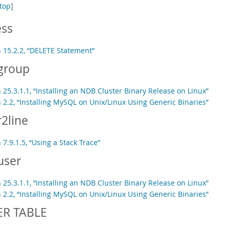
top
]
ess
n 15.2.2, “DELETE Statement”
group
 25.3.1.1, “Installing an NDB Cluster Binary Release on Linux”
 2.2, “Installing MySQL on Unix/Linux Using Generic Binaries”
2line
 7.9.1.5, “Using a Stack Trace”
user
 25.3.1.1, “Installing an NDB Cluster Binary Release on Linux”
 2.2, “Installing MySQL on Unix/Linux Using Generic Binaries”
ER TABLE