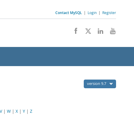
Contact MySQL
|
Login
|
Register
version 9.7
V
|
W
|
X
|
Y
|
Z