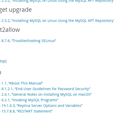
n 2.5.2, “Installing MySQL on Linux Using the MySQL APT Repository
get upgrade
n 2.5.2, “Installing MySQL on Linux Using the MySQL APT Repository
t2allow
 8.7.6, “Troubleshooting SELinux”
top
]
h
n 1.1, “About This Manual”
 8.1.2.1, “End-User Guidelines for Password Security”
n 2.4.1, “General Notes on Installing MySQL on macOS”
n 6.2.1, “Invoking MySQL Programs”
 19.1.6.3, “Replica Server Options and Variables”
n 15.7.8.8, “RESTART Statement”