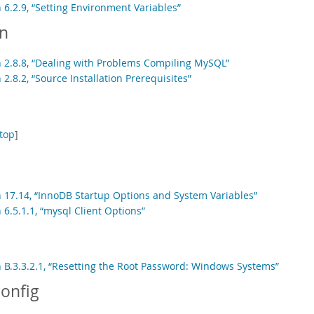
 6.2.9, “Setting Environment Variables”
on
n 2.8.8, “Dealing with Problems Compiling MySQL”
 2.8.2, “Source Installation Prerequisites”
top
]
n 17.14, “InnoDB Startup Options and System Variables”
 6.5.1.1, “mysql Client Options”
n B.3.3.2.1, “Resetting the Root Password: Windows Systems”
onfig