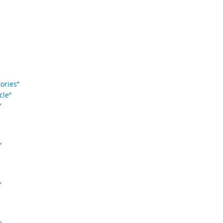
ories”
cle”
”
”
”