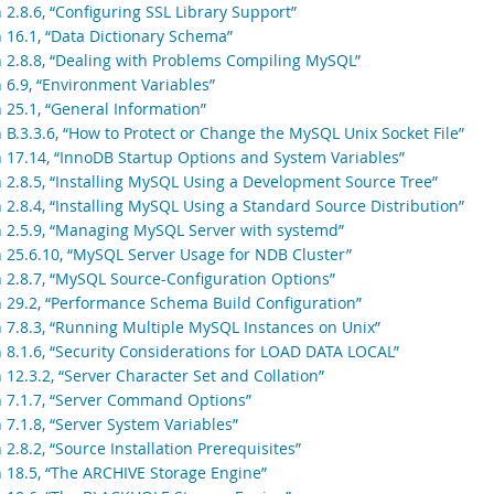
 2.8.6, “Configuring SSL Library Support”
n 16.1, “Data Dictionary Schema”
n 2.8.8, “Dealing with Problems Compiling MySQL”
n 6.9, “Environment Variables”
 25.1, “General Information”
 B.3.3.6, “How to Protect or Change the MySQL Unix Socket File”
n 17.14, “InnoDB Startup Options and System Variables”
n 2.8.5, “Installing MySQL Using a Development Source Tree”
 2.8.4, “Installing MySQL Using a Standard Source Distribution”
n 2.5.9, “Managing MySQL Server with systemd”
n 25.6.10, “MySQL Server Usage for NDB Cluster”
n 2.8.7, “MySQL Source-Configuration Options”
n 29.2, “Performance Schema Build Configuration”
n 7.8.3, “Running Multiple MySQL Instances on Unix”
n 8.1.6, “Security Considerations for LOAD DATA LOCAL”
 12.3.2, “Server Character Set and Collation”
n 7.1.7, “Server Command Options”
 7.1.8, “Server System Variables”
 2.8.2, “Source Installation Prerequisites”
n 18.5, “The ARCHIVE Storage Engine”