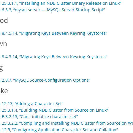
 25.3.1.1, “Installing an NDB Cluster Binary Release on Linux”
n 6.3.3, “mysql.server — MySQL Server Startup Script”
od
n 8.4.5.14, “Migrating Keys Between Keyring Keystores”
wn
n 8.4.5.14, “Migrating Keys Between Keyring Keystores”
g
n 2.8.7, “MySQL Source-Configuration Options”
ke
 12.13, “Adding a Character Set”
n 25.3.1.4, “Building NDB Cluster from Source on Linux”
 B.3.2.15, “Can't initialize character set”
n 25.3.2.2, “Compiling and Installing NDB Cluster from Source on 
 12.5, “Configuring Application Character Set and Collation”