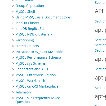
Sectio
Group Replication
APF
MySQL Shell
Using MySQL as a Document Store
Sectio
InnoDB Cluster
apt-
InnoDB ReplicaSet
MySQL NDB Cluster 9.7
Section
Partitioning
Sectio
Stored Objects
Sectio
INFORMATION_SCHEMA Tables
apt-
MySQL Performance Schema
MySQL sys Schema
Sectio
Connectors and APIs
MySQL Enterprise Edition
apt-
MySQL Workbench
MySQL on OCI Marketplace
Sectio
Telemetry
apt-
MySQL 9.7 Frequently Asked
Questions