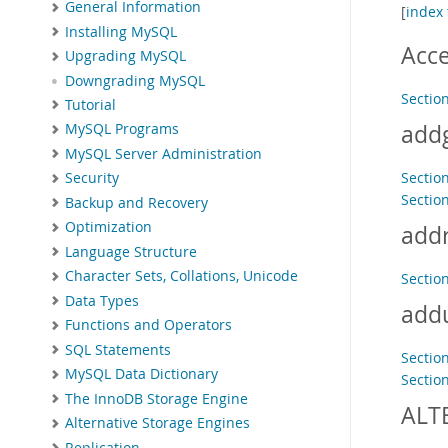
General Information
[
index 
Installing MySQL
Acc
Upgrading MySQL
Downgrading MySQL
Sectio
Tutorial
add
MySQL Programs
MySQL Server Administration
Section
Security
Section
Backup and Recovery
Optimization
addr
Language Structure
Character Sets, Collations, Unicode
Section
Data Types
add
Functions and Operators
SQL Statements
Section
MySQL Data Dictionary
Section
The InnoDB Storage Engine
ALT
Alternative Storage Engines
Replication