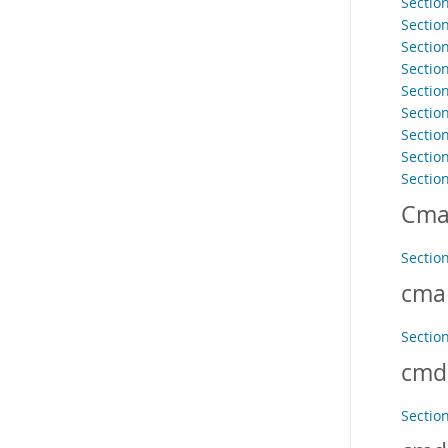
Sectio
Sectio
Sectio
Sectio
Sectio
Section
Sectio
Section
Sectio
Cma
Section
cma
Sectio
cmd
Sectio