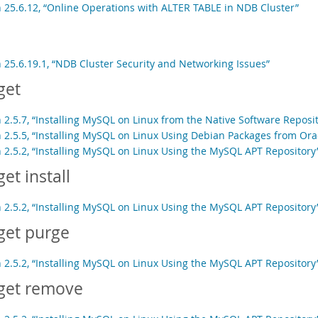
n 25.6.12, “Online Operations with ALTER TABLE in NDB Cluster”
n 25.6.19.1, “NDB Cluster Security and Networking Issues”
get
 2.5.7, “Installing MySQL on Linux from the Native Software Reposit
n 2.5.5, “Installing MySQL on Linux Using Debian Packages from Ora
n 2.5.2, “Installing MySQL on Linux Using the MySQL APT Repository
get install
n 2.5.2, “Installing MySQL on Linux Using the MySQL APT Repository
get purge
n 2.5.2, “Installing MySQL on Linux Using the MySQL APT Repository
get remove