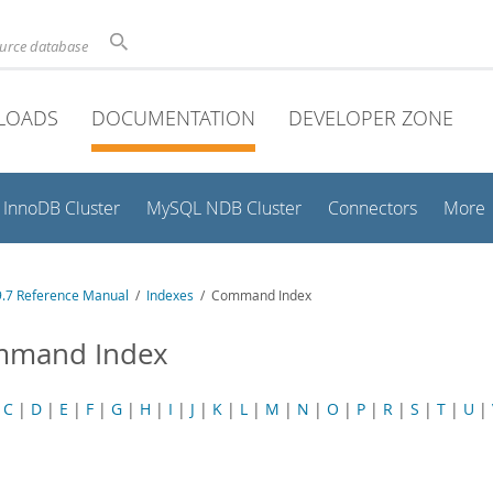
ource database
LOADS
DOCUMENTATION
DEVELOPER ZONE
InnoDB Cluster
MySQL NDB Cluster
Connectors
More
.7 Reference Manual
/
Indexes
/ Command Index
mand Index
|
C
|
D
|
E
|
F
|
G
|
H
|
I
|
J
|
K
|
L
|
M
|
N
|
O
|
P
|
R
|
S
|
T
|
U
|