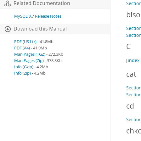
Related Documentation
Section
bis
MySQL 9.7 Release Notes
Sectio
Download this Manual
Section
PDF (US Ltr)
- 41.8Mb
C
PDF (A4)
- 41.9Mb
Man Pages (TGZ)
- 272.3Kb
[
index 
Man Pages (Zip)
- 378.3Kb
Info (Gzip)
- 4.2Mb
cat
Info (Zip)
- 4.2Mb
Sectio
Section
cd
Sectio
chkc