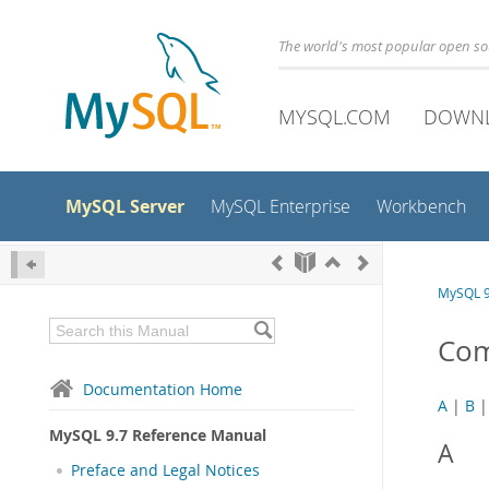
The world's most popular open s
MYSQL.COM
DOWN
MySQL Server
MySQL Enterprise
Workbench
MySQL 9
Com
Documentation Home
A
|
B
MySQL 9.7 Reference Manual
A
Preface and Legal Notices