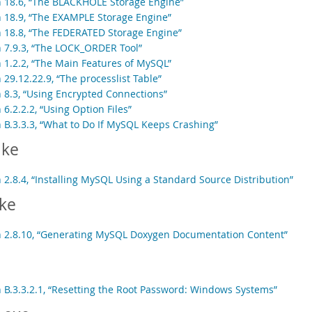
n 18.6, “The BLACKHOLE Storage Engine”
n 18.9, “The EXAMPLE Storage Engine”
n 18.8, “The FEDERATED Storage Engine”
n 7.9.3, “The LOCK_ORDER Tool”
n 1.2.2, “The Main Features of MySQL”
 29.12.22.9, “The processlist Table”
n 8.3, “Using Encrypted Connections”
 6.2.2.2, “Using Option Files”
n B.3.3.3, “What to Do If MySQL Keeps Crashing”
ke
 2.8.4, “Installing MySQL Using a Standard Source Distribution”
ke
n 2.8.10, “Generating MySQL Doxygen Documentation Content”
n B.3.3.2.1, “Resetting the Root Password: Windows Systems”