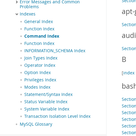
Sectio
Error Messages and Common
Problems
apt-
Indexes
General Index
Sectio
Function Index
audi
Command Index
Function Index
Section
INFORMATION_SCHEMA Index
B
Join Types Index
Operator Index
Option Index
[
index 
Privileges Index
bas
Modes Index
Statement/Syntax Index
Sectio
Status Variable Index
Section
System Variable Index
Sectio
Transaction Isolation Level Index
Sectio
MySQL Glossary
Section
Sectio