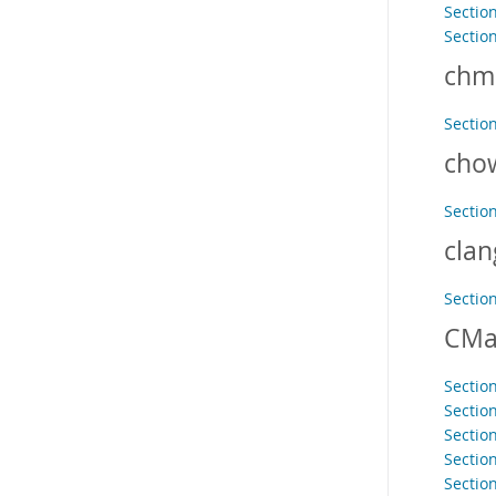
Section
Sectio
chm
Sectio
cho
Sectio
clan
Sectio
CMa
Section
Sectio
Section
Sectio
Section