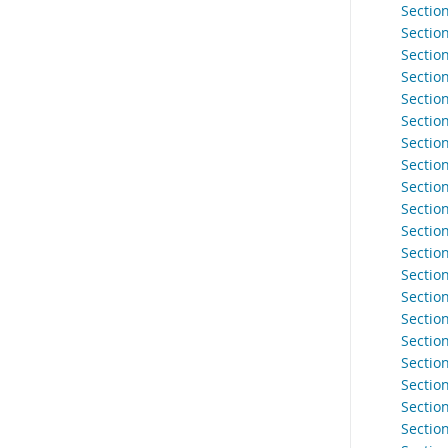
Section
Sectio
Sectio
Sectio
Section
Section
Sectio
Sectio
Section
Sectio
Sectio
Sectio
Sectio
Sectio
Sectio
Section
Sectio
Section
Section
Sectio