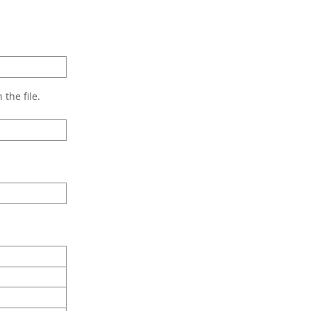
the file.