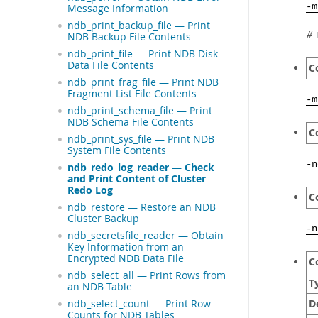
-
Message Information
ndb_print_backup_file — Print
i
#
NDB Backup File Contents
ndb_print_file — Print NDB Disk
Data File Contents
C
ndb_print_frag_file — Print NDB
Fragment List File Contents
-m
ndb_print_schema_file — Print
NDB Schema File Contents
C
ndb_print_sys_file — Print NDB
System File Contents
-n
ndb_redo_log_reader — Check
and Print Content of Cluster
Redo Log
C
ndb_restore — Restore an NDB
Cluster Backup
-n
ndb_secretsfile_reader — Obtain
Key Information from an
Encrypted NDB Data File
C
ndb_select_all — Print Rows from
T
an NDB Table
D
ndb_select_count — Print Row
Counts for NDB Tables