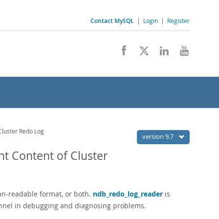
Contact MySQL
|
Login
|
Register
Cluster Redo Log
version 9.7
t Content of Cluster
uman-readable format, or both.
ndb_redo_log_reader
is
onnel in debugging and diagnosing problems.