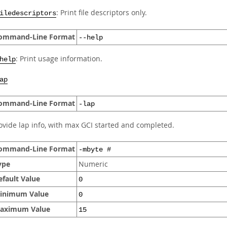
: Print file descriptors only.
iledescriptors
ommand-Line Format
--help
: Print usage information.
help
ap
ommand-Line Format
-lap
ovide lap info, with max GCI started and completed.
ommand-Line Format
-mbyte #
ype
Numeric
efault Value
0
inimum Value
0
aximum Value
15