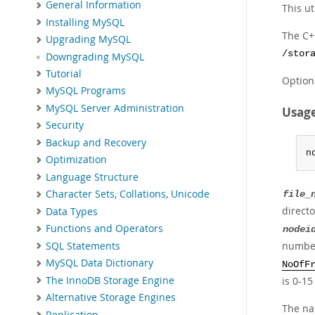
General Information
This u
Installing MySQL
The C++
Upgrading MySQL
/stor
Downgrading MySQL
Tutorial
Option
MySQL Programs
MySQL Server Administration
Usag
Security
Backup and Recovery
n
Optimization
Language Structure
Character Sets, Collations, Unicode
file_
directo
Data Types
Functions and Operators
nodei
number
SQL Statements
MySQL Data Dictionary
NoOfF
The InnoDB Storage Engine
is 0-15
Alternative Storage Engines
The nam
Replication