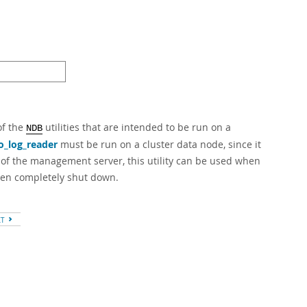
of the
utilities that are intended to be run on a
NDB
o_log_reader
must be run on a cluster data node, since it
e of the management server, this utility can be used when
een completely shut down.
XT