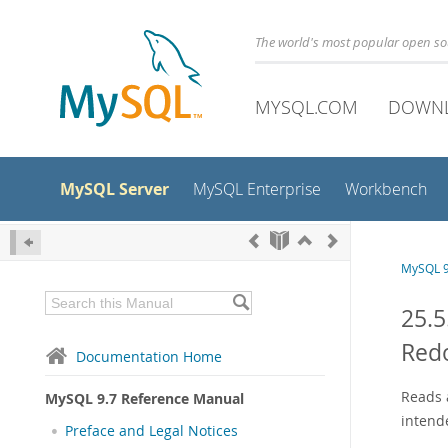
The world's most popular open s
MYSQL.COM
DOWN
MySQL Server
MySQL Enterprise
Workbench
MySQL 9
25.5
Red
Documentation Home
Reads a
MySQL 9.7 Reference Manual
intend
Preface and Legal Notices