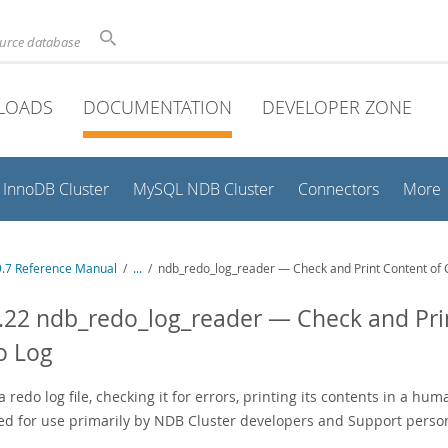
ource database
LOADS
DOCUMENTATION
DEVELOPER ZONE
InnoDB Cluster
MySQL NDB Cluster
Connectors
More
.7 Reference Manual
/
...
/
ndb_redo_log_reader — Check and Print Content of 
.22 ndb_redo_log_reader — Check and Prin
o Log
 redo log file, checking it for errors, printing its contents in a h
ed for use primarily by NDB Cluster developers and Support pers