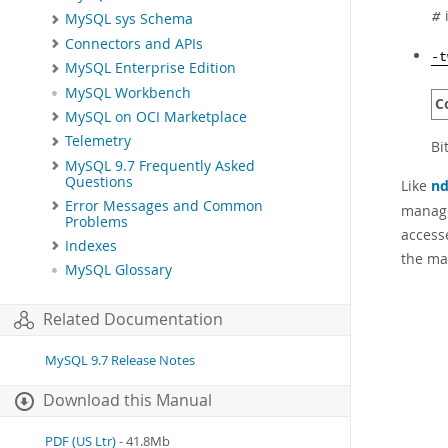
i
MySQL sys Schema
#
Connectors and APIs
-t
MySQL Enterprise Edition
MySQL Workbench
C
MySQL on OCI Marketplace
Telemetry
Bi
MySQL 9.7 Frequently Asked
Questions
Like
nd
Error Messages and Common
manage
Problems
access
Indexes
the ma
MySQL Glossary
Related Documentation
MySQL 9.7 Release Notes
Download this Manual
PDF (US Ltr)
- 41.8Mb