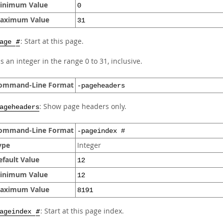
inimum Value
0
aximum Value
31
: Start at this page.
page
#
s an integer in the range 0 to 31, inclusive.
ommand-Line Format
-pageheaders
: Show page headers only.
ageheaders
ommand-Line Format
-pageindex #
ype
Integer
efault Value
12
inimum Value
12
aximum Value
8191
: Start at this page index.
pageindex
#