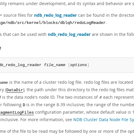
tility remains under development, and its syntax and behavior are 
 source files for
ndb_redo_log_reader
can be found in the directo
.
age/ndb/src/kernel/blocks/dblqh/redoLogReader
s that can be used with
ndb_redo_log_reader
are shown in the foll
e
db_redo_log_reader 
file_name
[
options
]
is the name of a cluster redo log file. redo log files are loca
name
ry (
); the path under this directory to the redo log files m
DataDir
is the data node's node ID. The two instances of
each represent
d
#
 following
is in the range 8-39 inclusive; the range of the numb
D
configuration parameter, whose default value is 1
ragmentLogFiles
 inclusive. For more information, see
NDB Cluster Data Node File Sy
e of the file to be read may be followed by one or more of the opt