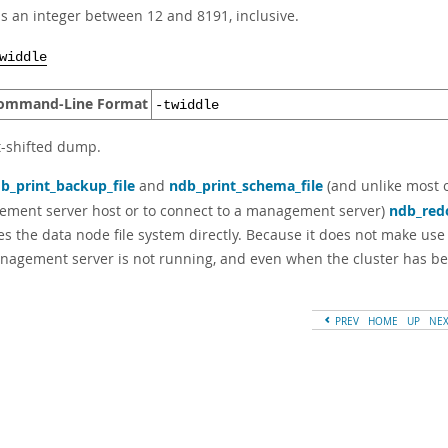
s an integer between 12 and 8191, inclusive.
widdle
ommand-Line Format
-twiddle
t-shifted dump.
b_print_backup_file
and
ndb_print_schema_file
(and unlike most 
ment server host or to connect to a management server)
ndb_red
es the data node file system directly. Because it does not make us
nagement server is not running, and even when the cluster has b
PREV
HOME
UP
NE