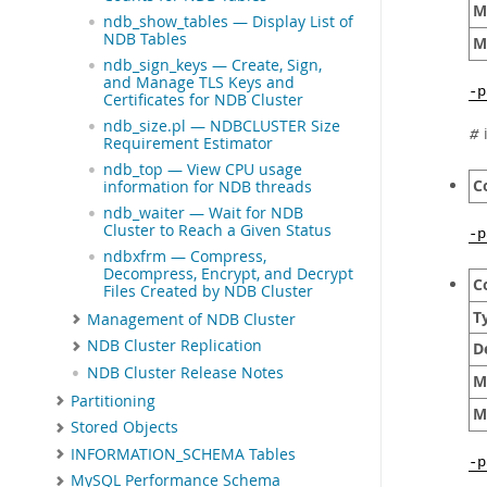
M
ndb_show_tables — Display List of
NDB Tables
M
ndb_sign_keys — Create, Sign,
and Manage TLS Keys and
-
Certificates for NDB Cluster
ndb_size.pl — NDBCLUSTER Size
i
#
Requirement Estimator
ndb_top — View CPU usage
C
information for NDB threads
ndb_waiter — Wait for NDB
Cluster to Reach a Given Status
-p
ndbxfrm — Compress,
Decompress, Encrypt, and Decrypt
C
Files Created by NDB Cluster
T
Management of NDB Cluster
NDB Cluster Replication
D
NDB Cluster Release Notes
M
Partitioning
M
Stored Objects
INFORMATION_SCHEMA Tables
-
MySQL Performance Schema