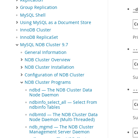
Group Replication
-d
MySQL Shell
Using MySQL as a Document Store
C
InnoDB Cluster
Pr
InnoDB ReplicaSet
MySQL NDB Cluster 9.7
--
General Information
NDB Cluster Overview
C
NDB Cluster Installation
Configuration of NDB Cluster
Su
NDB Cluster Programs
ndbd — The NDB Cluster Data
--
Node Daemon
ndbinfo_select_all — Select From
C
ndbinfo Tables
ndbmtd — The NDB Cluster Data
Su
Node Daemon (Multi-Threaded)
ndb_mgmd — The NDB Cluster
Management Server Daemon
C