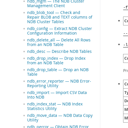
ndb_mgm — The NDB Cluster
Management Client
-f
ndb_blob_tool — Check and
Repair BLOB and TEXT columns of
C
NDB Cluster Tables
ndb_config — Extract NDB Cluster
Configuration Information
--
ndb_delete_all — Delete All Rows
from an NDB Table
-l
ndb_desc — Describe NDB Tables
C
ndb_drop_index — Drop Index
from an NDB Table
ndb_drop_table — Drop an NDB
Pr
Table
ndb_error_reporter — NDB Error-
C
Reporting Utility
T
ndb_import — Import CSV Data
Into NDB
D
ndb_index_stat — NDB Index
Statistics Utility
M
ndb_move_data — NDB Data Copy
M
Utility
ndb_perror — Obtain NDB Error