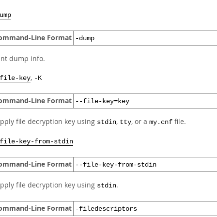
ump
ommand-Line Format
-dump
int dump info.
,
file-key
-K
ommand-Line Format
--file-key=key
pply file decryption key using
,
, or a
file.
stdin
tty
my.cnf
file-key-from-stdin
ommand-Line Format
--file-key-from-stdin
pply file decryption key using
.
stdin
ommand-Line Format
-filedescriptors