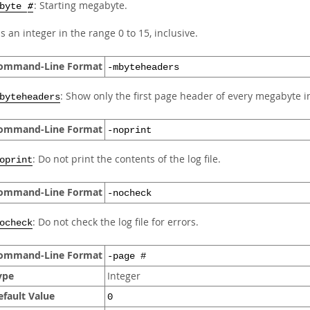
: Starting megabyte.
mbyte
#
s an integer in the range 0 to 15, inclusive.
ommand-Line Format
-mbyteheaders
: Show only the first page header of every megabyte in 
byteheaders
ommand-Line Format
-noprint
: Do not print the contents of the log file.
oprint
ommand-Line Format
-nocheck
: Do not check the log file for errors.
ocheck
ommand-Line Format
-page #
ype
Integer
efault Value
0