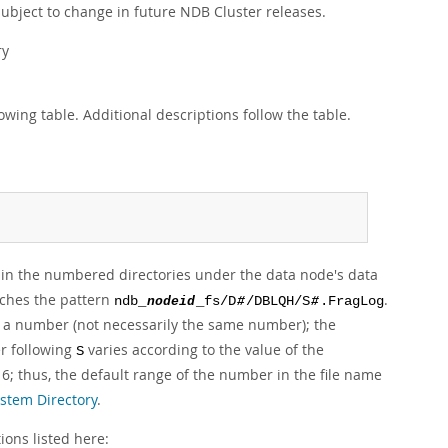
subject to change in future NDB Cluster releases.
ry
owing table. Additional descriptions follow the table.
ted in the numbered directories under the data node's data
atches the pattern
.
ndb_
nodeid
_fs/D
#
/DBLQH/S
#
.FragLog
 a number (not necessarily the same number); the
er following
varies according to the value of the
S
6; thus, the default range of the number in the file name
stem Directory
.
ions listed here: