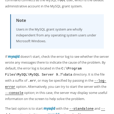
command connects as the MySQL
user, which is the default
root
administrative account in the MySQL grant system.
Note
Users in the MySQL grant system are wholly
independent from any operating system users under
Microsoft Windows.
If
mysqld
doesn't start, check the error log to see whether the server
wrote any messages there to indicate the cause of the problem. By
default, the error log is located in the
C:\Program
directory. It is the file
Files\MySQL\MySQL Server 9.7\data
with a suffix of
, or may be specified by passing in the
.err
--log-
option. Alternatively, you can try to start the server with the
error
option; in this case, the server may display some useful
--console
information on the screen to help solve the problem.
The last option is to start
mysqld
with the
and
--standalone
--