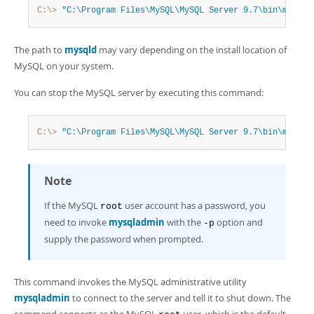
Developer Zone
C:\>
"C:\Program Files\MySQL\MySQL Server 9.7\bin\mysqld
The path to
mysqld
may vary depending on the install location of
MySQL on your system.
You can stop the MySQL server by executing this command:
C:\>
"C:\Program Files\MySQL\MySQL Server 9.7\bin\mysqla
Note
If the MySQL
user account has a password, you
root
need to invoke
mysqladmin
with the
option and
-p
supply the password when prompted.
This command invokes the MySQL administrative utility
mysqladmin
to connect to the server and tell it to shut down. The