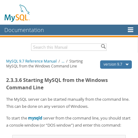
Documentation
MySQL Server
MySQL Enterprise
Related Documentation
MySQL 9.7 Reference Manual
/
...
/
Starting
Workbench
version 9.7
MySQL from the Windows Command Line
InnoDB Cluster
MySQL 9.7 Release Notes
2.3.3.6 Starting MySQL from the Windows
MySQL NDB Cluster
Download this Manual
Command Line
Connectors
PDF (US Ltr)
- 41.8Mb
The MySQL server can be started manually from the command line.
PDF (A4)
- 41.9Mb
This can be done on any version of Windows.
More
Man Pages (TGZ)
- 272.3Kb
Man Pages (Zip)
- 378.3Kb
MySQL.com
To start the
mysqld
server from the command line, you should start
Info (Gzip)
- 4.2Mb
a console window (or
“
DOS window
”
) and enter this command:
Info (Zip)
- 4.2Mb
Downloads