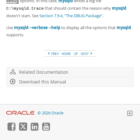
options. In this case,
mysqld
writes a log file
debug
that should contain the reason why
mysqld
C:\mysqld.trace
doesn't start. See
Section 7.9.4, “The DBUG Package”
.
Use
mysqld --verbose --help
to display all the options that
mysqld
supports.
PREV
HOME
UP
NEXT
Related Documentation
Download this Manual
© 2026 Oracle