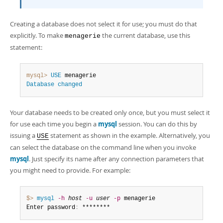
Creating a database does not select it for use; you must do that
explicitly. To make
the current database, use this
menagerie
statement:
mysql>
USE
Database
changed
Your database needs to be created only once, but you must select it
for use each time you begin a
mysql
session. You can do this by
issuing a
statement as shown in the example. Alternatively, you
USE
can select the database on the command line when you invoke
mysql
. Just specify its name after any connection parameters that
you might need to provide. For example:
$> 
mysql
-h
host
-u
user
-p
 menagerie

Enter password
:
 ********