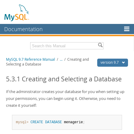
Documentation
MySQL Server
MySQL Enterprise
Related Documentation
MySQL 9.7 Reference Manual
/
...
/
Creating and
Workbench
version 9.7
Selecting a Database
InnoDB Cluster
MySQL 9.7 Release Notes
5.3.1 Creating and Selecting a Database
MySQL NDB Cluster
Download this Manual
If the administrator creates your database for you when setting up
Connectors
PDF (US Ltr)
- 41.8Mb
your permissions, you can begin using it. Otherwise, you need to
PDF (A4)
- 41.9Mb
More
create it yourself:
Man Pages (TGZ)
- 272.3Kb
Man Pages (Zip)
- 378.3Kb
MySQL.com
Info (Gzip)
- 4.2Mb
Info (Zip)
- 4.2Mb
mysql>
CREATE
DATABASE
 menagerie
;
Downloads