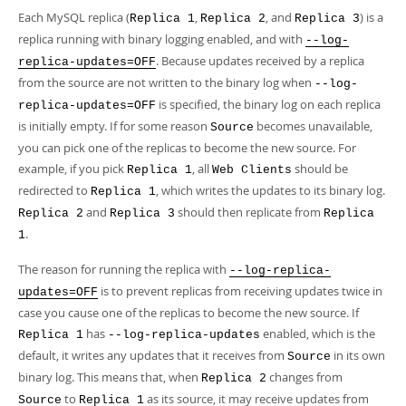
Each MySQL replica (
,
, and
) is a
Replica 1
Replica 2
Replica 3
replica running with binary logging enabled, and with
--log-
. Because updates received by a replica
replica-updates=OFF
from the source are not written to the binary log when
--log-
is specified, the binary log on each replica
replica-updates=OFF
is initially empty. If for some reason
becomes unavailable,
Source
you can pick one of the replicas to become the new source. For
example, if you pick
, all
should be
Replica 1
Web Clients
redirected to
, which writes the updates to its binary log.
Replica 1
and
should then replicate from
Replica 2
Replica 3
Replica
.
1
The reason for running the replica with
--log-replica-
is to prevent replicas from receiving updates twice in
updates=OFF
case you cause one of the replicas to become the new source. If
has
enabled, which is the
Replica 1
--log-replica-updates
default, it writes any updates that it receives from
in its own
Source
binary log. This means that, when
changes from
Replica 2
to
as its source, it may receive updates from
Source
Replica 1