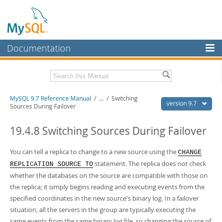
Documentation
MySQL Server
MySQL Enterprise
Related Documentation
MySQL 9.7 Reference Manual
/
...
/
Switching
Workbench
version 9.7
Sources During Failover
InnoDB Cluster
MySQL 9.7 Release Notes
19.4.8 Switching Sources During Failover
MySQL NDB Cluster
Download this Manual
You can tell a replica to change to a new source using the
CHANGE
Connectors
PDF (US Ltr)
- 41.8Mb
statement. The replica does not check
REPLICATION SOURCE TO
PDF (A4)
- 41.9Mb
More
whether the databases on the source are compatible with those on
Man Pages (TGZ)
- 272.4Kb
Man Pages (Zip)
- 378.3Kb
the replica; it simply begins reading and executing events from the
MySQL.com
Info (Gzip)
- 4.2Mb
specified coordinates in the new source's binary log. In a failover
Info (Zip)
- 4.2Mb
Downloads
situation, all the servers in the group are typically executing the
same events from the same binary log file, so changing the source of