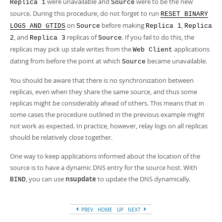
were unavailable and
were to be the new
Replica 1
Source
source. During this procedure, do not forget to run
RESET BINARY
on
before making
,
LOGS AND GTIDS
Source
Replica 1
Replica
, and
replicas of
. If you fail to do this, the
2
Replica 3
Source
replicas may pick up stale writes from the
applications
Web Client
dating from before the point at which
became unavailable.
Source
You should be aware that there is no synchronization between
replicas, even when they share the same source, and thus some
replicas might be considerably ahead of others. This means that in
some cases the procedure outlined in the previous example might
not work as expected. In practice, however, relay logs on all replicas
should be relatively close together.
One way to keep applications informed about the location of the
source is to have a dynamic DNS entry for the source host. With
, you can use
nsupdate
to update the DNS dynamically.
BIND
PREV
HOME
UP
NEXT