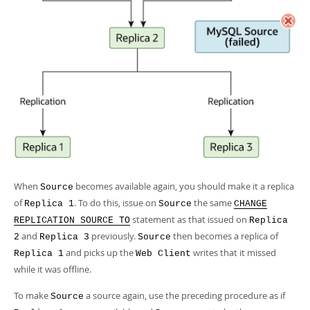
When
becomes available again, you should make it a replica
Source
of
. To do this, issue on
the same
Replica 1
Source
CHANGE
statement as that issued on
REPLICATION SOURCE TO
Replica
and
previously.
then becomes a replica of
2
Replica 3
Source
and picks up the
writes that it missed
Replica 1
Web Client
while it was offline.
To make
a source again, use the preceding procedure as if
Source