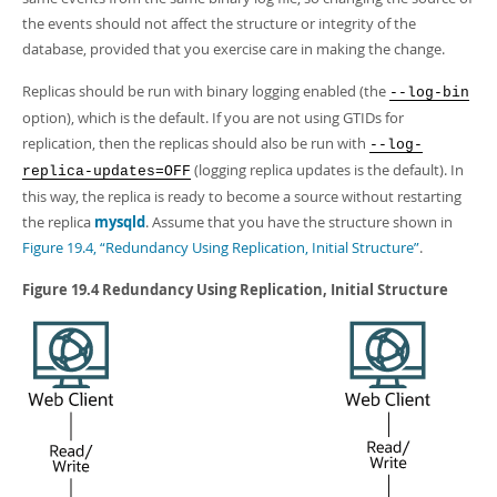
Developer Zone
the events should not affect the structure or integrity of the
database, provided that you exercise care in making the change.
Replicas should be run with binary logging enabled (the
--log-bin
option), which is the default. If you are not using GTIDs for
replication, then the replicas should also be run with
--log-
(logging replica updates is the default). In
replica-updates=OFF
this way, the replica is ready to become a source without restarting
the replica
mysqld
. Assume that you have the structure shown in
Figure 19.4, “Redundancy Using Replication, Initial Structure”
.
Figure 19.4 Redundancy Using Replication, Initial Structure