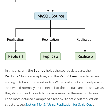
In this diagram, the
holds the source database, the
Source
hosts are replicas, and the
machines are
Replica*
Web Client
issuing database reads and writes. Web clients that issue only reads
(and would normally be connected to the replicas) are not shown, as
they do not need to switch to a new server in the event of failure.
For a more detailed example of a read/write scale-out replication
structure, see
Section 19.4.5, “Using Replication for Scale-Out”
.