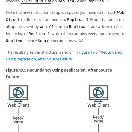
execute
on
and
.
START REPLICA
Replica 2
Replica 3
Once the new replication setup is in place, you need to tell each
Web
to direct its statements to
. From that point on,
Client
Replica 1
all updates sent by
to
are written to the
Web Client
Replica 1
binary log of
, which then contains every update sent to
Replica 1
since
became unavailable.
Replica 1
Source
The resulting server structure is shown in
Figure 19.5, “Redundancy
Using Replication, After Source Failure”
.
Figure 19.5 Redundancy Using Replication, After Source
Failure