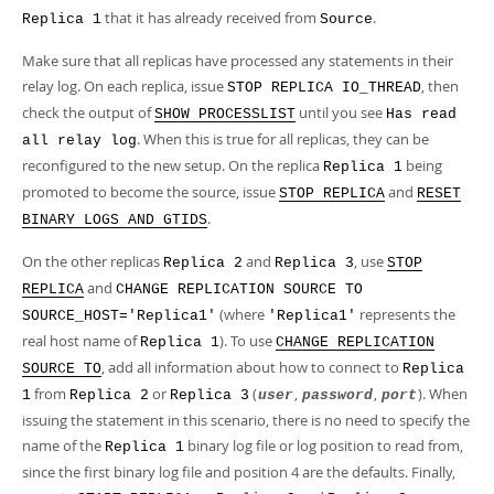
that it has already received from
.
Replica 1
Source
Make sure that all replicas have processed any statements in their
relay log. On each replica, issue
, then
STOP REPLICA IO_THREAD
check the output of
until you see
SHOW PROCESSLIST
Has read
. When this is true for all replicas, they can be
all relay log
reconfigured to the new setup. On the replica
being
Replica 1
promoted to become the source, issue
and
STOP REPLICA
RESET
.
BINARY LOGS AND GTIDS
On the other replicas
and
, use
Replica 2
Replica 3
STOP
and
REPLICA
CHANGE REPLICATION SOURCE TO
(where
represents the
SOURCE_HOST='Replica1'
'Replica1'
real host name of
). To use
Replica 1
CHANGE REPLICATION
, add all information about how to connect to
SOURCE TO
Replica
from
or
(
,
,
). When
1
Replica 2
Replica 3
user
password
port
issuing the statement in this scenario, there is no need to specify the
name of the
binary log file or log position to read from,
Replica 1
since the first binary log file and position 4 are the defaults. Finally,