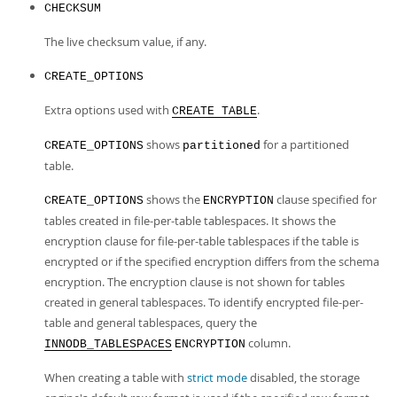
CHECKSUM
The live checksum value, if any.
CREATE_OPTIONS
Extra options used with
.
CREATE TABLE
shows
for a partitioned
CREATE_OPTIONS
partitioned
table.
shows the
clause specified for
CREATE_OPTIONS
ENCRYPTION
tables created in file-per-table tablespaces. It shows the
encryption clause for file-per-table tablespaces if the table is
encrypted or if the specified encryption differs from the schema
encryption. The encryption clause is not shown for tables
created in general tablespaces. To identify encrypted file-per-
table and general tablespaces, query the
column.
INNODB_TABLESPACES
ENCRYPTION
When creating a table with
strict mode
disabled, the storage