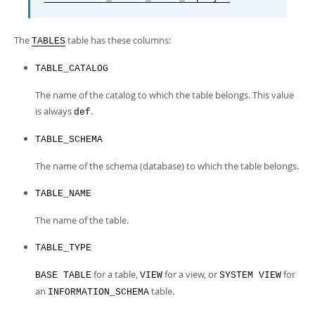
The
table has these columns:
TABLES
TABLE_CATALOG
The name of the catalog to which the table belongs. This value
is always
.
def
TABLE_SCHEMA
The name of the schema (database) to which the table belongs.
TABLE_NAME
The name of the table.
TABLE_TYPE
for a table,
for a view, or
for
BASE TABLE
VIEW
SYSTEM VIEW
an
table.
INFORMATION_SCHEMA