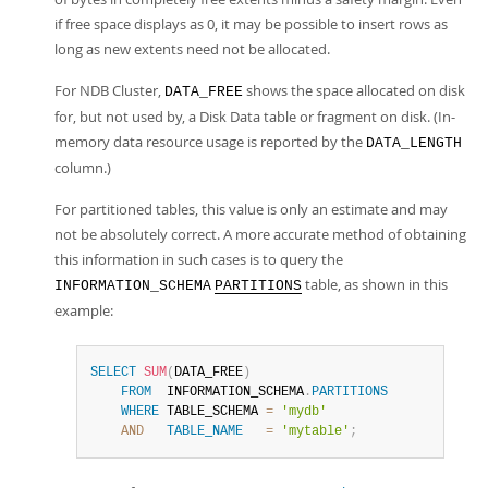
if free space displays as 0, it may be possible to insert rows as
long as new extents need not be allocated.
For NDB Cluster,
shows the space allocated on disk
DATA_FREE
for, but not used by, a Disk Data table or fragment on disk. (In-
memory data resource usage is reported by the
DATA_LENGTH
column.)
For partitioned tables, this value is only an estimate and may
not be absolutely correct. A more accurate method of obtaining
this information in such cases is to query the
table, as shown in this
INFORMATION_SCHEMA
PARTITIONS
example:
SELECT
SUM
(
DATA_FREE
)
FROM
  INFORMATION_SCHEMA
.
PARTITIONS
WHERE
 TABLE_SCHEMA 
=
'mydb'
AND
TABLE_NAME
=
'mytable'
;