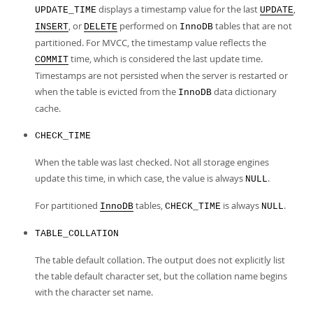
displays a timestamp value for the last
,
UPDATE_TIME
UPDATE
, or
performed on
tables that are not
INSERT
DELETE
InnoDB
partitioned. For MVCC, the timestamp value reflects the
time, which is considered the last update time.
COMMIT
Timestamps are not persisted when the server is restarted or
when the table is evicted from the
data dictionary
InnoDB
cache.
CHECK_TIME
When the table was last checked. Not all storage engines
update this time, in which case, the value is always
.
NULL
For partitioned
tables,
is always
.
InnoDB
CHECK_TIME
NULL
TABLE_COLLATION
The table default collation. The output does not explicitly list
the table default character set, but the collation name begins
with the character set name.