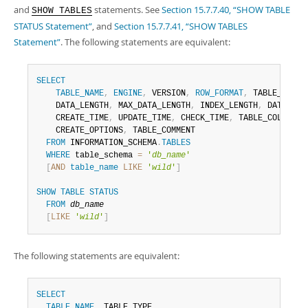
and
statements. See
Section 15.7.7.40, “SHOW TABLE
SHOW TABLES
STATUS Statement”
, and
Section 15.7.7.41, “SHOW TABLES
Statement”
. The following statements are equivalent:
SELECT
TABLE_NAME
,
ENGINE
,
 VERSION
,
ROW_FORMAT
,
 TABLE_ROWS
,
    DATA_LENGTH
,
 MAX_DATA_LENGTH
,
 INDEX_LENGTH
,
 DATA_FRE
    CREATE_TIME
,
 UPDATE_TIME
,
 CHECK_TIME
,
 TABLE_COLLATIO
    CREATE_OPTIONS
,
 TABLE_COMMENT

FROM
 INFORMATION_SCHEMA
.
TABLES
WHERE
 table_schema 
=
'
db_name
'
[
AND
table_name
LIKE
'
wild
'
]
SHOW
TABLE
STATUS
FROM
db_name
[
LIKE
'
wild
'
]
The following statements are equivalent:
SELECT
TABLE_NAME
,
 TABLE_TYPE
