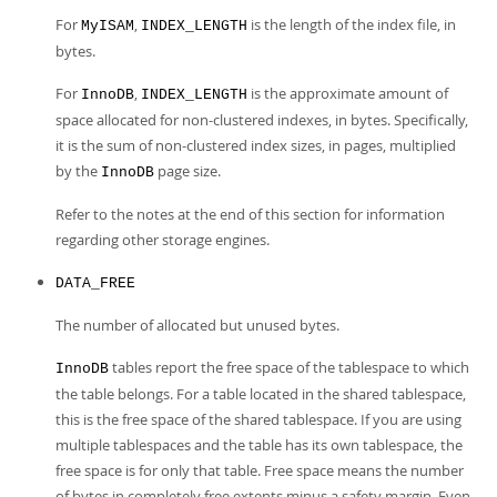
For
,
is the length of the index file, in
MyISAM
INDEX_LENGTH
bytes.
For
,
is the approximate amount of
InnoDB
INDEX_LENGTH
space allocated for non-clustered indexes, in bytes. Specifically,
it is the sum of non-clustered index sizes, in pages, multiplied
by the
page size.
InnoDB
Refer to the notes at the end of this section for information
regarding other storage engines.
DATA_FREE
The number of allocated but unused bytes.
tables report the free space of the tablespace to which
InnoDB
the table belongs. For a table located in the shared tablespace,
this is the free space of the shared tablespace. If you are using
multiple tablespaces and the table has its own tablespace, the
free space is for only that table. Free space means the number
of bytes in completely free extents minus a safety margin. Even