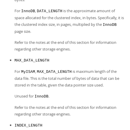
For
,
is the approximate amount of
InnoDB
DATA_LENGTH
space allocated for the clustered index, in bytes. Specifically, it is
the clustered index size, in pages, multiplied by the
InnoDB
page size.
Refer to the notes at the end of this section for information
regarding other storage engines.
MAX_DATA_LENGTH
For
,
is maximum length of the
MyISAM
MAX_DATA_LENGTH
data file. This is the total number of bytes of data that can be
stored in the table, given the data pointer size used.
Unused for
.
InnoDB
Refer to the notes at the end of this section for information
regarding other storage engines.
INDEX_LENGTH