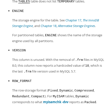
The
table does not list
tables.
TABLES
TEMPORARY
ENGINE
The storage engine for the table. See
Chapter 17,
The InnoDB
Storage Engine
, and
Chapter 18,
Alternative Storage Engines
.
For partitioned tables,
shows the name of the storage
ENGINE
engine used by all partitions.
VERSION
This column is unused. With the removal of
files in MySQL
.frm
8.0, this column now reports a hardcoded value of
, which is
10
the last
file version used in MySQL 5.7.
.frm
ROW_FORMAT
The row-storage format (
,
,
,
Fixed
Dynamic
Compressed
,
). For
tables,
Redundant
Compact
MyISAM
Dynamic
corresponds to what
myisamchk -dvv
reports as
.
Packed