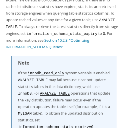
expire. The default is 86400 seconds (24 hours). If there are no
Developer Zone
cached statistics or statistics have expired, statistics are retrieved
from storage engines when querying table statistics columns. To
update cached values at any time for a given table, use
ANALYZE
. To always retrieve the latest statistics directly from storage
TABLE
engines, set
to
. For
information_schema_stats_expiry
0
more information, see
Section 10.2.3, “Optimizing
INFORMATION_SCHEMA Queries”
.
Note
If the
system variable is enabled,
innodb_read_only
may fail because it cannot update
ANALYZE TABLE
statistics tables in the data dictionary, which use
. For
operations that update
InnoDB
ANALYZE TABLE
the key distribution, failure may occur even if the
operation updates the table itself (for example, if it is a
table). To obtain the updated distribution
MyISAM
statistics, set
.
information_schema_stats_expiry=0