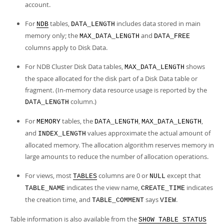
account.
For
tables,
includes data stored in main
NDB
DATA_LENGTH
memory only; the
and
MAX_DATA_LENGTH
DATA_FREE
columns apply to Disk Data.
For NDB Cluster Disk Data tables,
shows
MAX_DATA_LENGTH
the space allocated for the disk part of a Disk Data table or
fragment. (In-memory data resource usage is reported by the
column.)
DATA_LENGTH
For
tables, the
,
,
MEMORY
DATA_LENGTH
MAX_DATA_LENGTH
and
values approximate the actual amount of
INDEX_LENGTH
allocated memory. The allocation algorithm reserves memory in
large amounts to reduce the number of allocation operations.
For views, most
columns are 0 or
except that
TABLES
NULL
indicates the view name,
indicates
TABLE_NAME
CREATE_TIME
the creation time, and
says
.
TABLE_COMMENT
VIEW
Table information is also available from the
SHOW TABLE STATUS