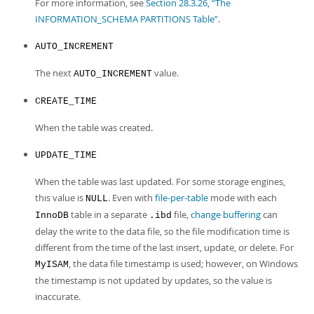
For more information, see
Section 28.3.26, “The
INFORMATION_SCHEMA PARTITIONS Table”
.
AUTO_INCREMENT
The next
value.
AUTO_INCREMENT
CREATE_TIME
When the table was created.
UPDATE_TIME
When the table was last updated. For some storage engines,
this value is
. Even with
file-per-table
mode with each
NULL
table in a separate
file,
change buffering
can
InnoDB
.ibd
delay the write to the data file, so the file modification time is
different from the time of the last insert, update, or delete. For
, the data file timestamp is used; however, on Windows
MyISAM
the timestamp is not updated by updates, so the value is
inaccurate.