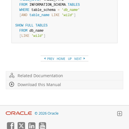
FROM
 INFORMATION_SCHEMA
.
TABLES
WHERE
 table_schema 
=
'
db_name
'
[
AND
table_name
LIKE
'
wild
'
]
SHOW
FULL
TABLES
FROM
db_name
[
LIKE
'
wild
'
]
PREV
HOME
UP
NEXT
Related Documentation
Download this Manual
© 2026 Oracle