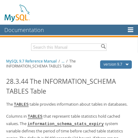
Documentation
MySQL Server
MySQL Enterprise
Related Documentation
MySQL 9.7 Reference Manual
/
...
/
The
Workbench
version 9.7
INFORMATION_SCHEMA TABLES Table
InnoDB Cluster
MySQL 9.7 Release Notes
28.3.44 The INFORMATION_SCHEMA
MySQL NDB Cluster
Download this Manual
TABLES Table
Connectors
PDF (US Ltr)
- 41.8Mb
PDF (A4)
The
- 41.9Mb
table provides information about tables in databases.
TABLES
More
Man Pages (TGZ)
- 272.3Kb
Man Pages (Zip)
- 378.3Kb
Columns in
that represent table statistics hold cached
TABLES
MySQL.com
Info (Gzip)
- 4.2Mb
values. The
system
information_schema_stats_expiry
Info (Zip)
- 4.2Mb
Downloads
variable defines the period of time before cached table statistics