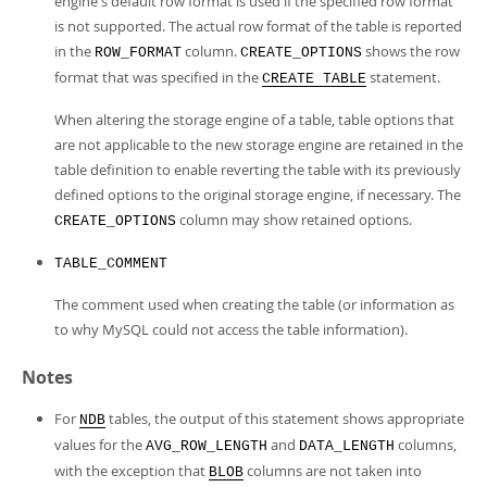
engine's default row format is used if the specified row format
is not supported. The actual row format of the table is reported
in the
column.
shows the row
ROW_FORMAT
CREATE_OPTIONS
format that was specified in the
statement.
CREATE TABLE
When altering the storage engine of a table, table options that
are not applicable to the new storage engine are retained in the
table definition to enable reverting the table with its previously
defined options to the original storage engine, if necessary. The
column may show retained options.
CREATE_OPTIONS
TABLE_COMMENT
The comment used when creating the table (or information as
to why MySQL could not access the table information).
Notes
For
tables, the output of this statement shows appropriate
NDB
values for the
and
columns,
AVG_ROW_LENGTH
DATA_LENGTH
with the exception that
columns are not taken into
BLOB