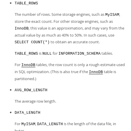
TABLE_ROWS
The number of rows. Some storage engines, such as
,
MyISAM
store the exact count. For other storage engines, such as
, this value is an approximation, and may vary from the
InnoDB
actual value by as much as 40% to 50%. In such cases, use
to obtain an accurate count.
SELECT COUNT(*)
is
for
tables.
TABLE_ROWS
NULL
INFORMATION_SCHEMA
For
tables, the row count is only a rough estimate used
InnoDB
in SQL optimization. (This is also true if the
table is
InnoDB
partitioned.)
AVG_ROW_LENGTH
The average row length.
DATA_LENGTH
For
,
is the length of the data file, in
MyISAM
DATA_LENGTH
bytes.