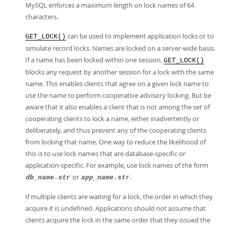
MySQL enforces a maximum length on lock names of 64
characters.
can be used to implement application locks or to
GET_LOCK()
simulate record locks. Names are locked on a server-wide basis.
If a name has been locked within one session,
GET_LOCK()
blocks any request by another session for a lock with the same
name. This enables clients that agree on a given lock name to
use the name to perform cooperative advisory locking. But be
aware that it also enables a client that is not among the set of
cooperating clients to lock a name, either inadvertently or
deliberately, and thus prevent any of the cooperating clients
from locking that name. One way to reduce the likelihood of
this is to use lock names that are database-specific or
application-specific. For example, use lock names of the form
or
.
db_name.str
app_name.str
If multiple clients are waiting for a lock, the order in which they
acquire it is undefined. Applications should not assume that
clients acquire the lock in the same order that they issued the