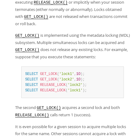
executing
or implicitly when your session
RELEASE_LOCK()
terminates (either normally or abnormally). Locks obtained
with
are not released when transactions commit
GET_LOCK()
or roll back.
is implemented using the metadata locking (MDL)
GET_LOCK()
subsystem. Multiple simultaneous locks can be acquired and
does not release any existing locks. For example,
GET_LOCK()
suppose that you execute these statements:
SELECT
GET_LOCK
(
'lock1'
,
10
)
;
SELECT
GET_LOCK
(
'lock2'
,
10
)
;
SELECT
RELEASE_LOCK
(
'lock2'
)
;
SELECT
RELEASE_LOCK
(
'lock1'
)
;
The second
acquires a second lock and both
GET_LOCK()
calls return 1 (success).
RELEASE_LOCK()
It is even possible for a given session to acquire multiple locks
for the same name. Other sessions cannot acquire a lock with