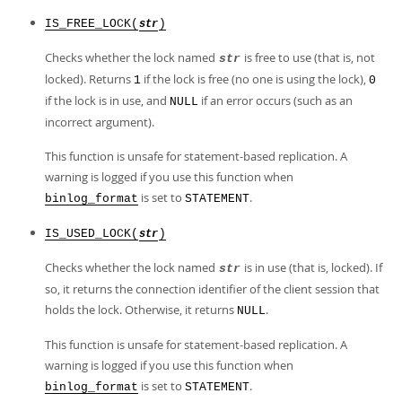
IS_FREE_LOCK(
)
str
Checks whether the lock named
is free to use (that is, not
str
locked). Returns
if the lock is free (no one is using the lock),
1
0
if the lock is in use, and
if an error occurs (such as an
NULL
incorrect argument).
This function is unsafe for statement-based replication. A
warning is logged if you use this function when
is set to
.
binlog_format
STATEMENT
IS_USED_LOCK(
)
str
Checks whether the lock named
is in use (that is, locked). If
str
so, it returns the connection identifier of the client session that
holds the lock. Otherwise, it returns
.
NULL
This function is unsafe for statement-based replication. A
warning is logged if you use this function when
is set to
.
binlog_format
STATEMENT