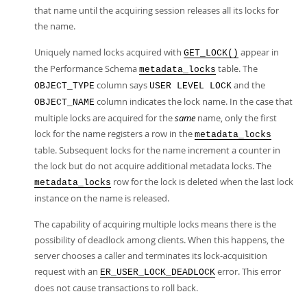
that name until the acquiring session releases all its locks for
the name.
Uniquely named locks acquired with
appear in
GET_LOCK()
the Performance Schema
table. The
metadata_locks
column says
and the
OBJECT_TYPE
USER LEVEL LOCK
column indicates the lock name. In the case that
OBJECT_NAME
multiple locks are acquired for the
same
name, only the first
lock for the name registers a row in the
metadata_locks
table. Subsequent locks for the name increment a counter in
the lock but do not acquire additional metadata locks. The
row for the lock is deleted when the last lock
metadata_locks
instance on the name is released.
The capability of acquiring multiple locks means there is the
possibility of deadlock among clients. When this happens, the
server chooses a caller and terminates its lock-acquisition
request with an
error. This error
ER_USER_LOCK_DEADLOCK
does not cause transactions to roll back.