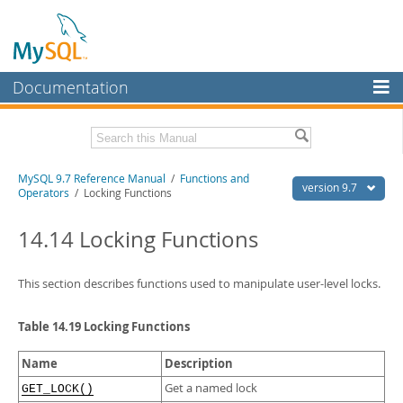
Documentation
MySQL Server
MySQL Enterprise
Related Documentation
MySQL 9.7 Reference Manual
/
Functions and
Workbench
version 9.7
Operators
/ Locking Functions
InnoDB Cluster
MySQL 9.7 Release Notes
14.14 Locking Functions
MySQL NDB Cluster
Download this Manual
Connectors
This section describes functions used to manipulate user-level locks.
PDF (US Ltr)
- 41.8Mb
PDF (A4)
- 41.9Mb
More
Man Pages (TGZ)
- 272.4Kb
Table 14.19 Locking Functions
Man Pages (Zip)
- 378.3Kb
MySQL.com
Info (Gzip)
- 4.2Mb
Name
Description
Info (Zip)
- 4.2Mb
Downloads
Get a named lock
GET_LOCK()