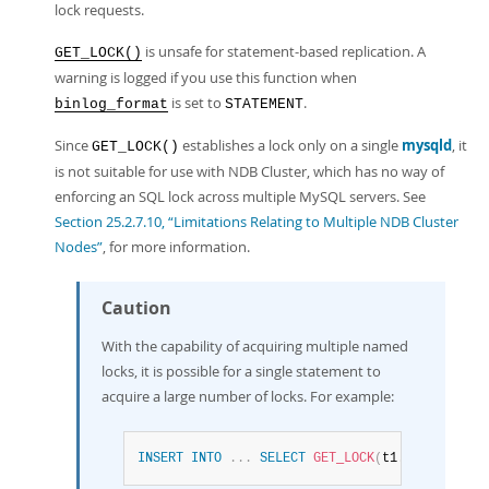
lock requests.
is unsafe for statement-based replication. A
GET_LOCK()
warning is logged if you use this function when
is set to
.
binlog_format
STATEMENT
Since
establishes a lock only on a single
mysqld
, it
GET_LOCK()
is not suitable for use with NDB Cluster, which has no way of
enforcing an SQL lock across multiple MySQL servers. See
Section 25.2.7.10, “Limitations Relating to Multiple NDB Cluster
Nodes”
, for more information.
Caution
With the capability of acquiring multiple named
locks, it is possible for a single statement to
acquire a large number of locks. For example:
INSERT
INTO
.
.
.
SELECT
GET_LOCK
(
t1
.
col_name
)
F