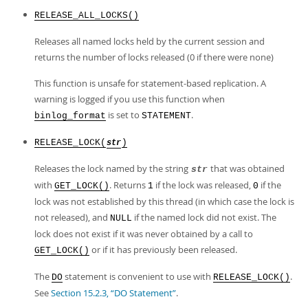
RELEASE_ALL_LOCKS()
Releases all named locks held by the current session and
returns the number of locks released (0 if there were none)
This function is unsafe for statement-based replication. A
warning is logged if you use this function when
is set to
.
binlog_format
STATEMENT
RELEASE_LOCK(
)
str
Releases the lock named by the string
that was obtained
str
with
. Returns
if the lock was released,
if the
GET_LOCK()
1
0
lock was not established by this thread (in which case the lock is
not released), and
if the named lock did not exist. The
NULL
lock does not exist if it was never obtained by a call to
or if it has previously been released.
GET_LOCK()
The
statement is convenient to use with
.
DO
RELEASE_LOCK()
See
Section 15.2.3, “DO Statement”
.