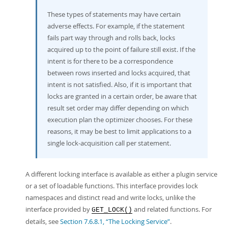
These types of statements may have certain
adverse effects. For example, if the statement
fails part way through and rolls back, locks
acquired up to the point of failure still exist. If the
intent is for there to be a correspondence
between rows inserted and locks acquired, that
intent is not satisfied. Also, if it is important that
locks are granted in a certain order, be aware that
result set order may differ depending on which
execution plan the optimizer chooses. For these
reasons, it may be best to limit applications to a
single lock-acquisition call per statement.
A different locking interface is available as either a plugin service
or a set of loadable functions. This interface provides lock
namespaces and distinct read and write locks, unlike the
interface provided by
and related functions. For
GET_LOCK()
details, see
Section 7.6.8.1, “The Locking Service”
.