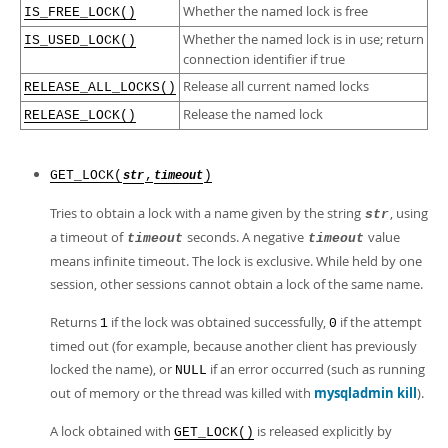
Developer Zone
Whether the named lock is free
IS_FREE_LOCK()
Whether the named lock is in use; return
IS_USED_LOCK()
connection identifier if true
Release all current named locks
RELEASE_ALL_LOCKS()
Release the named lock
RELEASE_LOCK()
GET_LOCK(
,
)
str
timeout
Tries to obtain a lock with a name given by the string
, using
str
a timeout of
seconds. A negative
value
timeout
timeout
means infinite timeout. The lock is exclusive. While held by one
session, other sessions cannot obtain a lock of the same name.
Returns
if the lock was obtained successfully,
if the attempt
1
0
timed out (for example, because another client has previously
locked the name), or
if an error occurred (such as running
NULL
out of memory or the thread was killed with
mysqladmin kill
).
A lock obtained with
is released explicitly by
GET_LOCK()