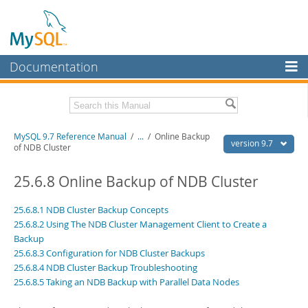
Documentation
MySQL Server
MySQL Enterprise
Related Documentation
MySQL 9.7 Reference Manual
/
...
/
Online Backup
Workbench
version 9.7
of NDB Cluster
InnoDB Cluster
MySQL 9.7 Release Notes
25.6.8 Online Backup of NDB Cluster
MySQL NDB Cluster
Download this Manual
25.6.8.1 NDB Cluster Backup Concepts
Connectors
PDF (US Ltr)
- 41.8Mb
25.6.8.2 Using The NDB Cluster Management Client to Create a
PDF (A4)
- 41.9Mb
Backup
More
Man Pages (TGZ)
- 272.3Kb
25.6.8.3 Configuration for NDB Cluster Backups
Man Pages (Zip)
- 378.3Kb
MySQL.com
25.6.8.4 NDB Cluster Backup Troubleshooting
Info (Gzip)
- 4.2Mb
Info (Zip)
25.6.8.5 Taking an NDB Backup with Parallel Data Nodes
- 4.2Mb
Downloads