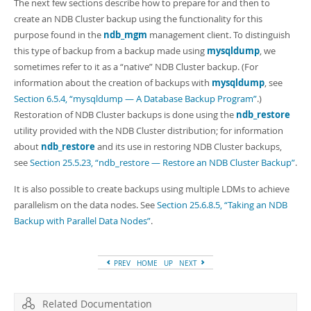
Developer Zone
The next few sections describe how to prepare for and then to
create an NDB Cluster backup using the functionality for this
purpose found in the
ndb_mgm
management client. To distinguish
this type of backup from a backup made using
mysqldump
, we
sometimes refer to it as a
“
native
”
NDB Cluster backup. (For
information about the creation of backups with
mysqldump
, see
Section 6.5.4, “mysqldump — A Database Backup Program”
.)
Restoration of NDB Cluster backups is done using the
ndb_restore
utility provided with the NDB Cluster distribution; for information
about
ndb_restore
and its use in restoring NDB Cluster backups,
see
Section 25.5.23, “ndb_restore — Restore an NDB Cluster Backup”
.
It is also possible to create backups using multiple LDMs to achieve
parallelism on the data nodes. See
Section 25.6.8.5, “Taking an NDB
Backup with Parallel Data Nodes”
.
PREV
HOME
UP
NEXT
Related Documentation