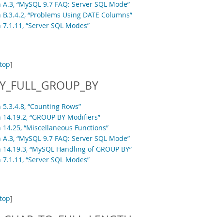
n A.3, “MySQL 9.7 FAQ: Server SQL Mode”
n B.3.4.2, “Problems Using DATE Columns”
n 7.1.11, “Server SQL Modes”
top
]
Y_FULL_GROUP_BY
 5.3.4.8, “Counting Rows”
n 14.19.2, “GROUP BY Modifiers”
n 14.25, “Miscellaneous Functions”
n A.3, “MySQL 9.7 FAQ: Server SQL Mode”
n 14.19.3, “MySQL Handling of GROUP BY”
n 7.1.11, “Server SQL Modes”
top
]