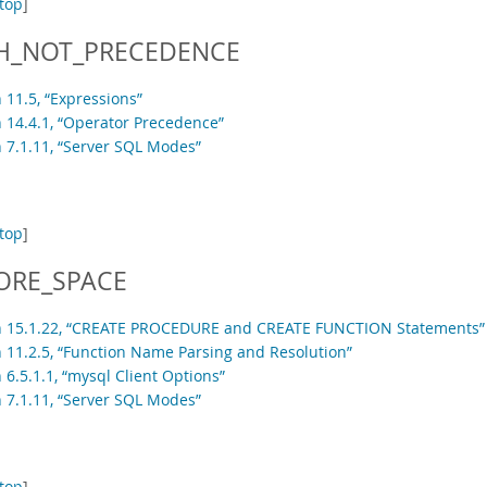
top
]
H_NOT_PRECEDENCE
 11.5, “Expressions”
n 14.4.1, “Operator Precedence”
n 7.1.11, “Server SQL Modes”
top
]
ORE_SPACE
n 15.1.22, “CREATE PROCEDURE and CREATE FUNCTION Statements”
n 11.2.5, “Function Name Parsing and Resolution”
 6.5.1.1, “mysql Client Options”
n 7.1.11, “Server SQL Modes”
top
]