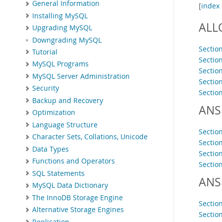
General Information
[
index 
Installing MySQL
ALL
Upgrading MySQL
Downgrading MySQL
Sectio
Tutorial
Sectio
MySQL Programs
Sectio
MySQL Server Administration
Sectio
Security
Sectio
Backup and Recovery
ANS
Optimization
Language Structure
Sectio
Character Sets, Collations, Unicode
Sectio
Data Types
Sectio
Functions and Operators
Sectio
SQL Statements
ANS
MySQL Data Dictionary
The InnoDB Storage Engine
Sectio
Alternative Storage Engines
Sectio
Replication