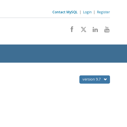
Contact MySQL
|
Login
|
Register
version 9.7