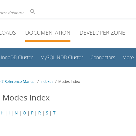
ource database
LOADS
DOCUMENTATION
DEVELOPER ZONE
InnoDB Cluster
MySQL NDB Cluster
Connectors
More
.7 Reference Manual
/
Indexes
/ Modes Index
 Modes Index
|
H
|
I
|
N
|
O
|
P
|
R
|
S
|
T