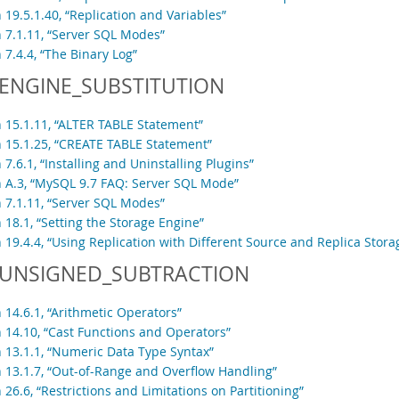
 19.5.1.40, “Replication and Variables”
n 7.1.11, “Server SQL Modes”
 7.4.4, “The Binary Log”
ENGINE_SUBSTITUTION
n 15.1.11, “ALTER TABLE Statement”
n 15.1.25, “CREATE TABLE Statement”
 7.6.1, “Installing and Uninstalling Plugins”
n A.3, “MySQL 9.7 FAQ: Server SQL Mode”
n 7.1.11, “Server SQL Modes”
 18.1, “Setting the Storage Engine”
 19.4.4, “Using Replication with Different Source and Replica Stor
UNSIGNED_SUBTRACTION
 14.6.1, “Arithmetic Operators”
n 14.10, “Cast Functions and Operators”
n 13.1.1, “Numeric Data Type Syntax”
n 13.1.7, “Out-of-Range and Overflow Handling”
 26.6, “Restrictions and Limitations on Partitioning”