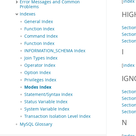
[
index 
Error Messages and Common
Problems
HIG
Indexes
General Index
Section
Function Index
Sectio
Command Index
Sectio
Function Index
I
INFORMATION_SCHEMA Index
Join Types Index
[
index 
Operator Index
Option Index
IGN
Privileges Index
Modes Index
Sectio
Statement/Syntax Index
Sectio
Status Variable Index
Section
System Variable Index
Sectio
Transaction Isolation Level Index
N
MySQL Glossary
[
index 