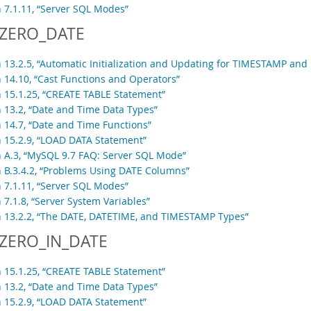
n 7.1.11, “Server SQL Modes”
ZERO_DATE
n 13.2.5, “Automatic Initialization and Updating for TIMESTAMP an
n 14.10, “Cast Functions and Operators”
n 15.1.25, “CREATE TABLE Statement”
n 13.2, “Date and Time Data Types”
n 14.7, “Date and Time Functions”
n 15.2.9, “LOAD DATA Statement”
n A.3, “MySQL 9.7 FAQ: Server SQL Mode”
n B.3.4.2, “Problems Using DATE Columns”
n 7.1.11, “Server SQL Modes”
 7.1.8, “Server System Variables”
n 13.2.2, “The DATE, DATETIME, and TIMESTAMP Types”
ZERO_IN_DATE
n 15.1.25, “CREATE TABLE Statement”
n 13.2, “Date and Time Data Types”
n 15.2.9, “LOAD DATA Statement”