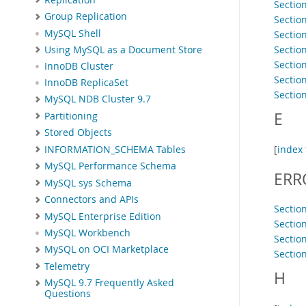
Section
Group Replication
Sectio
MySQL Shell
Sectio
Section
Using MySQL as a Document Store
Sectio
InnoDB Cluster
Sectio
InnoDB ReplicaSet
Section
MySQL NDB Cluster 9.7
E
Partitioning
Stored Objects
[
index 
INFORMATION_SCHEMA Tables
MySQL Performance Schema
ERR
MySQL sys Schema
Connectors and APIs
Sectio
MySQL Enterprise Edition
Sectio
MySQL Workbench
Sectio
MySQL on OCI Marketplace
Sectio
Telemetry
H
MySQL 9.7 Frequently Asked
Questions