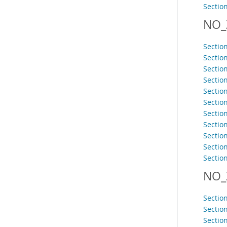
Sectio
NO_
Sectio
Sectio
Sectio
Sectio
Sectio
Sectio
Sectio
Sectio
Sectio
Section
Sectio
NO_
Sectio
Sectio
Sectio