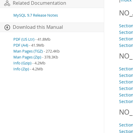
Related Documentation
NO_
MySQL 9.7 Release Notes
Sectio
Download this Manual
Section
Sectio
PDF (US Ltr)
- 41.8Mb
Sectio
PDF (A4)
- 41.9Mb
Man Pages (TGZ)
- 272.4Kb
NO_
Man Pages (Zip)
- 378.3Kb
Info (Gzip)
- 4.2Mb
Sectio
Info (Zip)
- 4.2Mb
Section
Sectio
Sectio
Section
Sectio
NO_
Sectio
Sectio