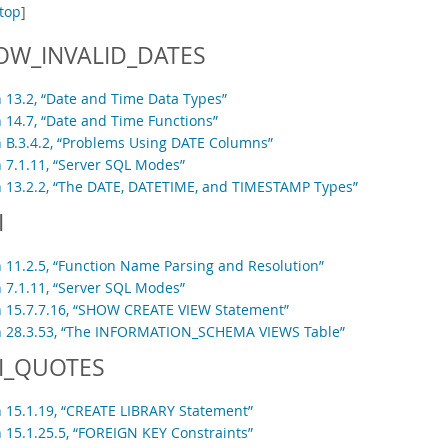
top
]
OW_INVALID_DATES
n 13.2, “Date and Time Data Types”
n 14.7, “Date and Time Functions”
n B.3.4.2, “Problems Using DATE Columns”
n 7.1.11, “Server SQL Modes”
n 13.2.2, “The DATE, DATETIME, and TIMESTAMP Types”
I
n 11.2.5, “Function Name Parsing and Resolution”
n 7.1.11, “Server SQL Modes”
n 15.7.7.16, “SHOW CREATE VIEW Statement”
n 28.3.53, “The INFORMATION_SCHEMA VIEWS Table”
I_QUOTES
n 15.1.19, “CREATE LIBRARY Statement”
n 15.1.25.5, “FOREIGN KEY Constraints”