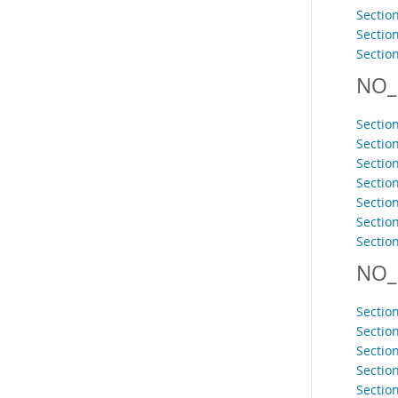
Section
Sectio
Section
NO_
Sectio
Sectio
Section
Sectio
Sectio
Section
Section
NO_
Section
Sectio
Sectio
Sectio
Section