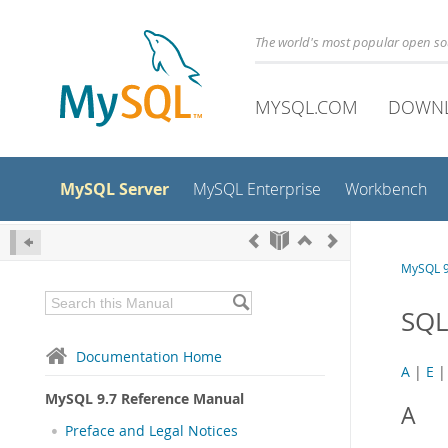
The world's most popular open s
MYSQL.COM
DOWN
MySQL Server
MySQL Enterprise
Workbench
MySQL 9
SQL
Documentation Home
A
|
E
MySQL 9.7 Reference Manual
A
Preface and Legal Notices