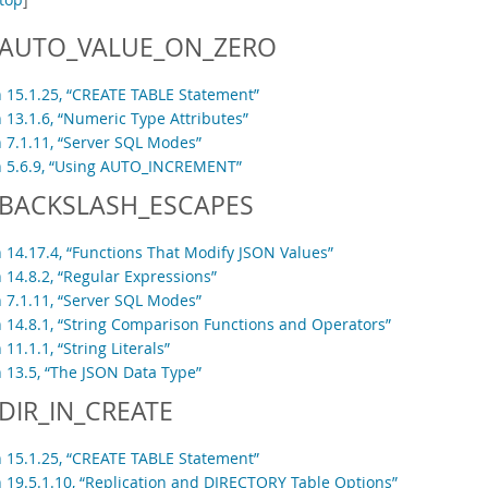
AUTO_VALUE_ON_ZERO
n 15.1.25, “CREATE TABLE Statement”
 13.1.6, “Numeric Type Attributes”
n 7.1.11, “Server SQL Modes”
n 5.6.9, “Using AUTO_INCREMENT”
BACKSLASH_ESCAPES
n 14.17.4, “Functions That Modify JSON Values”
 14.8.2, “Regular Expressions”
n 7.1.11, “Server SQL Modes”
n 14.8.1, “String Comparison Functions and Operators”
 11.1.1, “String Literals”
n 13.5, “The JSON Data Type”
DIR_IN_CREATE
n 15.1.25, “CREATE TABLE Statement”
n 19.5.1.10, “Replication and DIRECTORY Table Options”