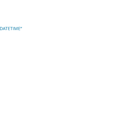
d DATETIME”