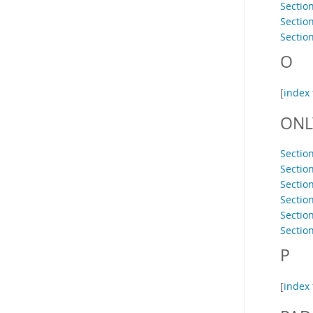
Sectio
Sectio
Sectio
O
[
index 
ONL
Section
Sectio
Sectio
Sectio
Sectio
Sectio
P
[
index 