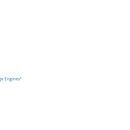
age Engines”