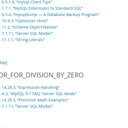
 6.5.1.6, “mysql Client Tips”
n 1.7.1, “MySQL Extensions to Standard SQL”
n 6.5.4, “mysqldump — A Database Backup Program”
 10.9.3, “Optimizer Hints”
n 11.2, “Schema Object Names”
n 7.1.11, “Server SQL Modes”
 11.1.1, “String Literals”
top
]
OR_FOR_DIVISION_BY_ZERO
n 14.26.3, “Expression Handling”
n A.3, “MySQL 9.7 FAQ: Server SQL Mode”
n 14.26.5, “Precision Math Examples”
n 7.1.11, “Server SQL Modes”