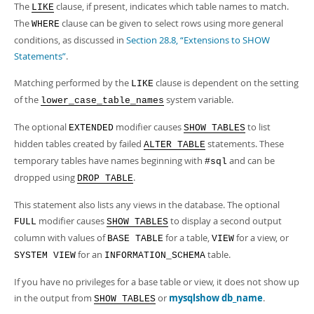
Developer Zone
The
clause, if present, indicates which table names to match.
LIKE
The
clause can be given to select rows using more general
WHERE
conditions, as discussed in
Section 28.8, “Extensions to SHOW
Statements”
.
Matching performed by the
clause is dependent on the setting
LIKE
of the
system variable.
lower_case_table_names
The optional
modifier causes
to list
EXTENDED
SHOW TABLES
hidden tables created by failed
statements. These
ALTER TABLE
temporary tables have names beginning with
and can be
#sql
dropped using
.
DROP TABLE
This statement also lists any views in the database. The optional
modifier causes
to display a second output
FULL
SHOW TABLES
column with values of
for a table,
for a view, or
BASE TABLE
VIEW
for an
table.
SYSTEM VIEW
INFORMATION_SCHEMA
If you have no privileges for a base table or view, it does not show up
in the output from
or
mysqlshow db_name
.
SHOW TABLES