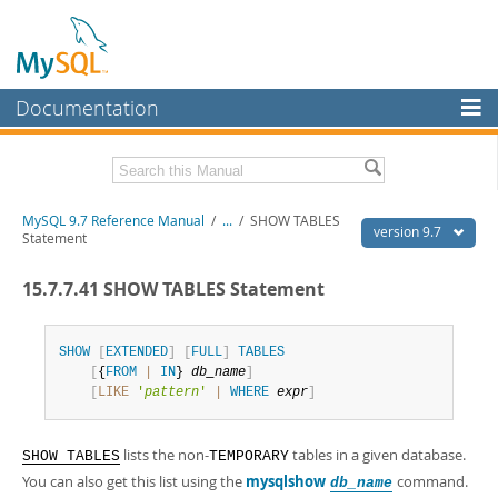
Documentation
MySQL Server
MySQL Enterprise
Related Documentation
MySQL 9.7 Reference Manual
/
...
/
SHOW TABLES
Workbench
version 9.7
Statement
InnoDB Cluster
MySQL 9.7 Release Notes
15.7.7.41 SHOW TABLES Statement
MySQL NDB Cluster
Download this Manual
Connectors
SHOW
[
EXTENDED
]
[
FULL
]
TABLES
PDF (US Ltr)
- 41.8Mb
[
{
FROM
|
IN
} 
db_name
]
PDF (A4)
- 41.9Mb
More
[
LIKE
'
pattern
'
|
WHERE
expr
]
Man Pages (TGZ)
- 272.3Kb
Man Pages (Zip)
- 378.3Kb
MySQL.com
Info (Gzip)
- 4.2Mb
lists the non-
tables in a given database.
Info (Zip)
- 4.2Mb
SHOW TABLES
TEMPORARY
Downloads
You can also get this list using the
mysqlshow
command.
db_name