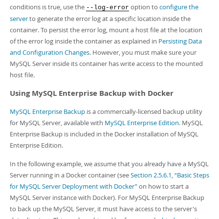
conditions is true, use the
option to
configure the
--log-error
server
to generate the error log at a specific location inside the
container. To persist the error log, mount a host file at the location
of the error log inside the container as explained in
Persisting Data
and Configuration Changes
. However, you must make sure your
MySQL Server inside its container has write access to the mounted
host file.
Using MySQL Enterprise Backup with Docker
MySQL Enterprise Backup
is a commercially-licensed backup utility
for MySQL Server, available with
MySQL Enterprise Edition
. MySQL
Enterprise Backup is included in the Docker installation of MySQL
Enterprise Edition.
In the following example, we assume that you already have a MySQL
Server running in a Docker container (see
Section 2.5.6.1, “Basic Steps
for MySQL Server Deployment with Docker”
on how to start a
MySQL Server instance with Docker). For MySQL Enterprise Backup
to back up the MySQL Server, it must have access to the server's