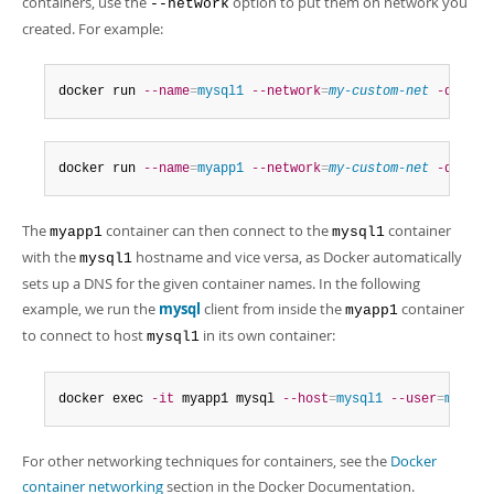
containers, use the
option to put them on network you
--network
created. For example:
docker run 
--name
=
mysql1
--network
=
my-custom-net
-d
 cont
docker run 
--name
=
myapp1
--network
=
my-custom-net
-d
 myap
The
container can then connect to the
container
myapp1
mysql1
with the
hostname and vice versa, as Docker automatically
mysql1
sets up a DNS for the given container names. In the following
example, we run the
mysql
client from inside the
container
myapp1
to connect to host
in its own container:
mysql1
docker exec 
-it
 myapp1 mysql 
--host
=
mysql1
--user
=
myuser
For other networking techniques for containers, see the
Docker
container networking
section in the Docker Documentation.