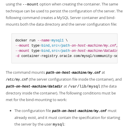
using the
option when creating the container. The same
--mount
technique can be used to persist the configuration of the server. The
following command creates a MySQL Server container and bind-
mounts both the data directory and the server configuration file:
docker run 
--name
=
mysql1
--mount
 type
=
bind,src=
/path
-on-host-machine/my.cnf
,dst
=
/
--mount
 type
=
bind,src=
/path
-on-host-machine/datadir
,dst
=
-d
 container-registry
.
oracle
.
com/mysql/community-server
:
The command mounts
at
path-on-host-machine/my.cnf
(the server configuration file inside the container), and
/etc/my.cnf
at
(the data
/var/lib/mysql
path-on-host-machine/datadir
directory inside the container). The following conditions must be
met for the bind-mounting to work:
The configuration file
must
path-on-host-machine/my.cnf
already exist, and it must contain the specification for starting
the server by the user
:
mysql