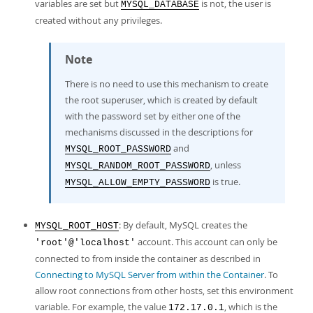
variables are set but
is not, the user is
MYSQL_DATABASE
created without any privileges.
Note
There is no need to use this mechanism to create
the root superuser, which is created by default
with the password set by either one of the
mechanisms discussed in the descriptions for
and
MYSQL_ROOT_PASSWORD
, unless
MYSQL_RANDOM_ROOT_PASSWORD
is true.
MYSQL_ALLOW_EMPTY_PASSWORD
: By default, MySQL creates the
MYSQL_ROOT_HOST
account. This account can only be
'root'@'localhost'
connected to from inside the container as described in
Connecting to MySQL Server from within the Container
. To
allow root connections from other hosts, set this environment
variable. For example, the value
, which is the
172.17.0.1