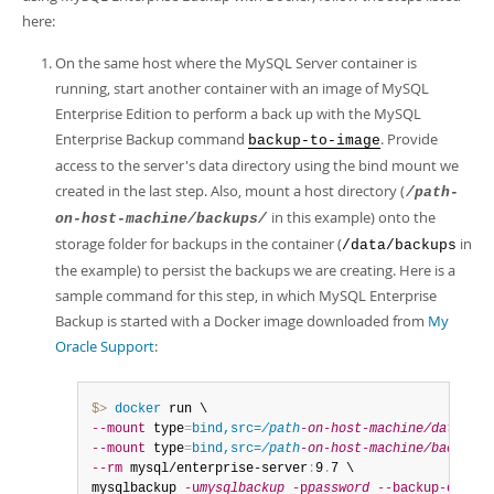
here:
On the same host where the MySQL Server container is
running, start another container with an image of MySQL
Enterprise Edition to perform a back up with the MySQL
Enterprise Backup command
. Provide
backup-to-image
access to the server's data directory using the bind mount we
created in the last step. Also, mount a host directory (
/path-
in this example) onto the
on-host-machine/backups/
storage folder for backups in the container (
in
/data/backups
the example) to persist the backups we are creating. Here is a
sample command for this step, in which MySQL Enterprise
Backup is started with a Docker image downloaded from
My
Oracle Support
:
$> 
docker
--mount
 type
=
bind,src=
/path
-on-host-machine/datadir/
--mount
 type
=
bind,src=
/path
-on-host-machine/backups/
--rm
 mysql/enterprise-server
:
9
.
7 \

mysqlbackup 
-u
mysqlbackup
-p
password
--backup-dir
=
/t