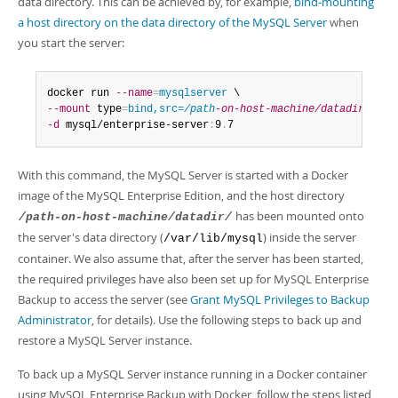
data directory. This can be achieved by, for example,
bind-mounting
a host directory on the data directory of the MySQL Server
when
you start the server:
docker run 
--name
=
mysqlserver
--mount
 type
=
bind,src=
/path
-on-host-machine/datadir/
,dst
-d
 mysql/enterprise-server
:
9
.
7
With this command, the MySQL Server is started with a Docker
image of the MySQL Enterprise Edition, and the host directory
has been mounted onto
/path-on-host-machine/datadir/
the server's data directory (
) inside the server
/var/lib/mysql
container. We also assume that, after the server has been started,
the required privileges have also been set up for MySQL Enterprise
Backup to access the server (see
Grant MySQL Privileges to Backup
Administrator
, for details). Use the following steps to back up and
restore a MySQL Server instance.
To back up a MySQL Server instance running in a Docker container
using MySQL Enterprise Backup with Docker, follow the steps listed