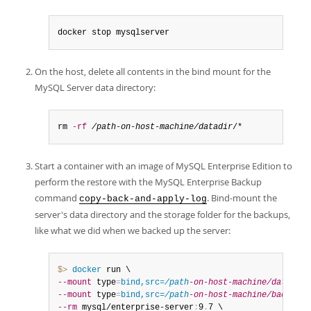
docker stop mysqlserver
On the host, delete all contents in the bind mount for the
MySQL Server data directory:
rm 
-rf
/path-on-host-machine/datadir
/*
Start a container with an image of MySQL Enterprise Edition to
perform the restore with the MySQL Enterprise Backup
command
. Bind-mount the
copy-back-and-apply-log
server's data directory and the storage folder for the backups,
like what we did when we backed up the server:
$> 
docker
--mount
 type
=
bind,src=
/path
-on-host-machine/datadir/
--mount
 type
=
bind,src=
/path
-on-host-machine/backups/
--rm
 mysql/enterprise-server
:
9
.
7 \
