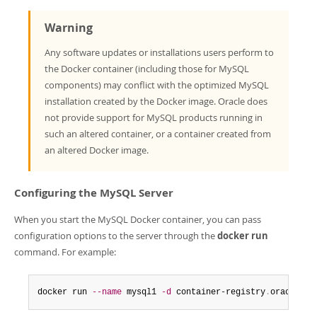
Warning
Any software updates or installations users perform to
the Docker container (including those for MySQL
components) may conflict with the optimized MySQL
installation created by the Docker image. Oracle does
not provide support for MySQL products running in
such an altered container, or a container created from
an altered Docker image.
Configuring the MySQL Server
When you start the MySQL Docker container, you can pass
configuration options to the server through the
docker run
command. For example:
docker run 
--name
 mysql1 
-d
 container-registry
.
oracle
.
co