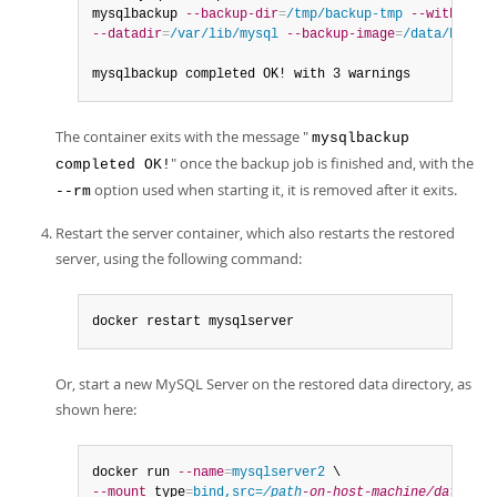
mysqlbackup 
--backup-dir
=
/tmp/backup-tmp
--with-time
--datadir
=
/var/lib/mysql
--backup-image
=
/data/backup
mysqlbackup completed OK! with 3 warnings
The container exits with the message "
mysqlbackup
" once the backup job is finished and, with the
completed OK!
option used when starting it, it is removed after it exits.
--rm
Restart the server container, which also restarts the restored
server, using the following command:
docker restart mysqlserver
Or, start a new MySQL Server on the restored data directory, as
shown here:
docker run 
--name
=
mysqlserver2
--mount
 type
=
bind,src=
/path
-on-host-machine/datadir/