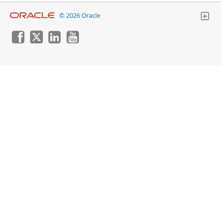
© 2026 Oracle