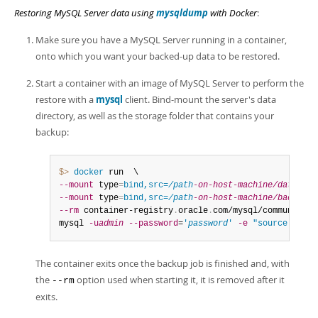
Restoring MySQL Server data using
mysqldump
with Docker
:
Make sure you have a MySQL Server running in a container,
onto which you want your backed-up data to be restored.
Start a container with an image of MySQL Server to perform the
restore with a
mysql
client. Bind-mount the server's data
directory, as well as the storage folder that contains your
backup:
$> 
docker
--mount
 type
=
bind,src=
/path
-on-host-machine/datadir/
--mount
 type
=
bind,src=
/path
-on-host-machine/backups/
--rm
 container-registry
.
oracle
.
com/mysql/community-s
mysql 
-u
admin
--password
=
'
password
'
-e
"source /data
The container exits once the backup job is finished and, with
the
option used when starting it, it is removed after it
--rm
exits.