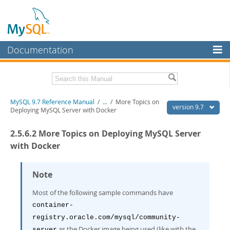
Documentation
MySQL Server
MySQL Enterprise
Related Documentation
MySQL 9.7 Reference Manual
/
...
/
More Topics on
Workbench
version 9.7
Deploying MySQL Server with Docker
InnoDB Cluster
MySQL 9.7 Release Notes
2.5.6.2 More Topics on Deploying MySQL Server
MySQL NDB Cluster
Download this Manual
with Docker
Connectors
PDF (US Ltr)
- 41.8Mb
PDF (A4)
Note
- 41.9Mb
More
Man Pages (TGZ)
- 272.3Kb
Man Pages (Zip)
- 378.3Kb
Most of the following sample commands have
MySQL.com
Info (Gzip)
- 4.2Mb
container-
Info (Zip)
- 4.2Mb
Downloads
registry.oracle.com/mysql/community-
as the Docker image being used (like with the
server