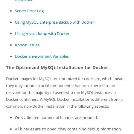
Server Error Log
Using MySQL Enterprise Backup with Docker
Using mysqldump with Docker
Known Issues
Docker Environment Variables
The Optimized MySQL Installation for Docker
Docker images for MySQL are optimized for code size, which means
they only include crucial components that are expected to be
relevant for the majority of users who run MySQL instances in
Docker containers. A MySQL Docker installation is different from a
common, non-Docker installation in the following aspects:
Only a limited number of binaries are included.
All binaries are stripped; they contain no debug information.