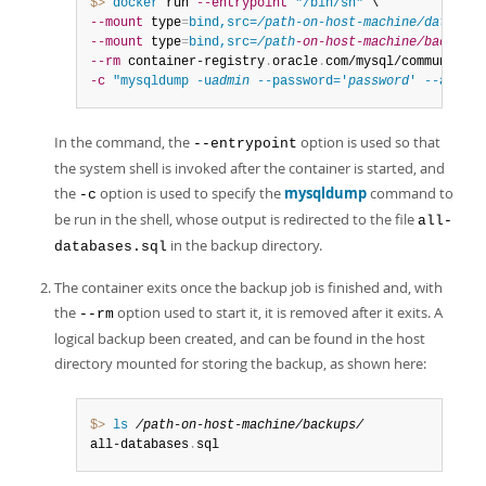
$> 
docker
 run 
--entrypoint
"/bin/sh"
--mount
 type
=
bind,src=
/path-on-host-machine/datadir/
--mount
 type
=
bind,src=
/path
-on-host-machine/backups/
--rm
 container-registry
.
oracle
.
com/mysql/community-s
-c
"mysqldump -u
admin
 --password='
password
' --all-da
In the command, the
option is used so that
--entrypoint
the system shell is invoked after the container is started, and
the
option is used to specify the
mysqldump
command to
-c
be run in the shell, whose output is redirected to the file
all-
in the backup directory.
databases.sql
The container exits once the backup job is finished and, with
the
option used to start it, it is removed after it exits. A
--rm
logical backup been created, and can be found in the host
directory mounted for storing the backup, as shown here:
$> 
ls
/path-on-host-machine/backups/
all-databases
.
sql