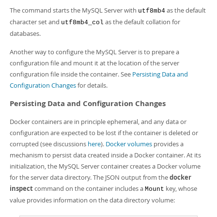
The command starts the MySQL Server with
as the default
utf8mb4
character set and
as the default collation for
utf8mb4_col
databases.
Another way to configure the MySQL Server is to prepare a
configuration file and mount it at the location of the server
configuration file inside the container. See
Persisting Data and
Configuration Changes
for details.
Persisting Data and Configuration Changes
Docker containers are in principle ephemeral, and any data or
configuration are expected to be lost if the container is deleted or
corrupted (see discussions
here
).
Docker volumes
provides a
mechanism to persist data created inside a Docker container. At its
initialization, the MySQL Server container creates a Docker volume
for the server data directory. The JSON output from the
docker
inspect
command on the container includes a
key, whose
Mount
value provides information on the data directory volume: