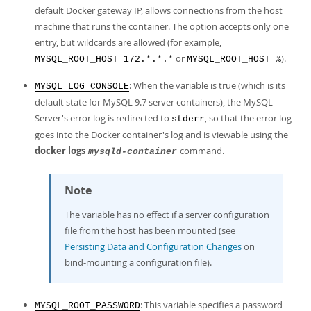
default Docker gateway IP, allows connections from the host
machine that runs the container. The option accepts only one
entry, but wildcards are allowed (for example,
or
).
MYSQL_ROOT_HOST=172.*.*.*
MYSQL_ROOT_HOST=%
: When the variable is true (which is its
MYSQL_LOG_CONSOLE
default state for MySQL 9.7 server containers), the MySQL
Server's error log is redirected to
, so that the error log
stderr
goes into the Docker container's log and is viewable using the
docker logs
command.
mysqld-container
Note
The variable has no effect if a server configuration
file from the host has been mounted (see
Persisting Data and Configuration Changes
on
bind-mounting a configuration file).
: This variable specifies a password
MYSQL_ROOT_PASSWORD