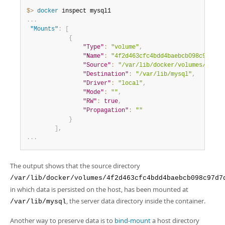
$> 
docker
.
.
.
"Mounts"
:
[
{
"Type"
:
"volume"
,
"Name"
:
"4f2d463cfc4bdd4baebcb098c97d7da
"Source"
:
"/var/lib/docker/volumes/4f2d4
"Destination"
:
"/var/lib/mysql"
,
"Driver"
:
"local"
,
"Mode"
:
""
,
"RW"
:
true
,
"Propagation"
:
""
}
]
,
.
.
.
The output shows that the source directory
/var/lib/docker/volumes/4f2d463cfc4bdd4baebcb098c97d7
in which data is persisted on the host, has been mounted at
, the server data directory inside the container.
/var/lib/mysql
Another way to preserve data is to
bind-mount
a host directory