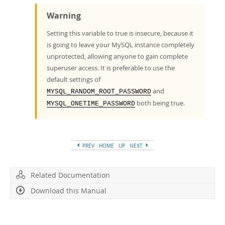
Warning
Setting this variable to true is insecure, because it
is going to leave your MySQL instance completely
unprotected, allowing anyone to gain complete
superuser access. It is preferable to use the
default settings of
and
MYSQL_RANDOM_ROOT_PASSWORD
both being true.
MYSQL_ONETIME_PASSWORD
PREV
HOME
UP
NEXT
Related Documentation
Download this Manual