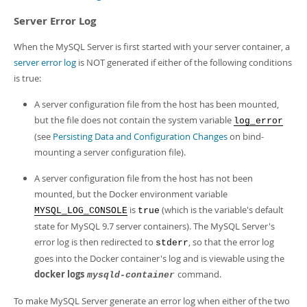
Server Error Log
When the MySQL Server is first started with your server container, a
server error log
is NOT generated if either of the following conditions
is true:
A server configuration file from the host has been mounted,
but the file does not contain the system variable
log_error
(see
Persisting Data and Configuration Changes
on bind-
mounting a server configuration file).
A server configuration file from the host has not been
mounted, but the Docker environment variable
is
(which is the variable's default
MYSQL_LOG_CONSOLE
true
state for MySQL 9.7 server containers). The MySQL Server's
error log is then redirected to
, so that the error log
stderr
goes into the Docker container's log and is viewable using the
docker logs
command.
mysqld-container
To make MySQL Server generate an error log when either of the two