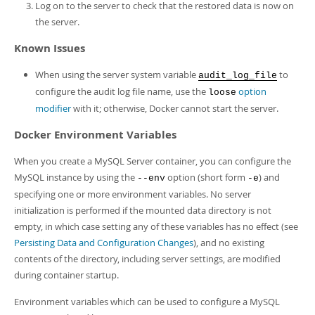
Log on to the server to check that the restored data is now on
the server.
Known Issues
When using the server system variable
to
audit_log_file
configure the audit log file name, use the
option
loose
modifier
with it; otherwise, Docker cannot start the server.
Docker Environment Variables
When you create a MySQL Server container, you can configure the
MySQL instance by using the
option (short form
) and
--env
-e
specifying one or more environment variables. No server
initialization is performed if the mounted data directory is not
empty, in which case setting any of these variables has no effect (see
Persisting Data and Configuration Changes
), and no existing
contents of the directory, including server settings, are modified
during container startup.
Environment variables which can be used to configure a MySQL