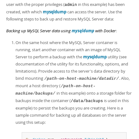
user with the proper privileges (
in this example) has been
admin
created, with which
mysqldump
can access the server. Use the
following steps to back up and restore MySQL Server data:
Backing up MySQL Server data using
mysqldump
with Docker
:
On the same host where the MySQL Server container is
running, start another container with an image of MySQL
Server to perform a backup with the
mysqldump
utility (see
documentation of the utility for its functionality, options, and
limitations). Provide access to the server's data directory by
bind mounting
. Also,
/path-on-host-machine/datadir/
mount a host directory (
/path-on-host-
in this example) onto a storage folder for
machine/backups/
backups inside the container (
is used in this
/data/backups
example) to persist the backups you are creating. Here is a
sample command for backing up all databases on the server
using this setup: