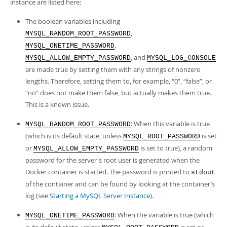
instance are listed here:
The boolean variables including
,
MYSQL_RANDOM_ROOT_PASSWORD
,
MYSQL_ONETIME_PASSWORD
, and
MYSQL_ALLOW_EMPTY_PASSWORD
MYSQL_LOG_CONSOLE
are made true by setting them with any strings of nonzero
lengths. Therefore, setting them to, for example,
“
0
”
,
“
false
”
, or
“
no
”
does not make them false, but actually makes them true.
This is a known issue.
: When this variable is true
MYSQL_RANDOM_ROOT_PASSWORD
(which is its default state, unless
is set
MYSQL_ROOT_PASSWORD
or
is set to true), a random
MYSQL_ALLOW_EMPTY_PASSWORD
password for the server's root user is generated when the
Docker container is started. The password is printed to
stdout
of the container and can be found by looking at the container’s
log (see
Starting a MySQL Server Instance
).
: When the variable is true (which
MYSQL_ONETIME_PASSWORD