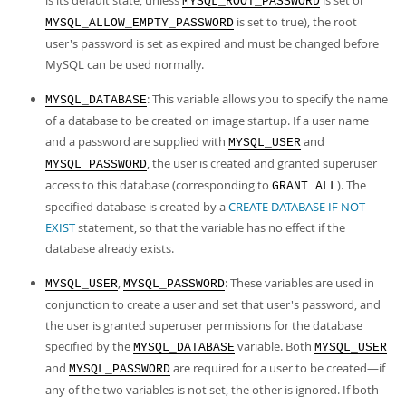
is its default state, unless
is set or
MYSQL_ROOT_PASSWORD
is set to true), the root
MYSQL_ALLOW_EMPTY_PASSWORD
user's password is set as expired and must be changed before
MySQL can be used normally.
: This variable allows you to specify the name
MYSQL_DATABASE
of a database to be created on image startup. If a user name
and a password are supplied with
and
MYSQL_USER
, the user is created and granted superuser
MYSQL_PASSWORD
access to this database (corresponding to
). The
GRANT ALL
specified database is created by a
CREATE DATABASE IF NOT
EXIST
statement, so that the variable has no effect if the
database already exists.
,
: These variables are used in
MYSQL_USER
MYSQL_PASSWORD
conjunction to create a user and set that user's password, and
the user is granted superuser permissions for the database
specified by the
variable. Both
MYSQL_DATABASE
MYSQL_USER
and
are required for a user to be created—if
MYSQL_PASSWORD
any of the two variables is not set, the other is ignored. If both