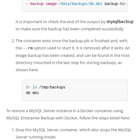
--backup-image
=
/data/backups/db.mbi
 backup-to-image
It is important to check the end of the output by
mysqlbackup
to make sure the backup has been completed successfully.
The container exits once the backup job is finished and, with
the
option used to start it, it is removed after it exits. An
--rm
image backup has been created, and can be found in the host
directory mounted in the last step for storing backups, as
shown here:
$> 
ls
 /tmp/backups

db
.
mbi
To restore a MySQL Server instance in a Docker container using
MySQL Enterprise Backup with Docker, follow the steps listed here:
Stop the MySQL Server container, which also stops the MySQL
Server running inside: