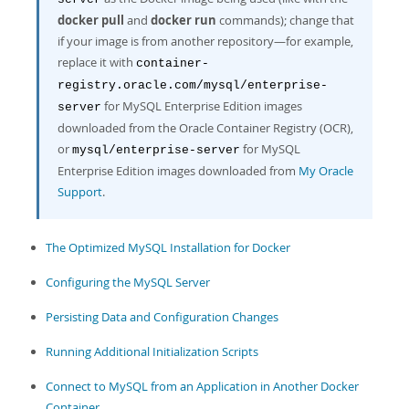
Developer Zone
docker pull
and
docker run
commands); change that
if your image is from another repository—for example,
replace it with
container-
registry.oracle.com/mysql/enterprise-
for MySQL Enterprise Edition images
server
downloaded from the Oracle Container Registry (OCR),
or
for MySQL
mysql/enterprise-server
Enterprise Edition images downloaded from
My Oracle
Support
.
The Optimized MySQL Installation for Docker
Configuring the MySQL Server
Persisting Data and Configuration Changes
Running Additional Initialization Scripts
Connect to MySQL from an Application in Another Docker
Container