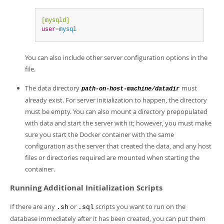
[mysqld]
user
=
mysql
You can also include other server configuration options in the
file.
The data directory
must
path-on-host-machine/datadir
already exist. For server initialization to happen, the directory
must be empty. You can also mount a directory prepopulated
with data and start the server with it; however, you must make
sure you start the Docker container with the same
configuration as the server that created the data, and any host
files or directories required are mounted when starting the
container.
Running Additional Initialization Scripts
If there are any
or
scripts you want to run on the
.sh
.sql
database immediately after it has been created, you can put them