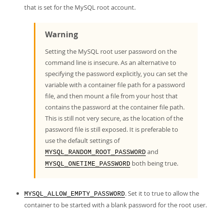
that is set for the MySQL root account.
Warning
Setting the MySQL root user password on the
command line is insecure. As an alternative to
specifying the password explicitly, you can set the
variable with a container file path for a password
file, and then mount a file from your host that
contains the password at the container file path.
This is still not very secure, as the location of the
password file is still exposed. It is preferable to
use the default settings of
and
MYSQL_RANDOM_ROOT_PASSWORD
both being true.
MYSQL_ONETIME_PASSWORD
. Set it to true to allow the
MYSQL_ALLOW_EMPTY_PASSWORD
container to be started with a blank password for the root user.