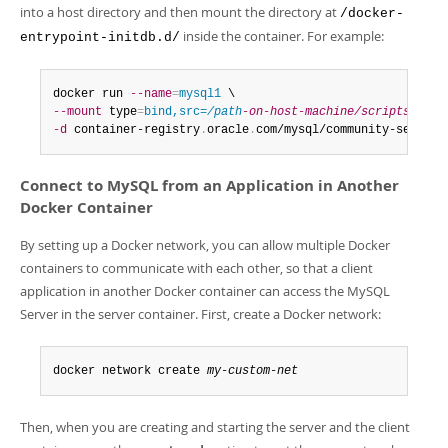
into a host directory and then mount the directory at
/docker-
inside the container. For example:
entrypoint-initdb.d/
docker run 
--name
=
mysql1
--mount
 type
=
bind,src=
/path
-on-host-machine/scripts/
,dst
-d
 container-registry
.
oracle
.
com/mysql/community-server
:
Connect to MySQL from an Application in Another
Docker Container
By setting up a Docker network, you can allow multiple Docker
containers to communicate with each other, so that a client
application in another Docker container can access the MySQL
Server in the server container. First, create a Docker network:
docker network create 
my-custom-net
Then, when you are creating and starting the server and the client