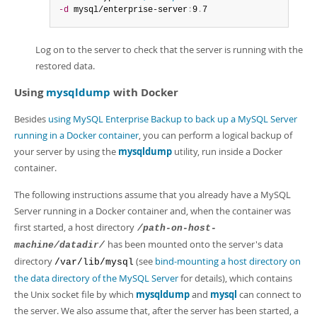
-d
 mysql/enterprise-server
:
9
.
7
Log on to the server to check that the server is running with the
restored data.
Using
mysqldump
with Docker
Besides
using MySQL Enterprise Backup to back up a MySQL Server
running in a Docker container
, you can perform a logical backup of
your server by using the
mysqldump
utility, run inside a Docker
container.
The following instructions assume that you already have a MySQL
Server running in a Docker container and, when the container was
first started, a host directory
/path-on-host-
has been mounted onto the server's data
machine/datadir/
directory
(see
bind-mounting a host directory on
/var/lib/mysql
the data directory of the MySQL Server
for details), which contains
the Unix socket file by which
mysqldump
and
mysql
can connect to
the server. We also assume that, after the server has been started, a