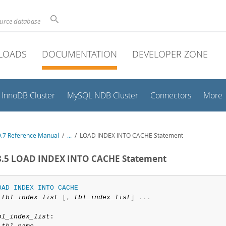
ource database
LOADS
DOCUMENTATION
DEVELOPER ZONE
InnoDB Cluster
MySQL NDB Cluster
Connectors
More
.7 Reference Manual
/
...
/
LOAD INDEX INTO CACHE Statement
.8.5 LOAD INDEX INTO CACHE Statement
OAD
INDEX
INTO
CACHE
tbl_index_list
[
,
tbl_index_list
]
.
.
.
bl_index_list
:
