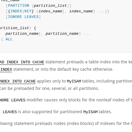
tbl_name
[
PARTITION
(
partition_list
)
]
[
{
INDEX
|
KEY
} 
(
index_name
[
,
index_name
]
.
.
.
)
]
[
IGNORE
LEAVES
]
artition_list
: {

partition_name
[
,
partition_name
]
.
.
.
|
ALL
statement preloads a table index into the ke
AD INDEX INTO CACHE
statement, or into the default key cache otherwise.
 INDEX
applies only to
tables, including partiti
INDEX INTO CACHE
MyISAM
can be preloaded for one, several, or all partitions.
modifier causes only blocks for the nonleaf nodes of 
NORE LEAVES
is also supported for partitioned
tables.
E LEAVES
MyISAM
llowing statement preloads nodes (index blocks) of indexes for the