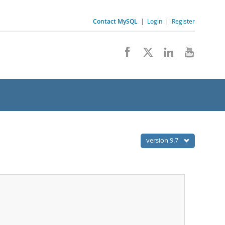
Contact MySQL
|
Login
|
Register
version 9.7