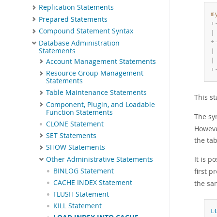
Replication Statements
m
Prepared Statements
+
Compound Statement Syntax
|
+
Database Administration
Statements
|
|
Account Management Statements
+
Resource Group Management
Statements
Table Maintenance Statements
This s
Component, Plugin, and Loadable
Function Statements
The sy
CLONE Statement
However
SET Statements
the ta
SHOW Statements
It is p
Other Administrative Statements
first p
BINLOG Statement
CACHE INDEX Statement
the sa
FLUSH Statement
KILL Statement
L