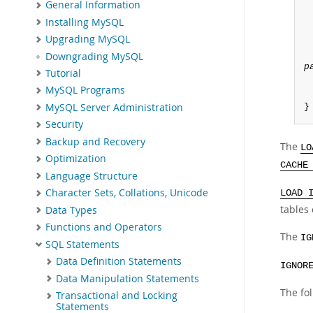
General Information
Installing MySQL
Upgrading MySQL
Downgrading MySQL
p
Tutorial
MySQL Programs
MySQL Server Administration
}
Security
Backup and Recovery
The
LO
Optimization
CACHE
Language Structure
Character Sets, Collations, Unicode
LOAD 
tables 
Data Types
Functions and Operators
The
IG
SQL Statements
Data Definition Statements
IGNOR
Data Manipulation Statements
The fo
Transactional and Locking
Statements