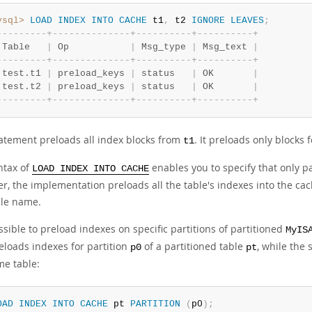
ysql>
LOAD
INDEX
INTO
CACHE
 t1
,
 t2 
IGNORE
LEAVES
;
-
-
-
-
-
-
-
-
-
+
-
-
-
-
-
-
-
-
-
-
-
-
-
-
+
-
-
-
-
-
-
-
-
-
-
+
-
-
-
-
-
-
-
-
-
-
+
 Table   
|
 Op           
|
 Msg_type 
|
 Msg_text 
|
-
-
-
-
-
-
-
-
-
+
-
-
-
-
-
-
-
-
-
-
-
-
-
-
+
-
-
-
-
-
-
-
-
-
-
+
-
-
-
-
-
-
-
-
-
-
+
 test.t1 
|
 preload_keys 
|
 status   
|
 OK       
|
 test.t2 
|
 preload_keys 
|
 status   
|
 OK       
|
-
-
-
-
-
-
-
-
-
+
-
-
-
-
-
-
-
-
-
-
-
-
-
-
+
-
-
-
-
-
-
-
-
-
-
+
-
-
-
-
-
-
-
-
-
-
+
tatement preloads all index blocks from
. It preloads only blocks
t1
ntax of
enables you to specify that only p
LOAD INDEX INTO CACHE
, the implementation preloads all the table's indexes into the cac
ble name.
ossible to preload indexes on specific partitions of partitioned
MyIS
reloads indexes for partition
of a partitioned table
, while the
p0
pt
me table:
OAD
INDEX
INTO
CACHE
 pt 
PARTITION
(
p0
)
;