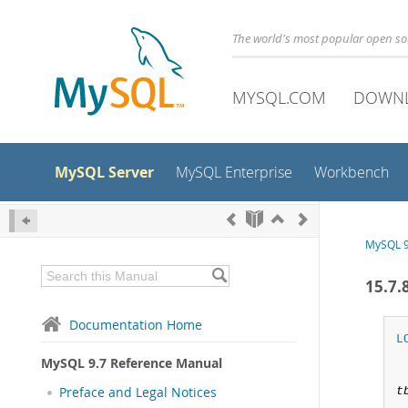
The world's most popular open s
MYSQL.COM
DOWN
MySQL Server
MySQL Enterprise
Workbench
MySQL 9
15.7
Documentation Home
L
MySQL 9.7 Reference Manual
Preface and Legal Notices
t