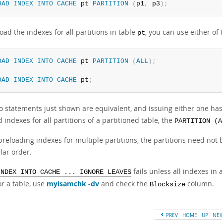
OAD
INDEX
INTO
CACHE
 pt 
PARTITION
(
p1
,
 p3
)
;
oad the indexes for all partitions in table
, you can use either of
pt
OAD
INDEX
INTO
CACHE
 pt 
PARTITION
(
ALL
)
;
OAD
INDEX
INTO
CACHE
 pt
;
 statements just shown are equivalent, and issuing either one has e
 indexes for all partitions of a partitioned table, the
PARTITION (A
reloading indexes for multiple partitions, the partitions need not 
lar order.
fails unless all indexes in
INDEX INTO CACHE ... IGNORE LEAVES
or a table, use
myisamchk -dv
and check the
column.
Blocksize
PREV
HOME
UP
NE