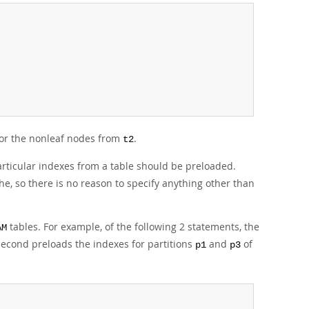
 for the nonleaf nodes from
.
t2
articular indexes from a table should be preloaded.
he, so there is no reason to specify anything other than
tables. For example, of the following 2 statements, the
AM
 second preloads the indexes for partitions
and
of
p1
p3