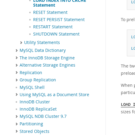
LOAD INDEX INTO CACHE
L
Statement
RESET Statement
To prel
RESET PERSIST Statement
RESTART Statement
SHUTDOWN Statement
L
Utility Statements
L
MySQL Data Dictionary
The InnoDB Storage Engine
Alternative Storage Engines
The two
Replication
preload
Group Replication
When p
MySQL Shell
particu
Using MySQL as a Document Store
InnoDB Cluster
LOAD 
InnoDB ReplicaSet
sizes f
MySQL NDB Cluster 9.7
Partitioning
Stored Objects