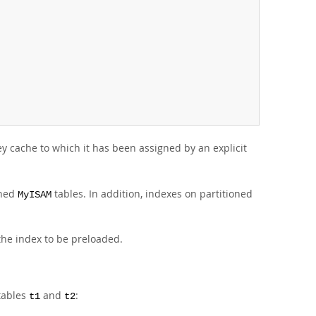
y cache to which it has been assigned by an explicit
oned
tables. In addition, indexes on partitioned
MyISAM
the index to be preloaded.
 tables
and
:
t1
t2