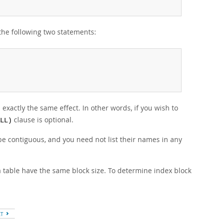
 the following two statements:
xactly the same effect. In other words, if you wish to
clause is optional.
LL)
be contiguous, and you need not list their names in any
 a table have the same block size. To determine index block
XT