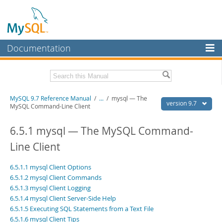
Documentation
MySQL Server
MySQL Enterprise
Related Documentation
MySQL 9.7 Reference Manual
/
...
/
mysql — The
Workbench
version 9.7
MySQL Command-Line Client
InnoDB Cluster
MySQL 9.7 Release Notes
6.5.1 mysql — The MySQL Command-
MySQL NDB Cluster
Download this Manual
Line Client
Connectors
PDF (US Ltr)
- 41.8Mb
6.5.1.1 mysql Client Options
PDF (A4)
- 41.9Mb
More
Man Pages (TGZ)
- 272.3Kb
6.5.1.2 mysql Client Commands
Man Pages (Zip)
- 378.3Kb
6.5.1.3 mysql Client Logging
MySQL.com
Info (Gzip)
- 4.2Mb
6.5.1.4 mysql Client Server-Side Help
Info (Zip)
- 4.2Mb
Downloads
6.5.1.5 Executing SQL Statements from a Text File
6.5.1.6 mysql Client Tips