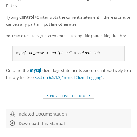
Enter.
Typing
Control+C
interrupts the current statement if there is one, or
cancels any partial input line otherwise.
You can execute SQL statements in a script file (batch file) like this:
mysql 
db_name
 < 
script
.
sql
 > 
output
.
tab
On Unix, the
mysql
client logs statements executed interactively to a
history file. See
Section 6.5.1.3, “mysql Client Logging”
.
PREV
HOME
UP
NEXT
Related Documentation
Download this Manual