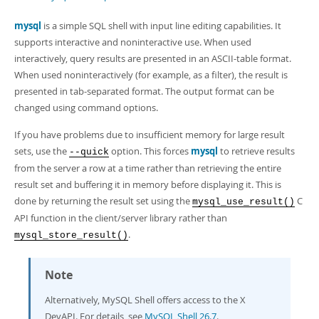
Developer Zone
mysql
is a simple SQL shell with input line editing capabilities. It
supports interactive and noninteractive use. When used
interactively, query results are presented in an ASCII-table format.
When used noninteractively (for example, as a filter), the result is
presented in tab-separated format. The output format can be
changed using command options.
If you have problems due to insufficient memory for large result
sets, use the
option. This forces
mysql
to retrieve results
--quick
from the server a row at a time rather than retrieving the entire
result set and buffering it in memory before displaying it. This is
done by returning the result set using the
C
mysql_use_result()
API function in the client/server library rather than
.
mysql_store_result()
Note
Alternatively, MySQL Shell offers access to the X
DevAPI. For details, see
MySQL Shell 26.7
.