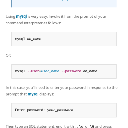
Using
mysql
is very easy. Invoke it from the prompt of your
command interpreter as follows:
mysql 
db_name
Or:
mysql 
--user
=
user_name
--password
db_name
In this case, you'll need to enter your password in response to the
prompt that
mysql
displays:
Enter password
:
your_password
Then type an SQL statement, end it with
,
, or
and press
;
\g
\G