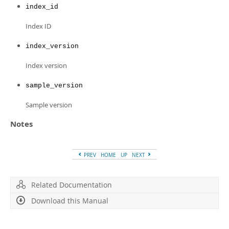
Developer Zone
index_id
Index ID
index_version
Index version
sample_version
Sample version
Notes
PREV
HOME
UP
NEXT
Related Documentation
Download this Manual