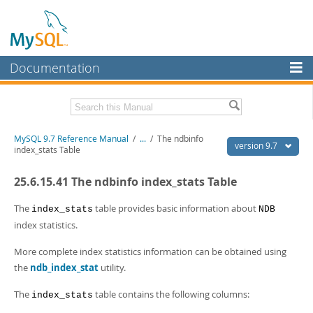
Documentation
MySQL Server
MySQL Enterprise
Related Documentation
MySQL 9.7 Reference Manual
/
...
/
The ndbinfo
Workbench
version 9.7
index_stats Table
InnoDB Cluster
MySQL 9.7 Release Notes
25.6.15.41 The ndbinfo index_stats Table
MySQL NDB Cluster
Download this Manual
The
table provides basic information about
index_stats
NDB
Connectors
PDF (US Ltr)
- 41.8Mb
index statistics.
PDF (A4)
- 41.9Mb
More
Man Pages (TGZ)
- 272.3Kb
More complete index statistics information can be obtained using
Man Pages (Zip)
- 378.3Kb
MySQL.com
the
ndb_index_stat
utility.
Info (Gzip)
- 4.2Mb
Info (Zip)
- 4.2Mb
Downloads
The
table contains the following columns:
index_stats