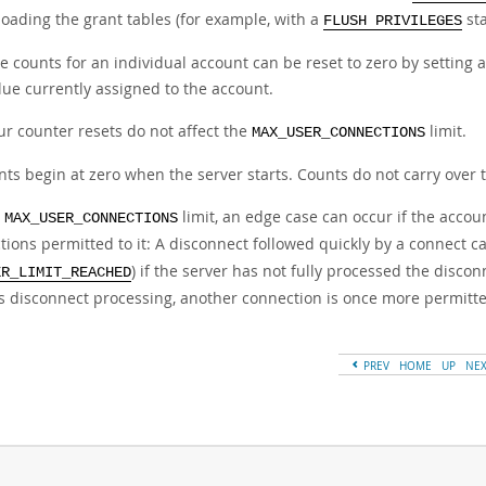
loading the grant tables (for example, with a
st
FLUSH PRIVILEGES
e counts for an individual account can be reset to zero by setting an
lue currently assigned to the account.
ur counter resets do not affect the
limit.
MAX_USER_CONNECTIONS
nts begin at zero when the server starts. Counts do not carry over 
e
limit, an edge case can occur if the acc
MAX_USER_CONNECTIONS
ions permitted to it: A disconnect followed quickly by a connect can
) if the server has not fully processed the disc
ER_LIMIT_REACHED
es disconnect processing, another connection is once more permitt
PREV
HOME
UP
NE