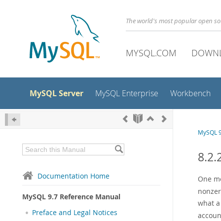
The world's most popular open s
MYSQL.COM
DOWN
MySQL Server
MySQL Enterprise
Workbench
MySQL 9
8.2.
Documentation Home
One mea
nonzer
MySQL 9.7 Reference Manual
what a
Preface and Legal Notices
account