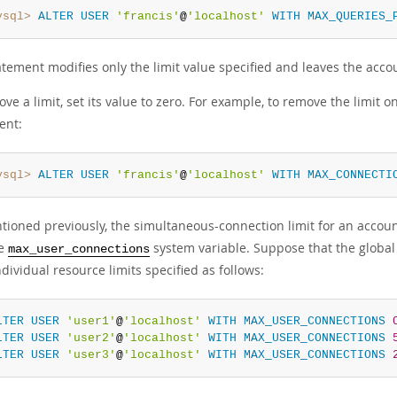
ysql>
ALTER
USER
'francis'
@
'localhost'
WITH
MAX_QUERIES_
atement modifies only the limit value specified and leaves the ac
ve a limit, set its value to zero. For example, to remove the limi
ent:
ysql>
ALTER
USER
'francis'
@
'localhost'
WITH
MAX_CONNECTI
tioned previously, the simultaneous-connection limit for an accou
he
system variable. Suppose that the globa
max_user_connections
dividual resource limits specified as follows:
LTER
USER
'user1'
@
'localhost'
WITH
MAX_USER_CONNECTIONS
LTER
USER
'user2'
@
'localhost'
WITH
MAX_USER_CONNECTIONS
LTER
USER
'user3'
@
'localhost'
WITH
MAX_USER_CONNECTIONS