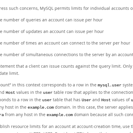
ress such concerns, MySQL permits limits for individual accounts o
e number of queries an account can issue per hour
e number of updates an account can issue per hour
e number of times an account can connect to the server per hour
e number of simultaneous connections to the server by an accoun
atement that a client can issue counts against the query limit. Onl
ate limit.
count
”
in this context corresponds to a row in the
syste
mysql.user
nd
values in the
table row that applies to the connectio
Host
user
ponds to a row in the
table that has
and
values of
user
User
Host
ny host in the
domain. In this case, the server applies 
example.com
from any host in the
domain because all such conn
ra
example.com
blish resource limits for an account at account-creation time, use 