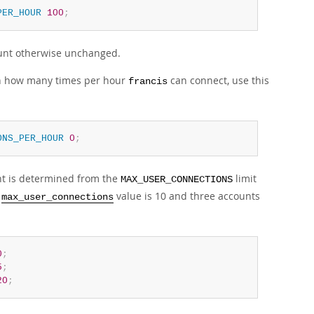
PER_HOUR
100
;
count otherwise unchanged.
t on how many times per hour
can connect, use this
francis
ONS_PER_HOUR
0
;
nt is determined from the
limit
MAX_USER_CONNECTIONS
l
value is 10 and three accounts
max_user_connections
0
;
5
;
20
;