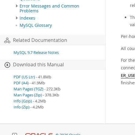
re
Error Messages and Common
Problems
Th
Indexes
va
MySQL Glossary
Per-ho
Related Documentation
All cou
MySQL 9.7 Release Notes
For th
Download this Manual
connect
ER_US
PDF (US Ltr)
- 41.8Mb
finish
PDF (A4)
- 41.9Mb
Man Pages (TGZ)
- 272.3Kb
Man Pages (Zip)
- 378.3Kb
Info (Gzip)
- 4.2Mb
Info (Zip)
- 4.2Mb