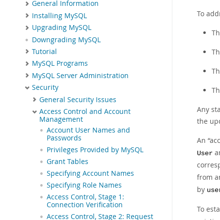
General Information
To add
Installing MySQL
Upgrading MySQL
Th
Downgrading MySQL
Tutorial
Th
MySQL Programs
Th
MySQL Server Administration
Security
Th
General Security Issues
Any st
Access Control and Account
Management
the upd
Account User Names and
Passwords
An
“
ac
Privileges Provided by MySQL
a
User
Grant Tables
corres
Specifying Account Names
from a
Specifying Role Names
by
use
Access Control, Stage 1:
Connection Verification
To esta
Access Control, Stage 2: Request