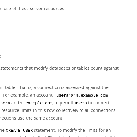
n use of these server resources:
t
y statements that modify databases or tables count against
m table. That is, a connection is assessed against the
n. For example, an account
'usera'@'%.example.com'
and
, to permit
to connect
usera
%.example.com
usera
resource limits in this row collectively to all connections
ections use the same account.
the
statement. To modify the limits for an
CREATE USER