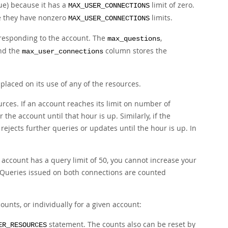
ue) because it has a
limit of zero.
MAX_USER_CONNECTIONS
se they have nonzero
limits.
MAX_USER_CONNECTIONS
responding to the account. The
,
max_questions
and the
column stores the
max_user_connections
laced on its use of any of the resources.
rces. If an account reaches its limit on number of
 the account until that hour is up. Similarly, if the
rejects further queries or updates until the hour is up. In
 account has a query limit of 50, you cannot increase your
. Queries issued on both connections are counted
ounts, or individually for a given account:
statement. The counts also can be reset by
ER_RESOURCES