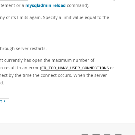
atement or a
mysqladmin reload
command).
y of its limits again. Specify a limit value equal to the
through server restarts.
ount currently has open the maximum number of
 result in an error (
or
ER_TOO_MANY_USER_CONNECTIONS
onnect by the time the connect occurs. When the server
ed.
XT