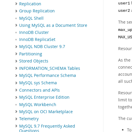
h
Replication
user1
Group Replication
user2
MySQL Shell
The ser
Using MySQL as a Document Store
max_u
InnoDB Cluster
MAX_U
InnoDB ReplicaSet
MySQL NDB Cluster 9.7
Resour
Partitioning
As the
Stored Objects
connect
INFORMATION_SCHEMA Tables
account
MySQL Performance Schema
all su
MySQL sys Schema
Connectors and APIs
Resourc
MySQL Enterprise Edition
limit 
MySQL Workbench
togeth
MySQL on OCI Marketplace
The cur
Telemetry
MySQL 9.7 Frequently Asked
To
Questions