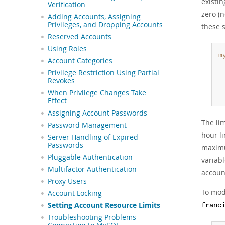
existi
Verification
zero (n
Adding Accounts, Assigning
Privileges, and Dropping Accounts
these 
Reserved Accounts
Using Roles
m
Account Categories
 
Privilege Restriction Using Partial
 
Revokes
 
When Privilege Changes Take
 
Effect
Assigning Account Passwords
The li
Password Management
hour l
Server Handling of Expired
Passwords
maximu
Pluggable Authentication
variab
Multifactor Authentication
accoun
Proxy Users
To modi
Account Locking
Setting Account Resource Limits
franc
Troubleshooting Problems