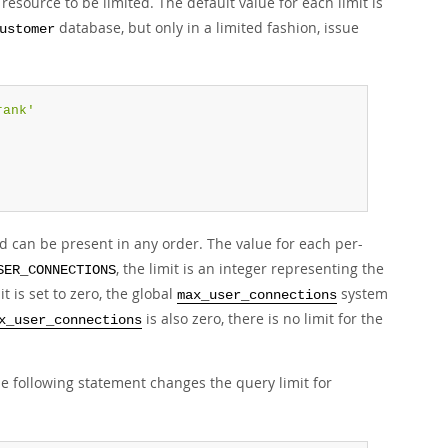
esource to be limited. The default value for each limit is
database, but only in a limited fashion, issue
ustomer
rank'
 can be present in any order. The value for each per-
, the limit is an integer representing the
SER_CONNECTIONS
 is set to zero, the global
system
max_user_connections
is also zero, there is no limit for the
x_user_connections
e following statement changes the query limit for