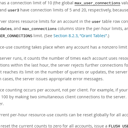
as a connection limit of 10 (the global
val
max_user_connections
and
have connection limits of 5 and 20, respectively, becau
user3
ver stores resource limits for an account in the
table row cor
user
, and
columns store the per-hour limits, 
pdates
max_connections
limit. (See
Section 8.2.3, “Grant Tables”
.)
SER_CONNECTIONS
ce-use counting takes place when any account has a nonzero limit p
 server runs, it counts the number of times each account uses resou
ions within the last hour, the server rejects further connections for
 reaches its limit on the number of queries or updates, the server 
ch cases, the server issues appropriate error messages.
e counting occurs per account, not per client. For example, if your
to 100 by making two simultaneous client connections to the server
er.
rent per-hour resource-use counts can be reset globally for all acc
 reset the current counts to zero for all accounts, issue a
FLUSH US