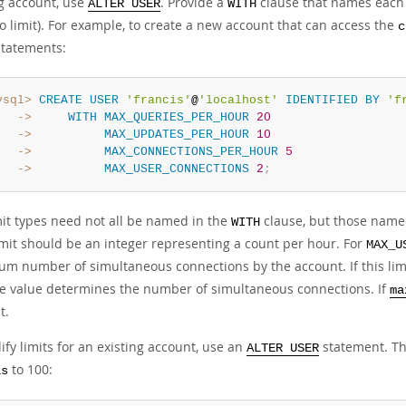
ng account, use
. Provide a
clause that names each r
ALTER USER
WITH
o limit). For example, to create a new account that can access the
c
statements:
ysql>
CREATE
USER
'francis'
@
'localhost'
IDENTIFIED
BY
'f
   ->
WITH
MAX_QUERIES_PER_HOUR
20
   ->
MAX_UPDATES_PER_HOUR
10
   ->
MAX_CONNECTIONS_PER_HOUR
5
   ->
MAX_USER_CONNECTIONS
2
;
mit types need not all be named in the
clause, but those named
WITH
imit should be an integer representing a count per hour. For
MAX_U
m number of simultaneous connections by the account. If this limit
le value determines the number of simultaneous connections. If
ma
t.
fy limits for an existing account, use an
statement. Th
ALTER USER
to 100:
is