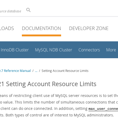
ource database
LOADS
DOCUMENTATION
DEVELOPER ZONE
InnoDB Cluster
MySQL NDB Cluster
Connectors
More
.7 Reference Manual
/
...
/
Setting Account Resource Limits
21 Setting Account Resource Limits
ns of restricting client use of MySQL server resources is to set t
o value. This limits the number of simultaneous connections that c
 client can do once connected. In addition, setting
max_user_conne
s. Both types of control are of interest to MySQL administrators.