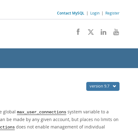
Contact MySQL
|
Login
|
Register
version 9.7
he global
system variable to a
max_user_connections
an be made by any given account, but places no limits on
does not enable management of individual
ctions