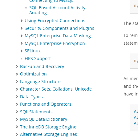
Connecting to MySQL
m
SQL-Based Account Activity
Auditing
Using Encrypted Connections
The st
Security Components and Plugins
To remo
MySQL Enterprise Data Masking
statem
MySQL Enterprise Encryption
SELinux
FIPS Support
m
Backup and Recovery
Optimization
As men
Language Structure
and t
Character Sets, Collations, Unicode
have in
Data Types
Functions and Operators
SQL Statements
A
A
MySQL Data Dictionary
A
The InnoDB Storage Engine
Alternative Storage Engines