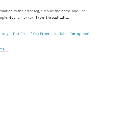
ormation to the error log, such as the name and line
ample:
Got an error from thread_id=1,
Making a Test Case If You Experience Table Corruption”
.
XT