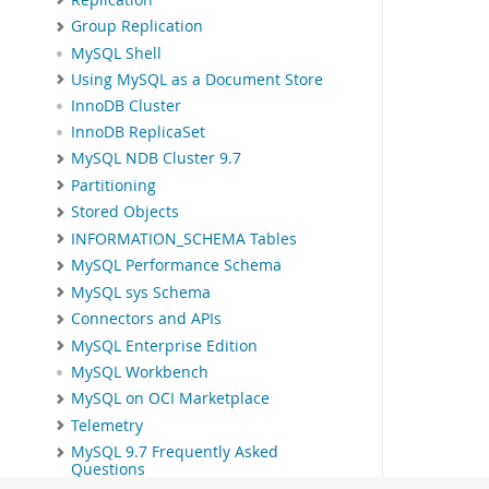
Group Replication
MySQL Shell
Using MySQL as a Document Store
InnoDB Cluster
InnoDB ReplicaSet
MySQL NDB Cluster 9.7
Partitioning
Stored Objects
INFORMATION_SCHEMA Tables
MySQL Performance Schema
MySQL sys Schema
Connectors and APIs
MySQL Enterprise Edition
MySQL Workbench
MySQL on OCI Marketplace
Telemetry
MySQL 9.7 Frequently Asked
Questions