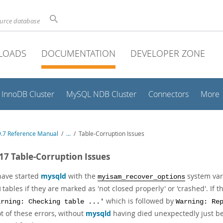
ource database
LOADS
DOCUMENTATION
DEVELOPER ZONE
InnoDB Cluster
MySQL NDB Cluster
Connectors
More
.7 Reference Manual
/
...
/
Table-Corruption Issues
.17 Table-Corruption Issues
 have started
mysqld
with the
system vari
myisam_recover_options
tables if they are marked as 'not closed properly' or 'crashed'. If
M
which is followed by
arning: Checking table ...'
Warning: Re
ot of these errors, without
mysqld
having died unexpectedly just be