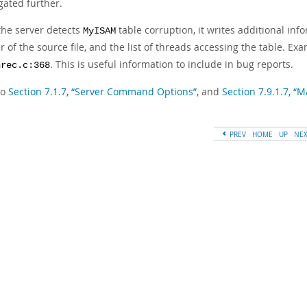
gated further.
he server detects
table corruption, it writes additional inf
MyISAM
of the source file, and the list of threads accessing the table. Ex
. This is useful information to include in bug reports.
nrec.c:368
so
Section 7.1.7, “Server Command Options”
, and
Section 7.9.1.7, “
PREV
HOME
UP
NE