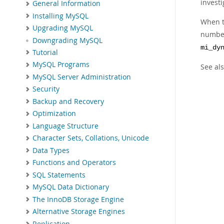
investi
General Information
Installing MySQL
When t
Upgrading MySQL
number 
Downgrading MySQL
mi_dy
Tutorial
MySQL Programs
See al
MySQL Server Administration
Security
Backup and Recovery
Optimization
Language Structure
Character Sets, Collations, Unicode
Data Types
Functions and Operators
SQL Statements
MySQL Data Dictionary
The InnoDB Storage Engine
Alternative Storage Engines
Replication