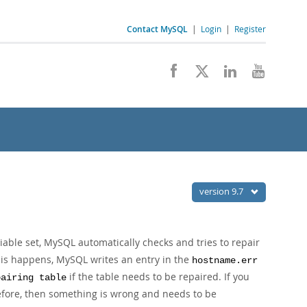
Contact MySQL
|
Login
|
Register
version 9.7
able set, MySQL automatically checks and tries to repair
 this happens, MySQL writes an entry in the
hostname.err
if the table needs to be repaired. If you
pairing table
fore, then something is wrong and needs to be