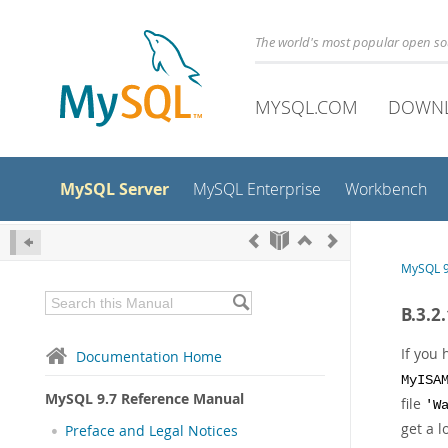
The world's most popular open s
MYSQL.COM
DOWN
MySQL Server
MySQL Enterprise
Workbench
MySQL 9
B.3.2
If you
Documentation Home
MyISA
MySQL 9.7 Reference Manual
file
'W
get a l
Preface and Legal Notices