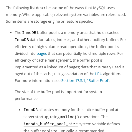
Developer Zone
The following list describes some of the ways that MySQL uses
memory. Where applicable, relevant system variables are referenced.
Some items are storage engine or feature specific.
The
buffer pool is a memory area that holds cached
InnoDB
data for tables, indexes, and other auxiliary buffers. For
InnoDB
efficiency of high-volume read operations, the buffer pool is
divided into
pages
that can potentially hold multiple rows. For
efficiency of cache management, the buffer pool is
implemented as a linked list of pages; data that is rarely used is
aged out of the cache, using a variation of the
LRU
algorithm.
For more information, see
Section 17.5.1, “Buffer Pool”
.
The size of the buffer pool is important for system
performance:
allocates memory for the entire buffer pool at
InnoDB
server startup, using
operations. The
malloc()
system variable defines
innodb_buffer_pool_size
the buffer pool size. Typically, a recommended