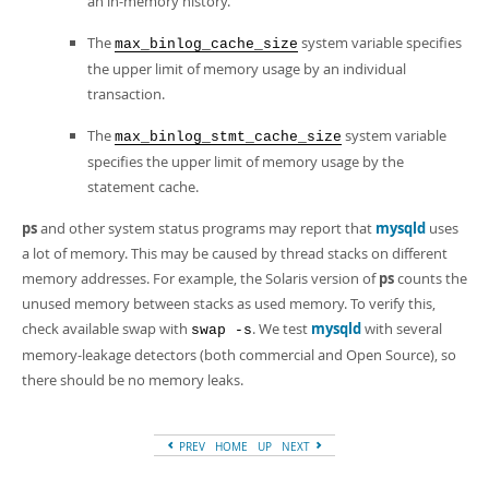
an in-memory history.
The
system variable specifies
max_binlog_cache_size
the upper limit of memory usage by an individual
transaction.
The
system variable
max_binlog_stmt_cache_size
specifies the upper limit of memory usage by the
statement cache.
ps
and other system status programs may report that
mysqld
uses
a lot of memory. This may be caused by thread stacks on different
memory addresses. For example, the Solaris version of
ps
counts the
unused memory between stacks as used memory. To verify this,
check available swap with
. We test
mysqld
with several
swap -s
memory-leakage detectors (both commercial and Open Source), so
there should be no memory leaks.
PREV
HOME
UP
NEXT