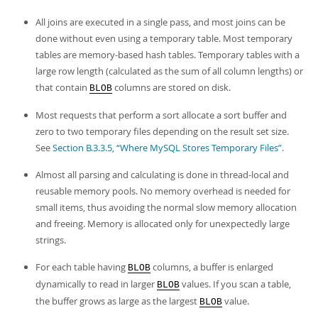
All joins are executed in a single pass, and most joins can be
done without even using a temporary table. Most temporary
tables are memory-based hash tables. Temporary tables with a
large row length (calculated as the sum of all column lengths) or
that contain
columns are stored on disk.
BLOB
Most requests that perform a sort allocate a sort buffer and
zero to two temporary files depending on the result set size.
See
Section B.3.3.5, “Where MySQL Stores Temporary Files”
.
Almost all parsing and calculating is done in thread-local and
reusable memory pools. No memory overhead is needed for
small items, thus avoiding the normal slow memory allocation
and freeing. Memory is allocated only for unexpectedly large
strings.
For each table having
columns, a buffer is enlarged
BLOB
dynamically to read in larger
values. If you scan a table,
BLOB
the buffer grows as large as the largest
value.
BLOB