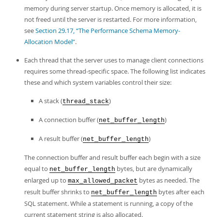
memory during server startup. Once memory is allocated, it is
not freed until the server is restarted. For more information,
see
Section 29.17, “The Performance Schema Memory-
Allocation Model”
.
Each thread that the server uses to manage client connections
requires some thread-specific space. The following list indicates
these and which system variables control their size:
A stack (
)
thread_stack
A connection buffer (
)
net_buffer_length
A result buffer (
)
net_buffer_length
The connection buffer and result buffer each begin with a size
equal to
bytes, but are dynamically
net_buffer_length
enlarged up to
bytes as needed. The
max_allowed_packet
result buffer shrinks to
bytes after each
net_buffer_length
SQL statement. While a statement is running, a copy of the
current statement string is also allocated.