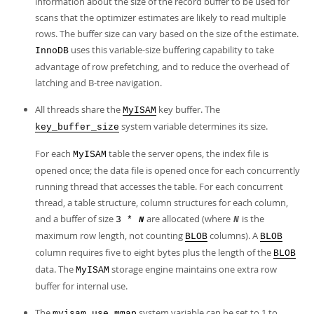
information about the size of the record buffer to be used for
scans that the optimizer estimates are likely to read multiple
rows. The buffer size can vary based on the size of the estimate.
uses this variable-size buffering capability to take
InnoDB
advantage of row prefetching, and to reduce the overhead of
latching and B-tree navigation.
All threads share the
key buffer. The
MyISAM
system variable determines its size.
key_buffer_size
For each
table the server opens, the index file is
MyISAM
opened once; the data file is opened once for each concurrently
running thread that accesses the table. For each concurrent
thread, a table structure, column structures for each column,
and a buffer of size
are allocated (where
is the
3 *
N
N
maximum row length, not counting
columns). A
BLOB
BLOB
column requires five to eight bytes plus the length of the
BLOB
data. The
storage engine maintains one extra row
MyISAM
buffer for internal use.
The
system variable can be set to 1 to
myisam_use_mmap