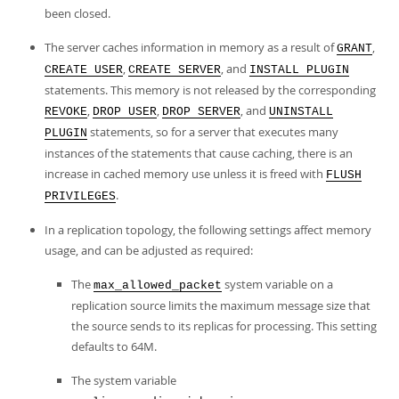
been closed.
The server caches information in memory as a result of
,
GRANT
,
, and
CREATE USER
CREATE SERVER
INSTALL PLUGIN
statements. This memory is not released by the corresponding
,
,
, and
REVOKE
DROP USER
DROP SERVER
UNINSTALL
statements, so for a server that executes many
PLUGIN
instances of the statements that cause caching, there is an
increase in cached memory use unless it is freed with
FLUSH
.
PRIVILEGES
In a replication topology, the following settings affect memory
usage, and can be adjusted as required:
The
system variable on a
max_allowed_packet
replication source limits the maximum message size that
the source sends to its replicas for processing. This setting
defaults to 64M.
The system variable