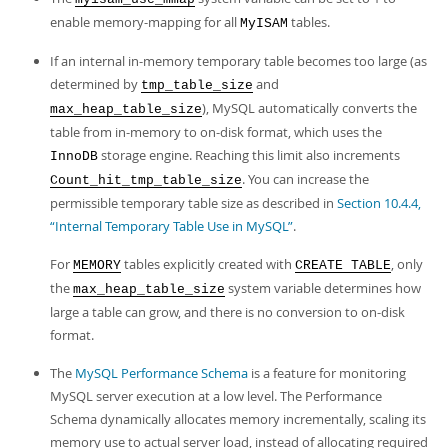
enable memory-mapping for all
tables.
MyISAM
If an internal in-memory temporary table becomes too large (as
determined by
and
tmp_table_size
), MySQL automatically converts the
max_heap_table_size
table from in-memory to on-disk format, which uses the
storage engine. Reaching this limit also increments
InnoDB
. You can increase the
Count_hit_tmp_table_size
permissible temporary table size as described in
Section 10.4.4,
“Internal Temporary Table Use in MySQL”
.
For
tables explicitly created with
, only
MEMORY
CREATE TABLE
the
system variable determines how
max_heap_table_size
large a table can grow, and there is no conversion to on-disk
format.
The
MySQL Performance Schema
is a feature for monitoring
MySQL server execution at a low level. The Performance
Schema dynamically allocates memory incrementally, scaling its
memory use to actual server load, instead of allocating required