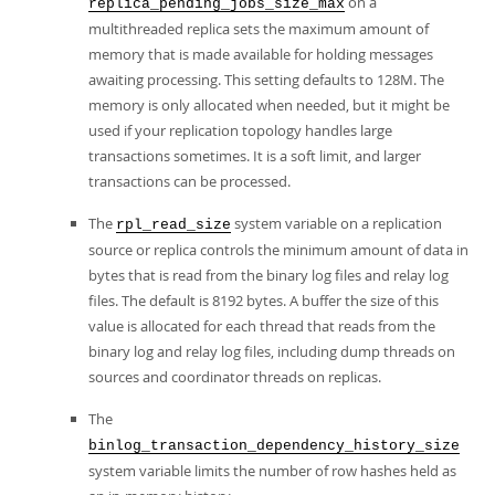
on a
replica_pending_jobs_size_max
multithreaded replica sets the maximum amount of
memory that is made available for holding messages
awaiting processing. This setting defaults to 128M. The
memory is only allocated when needed, but it might be
used if your replication topology handles large
transactions sometimes. It is a soft limit, and larger
transactions can be processed.
The
system variable on a replication
rpl_read_size
source or replica controls the minimum amount of data in
bytes that is read from the binary log files and relay log
files. The default is 8192 bytes. A buffer the size of this
value is allocated for each thread that reads from the
binary log and relay log files, including dump threads on
sources and coordinator threads on replicas.
The
binlog_transaction_dependency_history_size
system variable limits the number of row hashes held as