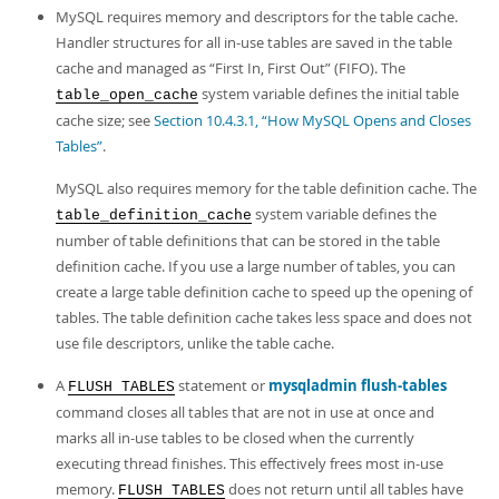
MySQL requires memory and descriptors for the table cache.
Handler structures for all in-use tables are saved in the table
cache and managed as
“
First In, First Out
”
(FIFO). The
system variable defines the initial table
table_open_cache
cache size; see
Section 10.4.3.1, “How MySQL Opens and Closes
Tables”
.
MySQL also requires memory for the table definition cache. The
system variable defines the
table_definition_cache
number of table definitions that can be stored in the table
definition cache. If you use a large number of tables, you can
create a large table definition cache to speed up the opening of
tables. The table definition cache takes less space and does not
use file descriptors, unlike the table cache.
A
statement or
mysqladmin flush-tables
FLUSH TABLES
command closes all tables that are not in use at once and
marks all in-use tables to be closed when the currently
executing thread finishes. This effectively frees most in-use
memory.
does not return until all tables have
FLUSH TABLES