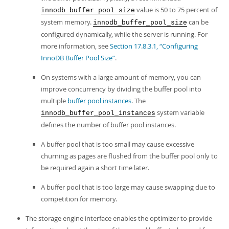
value is 50 to 75 percent of
innodb_buffer_pool_size
system memory.
can be
innodb_buffer_pool_size
configured dynamically, while the server is running. For
more information, see
Section 17.8.3.1, “Configuring
InnoDB Buffer Pool Size”
.
On systems with a large amount of memory, you can
improve concurrency by dividing the buffer pool into
multiple
buffer pool instances
. The
system variable
innodb_buffer_pool_instances
defines the number of buffer pool instances.
A buffer pool that is too small may cause excessive
churning as pages are flushed from the buffer pool only to
be required again a short time later.
A buffer pool that is too large may cause swapping due to
competition for memory.
The storage engine interface enables the optimizer to provide