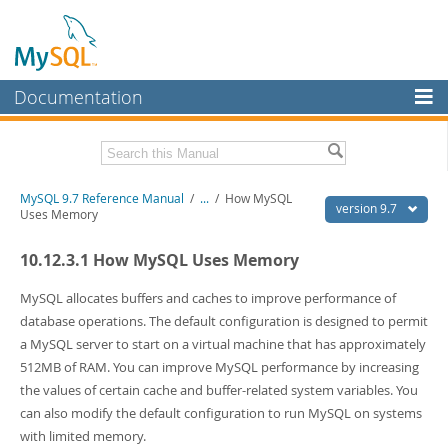
Documentation
MySQL Server
MySQL Enterprise
Related Documentation
MySQL 9.7 Reference Manual
/
...
/
How MySQL
Workbench
version 9.7
Uses Memory
InnoDB Cluster
MySQL 9.7 Release Notes
10.12.3.1 How MySQL Uses Memory
MySQL NDB Cluster
Download this Manual
MySQL allocates buffers and caches to improve performance of
Connectors
PDF (US Ltr)
- 41.8Mb
database operations. The default configuration is designed to permit
PDF (A4)
- 41.9Mb
a MySQL server to start on a virtual machine that has approximately
More
Man Pages (TGZ)
- 272.3Kb
512MB of RAM. You can improve MySQL performance by increasing
Man Pages (Zip)
- 378.3Kb
MySQL.com
the values of certain cache and buffer-related system variables. You
Info (Gzip)
- 4.2Mb
Info (Zip)
- 4.2Mb
can also modify the default configuration to run MySQL on systems
Downloads
with limited memory.