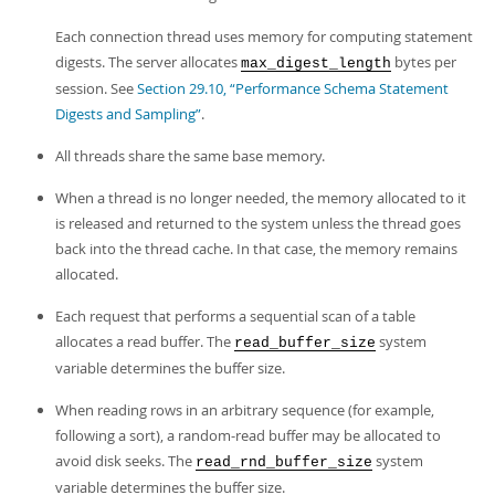
Each connection thread uses memory for computing statement
digests. The server allocates
bytes per
max_digest_length
session. See
Section 29.10, “Performance Schema Statement
Digests and Sampling”
.
All threads share the same base memory.
When a thread is no longer needed, the memory allocated to it
is released and returned to the system unless the thread goes
back into the thread cache. In that case, the memory remains
allocated.
Each request that performs a sequential scan of a table
allocates a
read buffer
. The
system
read_buffer_size
variable determines the buffer size.
When reading rows in an arbitrary sequence (for example,
following a sort), a
random-read buffer
may be allocated to
avoid disk seeks. The
system
read_rnd_buffer_size
variable determines the buffer size.