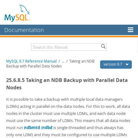
Documentation
MySQL Server
MySQL Enterprise
Related Documentation
MySQL 9.7 Reference Manual
/
...
/
Taking an NDB
Workbench
version 9.7
Backup with Parallel Data Nodes
InnoDB Cluster
MySQL 9.7 Release Notes
25.6.8.5 Taking an NDB Backup with Parallel Data
MySQL NDB Cluster
Download this Manual
Nodes
Connectors
PDF (US Ltr)
- 41.8Mb
It is possible to take a backup with multiple local data managers
PDF (A4)
- 41.9Mb
(LDMs) acting in parallel on the data nodes. For this to work, all data
More
Man Pages (TGZ)
- 272.3Kb
nodes in the cluster must use multiple LDMs, and each data node
Man Pages (Zip)
- 378.3Kb
MySQL.com
must use the same number of LDMs. This means that all data nodes
Info (Gzip)
- 4.2Mb
Info (Zip)
- 4.2Mb
must run
ndbmtd
(
ndbd
is single-threaded and thus always has
Downloads
only one LDM) and they must be configured to use multiple LDMs