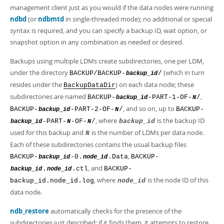
management client just as you would if the data nodes were running
ndbd
(or
ndbmtd
in single-threaded mode); no additional or special
syntax is required, and you can specify a backup ID, wait option, or
snapshot option in any combination as needed or desired.
Backups using multiple LDMs create subdirectories, one per LDM,
under the directory
(which in turn
BACKUP/BACKUP-
/
backup_id
resides under the
) on each data node; these
BackupDataDir
subdirectories are named
,
BACKUP-
-PART-1-OF-
/
backup_id
N
, and so on, up to
BACKUP-
-PART-2-OF-
/
BACKUP-
backup_id
N
, where
is the backup ID
-PART-
-OF-
/
backup_id
backup_id
N
N
used for this backup and
is the number of LDMs per data node.
N
Each of these subdirectories contains the usual backup files
,
BACKUP-
-0.
.Data
BACKUP-
backup_id
node_id
, and
.
.ctl
BACKUP-
backup_id
node_id
, where
is the node ID of this
backup_id.node_id.log
node_id
data node.
ndb_restore
automatically checks for the presence of the
subdirectories just described; if it finds them, it attempts to restore