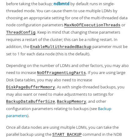
Developer Zone
before taking the backup;
ndbmtd
by default runs in single-
threaded mode. You can cause them to use multiple LDMs by
choosing an appropriate setting for one of the multi-threaded data
node configuration parameters
or
MaxNoOfExecutionThreads
. Keep in mind that changing these parameters
ThreadConfig
requires a restart of the cluster; this can be a rolling restart. In
addition, the
parameter must be
EnableMultithreadedBackup
set to 1 for each data node (this is the default).
Depending on the number of LDMs and other factors, you may also
need to increase
. If you are using large
NoOfFragmentLogParts
Disk Data tables, you may also need to increase
. As with single-threaded backups, you
DiskPageBufferMemory
may also want or need to make adjustments to settings for
,
, and other
BackupDataBufferSize
BackupMemory
configuration parameters relating to backups (see
Backup
parameters
).
Once all data nodes are using multiple LDMs, you can take the
parallel backup using the
command in the NDB
START BACKUP