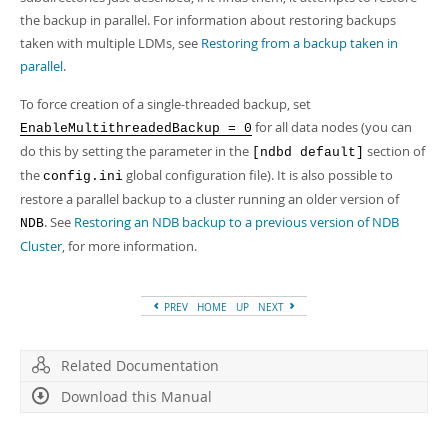
the backup in parallel. For information about restoring backups
taken with multiple LDMs, see
Restoring from a backup taken in
parallel
.
To force creation of a single-threaded backup, set
for all data nodes (you can
EnableMultithreadedBackup = 0
do this by setting the parameter in the
section of
[ndbd default]
the
global configuration file). It is also possible to
config.ini
restore a parallel backup to a cluster running an older version of
. See
Restoring an NDB backup to a previous version of NDB
NDB
Cluster
, for more information.
PREV
HOME
UP
NEXT
Related Documentation
Download this Manual