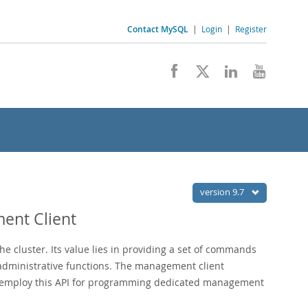
Contact MySQL
|
Login
|
Register
version 9.7
ent Client
e cluster. Its value lies in providing a set of commands
r administrative functions. The management client
o employ this API for programming dedicated management