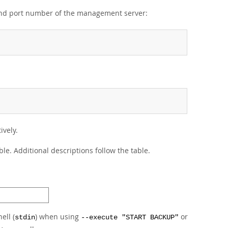
 and port number of the management server:
ively.
le. Additional descriptions follow the table.
ell (
) when using
or
stdin
--execute "START BACKUP"