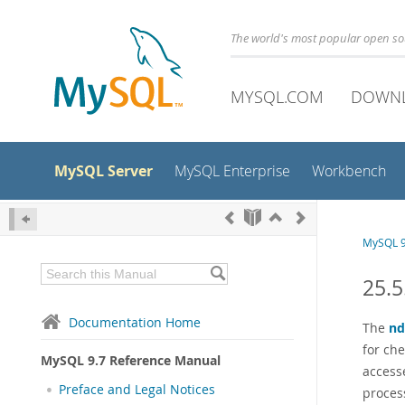
The world's most popular open s
MYSQL.COM
DOWN
MySQL Server
MySQL Enterprise
Workbench
MySQL 9
25.
Documentation Home
The
n
for ch
MySQL 9.7 Reference Manual
access
Preface and Legal Notices
proces