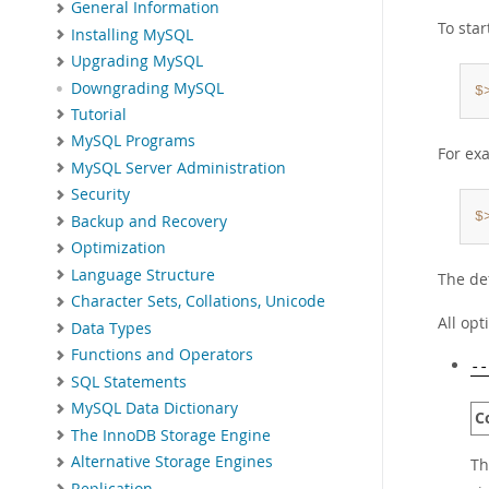
General Information
To sta
Installing MySQL
Upgrading MySQL
Downgrading MySQL
$
Tutorial
MySQL Programs
For ex
MySQL Server Administration
Security
$
Backup and Recovery
Optimization
Language Structure
The de
Character Sets, Collations, Unicode
All op
Data Types
Functions and Operators
--
SQL Statements
MySQL Data Dictionary
C
The InnoDB Storage Engine
Alternative Storage Engines
Th
Replication