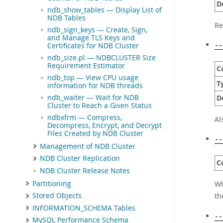
D
ndb_show_tables — Display List of
NDB Tables
Re
ndb_sign_keys — Create, Sign,
and Manage TLS Keys and
Certificates for NDB Cluster
--
ndb_size.pl — NDBCLUSTER Size
Requirement Estimator
C
ndb_top — View CPU usage
T
information for NDB threads
ndb_waiter — Wait for NDB
D
Cluster to Reach a Given Status
ndbxfrm — Compress,
Al
Decompress, Encrypt, and Decrypt
Files Created by NDB Cluster
--
Management of NDB Cluster
NDB Cluster Replication
C
NDB Cluster Release Notes
Partitioning
Wh
t
Stored Objects
INFORMATION_SCHEMA Tables
--
MySQL Performance Schema