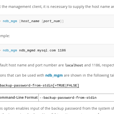
rt the management client, it is necessary to supply the host name
> 
ndb_mgm
[
host_name
[
port_num
]
]
ample:
> 
ndb_mgm
 ndb_mgmd
.
mysql
.
com 1186
fault host name and port number are
and 1186, respect
localhost
tions that can be used with
ndb_mgm
are shown in the following tab
backup-password-from-stdin[=TRUE|FALSE]
ommand-Line Format
--backup-password-from-stdin
is option enables input of the backup password from the system sh