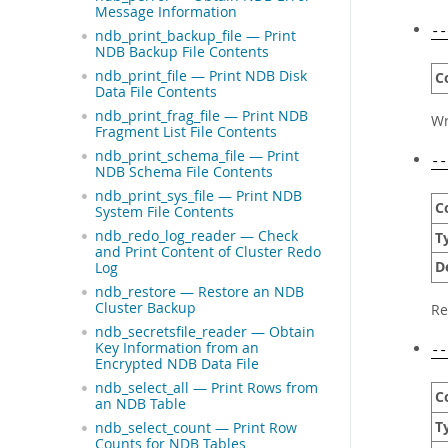
Message Information
--
ndb_print_backup_file — Print
NDB Backup File Contents
ndb_print_file — Print NDB Disk
C
Data File Contents
ndb_print_frag_file — Print NDB
Wr
Fragment List File Contents
ndb_print_schema_file — Print
--
NDB Schema File Contents
ndb_print_sys_file — Print NDB
C
System File Contents
ndb_redo_log_reader — Check
T
and Print Content of Cluster Redo
D
Log
ndb_restore — Restore an NDB
Cluster Backup
Re
ndb_secretsfile_reader — Obtain
Key Information from an
--
Encrypted NDB Data File
ndb_select_all — Print Rows from
C
an NDB Table
T
ndb_select_count — Print Row
Counts for NDB Tables