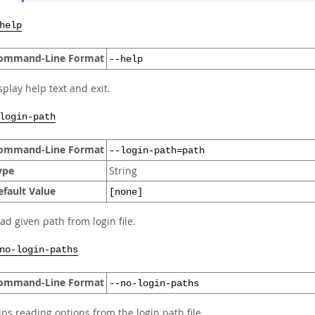
help
ommand-Line Format
--help
splay help text and exit.
login-path
ommand-Line Format
--login-path=path
ype
String
efault Value
[none]
ad given path from login file.
no-login-paths
ommand-Line Format
--no-login-paths
ips reading options from the login path file.