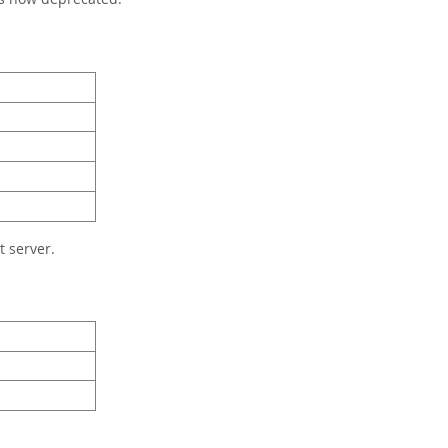
 server.