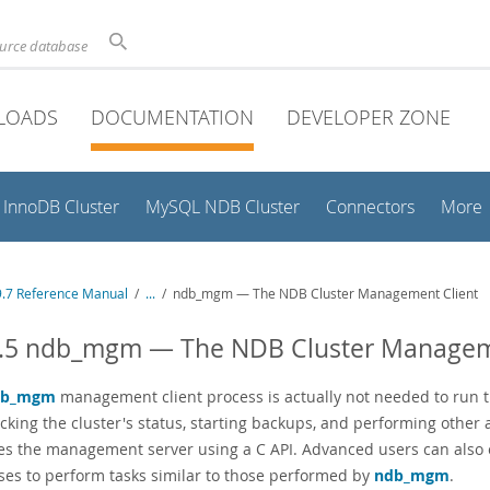
ource database
LOADS
DOCUMENTATION
DEVELOPER ZONE
InnoDB Cluster
MySQL NDB Cluster
Connectors
More
.7 Reference Manual
/
...
/
ndb_mgm — The NDB Cluster Management Client
5.5 ndb_mgm — The NDB Cluster Managem
db_mgm
management client process is actually not needed to run th
ecking the cluster's status, starting backups, and performing othe
es the management server using a C API. Advanced users can als
ses to perform tasks similar to those performed by
ndb_mgm
.