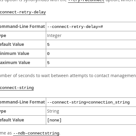
--try-reconnect
connect-retry-delay
ommand-Line Format
--connect-retry-delay=#
ype
Integer
efault Value
5
inimum Value
0
aximum Value
5
mber of seconds to wait between attempts to contact management
connect-string
ommand-Line Format
--connect-string=connection_string
ype
String
efault Value
[none]
ame as
.
--ndb-connectstring