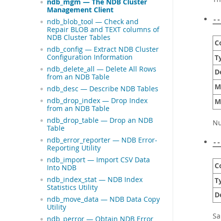
ndb_mgm — The NDB Cluster
Management Client
--
ndb_blob_tool — Check and
Repair BLOB and TEXT columns of
NDB Cluster Tables
C
ndb_config — Extract NDB Cluster
Configuration Information
T
ndb_delete_all — Delete All Rows
D
from an NDB Table
M
ndb_desc — Describe NDB Tables
ndb_drop_index — Drop Index
M
from an NDB Table
ndb_drop_table — Drop an NDB
Nu
Table
ndb_error_reporter — NDB Error-
--
Reporting Utility
ndb_import — Import CSV Data
C
Into NDB
ndb_index_stat — NDB Index
T
Statistics Utility
D
ndb_move_data — NDB Data Copy
Utility
S
ndb_perror — Obtain NDB Error