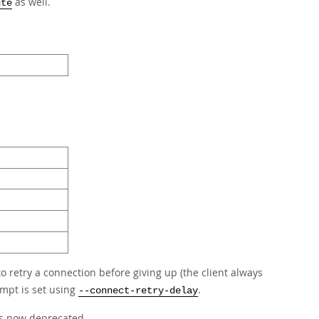
as well.
ute
to retry a connection before giving up (the client always
empt is set using
.
--connect-retry-delay
is now deprecated.