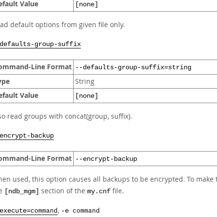
efault Value
[none]
ad default options from given file only.
defaults-group-suffix
ommand-Line Format
--defaults-group-suffix=string
ype
String
efault Value
[none]
so read groups with concat(group, suffix).
encrypt-backup
ommand-Line Format
--encrypt-backup
en used, this option causes all backups to be encrypted. To mak
he
section of the
file.
[ndb_mgm]
my.cnf
,
execute=
command
-e
command