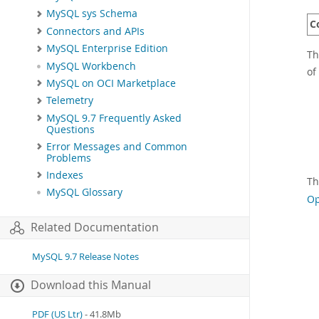
MySQL sys Schema
C
Connectors and APIs
MySQL Enterprise Edition
Th
MySQL Workbench
of
MySQL on OCI Marketplace
Telemetry
MySQL 9.7 Frequently Asked
Questions
Error Messages and Common
Problems
Indexes
Th
MySQL Glossary
Op
Related Documentation
MySQL 9.7 Release Notes
Download this Manual
PDF (US Ltr)
- 41.8Mb