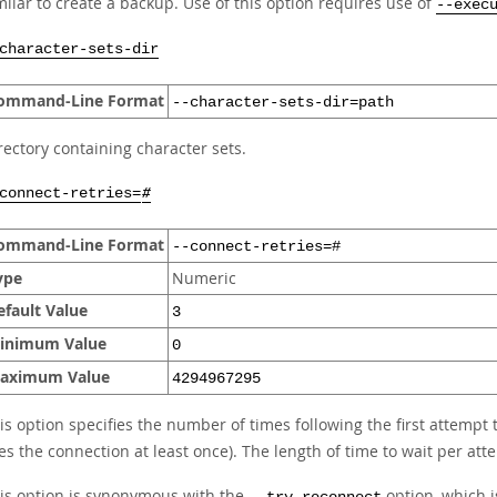
milar to create a backup. Use of this option requires use of
--exec
character-sets-dir
ommand-Line Format
--character-sets-dir=path
rectory containing character sets.
connect-retries=
#
ommand-Line Format
--connect-retries=#
ype
Numeric
efault Value
3
inimum Value
0
aximum Value
4294967295
is option specifies the number of times following the first attempt 
ies the connection at least once). The length of time to wait per att
is option is synonymous with the
option, which 