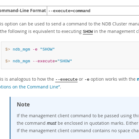
ommand-Line Format
--execute=command
is option can be used to send a command to the NDB Cluster manag
 the following is equivalent to executing
in the management cl
SHOW
$> 
ndb_mgm
-e
"SHOW"
$> 
ndb_mgm
--execute
=
"SHOW"
is is analogous to how the
or
option works with the
--execute
-e
tions on the Command Line”
.
Note
If the management client command to be passed using this
the command
must
be enclosed in quotation marks. Either
If the management client command contains no space chara