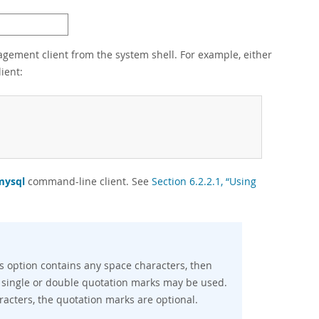
ement client from the system shell. For example, either
ient:
mysql
command-line client. See
Section 6.2.2.1, “Using
 option contains any space characters, then
 single or double quotation marks may be used.
cters, the quotation marks are optional.