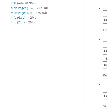
PDF (A4)
- 41.9Mb
Man Pages (TGZ)
- 272.3Kb
--
Man Pages (Zip)
- 378.3Kb
Info (Gzip)
- 4.2Mb
C
Info (Zip)
- 4.2Mb
Di
--
C
T
D
Re
--
C
Sk