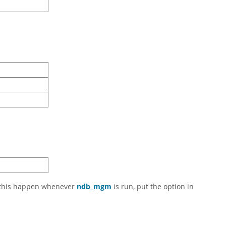
e this happen whenever
ndb_mgm
is run, put the option in