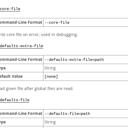
core-file
ommand-Line Format
--core-file
ite core file on error; used in debugging.
defaults-extra-file
ommand-Line Format
--defaults-extra-file=path
ype
String
efault Value
[none]
ad given file after global files are read.
defaults-file
ommand-Line Format
--defaults-file=path
ype
String