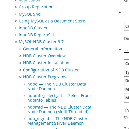
si
Group Replication
--
MySQL Shell
Using MySQL as a Document Store
C
InnoDB Cluster
InnoDB ReplicaSet
Di
MySQL NDB Cluster 9.7
General Information
--
NDB Cluster Overview
NDB Cluster Installation
C
Configuration of NDB Cluster
T
NDB Cluster Programs
D
ndbd — The NDB Cluster Data
Node Daemon
M
ndbinfo_select_all — Select From
M
ndbinfo Tables
ndbmtd — The NDB Cluster Data
Th
Node Daemon (Multi-Threaded)
tr
ndb_mgmd — The NDB Cluster
Management Server Daemon
Th