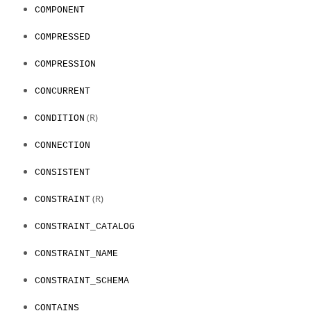
COMPONENT
COMPRESSED
COMPRESSION
CONCURRENT
(R)
CONDITION
CONNECTION
CONSISTENT
(R)
CONSTRAINT
CONSTRAINT_CATALOG
CONSTRAINT_NAME
CONSTRAINT_SCHEMA
CONTAINS