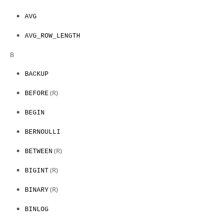
AVG
AVG_ROW_LENGTH
B
BACKUP
(R)
BEFORE
BEGIN
BERNOULLI
(R)
BETWEEN
(R)
BIGINT
(R)
BINARY
BINLOG