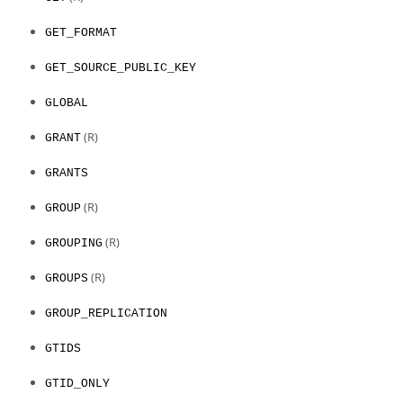
GET_FORMAT
GET_SOURCE_PUBLIC_KEY
GLOBAL
(R)
GRANT
GRANTS
(R)
GROUP
(R)
GROUPING
(R)
GROUPS
GROUP_REPLICATION
GTIDS
GTID_ONLY