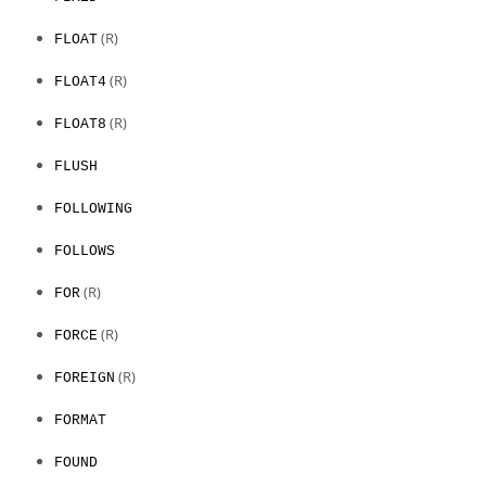
(R)
FLOAT
(R)
FLOAT4
(R)
FLOAT8
FLUSH
FOLLOWING
FOLLOWS
(R)
FOR
(R)
FORCE
(R)
FOREIGN
FORMAT
FOUND