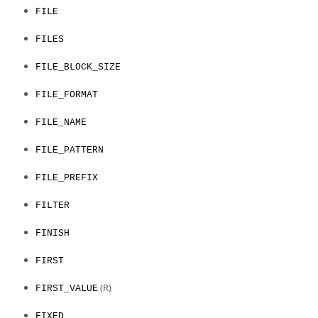
FILE
FILES
FILE_BLOCK_SIZE
FILE_FORMAT
FILE_NAME
FILE_PATTERN
FILE_PREFIX
FILTER
FINISH
FIRST
(R)
FIRST_VALUE
FIXED