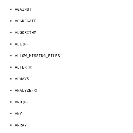
AGAINST
AGGREGATE
ALGORITHM
(R)
ALL
ALLOW_MISSING_FILES
(R)
ALTER
ALWAYS
(R)
ANALYZE
(R)
AND
ANY
ARRAY