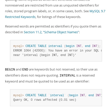
Developer Zone
nonreserved are restricted from use as unquoted identifiers for
roles, stored program labels, or, in some cases, both. See
MySQL 9.7
Restricted Keywords
, for listings of these keywords.
Reserved words are permitted as identifiers if you quote them as
described in
Section 11.2, “Schema Object Names”
:
mysql>
CREATE
TABLE
interval
(
begin
INT
,
end
INT
)
;
ERROR 1064 (42000)
:
 You have an error in your SQL syntax 
near 'interval (begin INT, end INT)'
and
are keywords but not reserved, so their use as
BEGIN
END
identifiers does not require quoting.
is a reserved
INTERVAL
keyword and must be quoted to be used as an identifier:
mysql>
CREATE
TABLE
`
interval
`
(
begin
INT
,
end
INT
)
;
Query OK, 0 rows affected (0.01 sec)