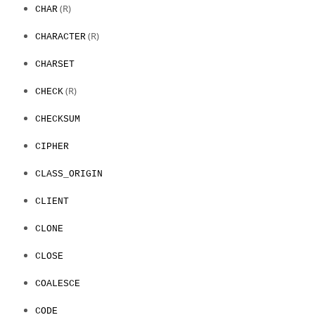
(R)
CHAR
(R)
CHARACTER
CHARSET
(R)
CHECK
CHECKSUM
CIPHER
CLASS_ORIGIN
CLIENT
CLONE
CLOSE
COALESCE
CODE