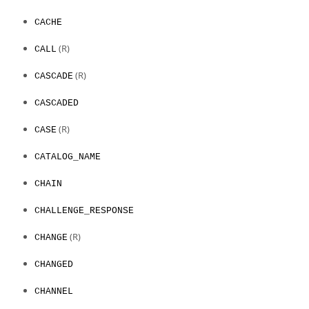
CACHE
(R)
CALL
(R)
CASCADE
CASCADED
(R)
CASE
CATALOG_NAME
CHAIN
CHALLENGE_RESPONSE
(R)
CHANGE
CHANGED
CHANNEL