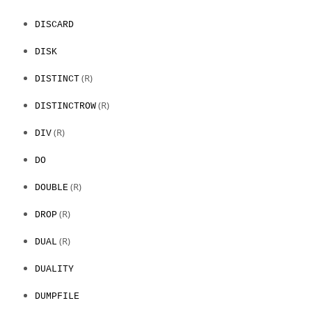
DISCARD
DISK
(R)
DISTINCT
(R)
DISTINCTROW
(R)
DIV
DO
(R)
DOUBLE
(R)
DROP
(R)
DUAL
DUALITY
DUMPFILE