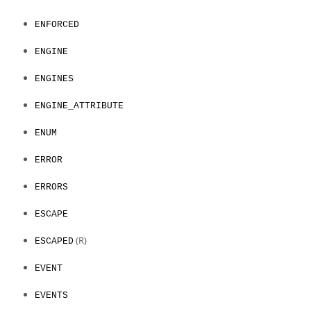
ENFORCED
ENGINE
ENGINES
ENGINE_ATTRIBUTE
ENUM
ERROR
ERRORS
ESCAPE
(R)
ESCAPED
EVENT
EVENTS