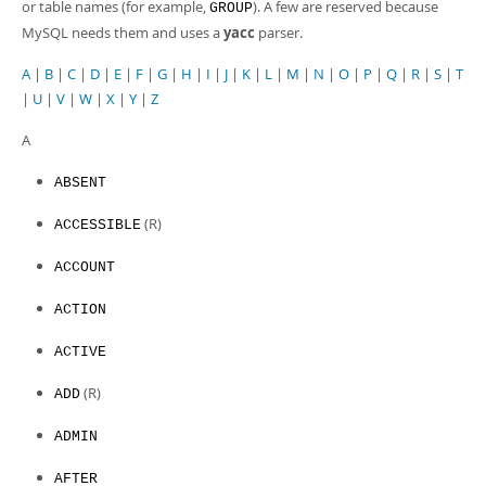
or table names (for example,
). A few are reserved because
GROUP
MySQL needs them and uses a
yacc
parser.
A
|
B
|
C
|
D
|
E
|
F
|
G
|
H
|
I
|
J
|
K
|
L
|
M
|
N
|
O
|
P
|
Q
|
R
|
S
|
T
|
U
|
V
|
W
|
X
|
Y
|
Z
A
ABSENT
(R)
ACCESSIBLE
ACCOUNT
ACTION
ACTIVE
(R)
ADD
ADMIN
AFTER