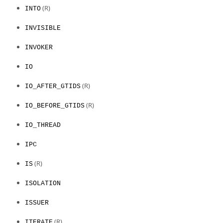
(R)
INTO
INVISIBLE
INVOKER
IO
(R)
IO_AFTER_GTIDS
(R)
IO_BEFORE_GTIDS
IO_THREAD
IPC
(R)
IS
ISOLATION
ISSUER
(R)
ITERATE