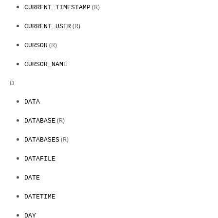
(R)
CURRENT_TIMESTAMP
(R)
CURRENT_USER
(R)
CURSOR
CURSOR_NAME
D
DATA
(R)
DATABASE
(R)
DATABASES
DATAFILE
DATE
DATETIME
DAY