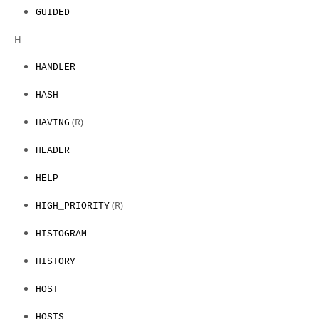
GUIDED
H
HANDLER
HASH
(R)
HAVING
HEADER
HELP
(R)
HIGH_PRIORITY
HISTOGRAM
HISTORY
HOST
HOSTS