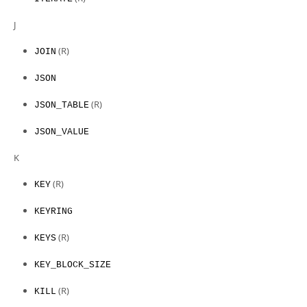
J
(R)
JOIN
JSON
(R)
JSON_TABLE
JSON_VALUE
K
(R)
KEY
KEYRING
(R)
KEYS
KEY_BLOCK_SIZE
(R)
KILL