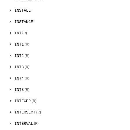
INSTALL
INSTANCE
(R)
INT
(R)
INT1
(R)
INT2
(R)
INT3
(R)
INT4
(R)
INT8
(R)
INTEGER
(R)
INTERSECT
(R)
INTERVAL