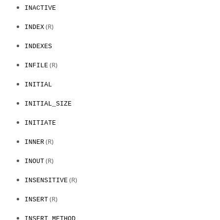
INACTIVE
(R)
INDEX
INDEXES
(R)
INFILE
INITIAL
INITIAL_SIZE
INITIATE
(R)
INNER
(R)
INOUT
(R)
INSENSITIVE
(R)
INSERT
INSERT_METHOD