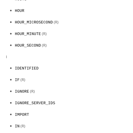
HOUR
(R)
HOUR_MICROSECOND
(R)
HOUR_MINUTE
(R)
HOUR_SECOND
I
IDENTIFIED
(R)
IF
(R)
IGNORE
IGNORE_SERVER_IDS
IMPORT
(R)
IN