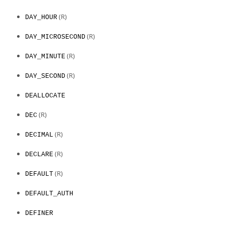
(R)
DAY_HOUR
(R)
DAY_MICROSECOND
(R)
DAY_MINUTE
(R)
DAY_SECOND
DEALLOCATE
(R)
DEC
(R)
DECIMAL
(R)
DECLARE
(R)
DEFAULT
DEFAULT_AUTH
DEFINER