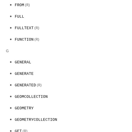
(R)
FROM
FULL
(R)
FULLTEXT
(R)
FUNCTION
G
GENERAL
GENERATE
(R)
GENERATED
GEOMCOLLECTION
GEOMETRY
GEOMETRYCOLLECTION
(R)
GET