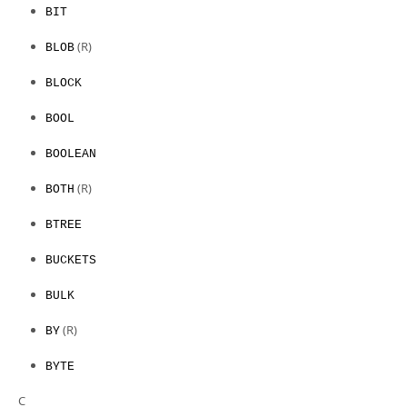
BIT
(R)
BLOB
BLOCK
BOOL
BOOLEAN
(R)
BOTH
BTREE
BUCKETS
BULK
(R)
BY
BYTE
C