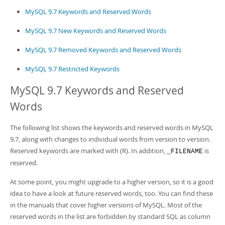
MySQL 9.7 Keywords and Reserved Words
MySQL 9.7 New Keywords and Reserved Words
MySQL 9.7 Removed Keywords and Reserved Words
MySQL 9.7 Restricted Keywords
MySQL 9.7 Keywords and Reserved
Words
The following list shows the keywords and reserved words in MySQL
9.7, along with changes to individual words from version to version.
Reserved keywords are marked with (R). In addition,
is
_FILENAME
reserved.
At some point, you might upgrade to a higher version, so it is a good
idea to have a look at future reserved words, too. You can find these
in the manuals that cover higher versions of MySQL. Most of the
reserved words in the list are forbidden by standard SQL as column