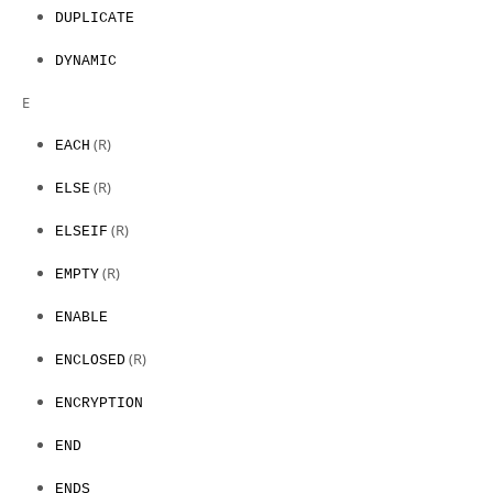
DUPLICATE
DYNAMIC
E
(R)
EACH
(R)
ELSE
(R)
ELSEIF
(R)
EMPTY
ENABLE
(R)
ENCLOSED
ENCRYPTION
END
ENDS