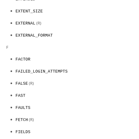
EXTENT_SIZE
(R)
EXTERNAL
EXTERNAL_FORMAT
F
FACTOR
FAILED_LOGIN_ATTEMPTS
(R)
FALSE
FAST
FAULTS
(R)
FETCH
FIELDS