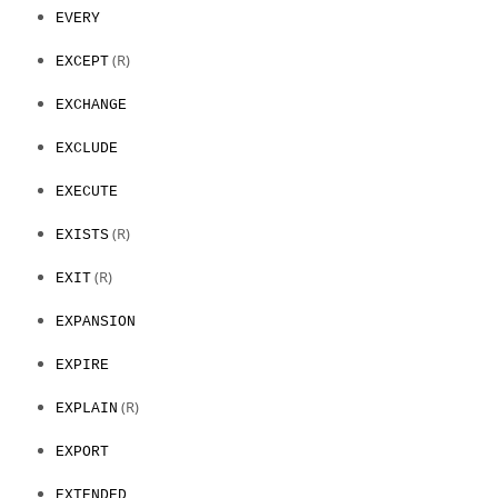
EVERY
(R)
EXCEPT
EXCHANGE
EXCLUDE
EXECUTE
(R)
EXISTS
(R)
EXIT
EXPANSION
EXPIRE
(R)
EXPLAIN
EXPORT
EXTENDED