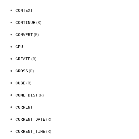
CONTEXT
(R)
CONTINUE
(R)
CONVERT
CPU
(R)
CREATE
(R)
CROSS
(R)
CUBE
(R)
CUME_DIST
CURRENT
(R)
CURRENT_DATE
(R)
CURRENT_TIME