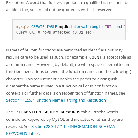
Exception: A word that follows a period in a qualified name must be
an identifier, so it need not be quoted even if it is reserved:
mysql>
CREATE
TABLE
 mydb
.
interval
(
begin
INT
,
end
INT
)
;
Query OK, 0 rows affected (0.01 sec)
Names of built-in functions are permitted as identifiers but may
require care to be used as such. For example,
is acceptable as
COUNT
a column name. However, by default, no whitespace is permitted in
function invocations between the function name and the following
(
character. This requirement enables the parser to distinguish
whether the name is used in a function call or in nonfunction
context. For further details on recognition of function names, see
Section 11.2.5, “Function Name Parsing and Resolution”
.
The
table lists the words
INFORMATION_SCHEMA.KEYWORDS
considered keywords by MySQL and indicates whether they are
reserved. See
Section 28.3.17, “The INFORMATION_SCHEMA
KEYWORDS Table”
.