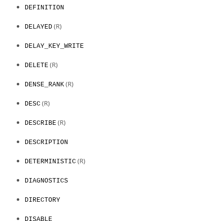
DEFINITION
(R)
DELAYED
DELAY_KEY_WRITE
(R)
DELETE
(R)
DENSE_RANK
(R)
DESC
(R)
DESCRIBE
DESCRIPTION
(R)
DETERMINISTIC
DIAGNOSTICS
DIRECTORY
DISABLE