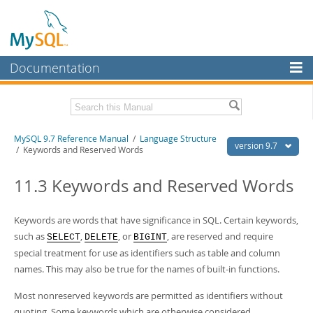
Documentation
MySQL Server
MySQL Enterprise
Related Documentation
MySQL 9.7 Reference Manual
/
Language Structure
Workbench
version 9.7
/ Keywords and Reserved Words
InnoDB Cluster
MySQL 9.7 Release Notes
11.3 Keywords and Reserved Words
MySQL NDB Cluster
Download this Manual
Connectors
Keywords are words that have significance in SQL. Certain keywords,
PDF (US Ltr)
- 41.8Mb
PDF (A4)
such as
- 41.9Mb
,
, or
, are reserved and require
SELECT
DELETE
BIGINT
More
Man Pages (TGZ)
- 272.3Kb
special treatment for use as identifiers such as table and column
Man Pages (Zip)
- 378.3Kb
MySQL.com
names. This may also be true for the names of built-in functions.
Info (Gzip)
- 4.2Mb
Info (Zip)
- 4.2Mb
Downloads
Most nonreserved keywords are permitted as identifiers without
quoting. Some keywords which are otherwise considered