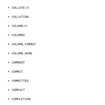
(R)
COLLATE
COLLATION
(R)
COLUMN
COLUMNS
COLUMN_FORMAT
COLUMN_NAME
COMMENT
COMMIT
COMMITTED
COMPACT
COMPLETION