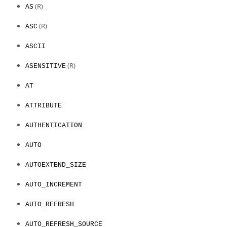
(R)
AS
(R)
ASC
ASCII
(R)
ASENSITIVE
AT
ATTRIBUTE
AUTHENTICATION
AUTO
AUTOEXTEND_SIZE
AUTO_INCREMENT
AUTO_REFRESH
AUTO_REFRESH_SOURCE