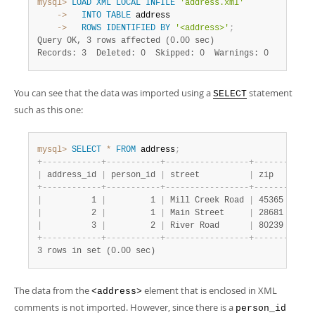
mysql>
LOAD
XML
LOCAL
INFILE
'address.xml'
    ->
INTO
TABLE
    ->
ROWS
IDENTIFIED
BY
'<address>'
;
Query OK, 3 rows affected (0.00 sec)
Records: 3  Deleted: 0  Skipped: 0  Warnings: 0
You can see that the data was imported using a
statement
SELECT
such as this one:
mysql>
SELECT
*
FROM
 address
;
+
-
-
-
-
-
-
-
-
-
-
-
-
+
-
-
-
-
-
-
-
-
-
-
-
+
-
-
-
-
-
-
-
-
-
-
-
-
-
-
-
-
-
+
-
-
-
-
-
-
-
+
-
-
-
-
|
 address_id 
|
 person_id 
|
 street          
|
 zip   
|
 cit
+
-
-
-
-
-
-
-
-
-
-
-
-
+
-
-
-
-
-
-
-
-
-
-
-
+
-
-
-
-
-
-
-
-
-
-
-
-
-
-
-
-
-
+
-
-
-
-
-
-
-
+
-
-
-
-
|
          1 
|
         1 
|
 Mill Creek Road 
|
 45365 
|
 Sid
|
          2 
|
         1 
|
 Main Street     
|
 28681 
|
 Tay
|
          3 
|
         2 
|
 River Road      
|
 80239 
|
 Den
+
-
-
-
-
-
-
-
-
-
-
-
-
+
-
-
-
-
-
-
-
-
-
-
-
+
-
-
-
-
-
-
-
-
-
-
-
-
-
-
-
-
-
+
-
-
-
-
-
-
-
+
-
-
-
-
3 rows in set (0.00 sec)
The data from the
element that is enclosed in XML
<address>
comments is not imported. However, since there is a
person_id