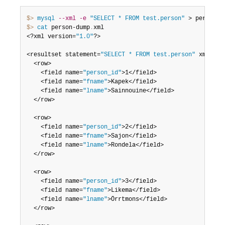
$> 
mysql
--xml
-e
"SELECT * FROM test.person"
 > person-d
$> 
cat
 person-dump
.
xml

<?xml version=
"1.0"
?>

<resultset statement=
"SELECT * FROM test.person"
 xmlns
:
x
  <row>

	<field name=
"person_id"
>1</field>

	<field name=
"fname"
>Kapek</field>

	<field name=
"lname"
>Sainnouine</field>

  </row>

  <row>

	<field name=
"person_id"
>2</field>

	<field name=
"fname"
>Sajon</field>

	<field name=
"lname"
>Rondela</field>

  </row>

  <row>

	<field name=
"person_id"
>3</field>

	<field name=
"fname"
>Likema</field>

	<field name=
"lname"
>Örrtmons</field>

  </row>
