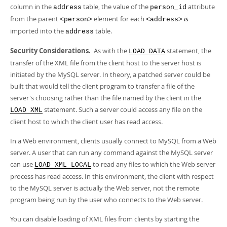
column in the
table, the value of the
attribute
address
person_id
from the parent
element for each
is
<person>
<address>
imported into the
table.
address
Security Considerations.
As with the
statement, the
LOAD DATA
transfer of the XML file from the client host to the server host is
initiated by the MySQL server. In theory, a patched server could be
built that would tell the client program to transfer a file of the
server's choosing rather than the file named by the client in the
statement. Such a server could access any file on the
LOAD XML
client host to which the client user has read access.
In a Web environment, clients usually connect to MySQL from a Web
server. A user that can run any command against the MySQL server
can use
to read any files to which the Web server
LOAD XML LOCAL
process has read access. In this environment, the client with respect
to the MySQL server is actually the Web server, not the remote
program being run by the user who connects to the Web server.
You can disable loading of XML files from clients by starting the