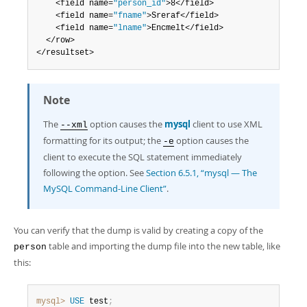
	<field name=
"person_id"
>8</field>

	<field name=
"fname"
>Sreraf</field>

	<field name=
"lname"
>Encmelt</field>

  </row>

</resultset>
Note
The
option causes the
mysql
client to use XML
--xml
formatting for its output; the
option causes the
-e
client to execute the SQL statement immediately
following the option. See
Section 6.5.1, “mysql — The
MySQL Command-Line Client”
.
You can verify that the dump is valid by creating a copy of the
table and importing the dump file into the new table, like
person
this:
mysql>
USE
 test
;