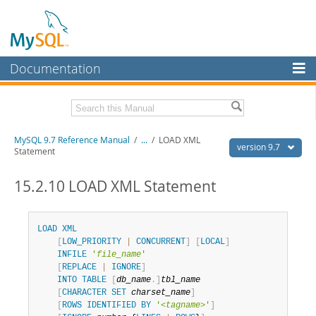
Documentation
MySQL Server
MySQL Enterprise
Related Documentation
MySQL 9.7 Reference Manual
/
...
/
LOAD XML
Workbench
version 9.7
Statement
InnoDB Cluster
MySQL 9.7 Release Notes
15.2.10 LOAD XML Statement
MySQL NDB Cluster
Download this Manual
Connectors
PDF (US Ltr)
- 41.8Mb
LOAD
XML
PDF (A4)
- 41.9Mb
[
LOW_PRIORITY
|
CONCURRENT
]
[
LOCAL
]
More
Man Pages (TGZ)
- 272.3Kb
INFILE
'
file_name
'
Man Pages (Zip)
- 378.3Kb
[
REPLACE
|
IGNORE
]
MySQL.com
Info (Gzip)
- 4.2Mb
INTO
TABLE
[
db_name
.
]
tbl_name
Info (Zip)
- 4.2Mb
Downloads
[
CHARACTER
SET
charset_name
]
[
ROWS
IDENTIFIED
BY
'<
tagname
>'
]