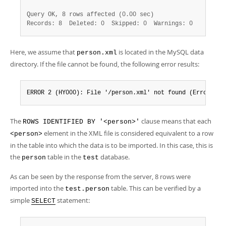
Query OK, 8 rows affected (0.00 sec)
Records: 8  Deleted: 0  Skipped: 0  Warnings: 0
Here, we assume that
is located in the MySQL data
person.xml
directory. If the file cannot be found, the following error results:
ERROR 2 (HY000): File '/person.xml' not found (Errcode: 
The
clause means that each
ROWS IDENTIFIED BY '<person>'
element in the XML file is considered equivalent to a row
<person>
in the table into which the data is to be imported. In this case, this is
the
table in the
database.
person
test
As can be seen by the response from the server, 8 rows were
imported into the
table. This can be verified by a
test.person
simple
statement:
SELECT