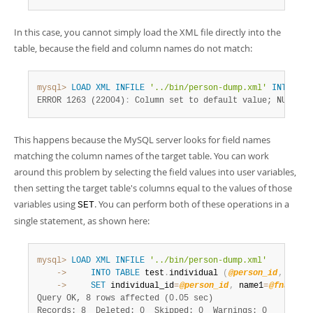
In this case, you cannot simply load the XML file directly into the
table, because the field and column names do not match:
mysql>
LOAD
XML
INFILE
'../bin/person-dump.xml'
INTO
TAB
ERROR 1263 (22004)
:
 Column set to default value; NULL su
This happens because the MySQL server looks for field names
matching the column names of the target table. You can work
around this problem by selecting the field values into user variables,
then setting the target table's columns equal to the values of those
variables using
. You can perform both of these operations in a
SET
single statement, as shown here:
mysql>
LOAD
XML
INFILE
'../bin/person-dump.xml'
    ->
INTO
TABLE
 test
.
individual 
(
@person_id
,
@fnam
    ->
SET
 individual_id
=
@person_id
,
 name1
=
@fname
,
 
Query OK, 8 rows affected (0.05 sec)
Records: 8  Deleted: 0  Skipped: 0  Warnings: 0