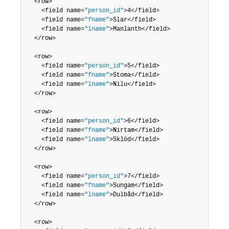
  <row>

	<field name=
"person_id"
>4</field>

	<field name=
"fname"
>Slar</field>

	<field name=
"lname"
>Manlanth</field>

  </row>

  <row>

	<field name=
"person_id"
>5</field>

	<field name=
"fname"
>Stoma</field>

	<field name=
"lname"
>Nilu</field>

  </row>

  <row>

	<field name=
"person_id"
>6</field>

	<field name=
"fname"
>Nirtam</field>

	<field name=
"lname"
>Sklöd</field>

  </row>

  <row>

	<field name=
"person_id"
>7</field>

	<field name=
"fname"
>Sungam</field>

	<field name=
"lname"
>Dulbåd</field>

  </row>

  <row>
