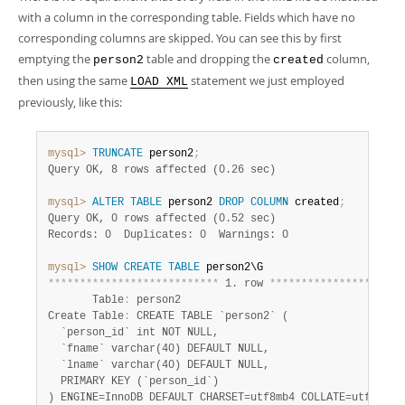
with a column in the corresponding table. Fields which have no
corresponding columns are skipped. You can see this by first
emptying the
table and dropping the
column,
person2
created
then using the same
statement we just employed
LOAD XML
previously, like this:
mysql>
TRUNCATE
 person2
;
Query OK, 8 rows affected (0.26 sec)
mysql>
ALTER
TABLE
 person2 
DROP
COLUMN
 created
;
Query OK, 0 rows affected (0.52 sec)
Records: 0  Duplicates: 0  Warnings: 0
mysql>
SHOW
CREATE
TABLE
*
*
*
*
*
*
*
*
*
*
*
*
*
*
*
*
*
*
*
*
*
*
*
*
*
*
*
 1. row 
*
*
*
*
*
*
*
*
*
*
*
*
*
*
*
*
*
*
*
*
*
       Table
:
 person2

Create Table
:
 CREATE TABLE `person2` (

  `person_id` int NOT NULL,

  `fname` varchar(40) DEFAULT NULL,

  `lname` varchar(40) DEFAULT NULL,

  PRIMARY KEY (`person_id`)
