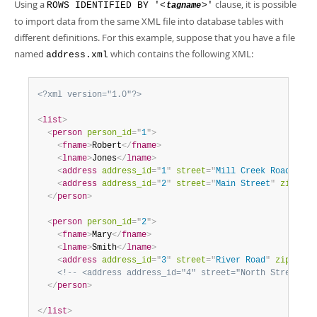
Using a
clause, it is possible
ROWS IDENTIFIED BY '<
>'
tagname
to import data from the same XML file into database tables with
different definitions. For this example, suppose that you have a file
named
which contains the following XML:
address.xml
<?xml version="1.0"?>
<
list
>
<
person
person_id
=
"
1
"
>
<
fname
>
Robert
</
fname
>
<
lname
>
Jones
</
lname
>
<
address
address_id
=
"
1
"
street
=
"
Mill Creek Road
"
zip
<
address
address_id
=
"
2
"
street
=
"
Main Street
"
zip
=
"
28
</
person
>
<
person
person_id
=
"
2
"
>
<
fname
>
Mary
</
fname
>
<
lname
>
Smith
</
lname
>
<
address
address_id
=
"
3
"
street
=
"
River Road
"
zip
=
"
802
<!-- <address address_id="4" street="North Street" z
</
person
>
</
list
>