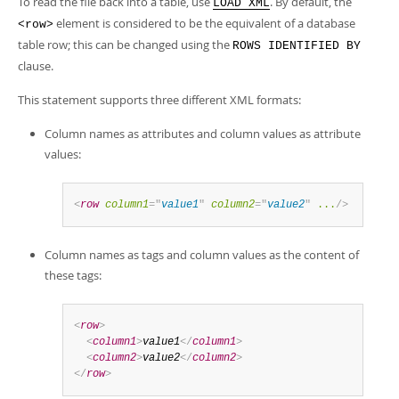
To read the file back into a table, use
. By default, the
LOAD XML
element is considered to be the equivalent of a database
<row>
table row; this can be changed using the
ROWS IDENTIFIED BY
clause.
This statement supports three different XML formats:
Column names as attributes and column values as attribute
values:
<
row
column1
=
"
value1
"
column2
=
"
value2
"
...
/>
Column names as tags and column values as the content of
these tags:
<
row
>
<
column1
>
value1
</
column1
>
<
column2
>
value2
</
column2
>
</
row
>