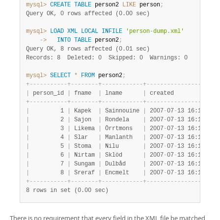
mysql>
CREATE
TABLE
 person2 
LIKE
 person
;
Query OK, 0 rows affected (0.00 sec)
mysql>
LOAD
XML
LOCAL
INFILE
'person-dump.xml'
    ->
INTO
TABLE
 person2
;
Query OK, 8 rows affected (0.01 sec)
Records: 8  Deleted: 0  Skipped: 0  Warnings: 0
mysql>
SELECT
*
FROM
 person2
;
+
-
-
-
-
-
-
-
-
-
-
-
+
-
-
-
-
-
-
-
-
+
-
-
-
-
-
-
-
-
-
-
-
-
+
-
-
-
-
-
-
-
-
-
-
-
-
-
-
-
-
-
-
-
-
-
|
 person_id 
|
 fname  
|
 lname      
|
 created             
+
-
-
-
-
-
-
-
-
-
-
-
+
-
-
-
-
-
-
-
-
+
-
-
-
-
-
-
-
-
-
-
-
-
+
-
-
-
-
-
-
-
-
-
-
-
-
-
-
-
-
-
-
-
-
-
|
         1 
|
 Kapek  
|
 Sainnouine 
|
 2007
-
07
-
13 16:18:47 
|
         2 
|
 Sajon  
|
 Rondela    
|
 2007
-
07
-
13 16:18:47 
|
         3 
|
 Likema 
|
 Örrtmons   
|
 2007
-
07
-
13 16:18:47 
|
         4 
|
 Slar   
|
 Manlanth   
|
 2007
-
07
-
13 16:18:47 
|
         5 
|
 Stoma  
|
 Nilu       
|
 2007
-
07
-
13 16:18:47 
|
         6 
|
 Nirtam 
|
 Sklöd      
|
 2007
-
07
-
13 16:18:47 
|
         7 
|
 Sungam 
|
 Dulbåd     
|
 2007
-
07
-
13 16:18:47 
|
         8 
|
 Sreraf 
|
 Encmelt    
|
 2007
-
07
-
13 16:18:47 
+
-
-
-
-
-
-
-
-
-
-
-
+
-
-
-
-
-
-
-
-
+
-
-
-
-
-
-
-
-
-
-
-
-
+
-
-
-
-
-
-
-
-
-
-
-
-
-
-
-
-
-
-
-
-
-
8 rows in set (0.00 sec)
There is no requirement that every field in the XML file be matched