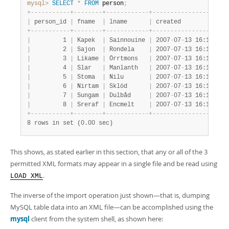
mysql>
SELECT
*
FROM
 person
;
+
-
-
-
-
-
-
-
-
-
-
-
+
-
-
-
-
-
-
-
-
+
-
-
-
-
-
-
-
-
-
-
-
-
+
-
-
-
-
-
-
-
-
-
-
-
-
-
-
-
-
-
-
-
-
-
|
 person_id 
|
 fname  
|
 lname      
|
 created             
+
-
-
-
-
-
-
-
-
-
-
-
+
-
-
-
-
-
-
-
-
+
-
-
-
-
-
-
-
-
-
-
-
-
+
-
-
-
-
-
-
-
-
-
-
-
-
-
-
-
-
-
-
-
-
-
|
         1 
|
 Kapek  
|
 Sainnouine 
|
 2007
-
07
-
13 16:18:47 
|
         2 
|
 Sajon  
|
 Rondela    
|
 2007
-
07
-
13 16:18:47 
|
         3 
|
 Likame 
|
 Örrtmons   
|
 2007
-
07
-
13 16:18:47 
|
         4 
|
 Slar   
|
 Manlanth   
|
 2007
-
07
-
13 16:18:47 
|
         5 
|
 Stoma  
|
 Nilu       
|
 2007
-
07
-
13 16:18:47 
|
         6 
|
 Nirtam 
|
 Sklöd      
|
 2007
-
07
-
13 16:18:47 
|
         7 
|
 Sungam 
|
 Dulbåd     
|
 2007
-
07
-
13 16:18:47 
|
         8 
|
 Sreraf 
|
 Encmelt    
|
 2007
-
07
-
13 16:18:47 
+
-
-
-
-
-
-
-
-
-
-
-
+
-
-
-
-
-
-
-
-
+
-
-
-
-
-
-
-
-
-
-
-
-
+
-
-
-
-
-
-
-
-
-
-
-
-
-
-
-
-
-
-
-
-
-
8 rows in set (0.00 sec)
This shows, as stated earlier in this section, that any or all of the 3
permitted XML formats may appear in a single file and be read using
.
LOAD XML
The inverse of the import operation just shown—that is, dumping
MySQL table data into an XML file—can be accomplished using the
mysql
client from the system shell, as shown here: