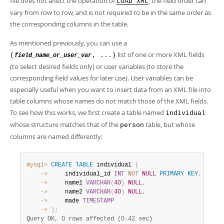
file does not affect the operation of
; the field order can
LOAD XML
vary from row to row, and is not required to be in the same order as
the corresponding columns in the table.
As mentioned previously, you can use a
list of one or more XML fields
(
, ...)
field_name_or_user_var
(to select desired fields only) or user variables (to store the
corresponding field values for later use). User variables can be
especially useful when you want to insert data from an XML file into
table columns whose names do not match those of the XML fields.
To see how this works, we first create a table named
individual
whose structure matches that of the
table, but whose
person
columns are named differently:
mysql>
CREATE
TABLE
 individual 
(
    ->
     individual_id 
INT
NOT
NULL
PRIMARY
KEY
,
    ->
     name1 
VARCHAR
(
40
)
NULL
,
    ->
     name2 
VARCHAR
(
40
)
NULL
,
    ->
     made 
TIMESTAMP
    ->
)
;
Query OK, 0 rows affected (0.42 sec)