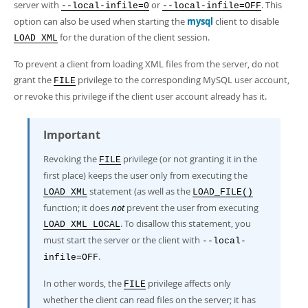
server with
or
. This
--local-infile=0
--local-infile=OFF
option can also be used when starting the
mysql
client to disable
for the duration of the client session.
LOAD XML
To prevent a client from loading XML files from the server, do not
grant the
privilege to the corresponding MySQL user account,
FILE
or revoke this privilege if the client user account already has it.
Important
Revoking the
privilege (or not granting it in the
FILE
first place) keeps the user only from executing the
statement (as well as the
LOAD XML
LOAD_FILE()
function; it does
not
prevent the user from executing
. To disallow this statement, you
LOAD XML LOCAL
must start the server or the client with
--local-
.
infile=OFF
In other words, the
privilege affects only
FILE
whether the client can read files on the server; it has