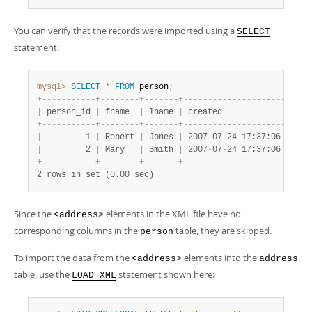
You can verify that the records were imported using a
SELECT
statement:
mysql>
SELECT
*
FROM
 person
;
+
-
-
-
-
-
-
-
-
-
-
-
+
-
-
-
-
-
-
-
-
+
-
-
-
-
-
-
-
+
-
-
-
-
-
-
-
-
-
-
-
-
-
-
-
-
-
-
-
-
-
+
|
 person_id 
|
 fname  
|
 lname 
|
 created             
|
+
-
-
-
-
-
-
-
-
-
-
-
+
-
-
-
-
-
-
-
-
+
-
-
-
-
-
-
-
+
-
-
-
-
-
-
-
-
-
-
-
-
-
-
-
-
-
-
-
-
-
+
|
         1 
|
 Robert 
|
 Jones 
|
 2007
-
07
-
24 17:37:06 
|
|
         2 
|
 Mary   
|
 Smith 
|
 2007
-
07
-
24 17:37:06 
|
+
-
-
-
-
-
-
-
-
-
-
-
+
-
-
-
-
-
-
-
-
+
-
-
-
-
-
-
-
+
-
-
-
-
-
-
-
-
-
-
-
-
-
-
-
-
-
-
-
-
-
+
2 rows in set (0.00 sec)
Since the
elements in the XML file have no
<address>
corresponding columns in the
table, they are skipped.
person
To import the data from the
elements into the
<address>
address
table, use the
statement shown here:
LOAD XML