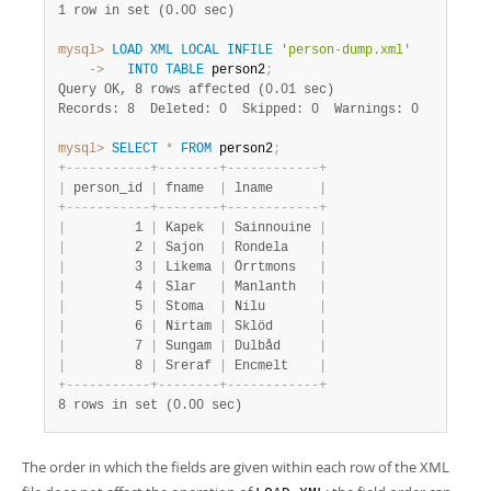
1 row in set (0.00 sec)
mysql>
LOAD
XML
LOCAL
INFILE
'person-dump.xml'
    ->
INTO
TABLE
 person2
;
Query OK, 8 rows affected (0.01 sec)
Records: 8  Deleted: 0  Skipped: 0  Warnings: 0
mysql>
SELECT
*
FROM
 person2
;
+
-
-
-
-
-
-
-
-
-
-
-
+
-
-
-
-
-
-
-
-
+
-
-
-
-
-
-
-
-
-
-
-
-
+
|
 person_id 
|
 fname  
|
 lname      
|
+
-
-
-
-
-
-
-
-
-
-
-
+
-
-
-
-
-
-
-
-
+
-
-
-
-
-
-
-
-
-
-
-
-
+
|
         1 
|
 Kapek  
|
 Sainnouine 
|
|
         2 
|
 Sajon  
|
 Rondela    
|
|
         3 
|
 Likema 
|
 Örrtmons   
|
|
         4 
|
 Slar   
|
 Manlanth   
|
|
         5 
|
 Stoma  
|
 Nilu       
|
|
         6 
|
 Nirtam 
|
 Sklöd      
|
|
         7 
|
 Sungam 
|
 Dulbåd     
|
|
         8 
|
 Sreraf 
|
 Encmelt    
|
+
-
-
-
-
-
-
-
-
-
-
-
+
-
-
-
-
-
-
-
-
+
-
-
-
-
-
-
-
-
-
-
-
-
+
8 rows in set (0.00 sec)
The order in which the fields are given within each row of the XML