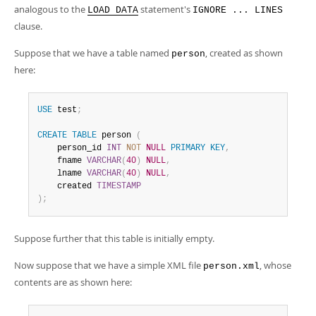
analogous to the
statement's
LOAD DATA
IGNORE ... LINES
clause.
Suppose that we have a table named
, created as shown
person
here:
USE
 test
;
CREATE
TABLE
 person 
(
    person_id 
INT
NOT
NULL
PRIMARY
KEY
,
    fname 
VARCHAR
(
40
)
NULL
,
    lname 
VARCHAR
(
40
)
NULL
,
    created 
TIMESTAMP
)
;
Suppose further that this table is initially empty.
Now suppose that we have a simple XML file
, whose
person.xml
contents are as shown here: