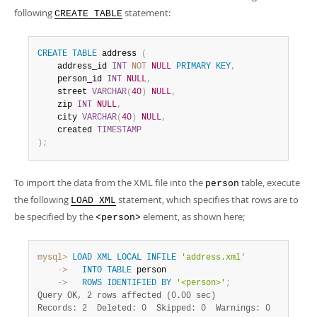
following
statement:
CREATE TABLE
CREATE
TABLE
 address 
(
    address_id 
INT
NOT
NULL
PRIMARY
KEY
,
    person_id 
INT
NULL
,
    street 
VARCHAR
(
40
)
NULL
,
    zip 
INT
NULL
,
    city 
VARCHAR
(
40
)
NULL
,
    created 
TIMESTAMP
)
;
To import the data from the XML file into the
table, execute
person
the following
statement, which specifies that rows are to
LOAD XML
be specified by the
element, as shown here;
<person>
mysql>
LOAD
XML
LOCAL
INFILE
'address.xml'
    ->
INTO
TABLE
    ->
ROWS
IDENTIFIED
BY
'<person>'
;
Query OK, 2 rows affected (0.00 sec)
Records: 2  Deleted: 0  Skipped: 0  Warnings: 0