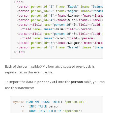
<
list
>
<
person
person_id
=
"
1
"
fname
=
"
Kapek
"
lname
=
"
Sainnouine
"
<
person
person_id
=
"
2
"
fname
=
"
Sajon
"
lname
=
"
Rondela
"
/>
<
person
person_id
=
"
3
"
>
<
fname
>
Likame
</
fname
>
<
lname
>
Örrt
<
person
person_id
=
"
4
"
>
<
fname
>
Slar
</
fname
>
<
lname
>
Manlan
<
person
>
<
field
name
=
"
person_id
"
>
5
</
field
>
<
field
name
=
"
<
field
name
=
"
lname
"
>
Milu
</
field
>
</
person
>
<
person
>
<
field
name
=
"
person_id
"
>
6
</
field
>
<
field
name
=
"
<
field
name
=
"
lname
"
>
Sklöd
</
field
>
</
person
>
<
person
person_id
=
"
7
"
>
<
fname
>
Sungam
</
fname
>
<
lname
>
Dulb
<
person
person_id
=
"
8
"
fname
=
"
Sraref
"
lname
=
"
Encmelt
"
/>
</
list
>
Each of the permissible XML formats discussed previously is
represented in this example file.
To import the data in
into the
table, you can
person.xml
person
use this statement:
mysql>
LOAD
XML
LOCAL
INFILE
'person.xml'
    ->
INTO
TABLE
    ->
ROWS
IDENTIFIED
BY
'<person>'
;