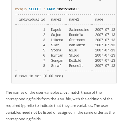
mysql>
SELECT
*
FROM
 individual
;
+
-
-
-
-
-
-
-
-
-
-
-
-
-
-
-
+
-
-
-
-
-
-
-
-
+
-
-
-
-
-
-
-
-
-
-
-
-
+
-
-
-
-
-
-
-
-
-
-
-
-
-
-
-
-
-
|
 individual_id 
|
 name1  
|
 name2      
|
 made            
+
-
-
-
-
-
-
-
-
-
-
-
-
-
-
-
+
-
-
-
-
-
-
-
-
+
-
-
-
-
-
-
-
-
-
-
-
-
+
-
-
-
-
-
-
-
-
-
-
-
-
-
-
-
-
-
|
             1 
|
 Kapek  
|
 Sainnouine 
|
 2007
-
07
-
13 16:18
|
             2 
|
 Sajon  
|
 Rondela    
|
 2007
-
07
-
13 16:18
|
             3 
|
 Likema 
|
 Örrtmons   
|
 2007
-
07
-
13 16:18
|
             4 
|
 Slar   
|
 Manlanth   
|
 2007
-
07
-
13 16:18
|
             5 
|
 Stoma  
|
 Nilu       
|
 2007
-
07
-
13 16:18
|
             6 
|
 Nirtam 
|
 Sklöd      
|
 2007
-
07
-
13 16:18
|
             7 
|
 Sungam 
|
 Dulbåd     
|
 2007
-
07
-
13 16:18
|
             8 
|
 Srraf  
|
 Encmelt    
|
 2007
-
07
-
13 16:18
+
-
-
-
-
-
-
-
-
-
-
-
-
-
-
-
+
-
-
-
-
-
-
-
-
+
-
-
-
-
-
-
-
-
-
-
-
-
+
-
-
-
-
-
-
-
-
-
-
-
-
-
-
-
-
-
8 rows in set (0.00 sec)
The names of the user variables
must
match those of the
corresponding fields from the XML file, with the addition of the
required
prefix to indicate that they are variables. The user
@
variables need not be listed or assigned in the same order as the
corresponding fields.