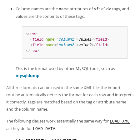
Column names are the
attributes of
tags, and
name
<field>
values are the contents of these tags:
<
row
>
<
field
name
=
'
column1
'
>
value1
</
field
>
<
field
name
=
'
column2
'
>
value2
</
field
>
</
row
>
This is the format used by other MySQL tools, such as
mysqldump
.
All three formats can be used in the same XML file; the import
routine automatically detects the format for each row and interprets
it correctly. Tags are matched based on the tag or attribute name
and the column name.
The following clauses work essentially the same way for
LOAD XML
as they do for
:
LOAD DATA