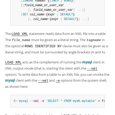
Developer Zone
[
IGNORE
number
 {
LINES
|
ROWS
}
]
[
(
field_name_or_user_var
[
,
field_name_or_user_var
]
.
.
.
)
]
[
SET
col_name
=
{
expr
|
DEFAULT
}

[
,
col_name
=
{
expr
|
DEFAULT
}
]
.
.
.
]
The
statement reads data from an XML file into a table.
LOAD XML
The
must be given as a literal string. The
in
file_name
tagname
the optional
clause must also be given as a
ROWS IDENTIFIED BY
literal string, and must be surrounded by angle brackets (
and
).
<
>
acts as the complement of running the
mysql
client in
LOAD XML
XML output mode (that is, starting the client with the
--xml
option). To write data from a table to an XML file, you can invoke the
mysql
client with the
and
options from the system shell,
--xml
-e
as shown here:
$> 
mysql
--xml
-e
'SELECT * FROM mydb.mytable'
 > file
.
xm