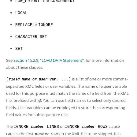
or
LOW_PRIORITY
CONCURRENT
LOCAL
or
REPLACE
IGNORE
CHARACTER SET
SET
See
Section 15.2.9, “LOAD DATA Statement”
, for more information
about these clauses.
is a list of one or more comma-
(
, ...)
field_name_or_user_var
separated XML fields or user variables. The name of a user variable
used for this purpose must match the name of a field from the XML
file, prefixed with
. You can use field names to select only desired
@
fields. User variables can be employed to store the corresponding
field values for subsequent re-use.
The
or
clause
IGNORE
LINES
IGNORE
ROWS
number
number
causes the first
rows in the XML file to be skipped. It is
number