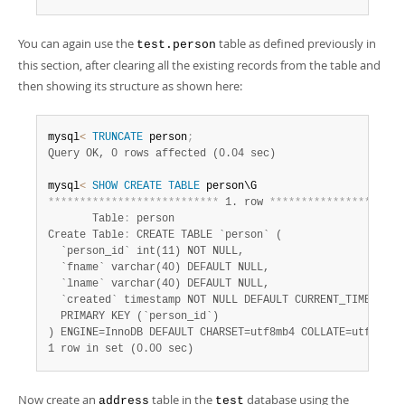
You can again use the
table as defined previously in
test.person
this section, after clearing all the existing records from the table and
then showing its structure as shown here:
mysql
<
TRUNCATE
 person
;
Query OK, 0 rows affected (0.04 sec)
mysql
<
SHOW
CREATE
TABLE
*
*
*
*
*
*
*
*
*
*
*
*
*
*
*
*
*
*
*
*
*
*
*
*
*
*
*
 1. row 
*
*
*
*
*
*
*
*
*
*
*
*
*
*
*
*
*
*
*
*
*
       Table
:
 person

Create Table
:
 CREATE TABLE `person` (

  `person_id` int(11) NOT NULL,

  `fname` varchar(40) DEFAULT NULL,

  `lname` varchar(40) DEFAULT NULL,

  `created` timestamp NOT NULL DEFAULT CURRENT_TIMESTAMP 
  PRIMARY KEY (`person_id`)

1 row in set (0.00 sec)
Now create an
table in the
database using the
address
test