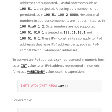
addresses are supported. Classful addresses such as
are rejected. A trailing port number is not
198.51.1
permitted, as in
. Hexadecimal
198.51.100.2:8080
numbers in address components are not permitted, as in
. Octal numbers are not supported:
198.0xa0.1.2
is treated as
, not
198.51.010.1
198.51.10.1
. These IPv4 constraints also apply to IPv6
198.51.8.1
addresses that have IPv4 address parts, such as IPv4-
compatible or IPv4-mapped addresses.
To convert an IPv4 address
represented in numeric form
expr
as an
value to an IPv6 address represented in numeric
INT
form as a
value, use this expression:
VARBINARY
INET6_ATON
(
INET_NTOA
(
expr
)
)
For example: