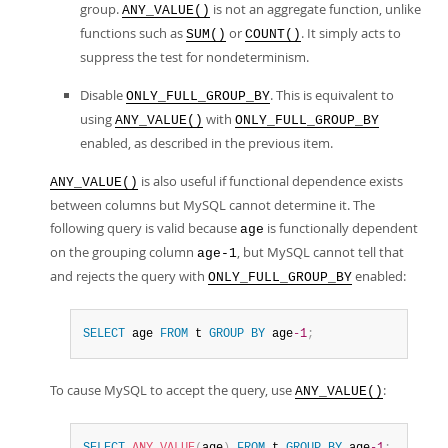
group.
is not an aggregate function, unlike
ANY_VALUE()
functions such as
or
. It simply acts to
SUM()
COUNT()
suppress the test for nondeterminism.
Disable
. This is equivalent to
ONLY_FULL_GROUP_BY
using
with
ANY_VALUE()
ONLY_FULL_GROUP_BY
enabled, as described in the previous item.
is also useful if functional dependence exists
ANY_VALUE()
between columns but MySQL cannot determine it. The
following query is valid because
is functionally dependent
age
on the grouping column
, but MySQL cannot tell that
age-1
and rejects the query with
enabled:
ONLY_FULL_GROUP_BY
SELECT
 age 
FROM
 t 
GROUP
BY
 age
-1
;
To cause MySQL to accept the query, use
:
ANY_VALUE()