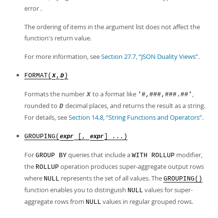
error .
The ordering of items in the argument list does not affect the
function's return value.
For more information, see
Section 27.7, “JSON Duality Views”
.
FORMAT(
,
)
X
D
Formats the number
to a format like
,
X
'#,###,###.##'
rounded to
decimal places, and returns the result as a string.
D
For details, see
Section 14.8, “String Functions and Operators”
.
GROUPING(
[,
] ...)
expr
expr
For
queries that include a
modifier,
GROUP BY
WITH ROLLUP
the
operation produces super-aggregate output rows
ROLLUP
where
represents the set of all values. The
NULL
GROUPING()
function enables you to distinguish
values for super-
NULL
aggregate rows from
values in regular grouped rows.
NULL