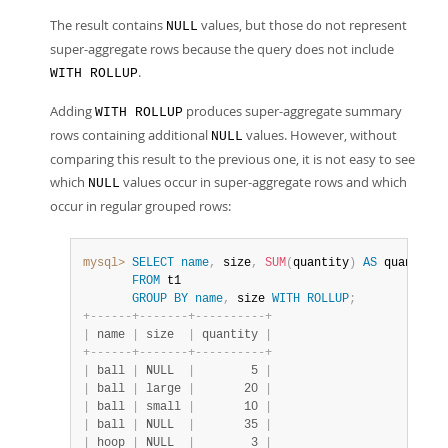
The result contains
values, but those do not represent
NULL
super-aggregate rows because the query does not include
.
WITH ROLLUP
Adding
produces super-aggregate summary
WITH ROLLUP
rows containing additional
values. However, without
NULL
comparing this result to the previous one, it is not easy to see
which
values occur in super-aggregate rows and which
NULL
occur in regular grouped rows:
mysql>
SELECT
name
,
 size
,
SUM
(
quantity
)
AS
 quantity

FROM
 t1

GROUP
BY
name
,
 size 
WITH
ROLLUP
;
+
-
-
-
-
-
-
+
-
-
-
-
-
-
-
+
-
-
-
-
-
-
-
-
-
-
+
|
 name 
|
 size  
|
 quantity 
|
+
-
-
-
-
-
-
+
-
-
-
-
-
-
-
+
-
-
-
-
-
-
-
-
-
-
+
|
 ball 
|
 NULL  
|
        5 
|
|
 ball 
|
 large 
|
       20 
|
|
 ball 
|
 small 
|
       10 
|
|
 ball 
|
 NULL  
|
       35 
|
|
 hoop 
|
 NULL  
|
        3 
|