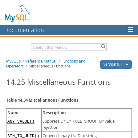
Documentation
MySQL Server
MySQL Enterprise
Related Documentation
MySQL 9.7 Reference Manual
/
Functions and
Workbench
version 9.7
Operators
/ Miscellaneous Functions
InnoDB Cluster
MySQL 9.7 Release Notes
14.25 Miscellaneous Functions
MySQL NDB Cluster
Download this Manual
Connectors
PDF (US Ltr)
- 41.8Mb
Table 14.34 Miscellaneous Functions
PDF (A4)
- 41.9Mb
More
Man Pages (TGZ)
- 272.3Kb
Name
Description
Man Pages (Zip)
- 378.3Kb
MySQL.com
Info (Gzip)
- 4.2Mb
Suppress ONLY_FULL_GROUP_BY value
ANY_VALUE()
Info (Zip)
- 4.2Mb
rejection
Downloads
Convert binary UUID to string
BIN_TO_UUID()