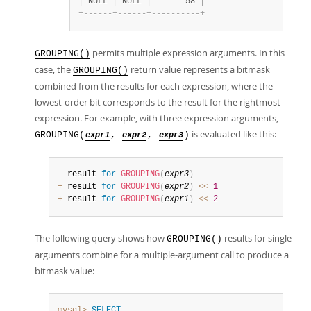
|
 NULL 
|
 NULL 
|
       58 
|
+
-
-
-
-
-
-
+
-
-
-
-
-
-
+
-
-
-
-
-
-
-
-
-
-
+
permits multiple expression arguments. In this
GROUPING()
case, the
return value represents a bitmask
GROUPING()
combined from the results for each expression, where the
lowest-order bit corresponds to the result for the rightmost
expression. For example, with three expression arguments,
is evaluated like this:
GROUPING(
,
,
)
expr1
expr2
expr3
  result 
for
GROUPING
(
expr3
)
+
 result 
for
GROUPING
(
expr2
)
<
<
1
+
 result 
for
GROUPING
(
expr1
)
<
<
2
The following query shows how
results for single
GROUPING()
arguments combine for a multiple-argument call to produce a
bitmask value:
mysql>
SELECT