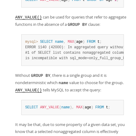
SELECT
ANY_VALUE
(
age
)
FROM
 t 
GROUP
BY
 age
-1
;
can be used for queries that refer to aggregate
ANY_VALUE()
functions in the absence of a
clause:
GROUP BY
mysql>
SELECT
name
,
MAX
(
age
)
FROM
 t
;
ERROR 1140 (42000)
:
 In aggregated query without GROU
#1 of SELECT list contains nonaggregated column 'myd
is incompatible with sql_mode=only_full_group_by
Without
, there is a single group and it is
GROUP BY
nondeterministic which
value to choose for the group.
name
tells MySQL to accept the query:
ANY_VALUE()
SELECT
ANY_VALUE
(
name
)
,
MAX
(
age
)
FROM
 t
;
It may be that, due to some property of a given data set, you
know that a selected nonaggregated column is effectively