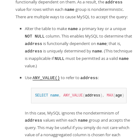
functionally dependent on them. As a result, the
address
value for rows within each
group is nondeterministic.
name
There are multiple ways to cause MySQL to accept the query:
Alter the table to make
a primary key or a unique
name
column. This enables MySQL to determine that
NOT NULL
is functionally dependent on
; that is,
address
name
is uniquely determined by
. (This technique
address
name
is inapplicable if
must be permitted as a valid
NULL
name
value.)
Use
to refer to
:
ANY_VALUE()
address
SELECT
name
,
ANY_VALUE
(
address
)
,
MAX
(
age
)
FROM
 
In this case, MySQL ignores the nondeterminism of
values within each
group and accepts the
address
name
query. This may be useful if you simply do not care which
value of a nonaggregated column is chosen for each