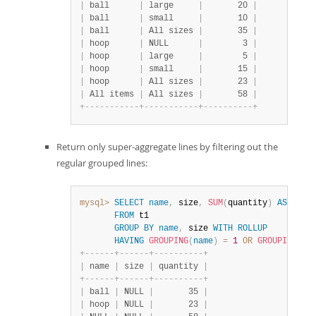
|
 ball      
|
 large     
|
       20 
|
|
 ball      
|
 small     
|
       10 
|
|
 ball      
|
 All sizes 
|
       35 
|
|
 hoop      
|
 NULL      
|
        3 
|
|
 hoop      
|
 large     
|
        5 
|
|
 hoop      
|
 small     
|
       15 
|
|
 hoop      
|
 All sizes 
|
       23 
|
|
 All items 
|
 All sizes 
|
       58 
|
+
-
-
-
-
-
-
-
-
-
-
-
+
-
-
-
-
-
-
-
-
-
-
-
+
-
-
-
-
-
-
-
-
-
-
+
Return only super-aggregate lines by filtering out the
regular grouped lines:
mysql>
SELECT
name
,
 size
,
SUM
(
quantity
)
AS
 quant
FROM
 t1

GROUP
BY
name
,
 size 
WITH
ROLLUP
HAVING
GROUPING
(
name
)
=
1
OR
GROUPING
(
si
+
-
-
-
-
-
-
+
-
-
-
-
-
-
+
-
-
-
-
-
-
-
-
-
-
+
|
 name 
|
 size 
|
 quantity 
|
+
-
-
-
-
-
-
+
-
-
-
-
-
-
+
-
-
-
-
-
-
-
-
-
-
+
|
 ball 
|
 NULL 
|
       35 
|
|
 hoop 
|
 NULL 
|
       23 
|