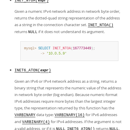
INET_NTOA(
)
expr
Given a numeric IPv4 network address in network byte order,
returns the dotted-quad string representation of the address
as a string in the connection character set.
INET_NTOA()
returns
if it does not understand its argument.
NULL
mysql>
SELECT
INET_NTOA
(
167773449
)
;
        ->
'10.0.5.9'
INET6_ATON(
)
expr
Given an IPv6 or IPv4 network address as a string, returns a
binary string that represents the numeric value of the address
in network byte order (big endian). Because numeric-format
IPv6 addresses require more bytes than the largest integer
type, the representation returned by this function has the
data type:
for IPv6 addresses
VARBINARY
VARBINARY(16)
and
for IPv4 addresses. If the argument is not
VARBINARY(4)
a valid address, or if it is
,
returns
.
NULL
INET6_ATON()
NULL