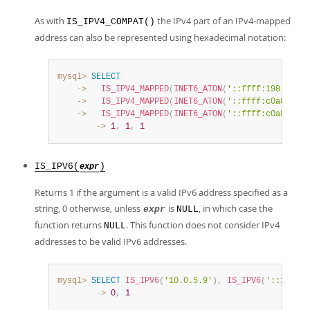
As with
the IPv4 part of an IPv4-mapped
IS_IPV4_COMPAT()
address can also be represented using hexadecimal notation:
mysql>
SELECT
    ->
IS_IPV4_MAPPED
(
INET6_ATON
(
'::ffff:198.51.10
    ->
IS_IPV4_MAPPED
(
INET6_ATON
(
'::ffff:c0a8:0001
    ->
IS_IPV4_MAPPED
(
INET6_ATON
(
'::ffff:c0a8:1'
)
)
        ->
1
,
1
,
1
IS_IPV6(
)
expr
Returns 1 if the argument is a valid IPv6 address specified as a
string, 0 otherwise, unless
is
, in which case the
expr
NULL
function returns
. This function does not consider IPv4
NULL
addresses to be valid IPv6 addresses.
mysql>
SELECT
IS_IPV6
(
'10.0.5.9'
)
,
IS_IPV6
(
'::1'
)
;
        ->
0
,
1