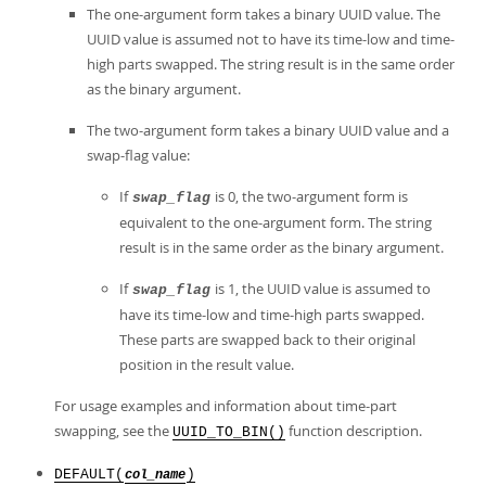
The one-argument form takes a binary UUID value. The
UUID value is assumed not to have its time-low and time-
high parts swapped. The string result is in the same order
as the binary argument.
The two-argument form takes a binary UUID value and a
swap-flag value:
If
is 0, the two-argument form is
swap_flag
equivalent to the one-argument form. The string
result is in the same order as the binary argument.
If
is 1, the UUID value is assumed to
swap_flag
have its time-low and time-high parts swapped.
These parts are swapped back to their original
position in the result value.
For usage examples and information about time-part
swapping, see the
function description.
UUID_TO_BIN()
DEFAULT(
)
col_name