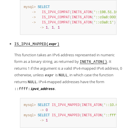
mysql>
SELECT
    ->
IS_IPV4_COMPAT
(
INET6_ATON
(
'::198.51.100.1'
)
    ->
IS_IPV4_COMPAT
(
INET6_ATON
(
'::c0a8:0001'
)
)
,
    ->
IS_IPV4_COMPAT
(
INET6_ATON
(
'::c0a8:1'
)
)
;
        ->
1
,
1
,
1
IS_IPV4_MAPPED(
)
expr
This function takes an IPv6 address represented in numeric
form as a binary string, as returned by
. It
INET6_ATON()
returns 1 if the argument is a valid IPv4-mapped IPv6 address, 0
otherwise, unless
is
, in which case the function
expr
NULL
returns
. IPv4-mapped addresses have the form
NULL
.
::ffff:
ipv4_address
mysql>
SELECT
IS_IPV4_MAPPED
(
INET6_ATON
(
'::10.0.5.9'
        ->
0
mysql>
SELECT
IS_IPV4_MAPPED
(
INET6_ATON
(
'::ffff:10.0
        ->
1