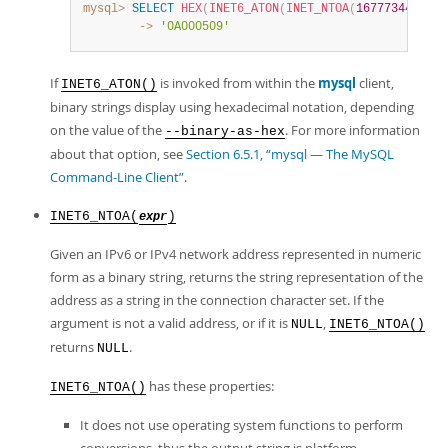
mysql>
SELECT
HEX
(
INET6_ATON
(
INET_NTOA
(
167773449
)
)
)
;
        ->
'0A000509'
If
is invoked from within the
mysql
client,
INET6_ATON()
binary strings display using hexadecimal notation, depending
on the value of the
. For more information
--binary-as-hex
about that option, see
Section 6.5.1, “mysql — The MySQL
Command-Line Client”
.
INET6_NTOA(
)
expr
Given an IPv6 or IPv4 network address represented in numeric
form as a binary string, returns the string representation of the
address as a string in the connection character set. If the
argument is not a valid address, or if it is
,
NULL
INET6_NTOA()
returns
.
NULL
has these properties:
INET6_NTOA()
It does not use operating system functions to perform
conversions, thus the output string is platform