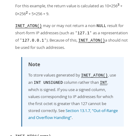
3
For this example, the return value is calculated as 10×256
+
2
0×256
+ 5×256 + 9.
may or may not return a non-
result for
INET_ATON()
NULL
short-form IP addresses (such as
as a representation
'127.1'
of
). Because of this,
a should not
'127.0.0.1'
INET_ATON()
be used for such addresses.
Note
To store values generated by
, use
INET_ATON()
an
column rather than
,
INT UNSIGNED
INT
which is signed. If you use a signed column,
values corresponding to IP addresses for which
the first octet is greater than 127 cannot be
stored correctly. See
Section 13.1.7, “Out-of-Range
and Overflow Handling”
.