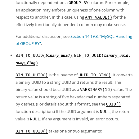
functionally dependent on a
column. For example,
GROUP BY
an application may enforce uniqueness of one column with
respect to another. In this case, using
for the
ANY_VALUE()
effectively functionally dependent column may make sense.
For additional discussion, see
Section 14.19.3, “MySQL Handling
of GROUP BY”
.
,
BIN_TO_UUID(
)
BIN_TO_UUID(
,
binary_uuid
binary_uuid
)
swap_flag
is the inverse of
. It converts
BIN_TO_UUID()
UUID_TO_BIN()
a binary UUID to a string UUID and returns the result. The
binary value should be a UUID as a
value. The
VARBINARY(16)
return value is a string of five hexadecimal numbers separated
by dashes. (For details about this format, see the
UUID()
function description.) If the UUID argument is
, the return
NULL
value is
. If any argument is invalid, an error occurs.
NULL
takes one or two arguments:
BIN_TO_UUID()