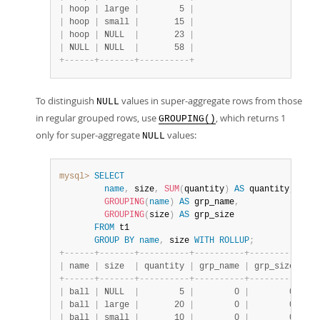
|
 hoop 
|
 large 
|
        5 
|
|
 hoop 
|
 small 
|
       15 
|
|
 hoop 
|
 NULL  
|
       23 
|
|
 NULL 
|
 NULL  
|
       58 
|
+
-
-
-
-
-
-
+
-
-
-
-
-
-
-
+
-
-
-
-
-
-
-
-
-
-
+
To distinguish
values in super-aggregate rows from those
NULL
in regular grouped rows, use
, which returns 1
GROUPING()
only for super-aggregate
values:
NULL
mysql>
SELECT
name
,
 size
,
SUM
(
quantity
)
AS
 quantity
,
GROUPING
(
name
)
AS
 grp_name
,
GROUPING
(
size
)
AS
 grp_size

FROM
 t1

GROUP
BY
name
,
 size 
WITH
ROLLUP
;
+
-
-
-
-
-
-
+
-
-
-
-
-
-
-
+
-
-
-
-
-
-
-
-
-
-
+
-
-
-
-
-
-
-
-
-
-
+
-
-
-
-
-
-
-
-
-
-
+
|
 name 
|
 size  
|
 quantity 
|
 grp_name 
|
 grp_size 
|
+
-
-
-
-
-
-
+
-
-
-
-
-
-
-
+
-
-
-
-
-
-
-
-
-
-
+
-
-
-
-
-
-
-
-
-
-
+
-
-
-
-
-
-
-
-
-
-
+
|
 ball 
|
 NULL  
|
        5 
|
        0 
|
        0 
|
|
 ball 
|
 large 
|
       20 
|
        0 
|
        0 
|
|
 ball 
|
 small 
|
       10 
|
        0 
|
        0 
|