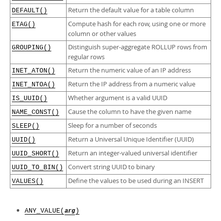
Developer Zone
Return the default value for a table column
DEFAULT()
Compute hash for each row, using one or more
ETAG()
column or other values
Distinguish super-aggregate ROLLUP rows from
GROUPING()
regular rows
Return the numeric value of an IP address
INET_ATON()
Return the IP address from a numeric value
INET_NTOA()
Whether argument is a valid UUID
IS_UUID()
Cause the column to have the given name
NAME_CONST()
Sleep for a number of seconds
SLEEP()
Return a Universal Unique Identifier (UUID)
UUID()
Return an integer-valued universal identifier
UUID_SHORT()
Convert string UUID to binary
UUID_TO_BIN()
Define the values to be used during an INSERT
VALUES()
ANY_VALUE(
)
arg