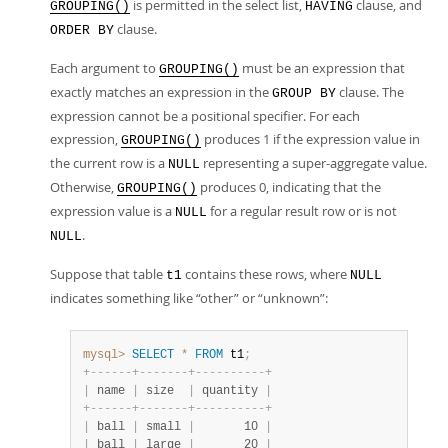
is permitted in the select list,
clause, and
GROUPING()
HAVING
clause.
ORDER BY
Each argument to
must be an expression that
GROUPING()
exactly matches an expression in the
clause. The
GROUP BY
expression cannot be a positional specifier. For each
expression,
produces 1 if the expression value in
GROUPING()
the current row is a
representing a super-aggregate value.
NULL
Otherwise,
produces 0, indicating that the
GROUPING()
expression value is a
for a regular result row or is not
NULL
.
NULL
Suppose that table
contains these rows, where
t1
NULL
indicates something like
“
other
”
or
“
unknown
”
:
mysql>
SELECT
*
FROM
 t1
;
+
-
-
-
-
-
-
+
-
-
-
-
-
-
-
+
-
-
-
-
-
-
-
-
-
-
+
|
 name 
|
 size  
|
 quantity 
|
+
-
-
-
-
-
-
+
-
-
-
-
-
-
-
+
-
-
-
-
-
-
-
-
-
-
+
|
 ball 
|
 small 
|
       10 
|
|
 ball 
|
 large 
|
       20 
|