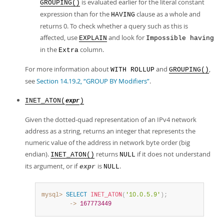
is evaluated earlier for the literal constant
GROUPING()
expression than for the
clause as a whole and
HAVING
returns 0. To check whether a query such as this is
affected, use
and look for
EXPLAIN
Impossible having
in the
column.
Extra
For more information about
and
,
WITH ROLLUP
GROUPING()
see
Section 14.19.2, “GROUP BY Modifiers”
.
INET_ATON(
)
expr
Given the dotted-quad representation of an IPv4 network
address as a string, returns an integer that represents the
numeric value of the address in network byte order (big
endian).
returns
if it does not understand
INET_ATON()
NULL
its argument, or if
is
.
expr
NULL
mysql>
SELECT
INET_ATON
(
'10.0.5.9'
)
;
        ->
167773449