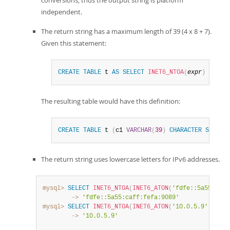
independent.
The return string has a maximum length of 39 (4 x 8 + 7).
Given this statement:
CREATE
TABLE
 t 
AS
SELECT
INET6_NTOA
(
expr
)
AS
 c1
The resulting table would have this definition:
CREATE
TABLE
 t 
(
c1 
VARCHAR
(
39
)
CHARACTER
SET
 ut
The return string uses lowercase letters for IPv6 addresses.
mysql>
SELECT
INET6_NTOA
(
INET6_ATON
(
'fdfe::5a55:caff
        ->
'fdfe::5a55:caff:fefa:9089'
mysql>
SELECT
INET6_NTOA
(
INET6_ATON
(
'10.0.5.9'
)
)
;
        ->
'10.0.5.9'