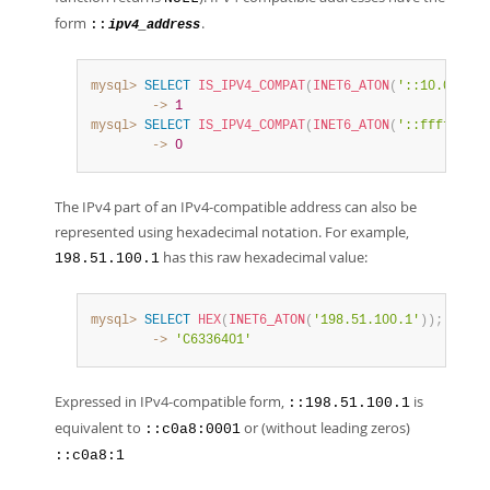
form
.
::
ipv4_address
mysql>
SELECT
IS_IPV4_COMPAT
(
INET6_ATON
(
'::10.0.5.9'
        ->
1
mysql>
SELECT
IS_IPV4_COMPAT
(
INET6_ATON
(
'::ffff:10.0
        ->
0
The IPv4 part of an IPv4-compatible address can also be
represented using hexadecimal notation. For example,
has this raw hexadecimal value:
198.51.100.1
mysql>
SELECT
HEX
(
INET6_ATON
(
'198.51.100.1'
)
)
;
        ->
'C6336401'
Expressed in IPv4-compatible form,
is
::198.51.100.1
equivalent to
or (without leading zeros)
::c0a8:0001
::c0a8:1