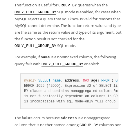
This function is useful for
queries when the
GROUP BY
SQL mode is enabled, for cases when
ONLY_FULL_GROUP_BY
MySQL rejects a query that you know is valid for reasons that
MySQL cannot determine. The function return value and type
are the same as the return value and type of its argument, but
the function result is not checked for the
SQL mode.
ONLY_FULL_GROUP_BY
For example, if
is a nonindexed column, the following
name
query fails with
enabled:
ONLY_FULL_GROUP_BY
mysql>
SELECT
name
,
 address
,
MAX
(
age
)
FROM
 t 
GROUP
B
ERROR 1055 (42000)
:
 Expression #2 of SELECT list is 
BY clause and contains nonaggregated column 'mydb.t.
is not functionally dependent on columns in GROUP BY
is incompatible with sql_mode=only_full_group_by
The failure occurs because
is a nonaggregated
address
column that is neither named among
columns nor
GROUP BY