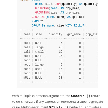
name
,
 size
,
SUM
(
quantity
)
AS
 quantity
,
GROUPING
(
name
)
AS
 grp_name
,
GROUPING
(
size
)
AS
 grp_size
,
GROUPING
(
name
,
 size
)
AS
 grp_all

FROM
 t1

GROUP
BY
name
,
 size 
WITH
ROLLUP
;
+
-
-
-
-
-
-
+
-
-
-
-
-
-
-
+
-
-
-
-
-
-
-
-
-
-
+
-
-
-
-
-
-
-
-
-
-
+
-
-
-
-
-
-
-
-
-
-
+
-
-
-
|
 name 
|
 size  
|
 quantity 
|
 grp_name 
|
 grp_size 
|
 gr
+
-
-
-
-
-
-
+
-
-
-
-
-
-
-
+
-
-
-
-
-
-
-
-
-
-
+
-
-
-
-
-
-
-
-
-
-
+
-
-
-
-
-
-
-
-
-
-
+
-
-
-
|
 ball 
|
 NULL  
|
        5 
|
        0 
|
        0 
|
   
|
 ball 
|
 large 
|
       20 
|
        0 
|
        0 
|
   
|
 ball 
|
 small 
|
       10 
|
        0 
|
        0 
|
   
|
 ball 
|
 NULL  
|
       35 
|
        0 
|
        1 
|
   
|
 hoop 
|
 NULL  
|
        3 
|
        0 
|
        0 
|
   
|
 hoop 
|
 large 
|
        5 
|
        0 
|
        0 
|
   
|
 hoop 
|
 small 
|
       15 
|
        0 
|
        0 
|
   
|
 hoop 
|
 NULL  
|
       23 
|
        0 
|
        1 
|
   
|
 NULL 
|
 NULL  
|
       58 
|
        1 
|
        1 
|
   
+
-
-
-
-
-
-
+
-
-
-
-
-
-
-
+
-
-
-
-
-
-
-
-
-
-
+
-
-
-
-
-
-
-
-
-
-
+
-
-
-
-
-
-
-
-
-
-
+
-
-
-
With multiple expression arguments, the
return
GROUPING()
value is nonzero if any expression represents a super-aggregate
value. Multiple-argument
syntax thus provides a
GROUPING()