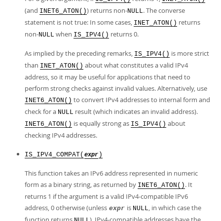
(and
) returns non-
. The converse
INET6_ATON()
NULL
statement is not true: In some cases,
returns
INET_ATON()
non-
when
returns 0.
NULL
IS_IPV4()
As implied by the preceding remarks,
is more strict
IS_IPV4()
than
about what constitutes a valid IPv4
INET_ATON()
address, so it may be useful for applications that need to
perform strong checks against invalid values. Alternatively, use
to convert IPv4 addresses to internal form and
INET6_ATON()
check for a
result (which indicates an invalid address).
NULL
is equally strong as
about
INET6_ATON()
IS_IPV4()
checking IPv4 addresses.
IS_IPV4_COMPAT(
)
expr
This function takes an IPv6 address represented in numeric
form as a binary string, as returned by
. It
INET6_ATON()
returns 1 if the argument is a valid IPv4-compatible IPv6
address, 0 otherwise (unless
is
, in which case the
expr
NULL
function returns
). IPv4-compatible addresses have the
NULL