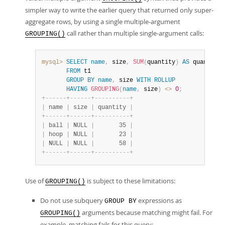
simpler way to write the earlier query that returned only super-
aggregate rows, by using a single multiple-argument
call rather than multiple single-argument calls:
GROUPING()
mysql>
SELECT
name
,
 size
,
SUM
(
quantity
)
AS
 quantity

FROM
 t1

GROUP
BY
name
,
 size 
WITH
ROLLUP
HAVING
GROUPING
(
name
,
 size
)
<>
0
;
+
-
-
-
-
-
-
+
-
-
-
-
-
-
+
-
-
-
-
-
-
-
-
-
-
+
|
 name 
|
 size 
|
 quantity 
|
+
-
-
-
-
-
-
+
-
-
-
-
-
-
+
-
-
-
-
-
-
-
-
-
-
+
|
 ball 
|
 NULL 
|
       35 
|
|
 hoop 
|
 NULL 
|
       23 
|
|
 NULL 
|
 NULL 
|
       58 
|
+
-
-
-
-
-
-
+
-
-
-
-
-
-
+
-
-
-
-
-
-
-
-
-
-
+
Use of
is subject to these limitations:
GROUPING()
Do not use subquery
expressions as
GROUP BY
arguments because matching might fail. For
GROUPING()
example, matching fails for this query: