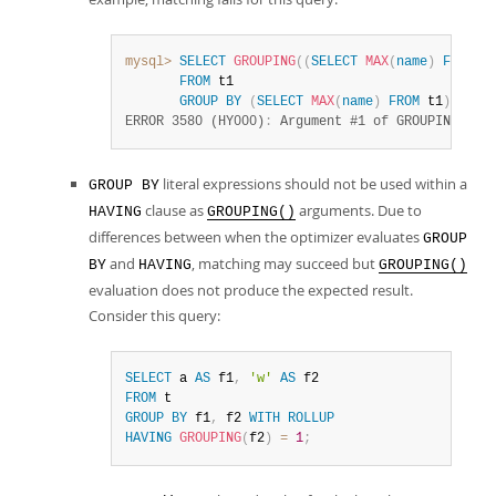
mysql>
SELECT
GROUPING
(
(
SELECT
MAX
(
name
)
FROM
 t
FROM
 t1

GROUP
BY
(
SELECT
MAX
(
name
)
FROM
 t1
)
WITH
ERROR 3580 (HY000)
:
 Argument #1 of GROUPING fun
literal expressions should not be used within a
GROUP BY
clause as
arguments. Due to
HAVING
GROUPING()
differences between when the optimizer evaluates
GROUP
and
, matching may succeed but
BY
HAVING
GROUPING()
evaluation does not produce the expected result.
Consider this query:
SELECT
 a 
AS
 f1
,
'w'
AS
FROM
GROUP
BY
 f1
,
 f2 
WITH
ROLLUP
HAVING
GROUPING
(
f2
)
=
1
;