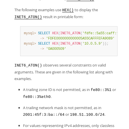
The following examples use
to display the
HEX()
result in printable form:
INET6_ATON()
mysql>
SELECT
HEX
(
INET6_ATON
(
'fdfe::5a55:caff:fefa:9
        ->
'FDFE0000000000005A55CAFFFEFA9089'
mysql>
SELECT
HEX
(
INET6_ATON
(
'10.0.5.9'
)
)
;
        ->
'0A000509'
observes several constraints on valid
INET6_ATON()
arguments. These are given in the following list along with
examples.
A trailing zone ID is not permitted, as in
or
fe80::3%1
.
fe80::3%eth0
A trailing network mask is not permitted, as in
or
.
2001:45f:3:ba::/64
198.51.100.0/24
For values representing IPv4 addresses, only classless