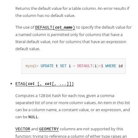
Returns the default value for a table column. An error results if
the column has no default value.
The use of
to specify the default value for
DEFAULT(
)
col_name
a named column is permitted only for columns that have a
literal default value, not for columns that have an expression
default value.
mysql>
UPDATE
 t 
SET
 i 
=
DEFAULT
(
i
)
+
1
WHERE
 id 
<
100
;
ETAG(
[,
[, ...]])
col
col
Computes a 128-bit hash for each row, given a comma-
separated list of one or more column values. An item in this list
can be a column name, a constant value, or an expression, and
can be
.
NULL
and
columns are not supported by this
VECTOR
GEOMETRY
function; trying to reference a column of either type raises an