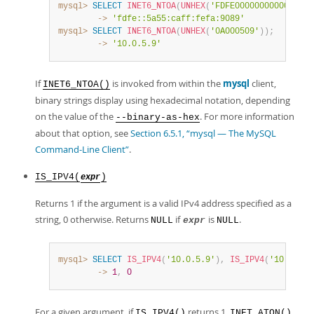
mysql>
SELECT
INET6_NTOA
(
UNHEX
(
'FDFE0000000000005A55
        ->
'fdfe::5a55:caff:fefa:9089'
mysql>
SELECT
INET6_NTOA
(
UNHEX
(
'0A000509'
)
)
;
        ->
'10.0.5.9'
If
is invoked from within the
mysql
client,
INET6_NTOA()
binary strings display using hexadecimal notation, depending
on the value of the
. For more information
--binary-as-hex
about that option, see
Section 6.5.1, “mysql — The MySQL
Command-Line Client”
.
IS_IPV4(
)
expr
Returns 1 if the argument is a valid IPv4 address specified as a
string, 0 otherwise. Returns
if
is
.
NULL
expr
NULL
mysql>
SELECT
IS_IPV4
(
'10.0.5.9'
)
,
IS_IPV4
(
'10.0.5.2
        ->
1
,
0
For a given argument, if
returns 1,
IS_IPV4()
INET_ATON()