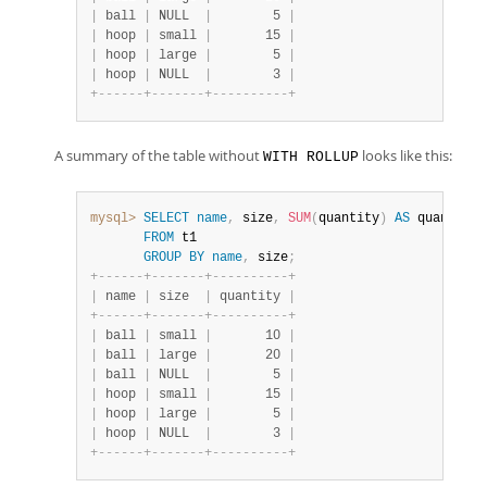
|
 ball 
|
 NULL  
|
        5 
|
|
 hoop 
|
 small 
|
       15 
|
|
 hoop 
|
 large 
|
        5 
|
|
 hoop 
|
 NULL  
|
        3 
|
+
-
-
-
-
-
-
+
-
-
-
-
-
-
-
+
-
-
-
-
-
-
-
-
-
-
+
A summary of the table without
looks like this:
WITH ROLLUP
mysql>
SELECT
name
,
 size
,
SUM
(
quantity
)
AS
 quantity

FROM
 t1

GROUP
BY
name
,
 size
;
+
-
-
-
-
-
-
+
-
-
-
-
-
-
-
+
-
-
-
-
-
-
-
-
-
-
+
|
 name 
|
 size  
|
 quantity 
|
+
-
-
-
-
-
-
+
-
-
-
-
-
-
-
+
-
-
-
-
-
-
-
-
-
-
+
|
 ball 
|
 small 
|
       10 
|
|
 ball 
|
 large 
|
       20 
|
|
 ball 
|
 NULL  
|
        5 
|
|
 hoop 
|
 small 
|
       15 
|
|
 hoop 
|
 large 
|
        5 
|
|
 hoop 
|
 NULL  
|
        3 
|
+
-
-
-
-
-
-
+
-
-
-
-
-
-
-
+
-
-
-
-
-
-
-
-
-
-
+