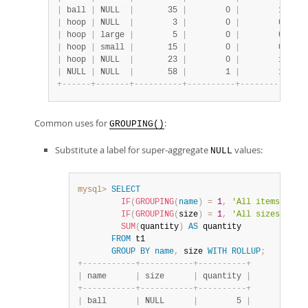
|
 ball 
|
 NULL  
|
       35 
|
        0 
|
        1 
|
|
 hoop 
|
 NULL  
|
        3 
|
        0 
|
        0 
|
|
 hoop 
|
 large 
|
        5 
|
        0 
|
        0 
|
|
 hoop 
|
 small 
|
       15 
|
        0 
|
        0 
|
|
 hoop 
|
 NULL  
|
       23 
|
        0 
|
        1 
|
|
 NULL 
|
 NULL  
|
       58 
|
        1 
|
        1 
|
+
-
-
-
-
-
-
+
-
-
-
-
-
-
-
+
-
-
-
-
-
-
-
-
-
-
+
-
-
-
-
-
-
-
-
-
-
+
-
-
-
-
-
-
-
-
-
-
+
Common uses for
:
GROUPING()
Substitute a label for super-aggregate
values:
NULL
mysql>
SELECT
IF
(
GROUPING
(
name
)
=
1
,
'All items'
,
na
IF
(
GROUPING
(
size
)
=
1
,
'All sizes'
,
 si
SUM
(
quantity
)
AS
 quantity

FROM
 t1

GROUP
BY
name
,
 size 
WITH
ROLLUP
;
+
-
-
-
-
-
-
-
-
-
-
-
+
-
-
-
-
-
-
-
-
-
-
-
+
-
-
-
-
-
-
-
-
-
-
+
|
 name      
|
 size      
|
 quantity 
|
+
-
-
-
-
-
-
-
-
-
-
-
+
-
-
-
-
-
-
-
-
-
-
-
+
-
-
-
-
-
-
-
-
-
-
+
|
 ball      
|
 NULL      
|
        5 
|