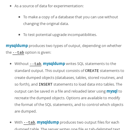
As a source of data for experimentation:
To make a copy of a database that you can use without
changing the original data.
To test potential upgrade incompatibilities.
mysqldump
produces two types of output, depending on whether
the
option is given:
--tab
Without
,
mysqldump
writes SQL statements to the
--tab
standard output. This output consists of
statements to
CREATE
create dumped objects (databases, tables, stored routines, and
so forth), and
statements to load data into tables. The
INSERT
output can be saved in a file and reloaded later using
mysql
to
recreate the dumped objects. Options are available to modify
the format of the SQL statements, and to control which objects
are dumped.
With
,
mysqldump
produces two output files for each
--tab
dumped table. The server writes one file as tab-delimited text,