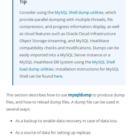
Tip
Developer Zone
Consider using the
MySQL Shell dump utilities
, which
provide parallel dumping with multiple threads, file
compression, and progress information display, as well
as cloud features such as Oracle Cloud Infrastructure
Object Storage streaming, and MySQL HeatWave
compatibility checks and modifications. Dumps can be
easily imported into a MySQL Server instance or a
MySQL HeatWave DB System using the
MySQL Shell
load dump utilities
. Installation instructions for MySQL
Shell can be found
here
.
This section describes how to use
mysqldump
to produce dump
files, and how to reload dump files. A dump file can be used in
several ways:
As a backup to enable data recovery in case of data loss.
As a source of data for setting up replicas.