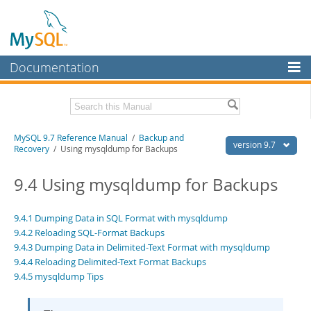
Documentation
MySQL Server
MySQL Enterprise
Related Documentation
MySQL 9.7 Reference Manual
/
Backup and
Workbench
version 9.7
Recovery
/ Using mysqldump for Backups
InnoDB Cluster
MySQL 9.7 Release Notes
9.4 Using mysqldump for Backups
MySQL NDB Cluster
Download this Manual
Connectors
9.4.1 Dumping Data in SQL Format with mysqldump
PDF (US Ltr)
- 41.8Mb
9.4.2 Reloading SQL-Format Backups
PDF (A4)
- 41.9Mb
More
Man Pages (TGZ)
9.4.3 Dumping Data in Delimited-Text Format with mysqldump
- 272.4Kb
Man Pages (Zip)
- 378.3Kb
9.4.4 Reloading Delimited-Text Format Backups
MySQL.com
Info (Gzip)
- 4.2Mb
9.4.5 mysqldump Tips
Info (Zip)
- 4.2Mb
Downloads