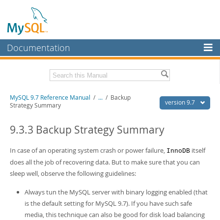
Documentation
MySQL Server
MySQL Enterprise
Related Documentation
MySQL 9.7 Reference Manual
/
...
/
Backup
Workbench
version 9.7
Strategy Summary
InnoDB Cluster
MySQL 9.7 Release Notes
9.3.3 Backup Strategy Summary
MySQL NDB Cluster
Download this Manual
In case of an operating system crash or power failure,
itself
InnoDB
Connectors
PDF (US Ltr)
- 41.8Mb
does all the job of recovering data. But to make sure that you can
PDF (A4)
- 41.9Mb
More
sleep well, observe the following guidelines:
Man Pages (TGZ)
- 272.4Kb
Man Pages (Zip)
- 378.3Kb
MySQL.com
Always tun the MySQL server with binary logging enabled (that
Info (Gzip)
- 4.2Mb
Info (Zip)
- 4.2Mb
is the default setting for MySQL 9.7). If you have such safe
Downloads
media, this technique can also be good for disk load balancing