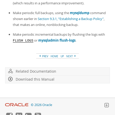
Developer Zone
(which results in a performance improvement).
Make periodic full backups, using the
mysqldump
command
shown earlier in
Section 9.3.1, “Establishing a Backup Policy”
,
that makes an online, nonblocking backup.
Make periodic incremental backups by flushing the logs with
or
mysqladmin flush-logs
.
FLUSH LOGS
PREV
HOME
UP
NEXT
Related Documentation
Download this Manual
© 2026 Oracle