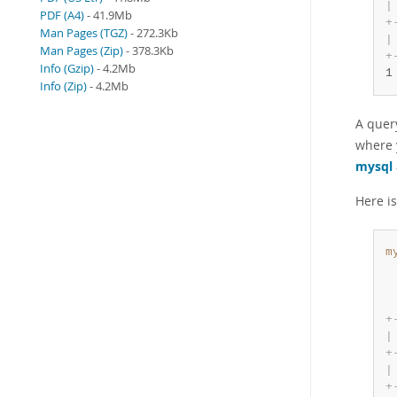
|
PDF (A4)
- 41.9Mb
+
Man Pages (TGZ)
- 272.3Kb
|
Man Pages (Zip)
- 378.3Kb
+
Info (Gzip)
- 4.2Mb
1
Info (Zip)
- 4.2Mb
A query
where y
mysql
Here is
m
 
 
 
+
|
+
|
+