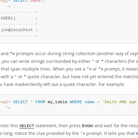
ysql>
SELECT
USER
(
)
   ->
;
-
-
-
-
-
-
-
-
-
-
-
-
-
-
-
+
 USER()        
|
-
-
-
-
-
-
-
-
-
-
-
-
-
-
-
+
 jon@localhost 
|
-
-
-
-
-
-
-
-
-
-
-
-
-
-
-
+
and
prompts occur during string collection (another way of sayin
">
 you can write strings surrounded by either
or
characters (for
'
"
s that span multiple lines. When you see a
or
prompt, it means
'>
">
 with a
or
quote character, but have not yet entered the matchin
'
"
u have inadvertently left out a quote character. For example:
ysql>
SELECT
*
FROM
 my_table 
WHERE
name
=
'Smith AND age 
   '
>
enter this
statement, then press
Enter
and wait for the resu
SELECT
o long, notice the clue provided by the
prompt. It tells you that
'>