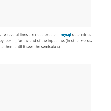
quire several lines are not a problem.
mysql
determines
 looking for the end of the input line. (In other words,
te them until it sees the semicolon.)