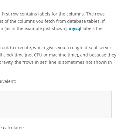
first row contains labels for the columns. The rows
es of the columns you fetch from database tables. If
mn (as in the example just shown),
mysql
labels the
ok to execute, which gives you a rough idea of server
l clock time (not CPU or machine time), and because they
brevity, the
“
rows in set
”
line is sometimes not shown in
ivalent:
 calculator: