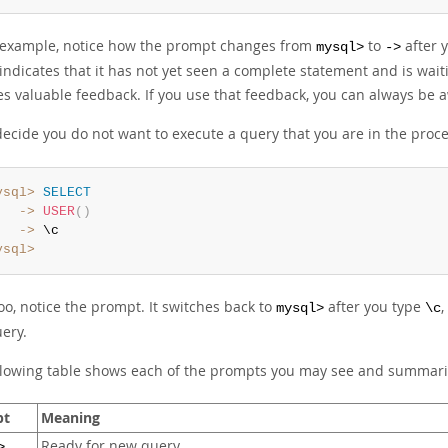
s example, notice how the prompt changes from
to
after y
mysql>
->
indicates that it has not yet seen a complete statement and is waiti
es valuable feedback. If you use that feedback, you can always be
decide you do not want to execute a query that you are in the proce
ysql>
SELECT
   ->
USER
(
)
   ->
ysql>
oo, notice the prompt. It switches back to
after you type
,
mysql>
\c
ery.
llowing table shows each of the prompts you may see and summari
pt
Meaning
Ready for new query
>