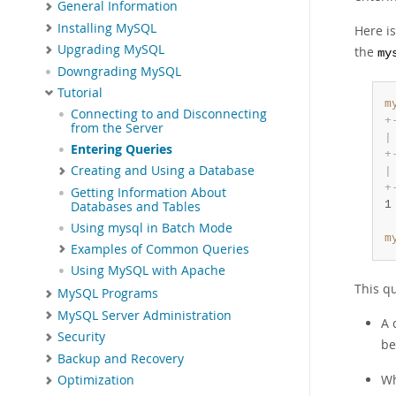
General Information
Installing MySQL
Here is
Upgrading MySQL
the
my
Downgrading MySQL
Tutorial
m
Connecting to and Disconnecting
+
from the Server
|
Entering Queries
+
Creating and Using a Database
|
+
Getting Information About
1
Databases and Tables
Using mysql in Batch Mode
m
Examples of Common Queries
Using MySQL with Apache
This qu
MySQL Programs
MySQL Server Administration
A 
Security
be
Backup and Recovery
Wh
Optimization