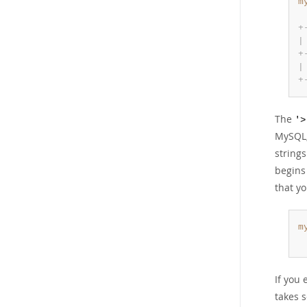
m
 
+
|
+
|
+
The
'>
MySQL,
string
begins
that yo
m
 
If you 
takes s