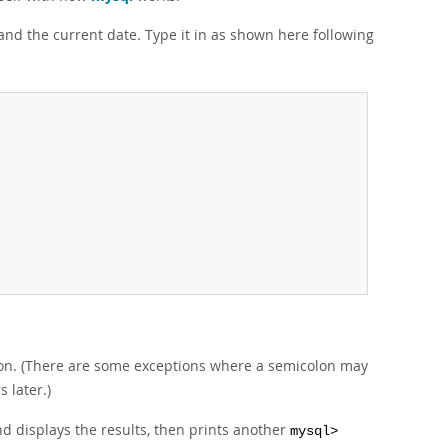
 and the current date. Type it in as shown here following
lon. (There are some exceptions where a semicolon may
s later.)
nd displays the results, then prints another
mysql>