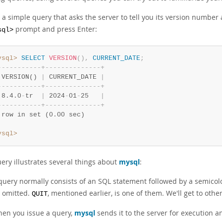
 a simple query that asks the server to tell you its version number
prompt and press Enter:
sql>
ysql>
SELECT
VERSION
(
)
,
CURRENT_DATE
;
-
-
-
-
-
-
-
-
-
-
-
+
-
-
-
-
-
-
-
-
-
-
-
-
-
-
+
 VERSION() 
|
 CURRENT_DATE 
|
-
-
-
-
-
-
-
-
-
-
-
+
-
-
-
-
-
-
-
-
-
-
-
-
-
-
+
 8.4.0
-
tr  
|
 2024
-
01
-
25   
|
-
-
-
-
-
-
-
-
-
-
-
+
-
-
-
-
-
-
-
-
-
-
-
-
-
-
+
 row in set (0.00 sec)
ysql>
ery illustrates several things about
mysql
:
query normally consists of an SQL statement followed by a semico
 omitted.
, mentioned earlier, is one of them. We'll get to other
QUIT
en you issue a query,
mysql
sends it to the server for execution a