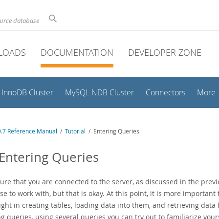
ource database
LOADS
DOCUMENTATION
DEVELOPER ZONE
InnoDB Cluster
MySQL NDB Cluster
Connectors
More
.7 Reference Manual
/
Tutorial
/ Entering Queries
 Entering Queries
re that you are connected to the server, as discussed in the previo
e to work with, but that is okay. At this point, it is more important 
ght in creating tables, loading data into them, and retrieving data
g queries, using several queries you can try out to familiarize you