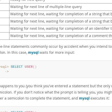
Waiting for next line of multiple-line query
Waiting for next line, waiting for completion of a string that
Waiting for next line, waiting for completion of a string that
Waiting for next line, waiting for completion of an identifier 
Waiting for next line, waiting for completion of a comment 
le-line statements commonly occur by accident when you intend to i
on. In this case,
mysql
waits for more input:
ysql>
SELECT
USER
(
)
   ->
s happens to you (you think you've entered a statement but the only
icolon. If you don't notice what the prompt is telling you, you migh
ter a semicolon to complete the statement, and
mysql
executes it: