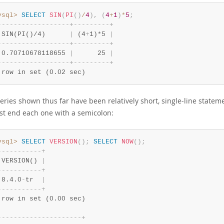
ysql>
SELECT
SIN
(
PI
(
)
/
4
)
,
(
4
+
1
)
*
5
;
-
-
-
-
-
-
-
-
-
-
-
-
-
-
-
-
-
-
+
-
-
-
-
-
-
-
-
-
+
 SIN(PI()/4)      
|
 (4
+
1)*5 
|
-
-
-
-
-
-
-
-
-
-
-
-
-
-
-
-
-
-
+
-
-
-
-
-
-
-
-
-
+
 0.70710678118655 
|
      25 
|
-
-
-
-
-
-
-
-
-
-
-
-
-
-
-
-
-
-
+
-
-
-
-
-
-
-
-
-
+
 row in set (0.02 sec)
eries shown thus far have been relatively short, single-line statem
ust end each one with a semicolon:
ysql>
SELECT
VERSION
(
)
;
SELECT
NOW
(
)
;
-
-
-
-
-
-
-
-
-
-
-
+
 VERSION() 
|
-
-
-
-
-
-
-
-
-
-
-
+
 8.4.0
-
tr  
|
-
-
-
-
-
-
-
-
-
-
-
+
 row in set (0.00 sec)
-
-
-
-
-
-
-
-
-
-
-
-
-
-
-
-
-
-
-
-
-
+