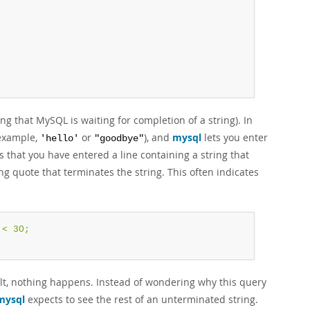
g that MySQL is waiting for completion of a string). In
 example,
or
), and
mysql
lets you enter
'hello'
"goodbye"
 that you have entered a line containing a string that
g quote that terminates the string. This often indicates
< 30;

lt, nothing happens. Instead of wondering why this query
mysql
expects to see the rest of an unterminated string.