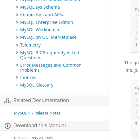
MySQL sys Schema
m
Connectors and APIs
+
|
MySQL Enterprise Edition
+
MySQL Workbench
|
MySQL on OCI Marketplace
+
Telemetry
1
MySQL 9.7 Frequently Asked
Questions
The qu
Error Messages and Common
line. J
Problems
Indexes
MySQL Glossary
m
+
Related Documentation
|
+
|
MySQL 9.7 Release Notes
+
1
Download this Manual
+
PDF (US Ltr)
- 41.8Mb