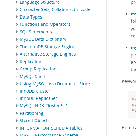
pr
Language Structure
Character Sets, Collations, Unicode
my
Data Types
fo
Functions and Operators
yo
SQL Statements
co
MySQL Data Dictionary
The InnoDB Storage Engine
my
Alternative Storage Engines
pe
Replication
ar
Group Replication
th
MySQL Shell
Keywor
Using MySQL as a Document Store
InnoDB Cluster
InnoDB ReplicaSet
m
m
MySQL NDB Cluster 9.7
m
Partitioning
Stored Objects
Here i
INFORMATION_SCHEMA Tables
MySQL Performance Schema