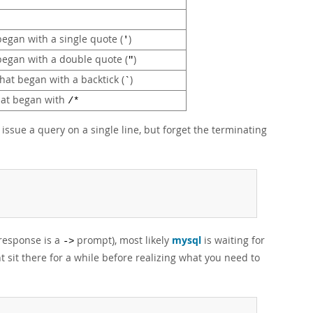
 began with a single quote (
)
'
 began with a double quote (
)
"
that began with a backtick (
)
`
that began with
/*
ssue a query on a single line, but forget the terminating
 response is a
prompt), most likely
mysql
is waiting for
->
t sit there for a while before realizing what you need to