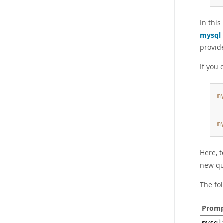
In thi
mysql
provid
If you 
m
 
 
m
Here, t
new qu
The fo
Prom
mysql