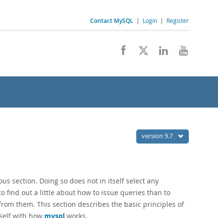
Contact MySQL
|
Login
|
Register
version 9.7
us section. Doing so does not in itself select any
to find out a little about how to issue queries than to
 from them. This section describes the basic principles of
rself with how
mysql
works.