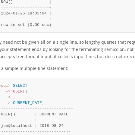
 NOW()               
|
-
-
-
-
-
-
-
-
-
-
-
-
-
-
-
-
-
-
-
-
-
+
 2024
-
01
-
25 18:33:04 
|
-
-
-
-
-
-
-
-
-
-
-
-
-
-
-
-
-
-
-
-
-
+
 row in set (0.00 sec)
 need not be given all on a single line, so lengthy queries that re
our statement ends by looking for the terminating semicolon, not by
accepts free-format input: it collects input lines but does not execu
 a simple multiple-line statement:
ysql>
SELECT
   ->
USER
(
)
   ->
,
   ->
CURRENT_DATE
;
-
-
-
-
-
-
-
-
-
-
-
-
-
-
-
+
-
-
-
-
-
-
-
-
-
-
-
-
-
-
+
 USER()        
|
 CURRENT_DATE 
|
-
-
-
-
-
-
-
-
-
-
-
-
-
-
-
+
-
-
-
-
-
-
-
-
-
-
-
-
-
-
+
 jon@localhost 
|
 2018
-
08
-
24   
|
-
-
-
-
-
-
-
-
-
-
-
-
-
-
-
+
-
-
-
-
-
-
-
-
-
-
-
-
-
-
+