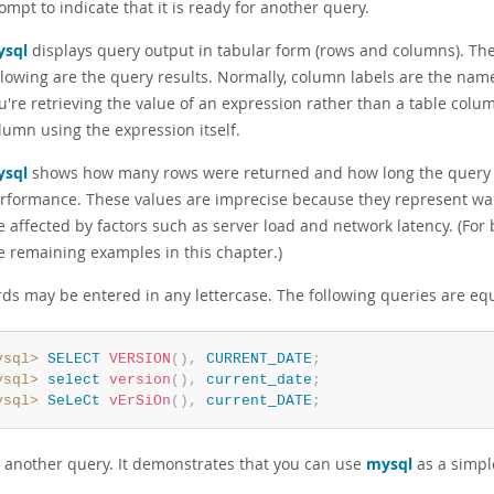
ompt to indicate that it is ready for another query.
sql
displays query output in tabular form (rows and columns). The 
llowing are the query results. Normally, column labels are the nam
u're retrieving the value of an expression rather than a table colu
lumn using the expression itself.
sql
shows how many rows were returned and how long the query to
rformance. These values are imprecise because they represent wal
e affected by factors such as server load and network latency. (For 
e remaining examples in this chapter.)
ds may be entered in any lettercase. The following queries are equ
ysql>
SELECT
VERSION
(
)
,
CURRENT_DATE
;
ysql>
select
version
(
)
,
current_date
;
ysql>
SeLeCt
vErSiOn
(
)
,
current_DATE
;
s another query. It demonstrates that you can use
mysql
as a simple