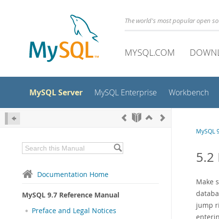
The world's most popular open s
MYSQL.COM
DOWN
MySQL Server
MySQL Enterprise
Workbench
MySQL 9
5.2
Documentation Home
Make su
databas
MySQL 9.7 Reference Manual
jump ri
Preface and Legal Notices
enterin