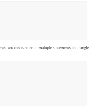
ents. You can even enter multiple statements on a single