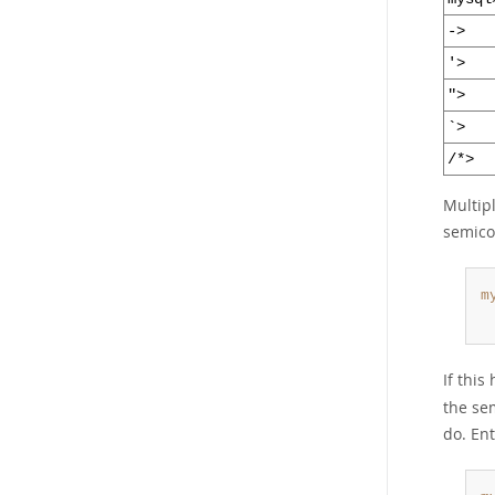
->
'>
">
`>
/*>
Multip
semicol
m
 
If thi
the sem
do. En