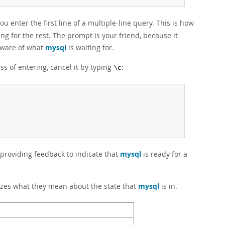
ou enter the first line of a multiple-line query. This is how
ng for the rest. The prompt is your friend, because it
 aware of what
mysql
is waiting for.
ss of entering, cancel it by typing
:
\c
 providing feedback to indicate that
mysql
is ready for a
zes what they mean about the state that
mysql
is in.