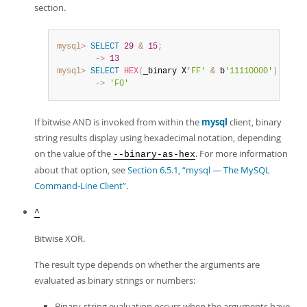
section.
mysql>
SELECT
29
&
15
;
        ->
13
mysql>
SELECT
HEX
(
_binary X
'FF'
&
 b
'11110000'
)
;
        ->
'F0'
If bitwise AND is invoked from within the
mysql
client, binary
string results display using hexadecimal notation, depending
on the value of the
. For more information
--binary-as-hex
about that option, see
Section 6.5.1, “mysql — The MySQL
Command-Line Client”
.
^
Bitwise XOR.
The result type depends on whether the arguments are
evaluated as binary strings or numbers:
Binary-string evaluation occurs when the arguments have