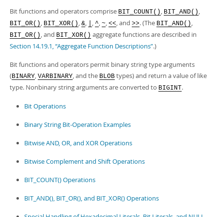
Bit functions and operators comprise
,
,
BIT_COUNT()
BIT_AND()
,
,
,
,
,
,
, and
. (The
,
BIT_OR()
BIT_XOR()
&
|
^
~
<<
>>
BIT_AND()
, and
aggregate functions are described in
BIT_OR()
BIT_XOR()
Section 14.19.1, “Aggregate Function Descriptions”
.)
Bit functions and operators permit binary string type arguments
(
,
, and the
types) and return a value of like
BINARY
VARBINARY
BLOB
type. Nonbinary string arguments are converted to
.
BIGINT
Bit Operations
Binary String Bit-Operation Examples
Bitwise AND, OR, and XOR Operations
Bitwise Complement and Shift Operations
BIT_COUNT() Operations
BIT_AND(), BIT_OR(), and BIT_XOR() Operations
Special Handling of Hexadecimal Literals, Bit Literals, and NULL