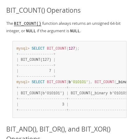
BIT_COUNT() Operations
The
function always returns an unsigned 64-bit
BIT_COUNT()
integer, or
if the argument is
.
NULL
NULL
mysql>
SELECT
BIT_COUNT
(
127
)
;
+
-
-
-
-
-
-
-
-
-
-
-
-
-
-
-
-
+
|
 BIT_COUNT(127) 
|
+
-
-
-
-
-
-
-
-
-
-
-
-
-
-
-
-
+
|
              7 
|
+
-
-
-
-
-
-
-
-
-
-
-
-
-
-
-
-
+
mysql>
SELECT
BIT_COUNT
(
b
'010101'
)
,
BIT_COUNT
(
_binary b
'
+
-
-
-
-
-
-
-
-
-
-
-
-
-
-
-
-
-
-
-
-
-
-
+
-
-
-
-
-
-
-
-
-
-
-
-
-
-
-
-
-
-
-
-
-
-
-
-
-
-
-
-
-
-
+
|
 BIT_COUNT(b'010101') 
|
 BIT_COUNT(_binary b'010101') 
|
+
-
-
-
-
-
-
-
-
-
-
-
-
-
-
-
-
-
-
-
-
-
-
+
-
-
-
-
-
-
-
-
-
-
-
-
-
-
-
-
-
-
-
-
-
-
-
-
-
-
-
-
-
-
+
|
                    3 
|
                            3 
|
+
-
-
-
-
-
-
-
-
-
-
-
-
-
-
-
-
-
-
-
-
-
-
+
-
-
-
-
-
-
-
-
-
-
-
-
-
-
-
-
-
-
-
-
-
-
-
-
-
-
-
-
-
-
+
BIT_AND(), BIT_OR(), and BIT_XOR()