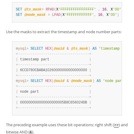
SET
@ts_mask
=
RPAD
(
X
'FFFFFFFFFFFFFFFF'
,
16
,
 X
'00'
)
;
SET
@node_mask
=
LPAD
(
X
'FFFFFFFFFFFF'
,
16
,
 X
'00'
)
;
Use the masks to extract the timestamp and node number parts:
mysql>
SELECT
HEX
(
@uuid
&
@ts_mask
)
AS
'timestamp part'
+
-
-
-
-
-
-
-
-
-
-
-
-
-
-
-
-
-
-
-
-
-
-
-
-
-
-
-
-
-
-
-
-
-
-
+
|
 timestamp part                   
|
+
-
-
-
-
-
-
-
-
-
-
-
-
-
-
-
-
-
-
-
-
-
-
-
-
-
-
-
-
-
-
-
-
-
-
+
|
 6CCD780CBABA10260000000000000000 
|
+
-
-
-
-
-
-
-
-
-
-
-
-
-
-
-
-
-
-
-
-
-
-
-
-
-
-
-
-
-
-
-
-
-
-
+
mysql>
SELECT
HEX
(
@uuid
&
@node_mask
)
AS
'node part'
;
+
-
-
-
-
-
-
-
-
-
-
-
-
-
-
-
-
-
-
-
-
-
-
-
-
-
-
-
-
-
-
-
-
-
-
+
|
 node part                        
|
+
-
-
-
-
-
-
-
-
-
-
-
-
-
-
-
-
-
-
-
-
-
-
-
-
-
-
-
-
-
-
-
-
-
-
+
|
 000000000000000000005B8C656024DB 
|
+
-
-
-
-
-
-
-
-
-
-
-
-
-
-
-
-
-
-
-
-
-
-
-
-
-
-
-
-
-
-
-
-
-
-
+
The preceding example uses these bit operations: right shift (
) and
>>
bitwise AND (
).
&