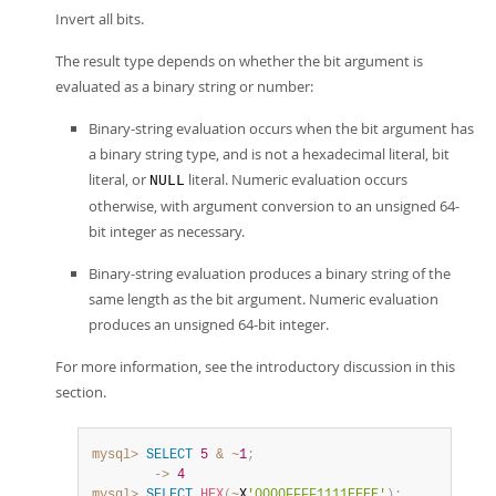
Invert all bits.
The result type depends on whether the bit argument is
evaluated as a binary string or number:
Binary-string evaluation occurs when the bit argument has
a binary string type, and is not a hexadecimal literal, bit
literal, or
literal. Numeric evaluation occurs
NULL
otherwise, with argument conversion to an unsigned 64-
bit integer as necessary.
Binary-string evaluation produces a binary string of the
same length as the bit argument. Numeric evaluation
produces an unsigned 64-bit integer.
For more information, see the introductory discussion in this
section.
mysql>
SELECT
5
&
~
1
;
        ->
4
mysql>
SELECT
HEX
(
~
X
'0000FFFF1111EEEE'
)
;