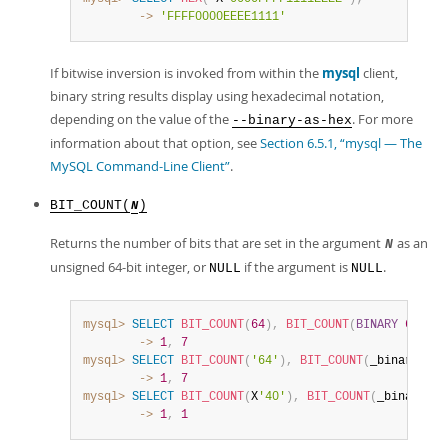
        ->
'FFFF0000EEEE1111'
If bitwise inversion is invoked from within the
mysql
client,
binary string results display using hexadecimal notation,
depending on the value of the
. For more
--binary-as-hex
information about that option, see
Section 6.5.1, “mysql — The
MySQL Command-Line Client”
.
BIT_COUNT(
)
N
Returns the number of bits that are set in the argument
as an
N
unsigned 64-bit integer, or
if the argument is
.
NULL
NULL
mysql>
SELECT
BIT_COUNT
(
64
)
,
BIT_COUNT
(
BINARY
64
)
;
        ->
1
,
7
mysql>
SELECT
BIT_COUNT
(
'64'
)
,
BIT_COUNT
(
_binary 
'64
        ->
1
,
7
mysql>
SELECT
BIT_COUNT
(
X
'40'
)
,
BIT_COUNT
(
_binary X
'
        ->
1
,
1