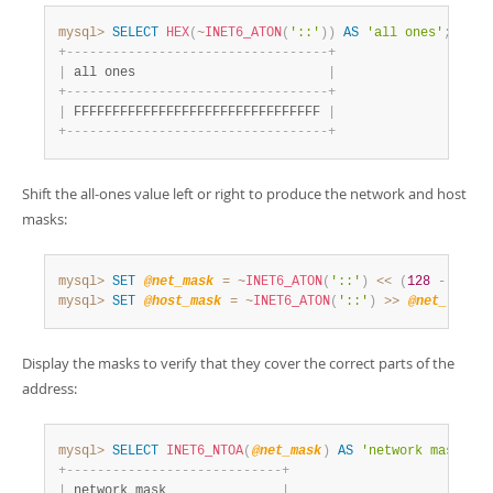
mysql>
SELECT
HEX
(
~
INET6_ATON
(
'::'
)
)
AS
'all ones'
;
+
-
-
-
-
-
-
-
-
-
-
-
-
-
-
-
-
-
-
-
-
-
-
-
-
-
-
-
-
-
-
-
-
-
-
+
|
 all ones                         
|
+
-
-
-
-
-
-
-
-
-
-
-
-
-
-
-
-
-
-
-
-
-
-
-
-
-
-
-
-
-
-
-
-
-
-
+
|
 FFFFFFFFFFFFFFFFFFFFFFFFFFFFFFFF 
|
+
-
-
-
-
-
-
-
-
-
-
-
-
-
-
-
-
-
-
-
-
-
-
-
-
-
-
-
-
-
-
-
-
-
-
+
Shift the all-ones value left or right to produce the network and host
masks:
mysql>
SET
@net_mask
=
~
INET6_ATON
(
'::'
)
<<
(
128
-
@net_
mysql>
SET
@host_mask
=
~
INET6_ATON
(
'::'
)
>>
@net_len
;
Display the masks to verify that they cover the correct parts of the
address:
mysql>
SELECT
INET6_NTOA
(
@net_mask
)
AS
'network mask'
;
+
-
-
-
-
-
-
-
-
-
-
-
-
-
-
-
-
-
-
-
-
-
-
-
-
-
-
-
-
+
|
 network mask               
|