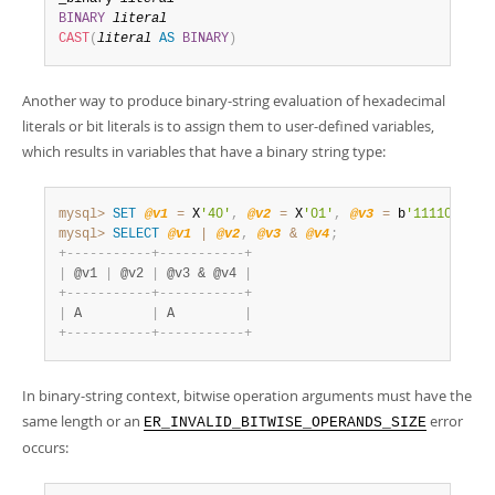
BINARY
literal
CAST
(
literal
AS
BINARY
)
Another way to produce binary-string evaluation of hexadecimal
literals or bit literals is to assign them to user-defined variables,
which results in variables that have a binary string type:
mysql>
SET
@v1
=
 X
'40'
,
@v2
=
 X
'01'
,
@v3
=
 b
'11110001'
,
mysql>
SELECT
@v1
|
@v2
,
@v3
&
@v4
;
+
-
-
-
-
-
-
-
-
-
-
-
+
-
-
-
-
-
-
-
-
-
-
-
+
|
 @v1 
|
 @v2 
|
 @v3 & @v4 
|
+
-
-
-
-
-
-
-
-
-
-
-
+
-
-
-
-
-
-
-
-
-
-
-
+
|
 A         
|
 A         
|
+
-
-
-
-
-
-
-
-
-
-
-
+
-
-
-
-
-
-
-
-
-
-
-
+
In binary-string context, bitwise operation arguments must have the
same length or an
error
ER_INVALID_BITWISE_OPERANDS_SIZE
occurs: