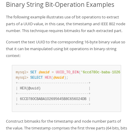
Binary String Bit-Operation Examples
The following example illustrates use of bit operations to extract
parts of a UUID value, in this case, the timestamp and IEEE 802 node
number. This technique requires bitmasks for each extracted part.
Convert the text UUID to the corresponding 16-byte binary value so
that it can be manipulated using bit operations in binary-string
context:
mysql>
SET
@uuid
=
UUID_TO_BIN
(
'6ccd780c-baba-1026-9564-
mysql>
SELECT
HEX
(
@uuid
)
;
+
-
-
-
-
-
-
-
-
-
-
-
-
-
-
-
-
-
-
-
-
-
-
-
-
-
-
-
-
-
-
-
-
-
-
+
|
 HEX(@uuid)                       
|
+
-
-
-
-
-
-
-
-
-
-
-
-
-
-
-
-
-
-
-
-
-
-
-
-
-
-
-
-
-
-
-
-
-
-
+
|
 6CCD780CBABA102695645B8C656024DB 
|
+
-
-
-
-
-
-
-
-
-
-
-
-
-
-
-
-
-
-
-
-
-
-
-
-
-
-
-
-
-
-
-
-
-
-
+
Construct bitmasks for the timestamp and node number parts of
the value. The timestamp comprises the first three parts (64 bits, bits