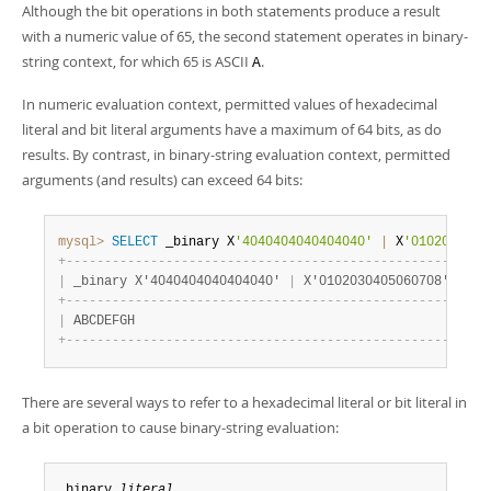
Although the bit operations in both statements produce a result
with a numeric value of 65, the second statement operates in binary-
string context, for which 65 is ASCII
.
A
In numeric evaluation context, permitted values of hexadecimal
literal and bit literal arguments have a maximum of 64 bits, as do
results. By contrast, in binary-string evaluation context, permitted
arguments (and results) can exceed 64 bits:
mysql>
SELECT
 _binary X
'4040404040404040'
|
 X
'0102030405
+
-
-
-
-
-
-
-
-
-
-
-
-
-
-
-
-
-
-
-
-
-
-
-
-
-
-
-
-
-
-
-
-
-
-
-
-
-
-
-
-
-
-
-
-
-
-
-
-
-
-
-
+
|
 _binary X'4040404040404040' 
|
 X'0102030405060708' 
|
+
-
-
-
-
-
-
-
-
-
-
-
-
-
-
-
-
-
-
-
-
-
-
-
-
-
-
-
-
-
-
-
-
-
-
-
-
-
-
-
-
-
-
-
-
-
-
-
-
-
-
-
+
|
 ABCDEFGH                                          
|
+
-
-
-
-
-
-
-
-
-
-
-
-
-
-
-
-
-
-
-
-
-
-
-
-
-
-
-
-
-
-
-
-
-
-
-
-
-
-
-
-
-
-
-
-
-
-
-
-
-
-
-
+
There are several ways to refer to a hexadecimal literal or bit literal in
a bit operation to cause binary-string evaluation:
_binary 
literal