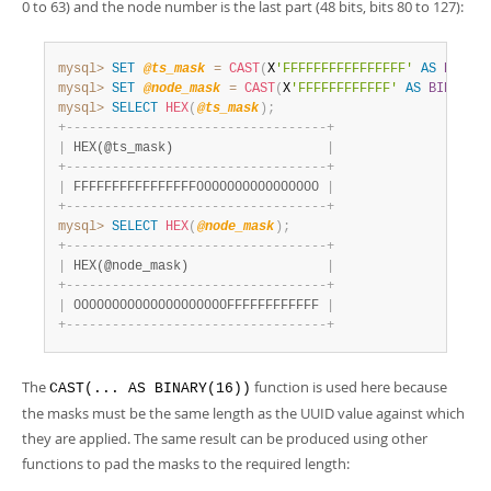
0 to 63) and the node number is the last part (48 bits, bits 80 to 127):
mysql>
SET
@ts_mask
=
CAST
(
X
'FFFFFFFFFFFFFFFF'
AS
BINARY
mysql>
SET
@node_mask
=
CAST
(
X
'FFFFFFFFFFFF'
AS
BINARY
(
1
mysql>
SELECT
HEX
(
@ts_mask
)
;
+
-
-
-
-
-
-
-
-
-
-
-
-
-
-
-
-
-
-
-
-
-
-
-
-
-
-
-
-
-
-
-
-
-
-
+
|
 HEX(@ts_mask)                    
|
+
-
-
-
-
-
-
-
-
-
-
-
-
-
-
-
-
-
-
-
-
-
-
-
-
-
-
-
-
-
-
-
-
-
-
+
|
 FFFFFFFFFFFFFFFF0000000000000000 
|
+
-
-
-
-
-
-
-
-
-
-
-
-
-
-
-
-
-
-
-
-
-
-
-
-
-
-
-
-
-
-
-
-
-
-
+
mysql>
SELECT
HEX
(
@node_mask
)
;
+
-
-
-
-
-
-
-
-
-
-
-
-
-
-
-
-
-
-
-
-
-
-
-
-
-
-
-
-
-
-
-
-
-
-
+
|
 HEX(@node_mask)                  
|
+
-
-
-
-
-
-
-
-
-
-
-
-
-
-
-
-
-
-
-
-
-
-
-
-
-
-
-
-
-
-
-
-
-
-
+
|
 00000000000000000000FFFFFFFFFFFF 
|
+
-
-
-
-
-
-
-
-
-
-
-
-
-
-
-
-
-
-
-
-
-
-
-
-
-
-
-
-
-
-
-
-
-
-
+
The
function is used here because
CAST(... AS BINARY(16))
the masks must be the same length as the UUID value against which
they are applied. The same result can be produced using other
functions to pad the masks to the required length: