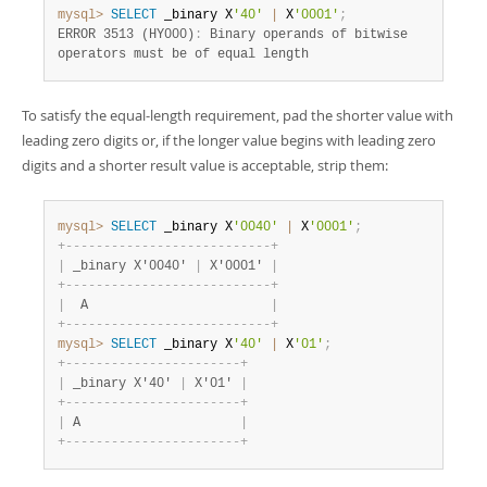
mysql>
SELECT
 _binary X
'40'
|
 X
'0001'
;
ERROR 3513 (HY000)
:
 Binary operands of bitwise

operators must be of equal length
To satisfy the equal-length requirement, pad the shorter value with
leading zero digits or, if the longer value begins with leading zero
digits and a shorter result value is acceptable, strip them:
mysql>
SELECT
 _binary X
'0040'
|
 X
'0001'
;
+
-
-
-
-
-
-
-
-
-
-
-
-
-
-
-
-
-
-
-
-
-
-
-
-
-
-
-
+
|
 _binary X'0040' 
|
 X'0001' 
|
+
-
-
-
-
-
-
-
-
-
-
-
-
-
-
-
-
-
-
-
-
-
-
-
-
-
-
-
+
|
  A                        
|
+
-
-
-
-
-
-
-
-
-
-
-
-
-
-
-
-
-
-
-
-
-
-
-
-
-
-
-
+
mysql>
SELECT
 _binary X
'40'
|
 X
'01'
;
+
-
-
-
-
-
-
-
-
-
-
-
-
-
-
-
-
-
-
-
-
-
-
-
+
|
 _binary X'40' 
|
 X'01' 
|
+
-
-
-
-
-
-
-
-
-
-
-
-
-
-
-
-
-
-
-
-
-
-
-
+
|
 A                     
|
+
-
-
-
-
-
-
-
-
-
-
-
-
-
-
-
-
-
-
-
-
-
-
-
+