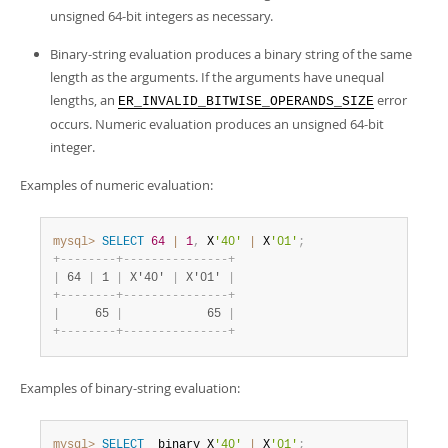
unsigned 64-bit integers as necessary.
Binary-string evaluation produces a binary string of the same
length as the arguments. If the arguments have unequal
lengths, an
error
ER_INVALID_BITWISE_OPERANDS_SIZE
occurs. Numeric evaluation produces an unsigned 64-bit
integer.
Examples of numeric evaluation:
mysql>
SELECT
64
|
1
,
 X
'40'
|
 X
'01'
;
+
-
-
-
-
-
-
-
-
+
-
-
-
-
-
-
-
-
-
-
-
-
-
-
-
+
|
 64 
|
 1 
|
 X'40' 
|
 X'01' 
|
+
-
-
-
-
-
-
-
-
+
-
-
-
-
-
-
-
-
-
-
-
-
-
-
-
+
|
     65 
|
            65 
|
+
-
-
-
-
-
-
-
-
+
-
-
-
-
-
-
-
-
-
-
-
-
-
-
-
+
Examples of binary-string evaluation:
mysql>
SELECT
 _binary X
'40'
|
 X
'01'
;