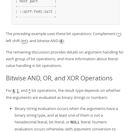
|
 host part        
|
+
-
-
-
-
-
-
-
-
-
-
-
-
-
-
-
-
-
-
+
|
 ::d1ff:fe91:1a72 
|
+
-
-
-
-
-
-
-
-
-
-
-
-
-
-
-
-
-
-
+
The preceding example uses these bit operations: Complement (
),
~
left shift (
), and bitwise AND (
).
<<
&
The remaining discussion provides details on argument handling for
each group of bit operations, and more information about literal-
value handling in bit operations.
Bitwise AND, OR, and XOR Operations
For
,
, and
bit operations, the result type depends on whether
&
|
^
the arguments are evaluated as binary strings or numbers:
Binary-string evaluation occurs when the arguments have a
binary string type, and at least one of them is not a
hexadecimal literal, bit literal, or
literal. Numeric
NULL
evaluation occurs otherwise, with argument conversion to