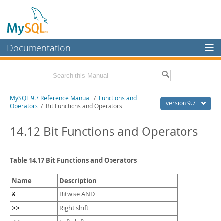
Documentation
MySQL Server
MySQL Enterprise
Related Documentation
MySQL 9.7 Reference Manual
/
Functions and
Workbench
version 9.7
Operators
/ Bit Functions and Operators
InnoDB Cluster
MySQL 9.7 Release Notes
14.12 Bit Functions and Operators
MySQL NDB Cluster
Download this Manual
Connectors
PDF (US Ltr)
- 41.8Mb
Table 14.17 Bit Functions and Operators
PDF (A4)
- 41.9Mb
More
Man Pages (TGZ)
- 272.4Kb
Name
Description
Man Pages (Zip)
- 378.3Kb
MySQL.com
Info (Gzip)
- 4.2Mb
Bitwise AND
&
Info (Zip)
- 4.2Mb
Downloads
Right shift
>>