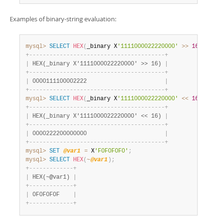
Examples of binary-string evaluation:
mysql>
SELECT
HEX
(
_binary X
'1111000022220000'
>>
16
)
;
+
-
-
-
-
-
-
-
-
-
-
-
-
-
-
-
-
-
-
-
-
-
-
-
-
-
-
-
-
-
-
-
-
-
-
-
-
-
-
-
-
+
|
 HEX(_binary X'1111000022220000' >> 16) 
|
+
-
-
-
-
-
-
-
-
-
-
-
-
-
-
-
-
-
-
-
-
-
-
-
-
-
-
-
-
-
-
-
-
-
-
-
-
-
-
-
-
+
|
 0000111100002222                       
|
+
-
-
-
-
-
-
-
-
-
-
-
-
-
-
-
-
-
-
-
-
-
-
-
-
-
-
-
-
-
-
-
-
-
-
-
-
-
-
-
-
+
mysql>
SELECT
HEX
(
_binary X
'1111000022220000'
<<
16
)
;
+
-
-
-
-
-
-
-
-
-
-
-
-
-
-
-
-
-
-
-
-
-
-
-
-
-
-
-
-
-
-
-
-
-
-
-
-
-
-
-
-
+
|
 HEX(_binary X'1111000022220000' << 16) 
|
+
-
-
-
-
-
-
-
-
-
-
-
-
-
-
-
-
-
-
-
-
-
-
-
-
-
-
-
-
-
-
-
-
-
-
-
-
-
-
-
-
+
|
 0000222200000000                       
|
+
-
-
-
-
-
-
-
-
-
-
-
-
-
-
-
-
-
-
-
-
-
-
-
-
-
-
-
-
-
-
-
-
-
-
-
-
-
-
-
-
+
mysql>
SET
@var1
=
 X
'F0F0F0F0'
;
mysql>
SELECT
HEX
(
~
@var1
)
;
+
-
-
-
-
-
-
-
-
-
-
-
-
-
+
|
 HEX(~@var1) 
|
+
-
-
-
-
-
-
-
-
-
-
-
-
-
+
|
 0F0F0F0F    
|
+
-
-
-
-
-
-
-
-
-
-
-
-
-
+