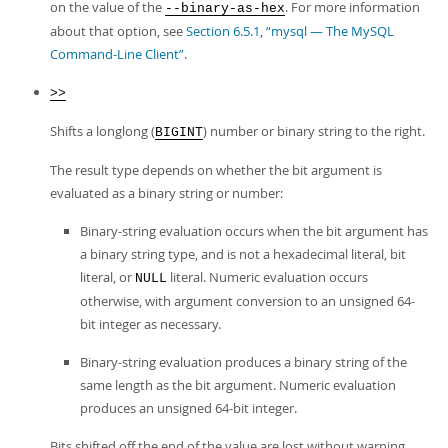
on the value of the
. For more information
--binary-as-hex
about that option, see
Section 6.5.1, “mysql — The MySQL
Command-Line Client”
.
>>
Shifts a longlong (
) number or binary string to the right.
BIGINT
The result type depends on whether the bit argument is
evaluated as a binary string or number:
Binary-string evaluation occurs when the bit argument has
a binary string type, and is not a hexadecimal literal, bit
literal, or
literal. Numeric evaluation occurs
NULL
otherwise, with argument conversion to an unsigned 64-
bit integer as necessary.
Binary-string evaluation produces a binary string of the
same length as the bit argument. Numeric evaluation
produces an unsigned 64-bit integer.
Bits shifted off the end of the value are lost without warning,