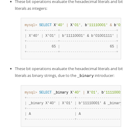
These bit operations evaluate the hexadecimal literals and bit
literals as integers:
mysql>
SELECT
 X
'40'
|
 X
'01'
,
 b
'11110001'
&
 b
'0100111
+
-
-
-
-
-
-
-
-
-
-
-
-
-
-
-
+
-
-
-
-
-
-
-
-
-
-
-
-
-
-
-
-
-
-
-
-
-
-
-
-
-
-
-
+
|
 X'40' 
|
 X'01' 
|
 b'11110001' & b'01001111' 
|
+
-
-
-
-
-
-
-
-
-
-
-
-
-
-
-
+
-
-
-
-
-
-
-
-
-
-
-
-
-
-
-
-
-
-
-
-
-
-
-
-
-
-
-
+
|
            65 
|
                        65 
|
+
-
-
-
-
-
-
-
-
-
-
-
-
-
-
-
+
-
-
-
-
-
-
-
-
-
-
-
-
-
-
-
-
-
-
-
-
-
-
-
-
-
-
-
+
These bit operations evaluate the hexadecimal literals and bit
literals as binary strings, due to the
introducer:
_binary
mysql>
SELECT
 _binary X
'40'
|
 X
'01'
,
 b
'11110001'
&
 _
+
-
-
-
-
-
-
-
-
-
-
-
-
-
-
-
-
-
-
-
-
-
-
-
+
-
-
-
-
-
-
-
-
-
-
-
-
-
-
-
-
-
-
-
-
-
-
-
-
-
-
-
|
 _binary X'40' 
|
 X'01' 
|
 b'11110001' & _binary b'01
+
-
-
-
-
-
-
-
-
-
-
-
-
-
-
-
-
-
-
-
-
-
-
-
+
-
-
-
-
-
-
-
-
-
-
-
-
-
-
-
-
-
-
-
-
-
-
-
-
-
-
-
|
 A                     
|
 A                         
+
-
-
-
-
-
-
-
-
-
-
-
-
-
-
-
-
-
-
-
-
-
-
-
+
-
-
-
-
-
-
-
-
-
-
-
-
-
-
-
-
-
-
-
-
-
-
-
-
-
-
-