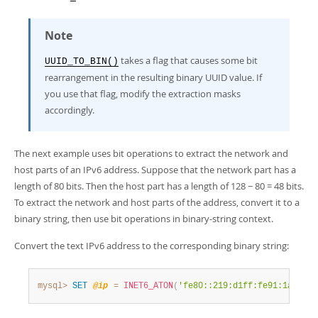
Note
takes a flag that causes some bit
UUID_TO_BIN()
rearrangement in the resulting binary UUID value. If
you use that flag, modify the extraction masks
accordingly.
The next example uses bit operations to extract the network and
host parts of an IPv6 address. Suppose that the network part has a
length of 80 bits. Then the host part has a length of 128 − 80 = 48 bits.
To extract the network and host parts of the address, convert it to a
binary string, then use bit operations in binary-string context.
Convert the text IPv6 address to the corresponding binary string:
mysql>
SET
@ip
=
INET6_ATON
(
'fe80::219:d1ff:fe91:1a72'
)
;