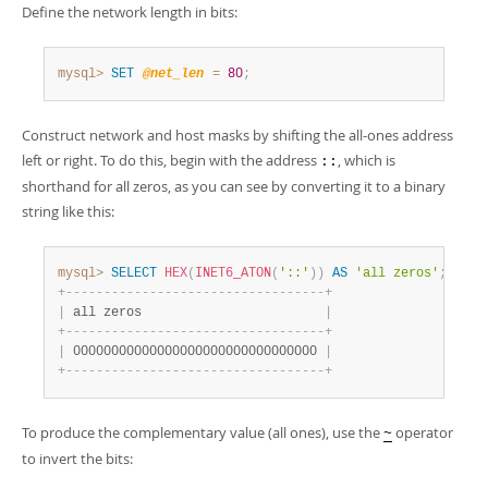
Define the network length in bits:
mysql>
SET
@net_len
=
80
;
Construct network and host masks by shifting the all-ones address
left or right. To do this, begin with the address
, which is
::
shorthand for all zeros, as you can see by converting it to a binary
string like this:
mysql>
SELECT
HEX
(
INET6_ATON
(
'::'
)
)
AS
'all zeros'
;
+
-
-
-
-
-
-
-
-
-
-
-
-
-
-
-
-
-
-
-
-
-
-
-
-
-
-
-
-
-
-
-
-
-
-
+
|
 all zeros                        
|
+
-
-
-
-
-
-
-
-
-
-
-
-
-
-
-
-
-
-
-
-
-
-
-
-
-
-
-
-
-
-
-
-
-
-
+
|
 00000000000000000000000000000000 
|
+
-
-
-
-
-
-
-
-
-
-
-
-
-
-
-
-
-
-
-
-
-
-
-
-
-
-
-
-
-
-
-
-
-
-
+
To produce the complementary value (all ones), use the
operator
~
to invert the bits: