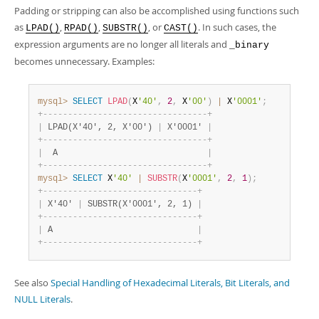
Padding or stripping can also be accomplished using functions such
as
,
,
, or
. In such cases, the
LPAD()
RPAD()
SUBSTR()
CAST()
expression arguments are no longer all literals and
_binary
becomes unnecessary. Examples:
mysql>
SELECT
LPAD
(
X
'40'
,
2
,
 X
'00'
)
|
 X
'0001'
;
+
-
-
-
-
-
-
-
-
-
-
-
-
-
-
-
-
-
-
-
-
-
-
-
-
-
-
-
-
-
-
-
-
-
+
|
 LPAD(X'40', 2, X'00') 
|
 X'0001' 
|
+
-
-
-
-
-
-
-
-
-
-
-
-
-
-
-
-
-
-
-
-
-
-
-
-
-
-
-
-
-
-
-
-
-
+
|
  A                              
|
+
-
-
-
-
-
-
-
-
-
-
-
-
-
-
-
-
-
-
-
-
-
-
-
-
-
-
-
-
-
-
-
-
-
+
mysql>
SELECT
 X
'40'
|
SUBSTR
(
X
'0001'
,
2
,
1
)
;
+
-
-
-
-
-
-
-
-
-
-
-
-
-
-
-
-
-
-
-
-
-
-
-
-
-
-
-
-
-
-
-
+
|
 X'40' 
|
 SUBSTR(X'0001', 2, 1) 
|
+
-
-
-
-
-
-
-
-
-
-
-
-
-
-
-
-
-
-
-
-
-
-
-
-
-
-
-
-
-
-
-
+
|
 A                             
|
+
-
-
-
-
-
-
-
-
-
-
-
-
-
-
-
-
-
-
-
-
-
-
-
-
-
-
-
-
-
-
-
+
See also
Special Handling of Hexadecimal Literals, Bit Literals, and
NULL Literals
.