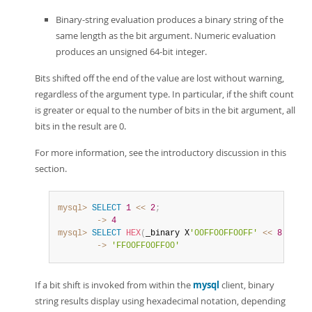
Binary-string evaluation produces a binary string of the
same length as the bit argument. Numeric evaluation
produces an unsigned 64-bit integer.
Bits shifted off the end of the value are lost without warning,
regardless of the argument type. In particular, if the shift count
is greater or equal to the number of bits in the bit argument, all
bits in the result are 0.
For more information, see the introductory discussion in this
section.
mysql>
SELECT
1
<<
2
;
        ->
4
mysql>
SELECT
HEX
(
_binary X
'00FF00FF00FF'
<<
8
)
;
        ->
'FF00FF00FF00'
If a bit shift is invoked from within the
mysql
client, binary
string results display using hexadecimal notation, depending