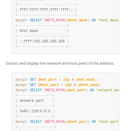
+
-
-
-
-
-
-
-
-
-
-
-
-
-
-
-
-
-
-
-
-
-
-
-
-
-
-
-
-
+
|
 ffff:ffff:ffff:ffff:ffff:: 
|
+
-
-
-
-
-
-
-
-
-
-
-
-
-
-
-
-
-
-
-
-
-
-
-
-
-
-
-
-
+
mysql>
SELECT
INET6_NTOA
(
@host_mask
)
AS
'host mask'
;
+
-
-
-
-
-
-
-
-
-
-
-
-
-
-
-
-
-
-
-
-
-
-
-
-
+
|
 host mask              
|
+
-
-
-
-
-
-
-
-
-
-
-
-
-
-
-
-
-
-
-
-
-
-
-
-
+
|
 ::ffff:255.255.255.255 
|
+
-
-
-
-
-
-
-
-
-
-
-
-
-
-
-
-
-
-
-
-
-
-
-
-
+
Extract and display the network and host parts of the address:
mysql>
SET
@net_part
=
@ip
&
@net_mask
;
mysql>
SET
@host_part
=
@ip
&
@host_mask
;
mysql>
SELECT
INET6_NTOA
(
@net_part
)
AS
'network part'
;
+
-
-
-
-
-
-
-
-
-
-
-
-
-
-
-
-
-
+
|
 network part    
|
+
-
-
-
-
-
-
-
-
-
-
-
-
-
-
-
-
-
+
|
 fe80::219:0:0:0 
|
+
-
-
-
-
-
-
-
-
-
-
-
-
-
-
-
-
-
+
mysql>
SELECT
INET6_NTOA
(
@host_part
)
AS
'host part'
;
+
-
-
-
-
-
-
-
-
-
-
-
-
-
-
-
-
-
-
+