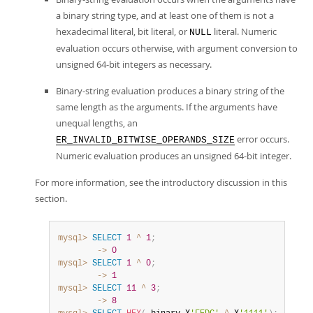
a binary string type, and at least one of them is not a
hexadecimal literal, bit literal, or
literal. Numeric
NULL
evaluation occurs otherwise, with argument conversion to
unsigned 64-bit integers as necessary.
Binary-string evaluation produces a binary string of the
same length as the arguments. If the arguments have
unequal lengths, an
error occurs.
ER_INVALID_BITWISE_OPERANDS_SIZE
Numeric evaluation produces an unsigned 64-bit integer.
For more information, see the introductory discussion in this
section.
mysql>
SELECT
1
^
1
;
        ->
0
mysql>
SELECT
1
^
0
;
        ->
1
mysql>
SELECT
11
^
3
;
        ->
8