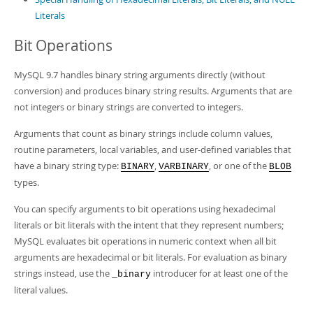
Literals
Bit Operations
MySQL 9.7 handles binary string arguments directly (without
conversion) and produces binary string results. Arguments that are
not integers or binary strings are converted to integers.
Arguments that count as binary strings include column values,
routine parameters, local variables, and user-defined variables that
have a binary string type:
,
, or one of the
BINARY
VARBINARY
BLOB
types.
You can specify arguments to bit operations using hexadecimal
literals or bit literals with the intent that they represent numbers;
MySQL evaluates bit operations in numeric context when all bit
arguments are hexadecimal or bit literals. For evaluation as binary
strings instead, use the
introducer for at least one of the
_binary
literal values.