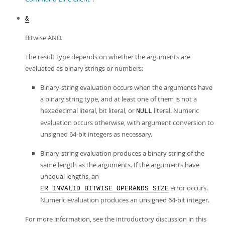
&
Bitwise AND.
The result type depends on whether the arguments are
evaluated as binary strings or numbers:
Binary-string evaluation occurs when the arguments have
a binary string type, and at least one of them is not a
hexadecimal literal, bit literal, or
literal. Numeric
NULL
evaluation occurs otherwise, with argument conversion to
unsigned 64-bit integers as necessary.
Binary-string evaluation produces a binary string of the
same length as the arguments. If the arguments have
unequal lengths, an
error occurs.
ER_INVALID_BITWISE_OPERANDS_SIZE
Numeric evaluation produces an unsigned 64-bit integer.
For more information, see the introductory discussion in this