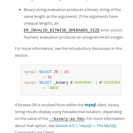
Binary-string evaluation produces a binary string of the
same length as the arguments. If the arguments have
unequal lengths, an
error occurs.
ER_INVALID_BITWISE_OPERANDS_SIZE
Numeric evaluation produces an unsigned 64-bit integer.
For more information, see the introductory discussion in this
section.
mysql>
SELECT
29
|
15
;
        ->
31
mysql>
SELECT
 _binary X
'40404040'
|
 X
'01020304'
;
        ->
'ABCD'
If bitwise OR is invoked from within the
mysql
client, binary
string results display using hexadecimal notation, depending
on the value of the
. For more information
--binary-as-hex
about that option, see
Section 6.5.1, “mysql — The MySQL
Command-Line Client”
.