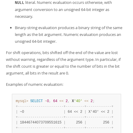
literal. Numeric evaluation occurs otherwise, with
NULL
argument conversion to an unsigned 64-bit integer as
necessary.
Binary-string evaluation produces a binary string of the same
length as the bit argument. Numeric evaluation produces an
unsigned 64-bit integer.
For shift operations, bits shifted off the end of the value are lost
without warning, regardless of the argument type. In particular, if
the shift count is greater or equal to the number of bits in the bit
argument, all bits in the result are 0.
Examples of numeric evaluation:
mysql>
SELECT
~
0
,
64
<<
2
,
 X
'40'
<<
2
;
+
-
-
-
-
-
-
-
-
-
-
-
-
-
-
-
-
-
-
-
-
-
-
+
-
-
-
-
-
-
-
-
-
+
-
-
-
-
-
-
-
-
-
-
-
-
+
|
 ~0                   
|
 64 << 2 
|
 X'40' << 2 
|
+
-
-
-
-
-
-
-
-
-
-
-
-
-
-
-
-
-
-
-
-
-
-
+
-
-
-
-
-
-
-
-
-
+
-
-
-
-
-
-
-
-
-
-
-
-
+
|
 18446744073709551615 
|
     256 
|
        256 
|
+
-
-
-
-
-
-
-
-
-
-
-
-
-
-
-
-
-
-
-
-
-
-
+
-
-
-
-
-
-
-
-
-
+
-
-
-
-
-
-
-
-
-
-
-
-
+