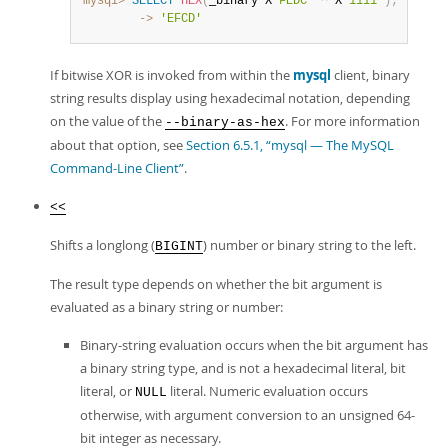
mysql>
SELECT
HEX
(
_binary X
'FEDC'
^
 X
'1111'
)
;
        ->
'EFCD'
If bitwise XOR is invoked from within the
mysql
client, binary
string results display using hexadecimal notation, depending
on the value of the
. For more information
--binary-as-hex
about that option, see
Section 6.5.1, “mysql — The MySQL
Command-Line Client”
.
<<
Shifts a longlong (
) number or binary string to the left.
BIGINT
The result type depends on whether the bit argument is
evaluated as a binary string or number:
Binary-string evaluation occurs when the bit argument has
a binary string type, and is not a hexadecimal literal, bit
literal, or
literal. Numeric evaluation occurs
NULL
otherwise, with argument conversion to an unsigned 64-
bit integer as necessary.