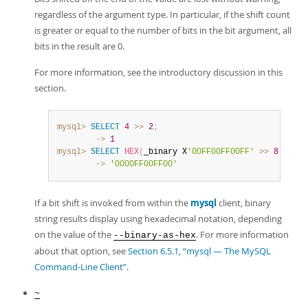
regardless of the argument type. In particular, if the shift count
is greater or equal to the number of bits in the bit argument, all
bits in the result are 0.
For more information, see the introductory discussion in this
section.
mysql>
SELECT
4
>>
2
;
        ->
1
mysql>
SELECT
HEX
(
_binary X
'00FF00FF00FF'
>>
8
)
;
        ->
'0000FF00FF00'
If a bit shift is invoked from within the
mysql
client, binary
string results display using hexadecimal notation, depending
on the value of the
. For more information
--binary-as-hex
about that option, see
Section 6.5.1, “mysql — The MySQL
Command-Line Client”
.
~