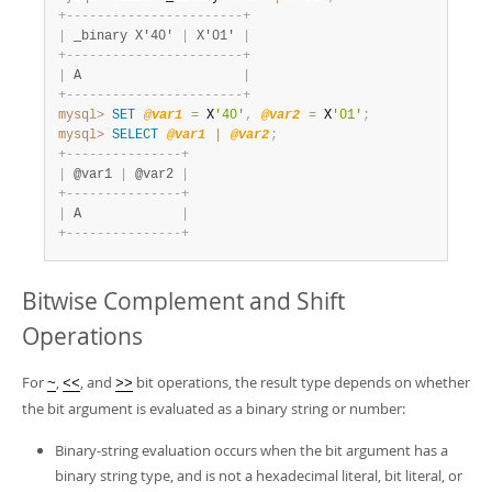
+
-
-
-
-
-
-
-
-
-
-
-
-
-
-
-
-
-
-
-
-
-
-
-
+
|
 _binary X'40' 
|
 X'01' 
|
+
-
-
-
-
-
-
-
-
-
-
-
-
-
-
-
-
-
-
-
-
-
-
-
+
|
 A                     
|
+
-
-
-
-
-
-
-
-
-
-
-
-
-
-
-
-
-
-
-
-
-
-
-
+
mysql>
SET
@var1
=
 X
'40'
,
@var2
=
 X
'01'
;
mysql>
SELECT
@var1
|
@var2
;
+
-
-
-
-
-
-
-
-
-
-
-
-
-
-
-
+
|
 @var1 
|
 @var2 
|
+
-
-
-
-
-
-
-
-
-
-
-
-
-
-
-
+
|
 A             
|
+
-
-
-
-
-
-
-
-
-
-
-
-
-
-
-
+
Bitwise Complement and Shift
Operations
For
,
, and
bit operations, the result type depends on whether
~
<<
>>
the bit argument is evaluated as a binary string or number:
Binary-string evaluation occurs when the bit argument has a
binary string type, and is not a hexadecimal literal, bit literal, or