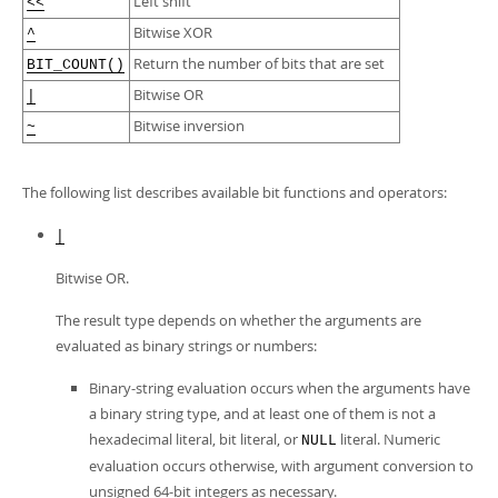
Left shift
Developer Zone
<<
Bitwise XOR
^
Return the number of bits that are set
BIT_COUNT()
Bitwise OR
|
Bitwise inversion
~
The following list describes available bit functions and operators:
|
Bitwise OR.
The result type depends on whether the arguments are
evaluated as binary strings or numbers:
Binary-string evaluation occurs when the arguments have
a binary string type, and at least one of them is not a
hexadecimal literal, bit literal, or
literal. Numeric
NULL
evaluation occurs otherwise, with argument conversion to
unsigned 64-bit integers as necessary.