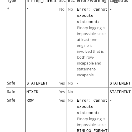
Type
SLC
RLC
Error / Warning
Logged as
binlog_format
*
No
No
*
Error: Cannot
-
execute
:
statement
Binary logging is
impossible since
at least one
engine is
involved that is
both row-
incapable and
statement-
incapable.
Safe
Yes
No
-
STATEMENT
STATEMENT
Safe
Yes
No
-
MIXED
STATEMENT
Safe
Yes
No
ROW
Error: Cannot
-
execute
:
statement
Binary logging is
impossible since
BINLOG_FORMAT