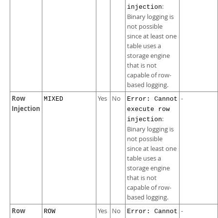
:
injection
Binary logging is
not possible
since at least one
table uses a
storage engine
that is not
capable of row-
based logging.
Row
Yes
No
-
MIXED
Error: Cannot
Injection
execute row
:
injection
Binary logging is
not possible
since at least one
table uses a
storage engine
that is not
capable of row-
based logging.
Row
Yes
No
-
ROW
Error: Cannot