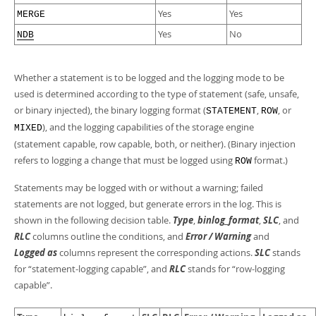
Yes
Yes
MERGE
Yes
No
NDB
Whether a statement is to be logged and the logging mode to be
used is determined according to the type of statement (safe, unsafe,
or binary injected), the binary logging format (
,
, or
STATEMENT
ROW
), and the logging capabilities of the storage engine
MIXED
(statement capable, row capable, both, or neither). (Binary injection
refers to logging a change that must be logged using
format.)
ROW
Statements may be logged with or without a warning; failed
statements are not logged, but generate errors in the log. This is
shown in the following decision table.
Type
,
binlog_format
,
SLC
, and
RLC
columns outline the conditions, and
Error / Warning
and
Logged as
columns represent the corresponding actions.
SLC
stands
for
“
statement-logging capable
”
, and
RLC
stands for
“
row-logging
capable
”
.