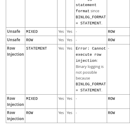
statement
since
format
BINLOG_FORMAT
.
= STATEMENT
Unsafe
Yes
Yes
-
MIXED
ROW
Unsafe
Yes
Yes
-
ROW
ROW
Row
Yes
Yes
-
STATEMENT
Error: Cannot
Injection
execute row
:
injection
Binary logging is
not possible
because
BINLOG_FORMAT
.
= STATEMENT
Row
Yes
Yes
-
MIXED
ROW
Injection
Row
Yes
Yes
-
ROW
ROW
Injection