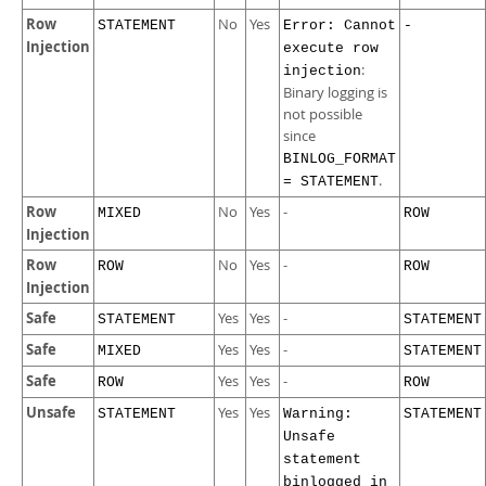
Row
No
Yes
STATEMENT
Error: Cannot
-
Injection
execute row
:
injection
Binary logging is
not possible
since
BINLOG_FORMAT
.
= STATEMENT
Row
No
Yes
-
MIXED
ROW
Injection
Row
No
Yes
-
ROW
ROW
Injection
Safe
Yes
Yes
-
STATEMENT
STATEMENT
Safe
Yes
Yes
-
MIXED
STATEMENT
Safe
Yes
Yes
-
ROW
ROW
Unsafe
Yes
Yes
STATEMENT
Warning:
STATEMENT
Unsafe
statement
binlogged in