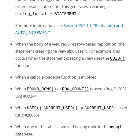
Developer Zone
other unsafe statements, this generates a warning if
.
binlog_format = STATEMENT
For more information, see
Section 19.5.1.1, “Replication and
AUTO_INCREMENT”
.
When the body of a view requires row-based replication, the
statement creating the view also uses it. For example, this
occurs when the statement creating a view uses the
UUID()
function.
When a call to a loadable function is involved.
When
or
is used. (Bug #12092,
FOUND_ROWS()
ROW_COUNT()
Bug #30244)
When
,
, or
is used.
USER()
CURRENT_USER()
CURRENT_USER
(Bug #28086)
When one of the tables involved is a log table in the
mysql
database.