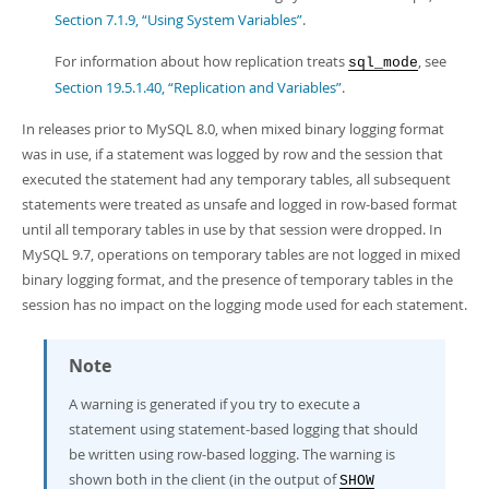
Section 7.1.9, “Using System Variables”
.
For information about how replication treats
, see
sql_mode
Section 19.5.1.40, “Replication and Variables”
.
In releases prior to MySQL 8.0, when mixed binary logging format
was in use, if a statement was logged by row and the session that
executed the statement had any temporary tables, all subsequent
statements were treated as unsafe and logged in row-based format
until all temporary tables in use by that session were dropped. In
MySQL 9.7, operations on temporary tables are not logged in mixed
binary logging format, and the presence of temporary tables in the
session has no impact on the logging mode used for each statement.
Note
A warning is generated if you try to execute a
statement using statement-based logging that should
be written using row-based logging. The warning is
shown both in the client (in the output of
SHOW