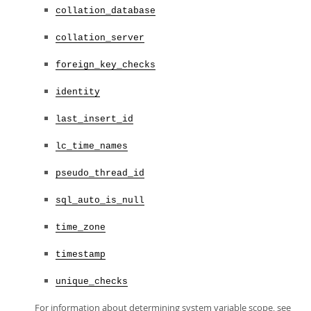
collation_database
collation_server
foreign_key_checks
identity
last_insert_id
lc_time_names
pseudo_thread_id
sql_auto_is_null
time_zone
timestamp
unique_checks
For information about determining system variable scope, see