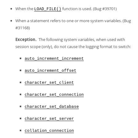
When the
function is used. (Bug #39701)
LOAD_FILE()
When a statement refers to one or more system variables. (Bug
#31168)
Exception.
The following system variables, when used with
session scope (only), do not cause the logging format to switch:
auto_increment_increment
auto_increment_offset
character_set_client
character_set_connection
character_set_database
character_set_server
collation_connection