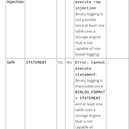
Injection
execute row
:
injection
Binary logging is
not possible
since at least one
table uses a
storage engine
that is not
capable of row-
based logging.
Safe
No
Yes
STATEMENT
Error: Cannot
-
execute
:
statement
Binary logging is
impossible since
BINLOG_FORMAT
= STATEMENT
and at least one
table uses a
storage engine
that is not
capable of