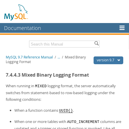
Documentation
MySQL Server
MySQL Enterprise
Related Documentation
MySQL 9.7 Reference Manual
/
...
/
Mixed Binary
Workbench
version 9.7
Logging Format
InnoDB Cluster
MySQL 9.7 Release Notes
7.4.4.3 Mixed Binary Logging Format
MySQL NDB Cluster
Download this Manual
When running in
logging format, the server automatically
MIXED
Connectors
PDF (US Ltr)
- 41.8Mb
switches from statement-based to row-based logging under the
PDF (A4)
- 41.9Mb
following conditions:
More
Man Pages (TGZ)
- 272.4Kb
Man Pages (Zip)
- 378.3Kb
MySQL.com
When a function contains
.
UUID()
Info (Gzip)
- 4.2Mb
Info (Zip)
- 4.2Mb
Downloads
When one or more tables with
columns are
AUTO_INCREMENT
updated and a trigger or stored function is invoked. Like all