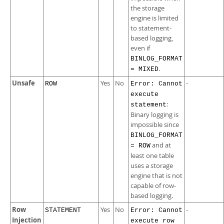
the storage
engine is limited
to statement-
based logging,
even if
BINLOG_FORMAT
.
= MIXED
Unsafe
Yes
No
-
ROW
Error: Cannot
execute
:
statement
Binary logging is
impossible since
BINLOG_FORMAT
and at
= ROW
least one table
uses a storage
engine that is not
capable of row-
based logging.
Row
Yes
No
-
STATEMENT
Error: Cannot
Injection
execute row