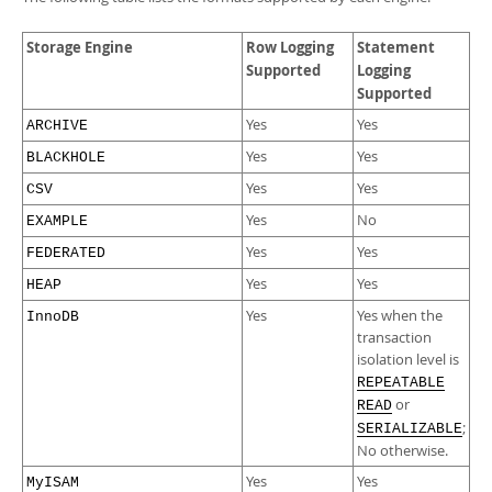
Storage Engine
Row Logging
Statement
Supported
Logging
Supported
Yes
Yes
ARCHIVE
Yes
Yes
BLACKHOLE
Yes
Yes
CSV
Yes
No
EXAMPLE
Yes
Yes
FEDERATED
Yes
Yes
HEAP
Yes
Yes when the
InnoDB
transaction
isolation level is
REPEATABLE
or
READ
;
SERIALIZABLE
No otherwise.
Yes
Yes
MyISAM