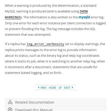
When a warning is produced by the determination, a standard
MySQL warning is produced (and is available using
SHOW
). The information is also written to the
mysqld
error log.
WARNINGS
Only one error for each error instance per client connection is logged
to prevent flooding the log. The log message includes the SQL
statement that was attempted.
If a replica has
set to display warnings, the
log_error_verbosity
replica prints messages to the error log to provide information
about its status, such as the binary log and relay log coordinates
where it starts its job, when it is switching to another relay log, when
it reconnects after a disconnect, statements that are unsafe for
statement-based logging, and so forth.
PREV
HOME
UP
NEXT
Related Documentation
Download this Manual