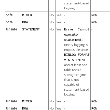
statement-based
logging.
Safe
No
Yes
-
MIXED
ROW
Safe
No
Yes
-
ROW
ROW
Unsafe
No
Yes
-
STATEMENT
Error: Cannot
execute
:
statement
Binary logging is
impossible since
BINLOG_FORMAT
= STATEMENT
and at least one
table uses a
storage engine
that is not
capable of
statement-based
logging.
Unsafe
No
Yes
-
MIXED
ROW
Unsafe
No
Yes
-
ROW
ROW