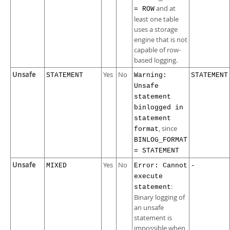
and at
= ROW
least one table
uses a storage
engine that is not
capable of row-
based logging.
Unsafe
Yes
No
STATEMENT
Warning:
STATEMENT
Unsafe
statement
binlogged in
statement
, since
format
BINLOG_FORMAT
= STATEMENT
Unsafe
Yes
No
MIXED
Error: Cannot
-
execute
:
statement
Binary logging of
an unsafe
statement is
impossible when