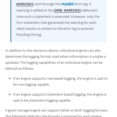
) and through the
mysqld
error log. A
WARNINGS
warning is added to the
table each
SHOW WARNINGS
time such a statement is executed. However, only the
first statement that generated the warning for each
client session is written to the error log to prevent
flooding the log.
In addition to the decisions above, individual engines can also
determine the logging format used when information in a table is
updated. The logging capabilities of an individual engine can be
defined as follows:
If an engine supports row-based logging, the engine is said to
be
row-logging capable
.
If an engine supports statement-based logging, the engine is
said to be
statement-logging capable
.
A given storage engine can support either or both logging formats.
The following table lists the formats supported by each engine.