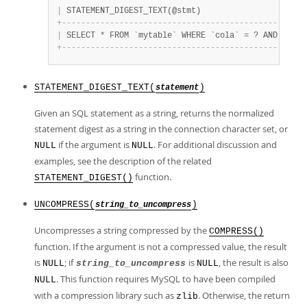
|
 STATEMENT_DIGEST_TEXT(@stmt)                      
+
-
-
-
-
-
-
-
-
-
-
-
-
-
-
-
-
-
-
-
-
-
-
-
-
-
-
-
-
-
-
-
-
-
-
-
-
-
-
-
-
-
-
-
-
-
-
-
-
-
-
-
|
 SELECT * FROM `mytable` WHERE `cola` = ? AND `colb
+
-
-
-
-
-
-
-
-
-
-
-
-
-
-
-
-
-
-
-
-
-
-
-
-
-
-
-
-
-
-
-
-
-
-
-
-
-
-
-
-
-
-
-
-
-
-
-
-
-
-
-
STATEMENT_DIGEST_TEXT(
)
statement
Given an SQL statement as a string, returns the normalized
statement digest as a string in the connection character set, or
if the argument is
. For additional discussion and
NULL
NULL
examples, see the description of the related
function.
STATEMENT_DIGEST()
UNCOMPRESS(
)
string_to_uncompress
Uncompresses a string compressed by the
COMPRESS()
function. If the argument is not a compressed value, the result
is
; if
is
, the result is also
NULL
string_to_uncompress
NULL
. This function requires MySQL to have been compiled
NULL
with a compression library such as
. Otherwise, the return
zlib