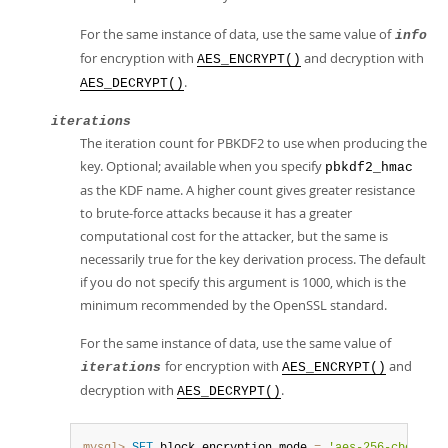
For the same instance of data, use the same value of
info
for encryption with
and decryption with
AES_ENCRYPT()
.
AES_DECRYPT()
iterations
The iteration count for PBKDF2 to use when producing the
key. Optional; available when you specify
pbkdf2_hmac
as the KDF name. A higher count gives greater resistance
to brute-force attacks because it has a greater
computational cost for the attacker, but the same is
necessarily true for the key derivation process. The default
if you do not specify this argument is 1000, which is the
minimum recommended by the OpenSSL standard.
For the same instance of data, use the same value of
for encryption with
and
iterations
AES_ENCRYPT()
decryption with
.
AES_DECRYPT()