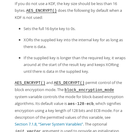
If you do not use a KDF, the key size should be less than 16
bytes.
does the following by default when a
AES_ENCRYPT()
KDF is not used:
Sets the full 16-byte key to 0s.
XORs the supplied key into the internal key for as long as
there is data.
If the supplied key is longer than the required key, it wraps
around at the start of the result key and keeps XORing
until there is data in the supplied key.
and
permit control of the
AES_ENCRYPT()
AES_DECRYPT()
block encryption mode. The
block_encryption_mode
system variable controls the mode for block-based encryption
algorithms. Its default value is
, which signifies
aes-128-ecb
encryption using a key length of 128 bits and ECB mode. For a
description of the permitted values of this variable, see
Section 7.1.8, “Server System Variables”
. The optional
argument is used to provide an initialization
init_vector