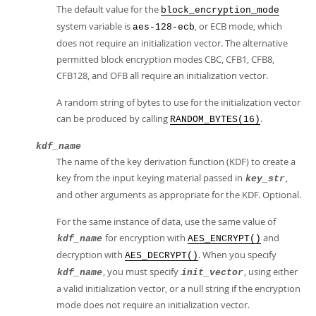
The default value for the
block_encryption_mode
system variable is
, or ECB mode, which
aes-128-ecb
does not require an initialization vector. The alternative
permitted block encryption modes CBC, CFB1, CFB8,
CFB128, and OFB all require an initialization vector.
A random string of bytes to use for the initialization vector
can be produced by calling
.
RANDOM_BYTES(16)
kdf_name
The name of the key derivation function (KDF) to create a
key from the input keying material passed in
,
key_str
and other arguments as appropriate for the KDF. Optional.
For the same instance of data, use the same value of
for encryption with
and
kdf_name
AES_ENCRYPT()
decryption with
. When you specify
AES_DECRYPT()
, you must specify
, using either
kdf_name
init_vector
a valid initialization vector, or a null string if the encryption
mode does not require an initialization vector.