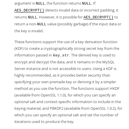
argument is
, the function returns
. If
NULL
NULL
detects invalid data or incorrect padding, it
AES_DECRYPT()
returns
. However, it is possible for
to
NULL
AES_DECRYPT()
return a non-
value (possibly garbage) if the input data or
NULL
the key is invalid.
These functions support the use of a key derivation function
(KDF) to create a cryptographically strong secret key from the
information passed in
. The derived key is used to
key_str
encrypt and decrypt the data, and it remains in the MySQL
Server instance and is not accessible to users. Using a KDF is
highly recommended, as it provides better security than
specifying your own premade key or deriving it by a simpler
method as you use the function. The functions support HKDF
(available from OpenSSL 1.1.0), for which you can specify an
optional salt and context-specific information to include in the
keying material, and PBKDF2 (available from OpenSSL 1.0.2), for
which you can specify an optional salt and set the number of
iterations used to produce the key.