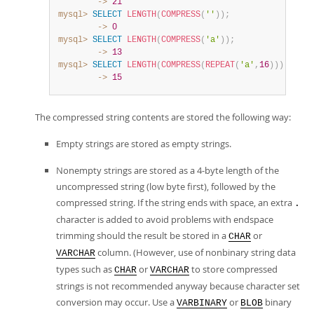
        ->
21
mysql>
SELECT
LENGTH
(
COMPRESS
(
''
)
)
;
        ->
0
mysql>
SELECT
LENGTH
(
COMPRESS
(
'a'
)
)
;
        ->
13
mysql>
SELECT
LENGTH
(
COMPRESS
(
REPEAT
(
'a'
,
16
)
)
)
;
        ->
15
The compressed string contents are stored the following way:
Empty strings are stored as empty strings.
Nonempty strings are stored as a 4-byte length of the
uncompressed string (low byte first), followed by the
compressed string. If the string ends with space, an extra
.
character is added to avoid problems with endspace
trimming should the result be stored in a
or
CHAR
column. (However, use of nonbinary string data
VARCHAR
types such as
or
to store compressed
CHAR
VARCHAR
strings is not recommended anyway because character set
conversion may occur. Use a
or
binary
VARBINARY
BLOB