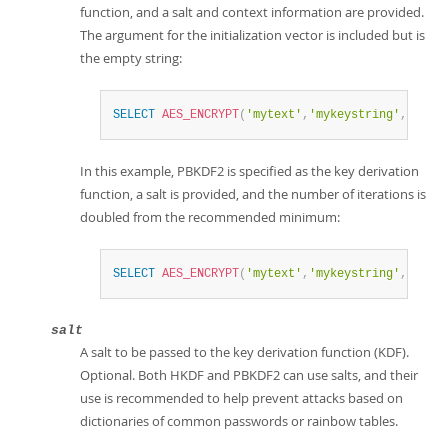
function, and a salt and context information are provided.
The argument for the initialization vector is included but is
the empty string:
SELECT
AES_ENCRYPT
(
'mytext'
,
'mykeystring'
,
''
,
In this example, PBKDF2 is specified as the key derivation
function, a salt is provided, and the number of iterations is
doubled from the recommended minimum:
SELECT
AES_ENCRYPT
(
'mytext'
,
'mykeystring'
,
''
,
salt
A salt to be passed to the key derivation function (KDF).
Optional. Both HKDF and PBKDF2 can use salts, and their
use is recommended to help prevent attacks based on
dictionaries of common passwords or rainbow tables.