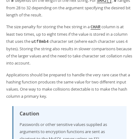
of
depends on the length of the hex string. For
,
ranges
N
SHA2()
N
from 28 to 32 depending on the argument specifying the desired bit
length of the result.
The size penalty for storing the hex string in a
column is at
CHAR
least two times, up to eight times if the value is stored in a column
that uses the
character set (where each character uses 4
utf8mb4
bytes). Storing the string also results in slower comparisons because
of the larger values and the need to take character set collation rules
into account.
Applications should be prepared to handle the very rare case that a
hashing function produces the same value for two different input
values. One way to make collisions detectable is to make the hash
column a primary key.
Caution
Passwords or other sensitive values supplied as
arguments to encryption functions are sent as
cleartext to the MySQL server unless an SSL