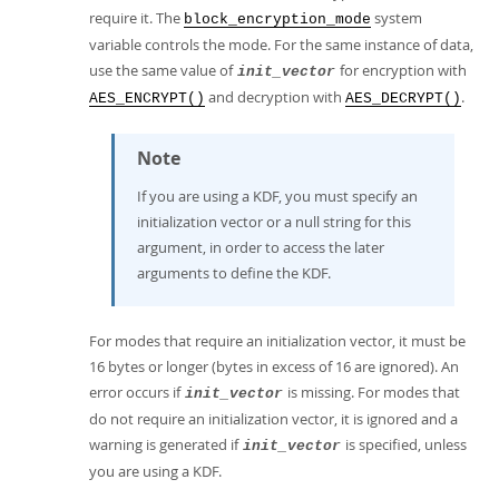
require it. The
system
block_encryption_mode
variable controls the mode. For the same instance of data,
use the same value of
for encryption with
init_vector
and decryption with
.
AES_ENCRYPT()
AES_DECRYPT()
Note
If you are using a KDF, you must specify an
initialization vector or a null string for this
argument, in order to access the later
arguments to define the KDF.
For modes that require an initialization vector, it must be
16 bytes or longer (bytes in excess of 16 are ignored). An
error occurs if
is missing. For modes that
init_vector
do not require an initialization vector, it is ignored and a
warning is generated if
is specified, unless
init_vector
you are using a KDF.