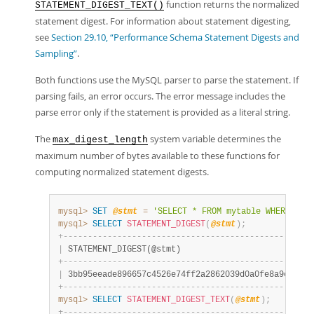
function returns the normalized
STATEMENT_DIGEST_TEXT()
statement digest. For information about statement digesting,
see
Section 29.10, “Performance Schema Statement Digests and
Sampling”
.
Both functions use the MySQL parser to parse the statement. If
parsing fails, an error occurs. The error message includes the
parse error only if the statement is provided as a literal string.
The
system variable determines the
max_digest_length
maximum number of bytes available to these functions for
computing normalized statement digests.
mysql>
SET
@stmt
=
'SELECT * FROM mytable WHERE col
mysql>
SELECT
STATEMENT_DIGEST
(
@stmt
)
;
+
-
-
-
-
-
-
-
-
-
-
-
-
-
-
-
-
-
-
-
-
-
-
-
-
-
-
-
-
-
-
-
-
-
-
-
-
-
-
-
-
-
-
-
-
-
-
-
-
-
-
-
|
 STATEMENT_DIGEST(@stmt)                           
+
-
-
-
-
-
-
-
-
-
-
-
-
-
-
-
-
-
-
-
-
-
-
-
-
-
-
-
-
-
-
-
-
-
-
-
-
-
-
-
-
-
-
-
-
-
-
-
-
-
-
-
|
 3bb95eeade896657c4526e74ff2a2862039d0a0fe8a9e7155b
+
-
-
-
-
-
-
-
-
-
-
-
-
-
-
-
-
-
-
-
-
-
-
-
-
-
-
-
-
-
-
-
-
-
-
-
-
-
-
-
-
-
-
-
-
-
-
-
-
-
-
-
mysql>
SELECT
STATEMENT_DIGEST_TEXT
(
@stmt
)
;
+
-
-
-
-
-
-
-
-
-
-
-
-
-
-
-
-
-
-
-
-
-
-
-
-
-
-
-
-
-
-
-
-
-
-
-
-
-
-
-
-
-
-
-
-
-
-
-
-
-
-
-