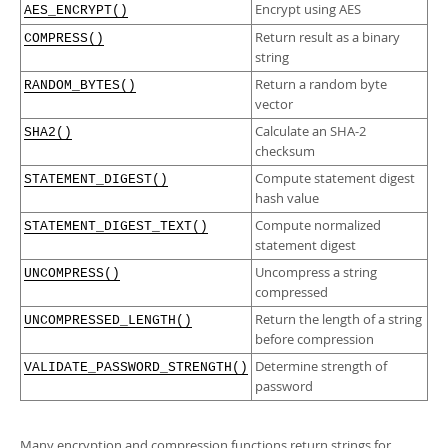
Developer Zone
Encrypt using AES
AES_ENCRYPT()
Return result as a binary
COMPRESS()
string
Return a random byte
RANDOM_BYTES()
vector
Calculate an SHA-2
SHA2()
checksum
Compute statement digest
STATEMENT_DIGEST()
hash value
Compute normalized
STATEMENT_DIGEST_TEXT()
statement digest
Uncompress a string
UNCOMPRESS()
compressed
Return the length of a string
UNCOMPRESSED_LENGTH()
before compression
Determine strength of
VALIDATE_PASSWORD_STRENGTH()
password
Many encryption and compression functions return strings for