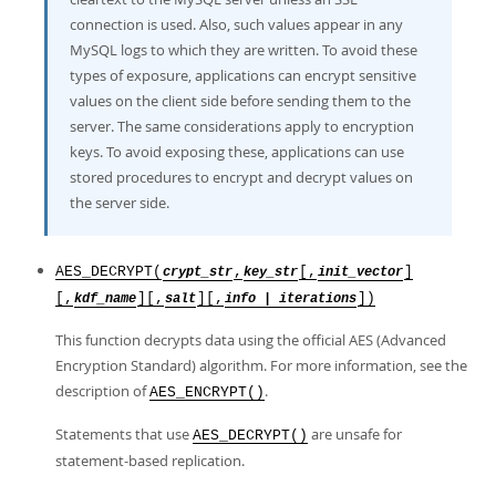
connection is used. Also, such values appear in any
MySQL logs to which they are written. To avoid these
types of exposure, applications can encrypt sensitive
values on the client side before sending them to the
server. The same considerations apply to encryption
keys. To avoid exposing these, applications can use
stored procedures to encrypt and decrypt values on
the server side.
AES_DECRYPT(
,
[,
]
crypt_str
key_str
init_vector
[,
][,
][,
])
kdf_name
salt
info | iterations
This function decrypts data using the official AES (Advanced
Encryption Standard) algorithm. For more information, see the
description of
.
AES_ENCRYPT()
Statements that use
are unsafe for
AES_DECRYPT()
statement-based replication.