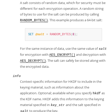
A salt consists of random data, which for security must be
different for each encryption operation. A random string
of bytes to use for the salt can be produced by calling
. This example produces a 64-bit salt:
RANDOM_BYTES()
SET
@salt
=
RANDOM_BYTES
(
8
)
;
For the same instance of data, use the same value of
salt
for encryption with
and decryption with
AES_ENCRYPT()
. The salt can safely be stored along with
AES_DECRYPT()
the encrypted data.
info
Context-specific information for HKDF to include in the
keying material, such as information about the
application. Optional; available when you specify
as
hkdf
the KDF name. HKDF adds this information to the keying
material specified in
and the salt specified in
key_str
to produce the key.
salt