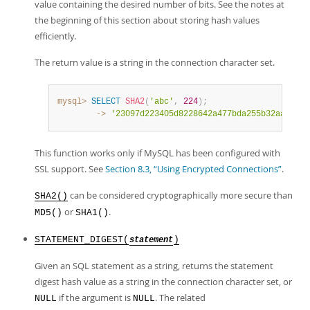
value containing the desired number of bits. See the notes at
the beginning of this section about storing hash values
efficiently.
The return value is a string in the connection character set.
mysql>
SELECT
SHA2
(
'abc'
,
224
)
;
        ->
'23097d223405d8228642a477bda255b32aadbce4
This function works only if MySQL has been configured with
SSL support. See
Section 8.3, “Using Encrypted Connections”
.
can be considered cryptographically more secure than
SHA2()
or
.
MD5()
SHA1()
STATEMENT_DIGEST(
)
statement
Given an SQL statement as a string, returns the statement
digest hash value as a string in the connection character set, or
if the argument is
. The related
NULL
NULL