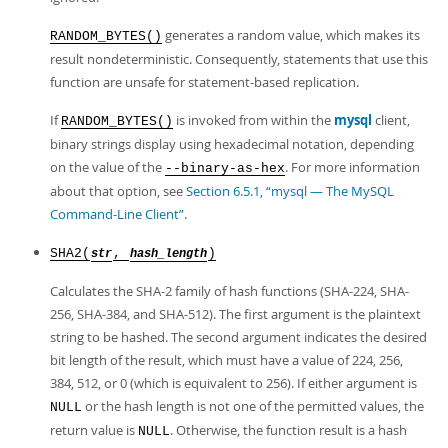
generates a random value, which makes its
RANDOM_BYTES()
result nondeterministic. Consequently, statements that use this
function are unsafe for statement-based replication.
If
is invoked from within the
mysql
client,
RANDOM_BYTES()
binary strings display using hexadecimal notation, depending
on the value of the
. For more information
--binary-as-hex
about that option, see
Section 6.5.1, “mysql — The MySQL
Command-Line Client”
.
SHA2(
,
)
str
hash_length
Calculates the SHA-2 family of hash functions (SHA-224, SHA-
256, SHA-384, and SHA-512). The first argument is the plaintext
string to be hashed. The second argument indicates the desired
bit length of the result, which must have a value of 224, 256,
384, 512, or 0 (which is equivalent to 256). If either argument is
or the hash length is not one of the permitted values, the
NULL
return value is
. Otherwise, the function result is a hash
NULL