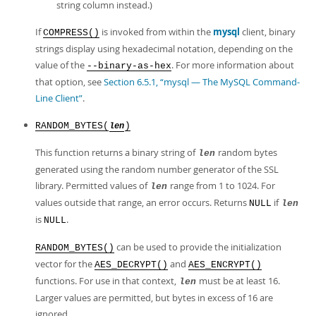
string column instead.)
If
is invoked from within the
mysql
client, binary
COMPRESS()
strings display using hexadecimal notation, depending on the
value of the
. For more information about
--binary-as-hex
that option, see
Section 6.5.1, “mysql — The MySQL Command-
Line Client”
.
RANDOM_BYTES(
)
len
This function returns a binary string of
random bytes
len
generated using the random number generator of the SSL
library. Permitted values of
range from 1 to 1024. For
len
values outside that range, an error occurs. Returns
if
NULL
len
is
.
NULL
can be used to provide the initialization
RANDOM_BYTES()
vector for the
and
AES_DECRYPT()
AES_ENCRYPT()
functions. For use in that context,
must be at least 16.
len
Larger values are permitted, but bytes in excess of 16 are
ignored.