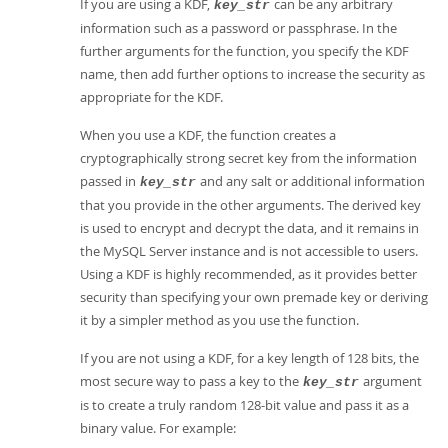
If you are using a KDF,
can be any arbitrary
key_str
information such as a password or passphrase. In the
further arguments for the function, you specify the KDF
name, then add further options to increase the security as
appropriate for the KDF.
When you use a KDF, the function creates a
cryptographically strong secret key from the information
passed in
and any salt or additional information
key_str
that you provide in the other arguments. The derived key
is used to encrypt and decrypt the data, and it remains in
the MySQL Server instance and is not accessible to users.
Using a KDF is highly recommended, as it provides better
security than specifying your own premade key or deriving
it by a simpler method as you use the function.
If you are not using a KDF, for a key length of 128 bits, the
most secure way to pass a key to the
argument
key_str
is to create a truly random 128-bit value and pass it as a
binary value. For example: