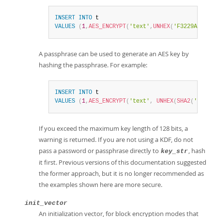
INSERT
INTO
VALUES
(
1
,
AES_ENCRYPT
(
'text'
,
UNHEX
(
'F3229A0B371
A passphrase can be used to generate an AES key by
hashing the passphrase. For example:
INSERT
INTO
VALUES
(
1
,
AES_ENCRYPT
(
'text'
,
UNHEX
(
SHA2
(
'My se
If you exceed the maximum key length of 128 bits, a
warning is returned. If you are not using a KDF, do not
pass a password or passphrase directly to
, hash
key_str
it first. Previous versions of this documentation suggested
the former approach, but it is no longer recommended as
the examples shown here are more secure.
init_vector
An initialization vector, for block encryption modes that