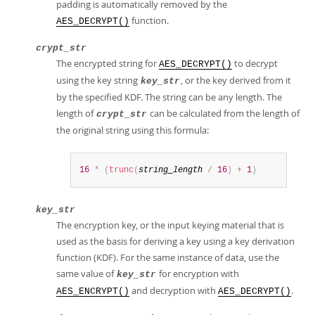
padding is automatically removed by the
function.
AES_DECRYPT()
crypt_str
The encrypted string for
to decrypt
AES_DECRYPT()
using the key string
, or the key derived from it
key_str
by the specified KDF. The string can be any length. The
length of
can be calculated from the length of
crypt_str
the original string using this formula:
16
*
(
trunc
(
string_length
/
16
)
+
1
)
key_str
The encryption key, or the input keying material that is
used as the basis for deriving a key using a key derivation
function (KDF). For the same instance of data, use the
same value of
for encryption with
key_str
and decryption with
.
AES_ENCRYPT()
AES_DECRYPT()