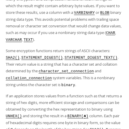
which the result might contain arbitrary byte values. If you want to
store these results, use a column with a
or
binary
VARBINARY
BLOB
string data type. This avoids potential problems with trailing space
removal or character set conversion that would change data values,
such as may occur if you use a nonbinary string data type (
,
CHAR
,
).
VARCHAR
TEXT
Some encryption functions return strings of ASCII characters:
,
,
.
SHA2()
STATEMENT_DIGEST()
STATEMENT_DIGEST_TEXT()
Their return value is a string that has a character set and collation
determined by the
and
character_set_connection
system variables. This is a nonbinary
collation_connection
string unless the character set is
.
binary
If an application stores values from a function such as that returns a
string of hex digits, more efficient storage and comparisons can be
obtained by converting the hex representation to binary using
and storing the result in a
column. Each pair
UNHEX()
BINARY(
)
N
of hexadecimal digits requires one byte in binary form, so the value