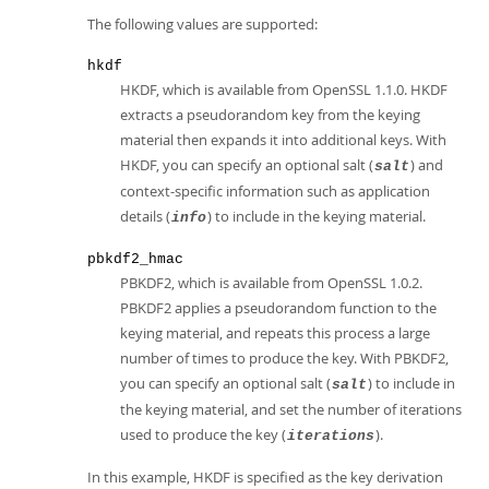
The following values are supported:
hkdf
HKDF, which is available from OpenSSL 1.1.0. HKDF
extracts a pseudorandom key from the keying
material then expands it into additional keys. With
HKDF, you can specify an optional salt (
) and
salt
context-specific information such as application
details (
) to include in the keying material.
info
pbkdf2_hmac
PBKDF2, which is available from OpenSSL 1.0.2.
PBKDF2 applies a pseudorandom function to the
keying material, and repeats this process a large
number of times to produce the key. With PBKDF2,
you can specify an optional salt (
) to include in
salt
the keying material, and set the number of iterations
used to produce the key (
).
iterations
In this example, HKDF is specified as the key derivation