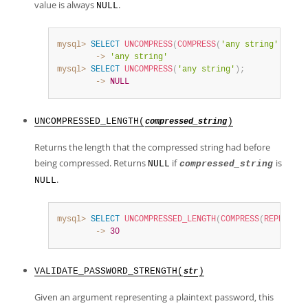
value is always
.
NULL
mysql>
SELECT
UNCOMPRESS
(
COMPRESS
(
'any string'
)
)
;
        ->
'any string'
mysql>
SELECT
UNCOMPRESS
(
'any string'
)
;
        ->
NULL
UNCOMPRESSED_LENGTH(
)
compressed_string
Returns the length that the compressed string had before
being compressed. Returns
if
is
NULL
compressed_string
.
NULL
mysql>
SELECT
UNCOMPRESSED_LENGTH
(
COMPRESS
(
REPEAT
(
'a
        ->
30
VALIDATE_PASSWORD_STRENGTH(
)
str
Given an argument representing a plaintext password, this