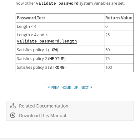
how other
system variables are set.
validate_password
Password Test
Return Value
Length < 4
0
Length ≥ 4 and <
25
validate_password.length
Satisfies policy 1 (
)
50
LOW
Satisfies policy 2 (
)
75
MEDIUM
Satisfies policy 3 (
)
100
STRONG
PREV
HOME
UP
NEXT
Related Documentation
Download this Manual