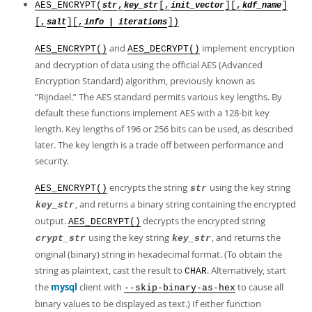
AES_ENCRYPT(
,
[,
][,
]
str
key_str
init_vector
kdf_name
[,
][,
])
salt
info | iterations
and
implement encryption
AES_ENCRYPT()
AES_DECRYPT()
and decryption of data using the official AES (Advanced
Encryption Standard) algorithm, previously known as
“
Rijndael.
”
The AES standard permits various key lengths. By
default these functions implement AES with a 128-bit key
length. Key lengths of 196 or 256 bits can be used, as described
later. The key length is a trade off between performance and
security.
encrypts the string
using the key string
AES_ENCRYPT()
str
, and returns a binary string containing the encrypted
key_str
output.
decrypts the encrypted string
AES_DECRYPT()
using the key string
, and returns the
crypt_str
key_str
original (binary) string in hexadecimal format. (To obtain the
string as plaintext, cast the result to
. Alternatively, start
CHAR
the
mysql
client with
to cause all
--skip-binary-as-hex
binary values to be displayed as text.) If either function