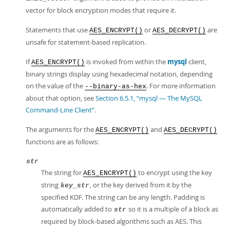
vector for block encryption modes that require it.
Statements that use
or
are
AES_ENCRYPT()
AES_DECRYPT()
unsafe for statement-based replication.
If
is invoked from within the
mysql
client,
AES_ENCRYPT()
binary strings display using hexadecimal notation, depending
on the value of the
. For more information
--binary-as-hex
about that option, see
Section 6.5.1, “mysql — The MySQL
Command-Line Client”
.
The arguments for the
and
AES_ENCRYPT()
AES_DECRYPT()
functions are as follows:
str
The string for
to encrypt using the key
AES_ENCRYPT()
string
, or the key derived from it by the
key_str
specified KDF. The string can be any length. Padding is
automatically added to
so it is a multiple of a block as
str
required by block-based algorithms such as AES. This