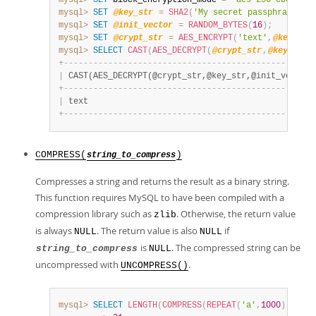
mysql>
SET
 block_encryption_mode 
=
'aes-256-cbc'
;
mysql>
SET
@key_str
=
SHA2
(
'My secret passphrase'
,
5
mysql>
SET
@init_vector
=
RANDOM_BYTES
(
16
)
;
mysql>
SET
@crypt_str
=
AES_ENCRYPT
(
'text'
,
@key_str
mysql>
SELECT
CAST
(
AES_DECRYPT
(
@crypt_str
,
@key_str
,
+
-
-
-
-
-
-
-
-
-
-
-
-
-
-
-
-
-
-
-
-
-
-
-
-
-
-
-
-
-
-
-
-
-
-
-
-
-
-
-
-
-
-
-
-
-
-
-
-
-
-
-
|
 CAST(AES_DECRYPT(@crypt_str,@key_str,@init_vector)
+
-
-
-
-
-
-
-
-
-
-
-
-
-
-
-
-
-
-
-
-
-
-
-
-
-
-
-
-
-
-
-
-
-
-
-
-
-
-
-
-
-
-
-
-
-
-
-
-
-
-
-
|
 text                                              
+
-
-
-
-
-
-
-
-
-
-
-
-
-
-
-
-
-
-
-
-
-
-
-
-
-
-
-
-
-
-
-
-
-
-
-
-
-
-
-
-
-
-
-
-
-
-
-
-
-
-
-
COMPRESS(
)
string_to_compress
Compresses a string and returns the result as a binary string.
This function requires MySQL to have been compiled with a
compression library such as
. Otherwise, the return value
zlib
is always
. The return value is also
if
NULL
NULL
is
. The compressed string can be
string_to_compress
NULL
uncompressed with
.
UNCOMPRESS()
mysql>
SELECT
LENGTH
(
COMPRESS
(
REPEAT
(
'a'
,
1000
)
)
)
;