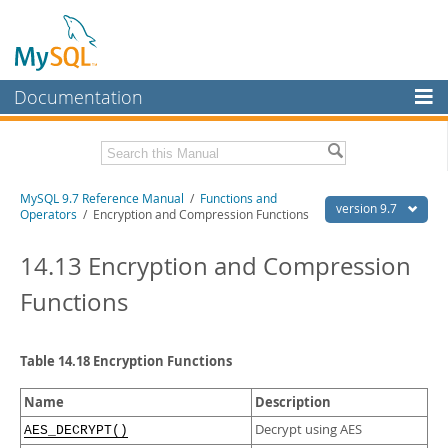
Documentation
MySQL Server
MySQL Enterprise
Related Documentation
MySQL 9.7 Reference Manual
/
Functions and
Workbench
version 9.7
Operators
/ Encryption and Compression Functions
InnoDB Cluster
MySQL 9.7 Release Notes
14.13 Encryption and Compression
MySQL NDB Cluster
Download this Manual
Functions
Connectors
PDF (US Ltr)
- 41.8Mb
PDF (A4)
- 41.9Mb
More
Man Pages (TGZ)
- 272.3Kb
Table 14.18 Encryption Functions
Man Pages (Zip)
- 378.3Kb
MySQL.com
Info (Gzip)
- 4.2Mb
Name
Description
Info (Zip)
- 4.2Mb
Downloads
Decrypt using AES
AES_DECRYPT()