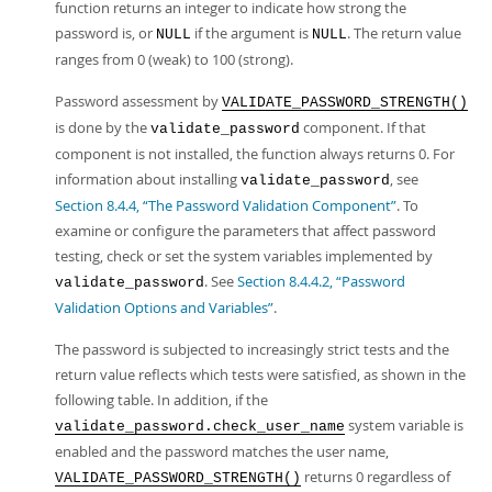
function returns an integer to indicate how strong the
password is, or
if the argument is
. The return value
NULL
NULL
ranges from 0 (weak) to 100 (strong).
Password assessment by
VALIDATE_PASSWORD_STRENGTH()
is done by the
component. If that
validate_password
component is not installed, the function always returns 0. For
information about installing
, see
validate_password
Section 8.4.4, “The Password Validation Component”
. To
examine or configure the parameters that affect password
testing, check or set the system variables implemented by
. See
Section 8.4.4.2, “Password
validate_password
Validation Options and Variables”
.
The password is subjected to increasingly strict tests and the
return value reflects which tests were satisfied, as shown in the
following table. In addition, if the
system variable is
validate_password.check_user_name
enabled and the password matches the user name,
returns 0 regardless of
VALIDATE_PASSWORD_STRENGTH()