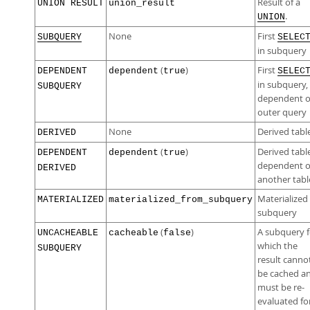
Result of a
UNION RESULT
union_result
.
UNION
None
First
SUBQUERY
SELEC
in subquery
(
)
First
DEPENDENT
dependent
true
SELEC
in subquery,
SUBQUERY
dependent 
outer query
None
Derived tabl
DERIVED
(
)
Derived tabl
DEPENDENT
dependent
true
dependent 
DERIVED
another tabl
Materialized
MATERIALIZED
materialized_from_subquery
subquery
(
)
A subquery f
UNCACHEABLE
cacheable
false
which the
SUBQUERY
result canno
be cached a
must be re-
evaluated fo