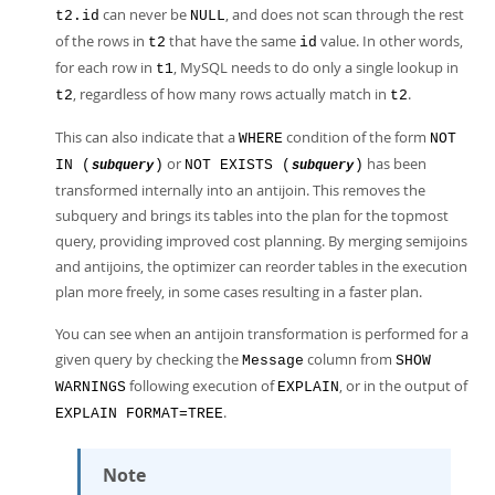
can never be
, and does not scan through the rest
t2.id
NULL
of the rows in
that have the same
value. In other words,
t2
id
for each row in
, MySQL needs to do only a single lookup in
t1
, regardless of how many rows actually match in
.
t2
t2
This can also indicate that a
condition of the form
WHERE
NOT
or
has been
IN (
)
NOT EXISTS (
)
subquery
subquery
transformed internally into an antijoin. This removes the
subquery and brings its tables into the plan for the topmost
query, providing improved cost planning. By merging semijoins
and antijoins, the optimizer can reorder tables in the execution
plan more freely, in some cases resulting in a faster plan.
You can see when an antijoin transformation is performed for a
given query by checking the
column from
Message
SHOW
following execution of
, or in the output of
WARNINGS
EXPLAIN
.
EXPLAIN FORMAT=TREE
Note