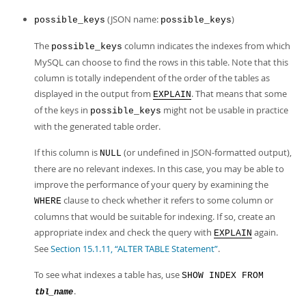
(JSON name:
)
possible_keys
possible_keys
The
column indicates the indexes from which
possible_keys
MySQL can choose to find the rows in this table. Note that this
column is totally independent of the order of the tables as
displayed in the output from
. That means that some
EXPLAIN
of the keys in
might not be usable in practice
possible_keys
with the generated table order.
If this column is
(or undefined in JSON-formatted output),
NULL
there are no relevant indexes. In this case, you may be able to
improve the performance of your query by examining the
clause to check whether it refers to some column or
WHERE
columns that would be suitable for indexing. If so, create an
appropriate index and check the query with
again.
EXPLAIN
See
Section 15.1.11, “ALTER TABLE Statement”
.
To see what indexes a table has, use
SHOW INDEX FROM
.
tbl_name