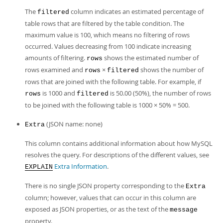
The
column indicates an estimated percentage of
filtered
table rows that are filtered by the table condition. The
maximum value is 100, which means no filtering of rows
occurred. Values decreasing from 100 indicate increasing
amounts of filtering.
shows the estimated number of
rows
rows examined and
×
shows the number of
rows
filtered
rows that are joined with the following table. For example, if
is 1000 and
is 50.00 (50%), the number of rows
rows
filtered
to be joined with the following table is 1000 × 50% = 500.
(JSON name: none)
Extra
This column contains additional information about how MySQL
resolves the query. For descriptions of the different values, see
Extra Information
.
EXPLAIN
There is no single JSON property corresponding to the
Extra
column; however, values that can occur in this column are
exposed as JSON properties, or as the text of the
message
property.