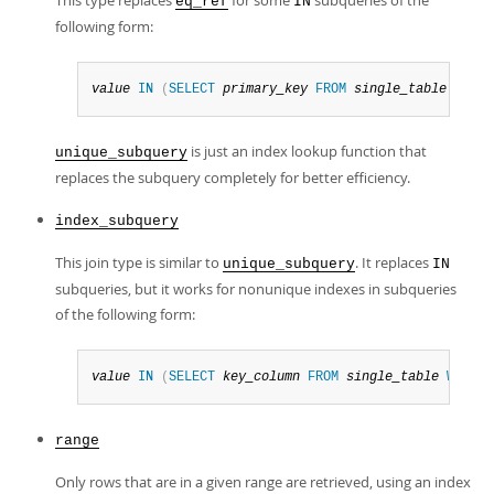
This type replaces
for some
subqueries of the
eq_ref
IN
following form:
value
IN
(
SELECT
primary_key
FROM
single_table
WHERE
is just an index lookup function that
unique_subquery
replaces the subquery completely for better efficiency.
index_subquery
This join type is similar to
. It replaces
unique_subquery
IN
subqueries, but it works for nonunique indexes in subqueries
of the following form:
value
IN
(
SELECT
key_column
FROM
single_table
WHERE
range
Only rows that are in a given range are retrieved, using an index