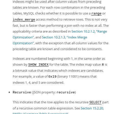
indexes might be used after column values from preceding
tables are known. For each row combination in the preceding
tables, MySQL checks whether it is possible to use a
or
range
access method to retrieve rows. This is not very
index_merge
fast, but is faster than performing a join with no index at all. The
applicability criteria are as described in
Section 10.2.1.2, “Range
Optimization”
, and
Section 10.2.1.3, “Index Merge
Optimization”
, with the exception that all column values for the
preceding table are known and considered to be constants.
Indexes are numbered beginning with 1, in the same order as
shown by
for the table. The index map value
is
SHOW INDEX
N
a bitmask value that indicates which indexes are candidates.
For example, a value of
(binary 11001) means that
0x19
indexes 1, 4, and 5 are considered.
(JSON property:
)
Recursive
recursive
This indicates that the row applies to the recursive
part
SELECT
of a recursive common table expression. See
Section 15.2.20,