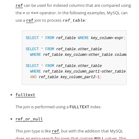
can be used for indexed columns that are compared using
ref
the
or
operator. In the following examples, MySQL can
=
<=>
use a
join to process
:
ref
ref_table
SELECT
*
FROM
ref_table
WHERE
key_column
=
expr
;
SELECT
*
FROM
ref_table
,
other_table
WHERE
ref_table
.
key_column
=
other_table
.
column
;
SELECT
*
FROM
ref_table
,
other_table
WHERE
ref_table
.
key_column_part1
=
other_table
.
colum
AND
ref_table
.
key_column_part2
=
1
;
fulltext
The join is performed using a
index.
FULLTEXT
ref_or_null
This join type is like
, but with the addition that MySQL
ref
does an extra search for rows that contain
values. This
NULL