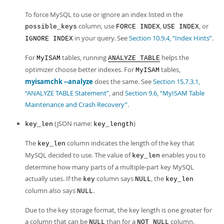
To force MySQL to use or ignore an index listed in the
column, use
,
, or
possible_keys
FORCE INDEX
USE INDEX
in your query. See
Section 10.9.4, “Index Hints”
.
IGNORE INDEX
For
tables, running
helps the
MyISAM
ANALYZE TABLE
optimizer choose better indexes. For
tables,
MyISAM
myisamchk --analyze
does the same. See
Section 15.7.3.1,
“ANALYZE TABLE Statement”
, and
Section 9.6, “MyISAM Table
Maintenance and Crash Recovery”
.
(JSON name:
)
key_len
key_length
The
column indicates the length of the key that
key_len
MySQL decided to use. The value of
enables you to
key_len
determine how many parts of a multiple-part key MySQL
actually uses. If the
column says
, the
key
NULL
key_len
column also says
.
NULL
Due to the key storage format, the key length is one greater for
a column that can be
than for a
column.
NULL
NOT NULL