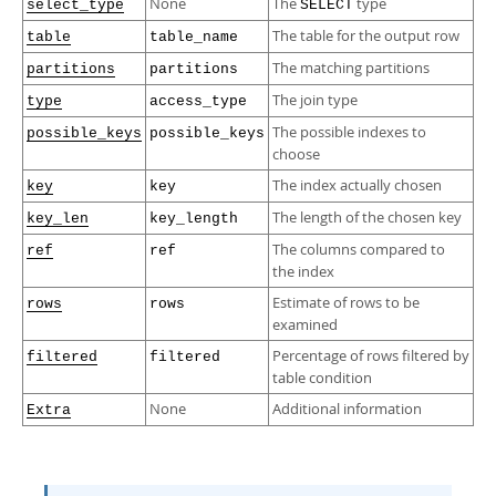
None
The
type
select_type
SELECT
The table for the output row
table
table_name
The matching partitions
partitions
partitions
The join type
type
access_type
The possible indexes to
possible_keys
possible_keys
choose
The index actually chosen
key
key
The length of the chosen key
key_len
key_length
The columns compared to
ref
ref
the index
Estimate of rows to be
rows
rows
examined
Percentage of rows filtered by
filtered
filtered
table condition
None
Additional information
Extra