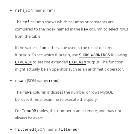
(JSON name:
)
ref
ref
The
column shows which columns or constants are
ref
compared to the index named in the
column to select rows
key
from the table.
If the value is
, the value used is the result of some
func
function. To see which function, use
following
SHOW WARNINGS
to see the extended
output. The function
EXPLAIN
EXPLAIN
might actually be an operator such as an arithmetic operator.
(JSON name:
)
rows
rows
The
column indicates the number of rows MySQL
rows
believes it must examine to execute the query.
For
tables, this number is an estimate, and may not
InnoDB
always be exact.
(JSON name:
)
filtered
filtered