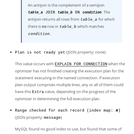
An antijoin is the complement of a semijoin
. The
JOIN
ON
table_a
table_b
condition
antijoin returns all rows from
for which
table_a
there is
no
row in
which matches
table_b
.
condition
(JSON property: none)
Plan is not ready yet
This value occurs with
when the
EXPLAIN FOR CONNECTION
optimizer has not finished creating the execution plan for the
statement executing in the named connection. If execution
plan output comprises multiple lines, any or all of them could
have this
value, depending on the progress of the
Extra
optimizer in determining the full execution plan.
Range checked for each record (index map:
)
N
(JSON property:
)
message
MySQL found no good index to use, but found that some of