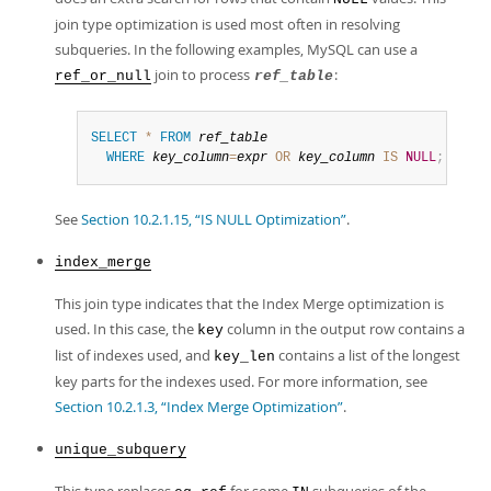
join type optimization is used most often in resolving
subqueries. In the following examples, MySQL can use a
join to process
:
ref_or_null
ref_table
SELECT
*
FROM
ref_table
WHERE
key_column
=
expr
OR
key_column
IS
NULL
;
See
Section 10.2.1.15, “IS NULL Optimization”
.
index_merge
This join type indicates that the Index Merge optimization is
used. In this case, the
column in the output row contains a
key
list of indexes used, and
contains a list of the longest
key_len
key parts for the indexes used. For more information, see
Section 10.2.1.3, “Index Merge Optimization”
.
unique_subquery