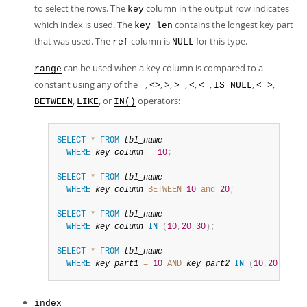
to select the rows. The
column in the output row indicates
key
which index is used. The
contains the longest key part
key_len
that was used. The
column is
for this type.
ref
NULL
can be used when a key column is compared to a
range
constant using any of the
,
,
,
,
,
,
,
,
=
<>
>
>=
<
<=
IS NULL
<=>
,
, or
operators:
BETWEEN
LIKE
IN()
SELECT
*
FROM
tbl_name
WHERE
key_column
=
10
;
SELECT
*
FROM
tbl_name
WHERE
key_column
BETWEEN
10
and
20
;
SELECT
*
FROM
tbl_name
WHERE
key_column
IN
(
10
,
20
,
30
)
;
SELECT
*
FROM
tbl_name
WHERE
key_part1
=
10
AND
key_part2
IN
(
10
,
20
,
30
)
;
index