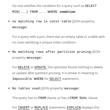
No row satisfies the condition for a query such as
SELECT
.
MIN(...) FROM ... WHERE
condition
(JSON property:
no matching row in const table
)
message
For a query with a join, there was an empty table or a table with
no rows satisfying a unique index condition.
(JSON
No matching rows after partition pruning
property:
)
message
For
or
, the optimizer found nothing to delete
DELETE
UPDATE
or update after partition pruning. It is similar in meaning to
for
statements.
Impossible WHERE
SELECT
(JSON property:
)
No tables used
message
The query has no
clause, or has a
clause.
FROM
FROM DUAL
For
or
statements,
displays this
INSERT
REPLACE
EXPLAIN