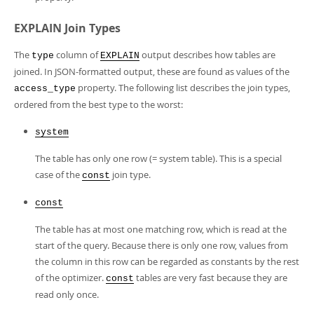
EXPLAIN Join Types
The
column of
output describes how tables are
type
EXPLAIN
joined. In JSON-formatted output, these are found as values of the
property. The following list describes the join types,
access_type
ordered from the best type to the worst:
system
The table has only one row (= system table). This is a special
case of the
join type.
const
const
The table has at most one matching row, which is read at the
start of the query. Because there is only one row, values from
the column in this row can be regarded as constants by the rest
of the optimizer.
tables are very fast because they are
const
read only once.