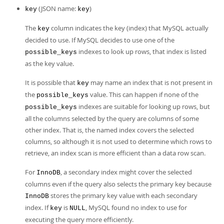
(JSON name:
)
key
key
The
column indicates the key (index) that MySQL actually
key
decided to use. If MySQL decides to use one of the
indexes to look up rows, that index is listed
possible_keys
as the key value.
It is possible that
may name an index that is not present in
key
the
value. This can happen if none of the
possible_keys
indexes are suitable for looking up rows, but
possible_keys
all the columns selected by the query are columns of some
other index. That is, the named index covers the selected
columns, so although it is not used to determine which rows to
retrieve, an index scan is more efficient than a data row scan.
For
, a secondary index might cover the selected
InnoDB
columns even if the query also selects the primary key because
stores the primary key value with each secondary
InnoDB
index. If
is
, MySQL found no index to use for
key
NULL
executing the query more efficiently.