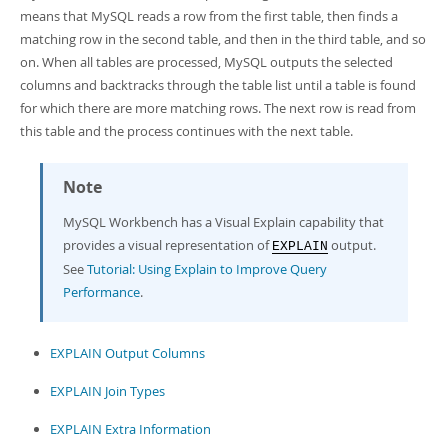
Developer Zone
means that MySQL reads a row from the first table, then finds a
matching row in the second table, and then in the third table, and so
on. When all tables are processed, MySQL outputs the selected
columns and backtracks through the table list until a table is found
for which there are more matching rows. The next row is read from
this table and the process continues with the next table.
Note
MySQL Workbench has a Visual Explain capability that
provides a visual representation of
output.
EXPLAIN
See
Tutorial: Using Explain to Improve Query
Performance
.
EXPLAIN Output Columns
EXPLAIN Join Types
EXPLAIN Extra Information