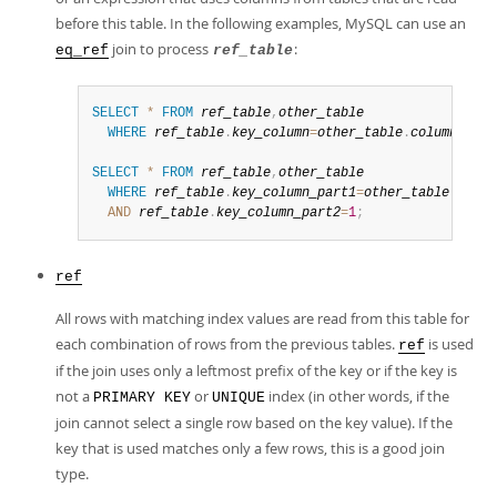
before this table. In the following examples, MySQL can use an
join to process
:
eq_ref
ref_table
SELECT
*
FROM
ref_table
,
other_table
WHERE
ref_table
.
key_column
=
other_table
.
column
;
SELECT
*
FROM
ref_table
,
other_table
WHERE
ref_table
.
key_column_part1
=
other_table
.
colum
AND
ref_table
.
key_column_part2
=
1
;
ref
All rows with matching index values are read from this table for
each combination of rows from the previous tables.
is used
ref
if the join uses only a leftmost prefix of the key or if the key is
not a
or
index (in other words, if the
PRIMARY KEY
UNIQUE
join cannot select a single row based on the key value). If the
key that is used matches only a few rows, this is a good join
type.