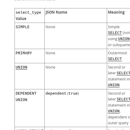
JSON Name
Meaning
select_type
Value
None
Simple
SIMPLE
(not
SELECT
using
UNION
or subquerie
None
Outermost
PRIMARY
SELECT
None
Second or
UNION
later
SELEC
statement in
UNION
(
)
Second or
DEPENDENT
dependent
true
later
SELEC
UNION
statement in
,
UNION
dependent 
outer query