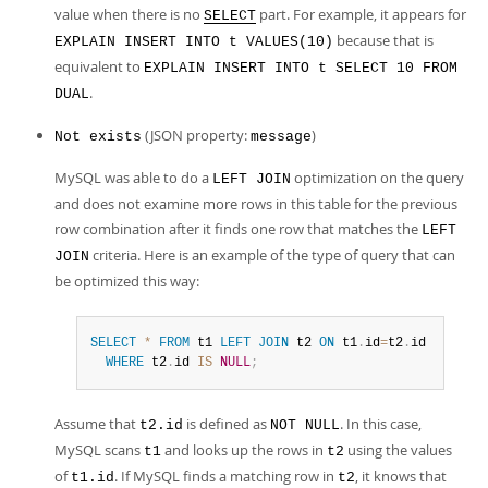
value when there is no
part. For example, it appears for
SELECT
because that is
EXPLAIN INSERT INTO t VALUES(10)
equivalent to
EXPLAIN INSERT INTO t SELECT 10 FROM
.
DUAL
(JSON property:
)
Not exists
message
MySQL was able to do a
optimization on the query
LEFT JOIN
and does not examine more rows in this table for the previous
row combination after it finds one row that matches the
LEFT
criteria. Here is an example of the type of query that can
JOIN
be optimized this way:
SELECT
*
FROM
 t1 
LEFT
JOIN
 t2 
ON
 t1
.
id
=
t2
.
id

WHERE
 t2
.
id 
IS
NULL
;
Assume that
is defined as
. In this case,
t2.id
NOT NULL
MySQL scans
and looks up the rows in
using the values
t1
t2
of
. If MySQL finds a matching row in
, it knows that
t1.id
t2