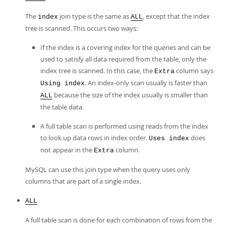
The
join type is the same as
, except that the index
index
ALL
tree is scanned. This occurs two ways:
If the index is a covering index for the queries and can be
used to satisfy all data required from the table, only the
index tree is scanned. In this case, the
column says
Extra
. An index-only scan usually is faster than
Using index
because the size of the index usually is smaller than
ALL
the table data.
A full table scan is performed using reads from the index
to look up data rows in index order.
does
Uses index
not appear in the
column.
Extra
MySQL can use this join type when the query uses only
columns that are part of a single index.
ALL
A full table scan is done for each combination of rows from the