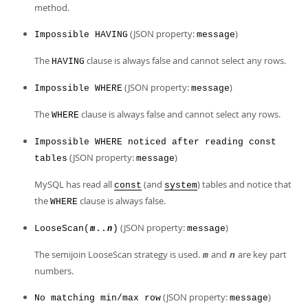
method.
(JSON property:
)
Impossible HAVING
message
The
clause is always false and cannot select any rows.
HAVING
(JSON property:
)
Impossible WHERE
message
The
clause is always false and cannot select any rows.
WHERE
Impossible WHERE noticed after reading const
(JSON property:
)
tables
message
MySQL has read all
(and
) tables and notice that
const
system
the
clause is always false.
WHERE
(JSON property:
)
LooseScan(
..
)
message
m
n
The semijoin LooseScan strategy is used.
and
are key part
m
n
numbers.
(JSON property:
)
No matching min/max row
message