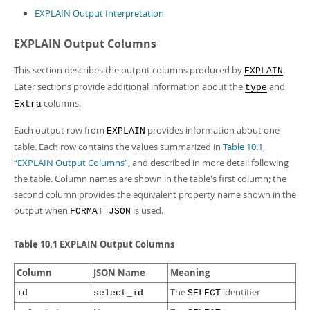
EXPLAIN Output Interpretation
EXPLAIN Output Columns
This section describes the output columns produced by
.
EXPLAIN
Later sections provide additional information about the
and
type
columns.
Extra
Each output row from
provides information about one
EXPLAIN
table. Each row contains the values summarized in
Table 10.1,
“EXPLAIN Output Columns”
, and described in more detail following
the table. Column names are shown in the table's first column; the
second column provides the equivalent property name shown in the
output when
is used.
FORMAT=JSON
Table 10.1 EXPLAIN Output Columns
Column
JSON Name
Meaning
The
identifier
id
select_id
SELECT