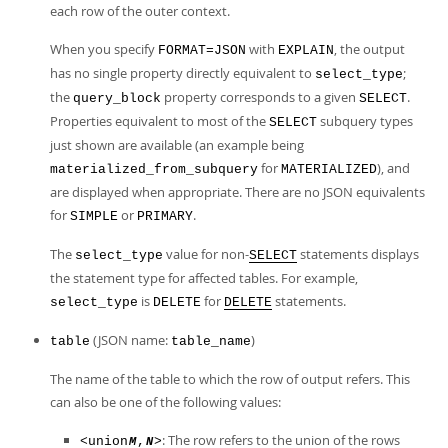
each row of the outer context.
When you specify
with
, the output
FORMAT=JSON
EXPLAIN
has no single property directly equivalent to
;
select_type
the
property corresponds to a given
.
query_block
SELECT
Properties equivalent to most of the
subquery types
SELECT
just shown are available (an example being
for
), and
materialized_from_subquery
MATERIALIZED
are displayed when appropriate. There are no JSON equivalents
for
or
.
SIMPLE
PRIMARY
The
value for non-
statements displays
select_type
SELECT
the statement type for affected tables. For example,
is
for
statements.
select_type
DELETE
DELETE
(JSON name:
)
table
table_name
The name of the table to which the row of output refers. This
can also be one of the following values:
: The row refers to the union of the rows
<union
,
>
M
N