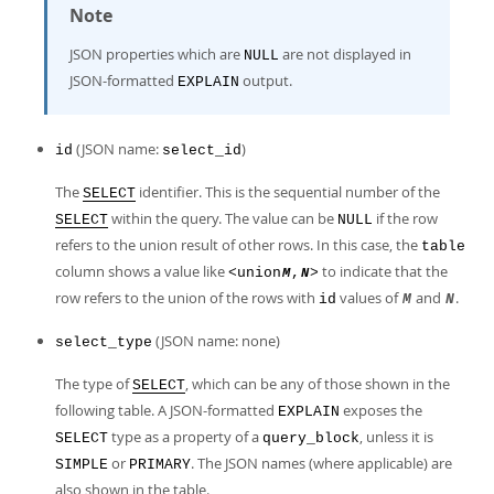
Note
JSON properties which are
are not displayed in
NULL
JSON-formatted
output.
EXPLAIN
(JSON name:
)
id
select_id
The
identifier. This is the sequential number of the
SELECT
within the query. The value can be
if the row
SELECT
NULL
refers to the union result of other rows. In this case, the
table
column shows a value like
to indicate that the
<union
,
>
M
N
row refers to the union of the rows with
values of
and
.
id
M
N
(JSON name: none)
select_type
The type of
, which can be any of those shown in the
SELECT
following table. A JSON-formatted
exposes the
EXPLAIN
type as a property of a
, unless it is
SELECT
query_block
or
. The JSON names (where applicable) are
SIMPLE
PRIMARY
also shown in the table.