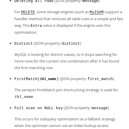
(JSON property:
)
Deleting all rows
message
For
, some storage engines (such as
) support a
DELETE
MyISAM
handler method that removes all table rows in a simple and fast
way. This
value is displayed if the engine uses this
Extra
optimization.
(JSON property:
)
Distinct
distinct
MySQL is looking for distinct values, so it stops searching for
more rows for the current row combination after it has found
the first matching row.
(JSON property:
)
FirstMatch(
)
first_match
tbl_name
The semijoin FirstMatch join shortcutting strategy is used for
.
tbl_name
(JSON property:
)
Full scan on NULL key
message
This occurs for subquery optimization as a fallback strategy
when the optimizer cannot use an index-lookup access