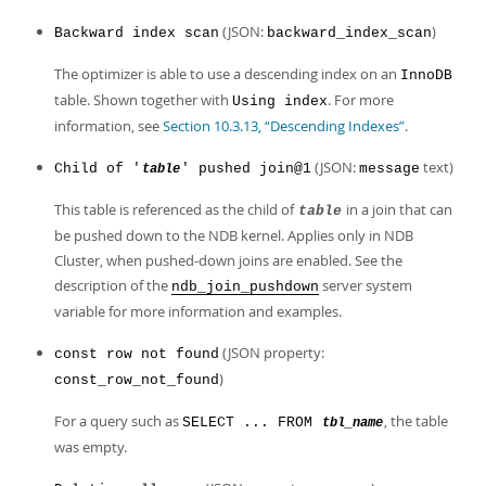
(JSON:
)
Backward index scan
backward_index_scan
The optimizer is able to use a descending index on an
InnoDB
table. Shown together with
. For more
Using index
information, see
Section 10.3.13, “Descending Indexes”
.
(JSON:
text)
Child of '
' pushed join@1
message
table
This table is referenced as the child of
in a join that can
table
be pushed down to the NDB kernel. Applies only in NDB
Cluster, when pushed-down joins are enabled. See the
description of the
server system
ndb_join_pushdown
variable for more information and examples.
(JSON property:
const row not found
)
const_row_not_found
For a query such as
, the table
SELECT ... FROM
tbl_name
was empty.