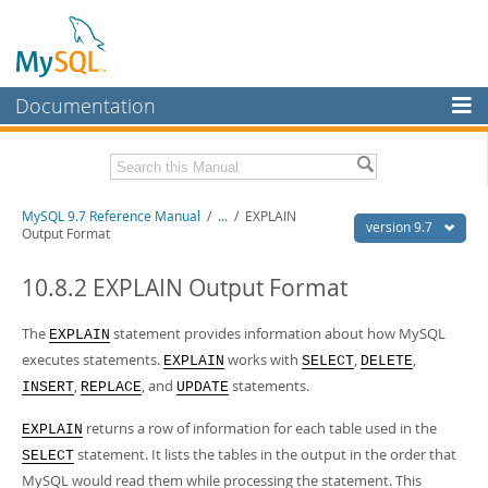
Documentation
MySQL Server
MySQL Enterprise
Related Documentation
MySQL 9.7 Reference Manual
/
...
/
EXPLAIN
Workbench
version 9.7
Output Format
InnoDB Cluster
MySQL 9.7 Release Notes
10.8.2 EXPLAIN Output Format
MySQL NDB Cluster
Download this Manual
The
statement provides information about how MySQL
EXPLAIN
Connectors
PDF (US Ltr)
- 41.8Mb
executes statements.
works with
,
,
EXPLAIN
SELECT
DELETE
PDF (A4)
- 41.9Mb
More
,
, and
statements.
Man Pages (TGZ)
- 272.3Kb
INSERT
REPLACE
UPDATE
Man Pages (Zip)
- 378.3Kb
MySQL.com
Info (Gzip)
- 4.2Mb
returns a row of information for each table used in the
EXPLAIN
Info (Zip)
- 4.2Mb
Downloads
statement. It lists the tables in the output in the order that
SELECT
MySQL would read them while processing the statement. This