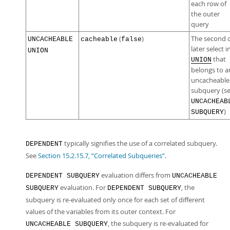
each row of
the outer
query
(
)
The second 
UNCACHEABLE
cacheable
false
later select i
UNION
that
UNION
belongs to a
uncacheable
subquery (s
UNCACHEAB
)
SUBQUERY
typically signifies the use of a correlated subquery.
DEPENDENT
See
Section 15.2.15.7, “Correlated Subqueries”
.
evaluation differs from
DEPENDENT SUBQUERY
UNCACHEABLE
evaluation. For
, the
SUBQUERY
DEPENDENT SUBQUERY
subquery is re-evaluated only once for each set of different
values of the variables from its outer context. For
, the subquery is re-evaluated for
UNCACHEABLE SUBQUERY