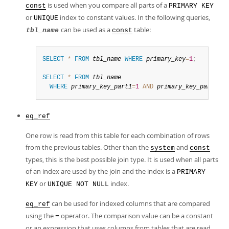
is used when you compare all parts of a
const
PRIMARY KEY
or
index to constant values. In the following queries,
UNIQUE
can be used as a
table:
tbl_name
const
SELECT
*
FROM
tbl_name
WHERE
primary_key
=
1
;
SELECT
*
FROM
tbl_name
WHERE
primary_key_part1
=
1
AND
primary_key_part2
=
2
;
eq_ref
One row is read from this table for each combination of rows
from the previous tables. Other than the
and
system
const
types, this is the best possible join type. It is used when all parts
of an index are used by the join and the index is a
PRIMARY
or
index.
KEY
UNIQUE NOT NULL
can be used for indexed columns that are compared
eq_ref
using the
operator. The comparison value can be a constant
=
or an expression that uses columns from tables that are read