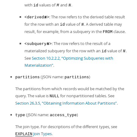
with
values of
and
.
id
M
N
: The row refers to the derived table result
<derived
>
N
for the row with an
value of
. A derived table may
id
N
result, for example, from a subquery in the
clause.
FROM
: The row refers to the result of a
<subquery
>
N
materialized subquery for the row with an
value of
.
id
N
See
Section 10.2.2.2, “Optimizing Subqueries with
Materialization”
.
(JSON name:
)
partitions
partitions
The partitions from which records would be matched by the
query. The value is
for nonpartitioned tables. See
NULL
Section 26.3.5, “Obtaining Information About Partitions”
.
(JSON name:
)
type
access_type
The join type. For descriptions of the different types, see
Join Types
.
EXPLAIN