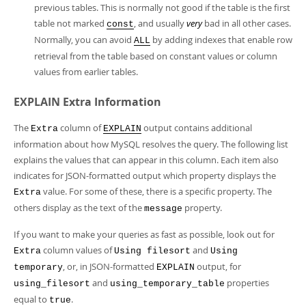
previous tables. This is normally not good if the table is the first
table not marked
, and usually
very
bad in all other cases.
const
Normally, you can avoid
by adding indexes that enable row
ALL
retrieval from the table based on constant values or column
values from earlier tables.
EXPLAIN Extra Information
The
column of
output contains additional
Extra
EXPLAIN
information about how MySQL resolves the query. The following list
explains the values that can appear in this column. Each item also
indicates for JSON-formatted output which property displays the
value. For some of these, there is a specific property. The
Extra
others display as the text of the
property.
message
If you want to make your queries as fast as possible, look out for
column values of
and
Extra
Using filesort
Using
, or, in JSON-formatted
output, for
temporary
EXPLAIN
and
properties
using_filesort
using_temporary_table
equal to
.
true