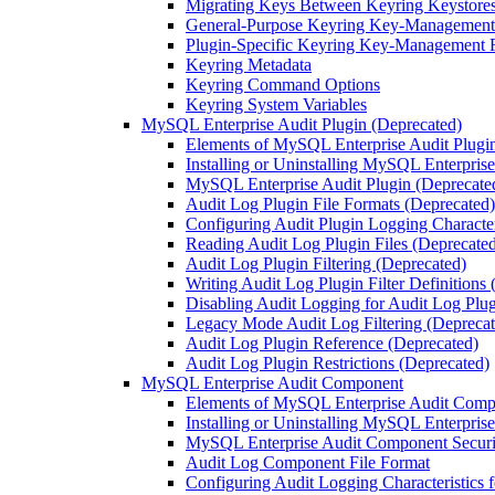
Migrating Keys Between Keyring Keystore
General-Purpose Keyring Key-Management
Plugin-Specific Keyring Key-Management 
Keyring Metadata
Keyring Command Options
Keyring System Variables
MySQL Enterprise Audit Plugin (Deprecated)
Elements of MySQL Enterprise Audit Plugi
Installing or Uninstalling MySQL Enterpris
MySQL Enterprise Audit Plugin (Deprecated
Audit Log Plugin File Formats (Deprecated)
Configuring Audit Plugin Logging Character
Reading Audit Log Plugin Files (Deprecate
Audit Log Plugin Filtering (Deprecated)
Writing Audit Log Plugin Filter Definitions
Disabling Audit Logging for Audit Log Plug
Legacy Mode Audit Log Filtering (Deprecat
Audit Log Plugin Reference (Deprecated)
Audit Log Plugin Restrictions (Deprecated)
MySQL Enterprise Audit Component
Elements of MySQL Enterprise Audit Com
Installing or Uninstalling MySQL Enterpri
MySQL Enterprise Audit Component Securit
Audit Log Component File Format
Configuring Audit Logging Characteristics