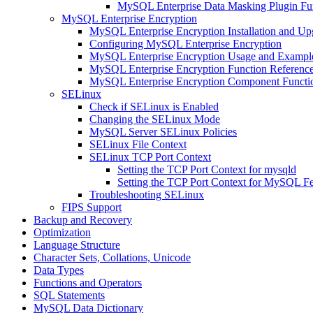
MySQL Enterprise Data Masking Plugin Fun
MySQL Enterprise Encryption
MySQL Enterprise Encryption Installation and Up
Configuring MySQL Enterprise Encryption
MySQL Enterprise Encryption Usage and Exampl
MySQL Enterprise Encryption Function Referenc
MySQL Enterprise Encryption Component Functio
SELinux
Check if SELinux is Enabled
Changing the SELinux Mode
MySQL Server SELinux Policies
SELinux File Context
SELinux TCP Port Context
Setting the TCP Port Context for mysqld
Setting the TCP Port Context for MySQL Fe
Troubleshooting SELinux
FIPS Support
Backup and Recovery
Optimization
Language Structure
Character Sets, Collations, Unicode
Data Types
Functions and Operators
SQL Statements
MySQL Data Dictionary