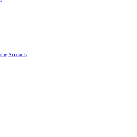
ping Accounts