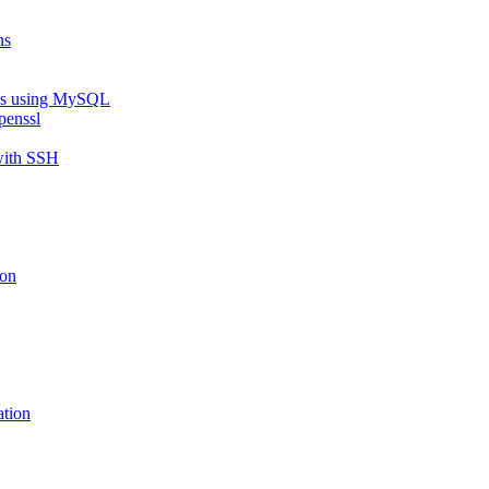
ns
eys using MySQL
penssl
with SSH
ion
ation