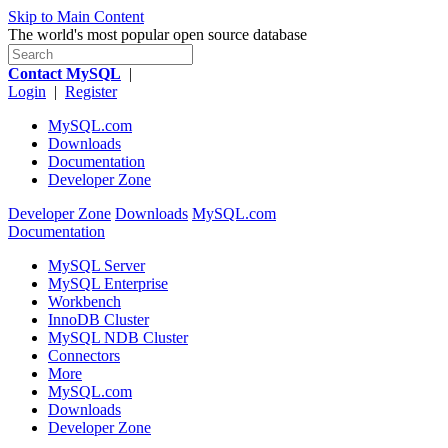
Skip to Main Content
The world's most popular open source database
Contact MySQL
|
Login
|
Register
MySQL.com
Downloads
Documentation
Developer Zone
Developer Zone
Downloads
MySQL.com
Documentation
MySQL Server
MySQL Enterprise
Workbench
InnoDB Cluster
MySQL NDB Cluster
Connectors
More
MySQL.com
Downloads
Developer Zone