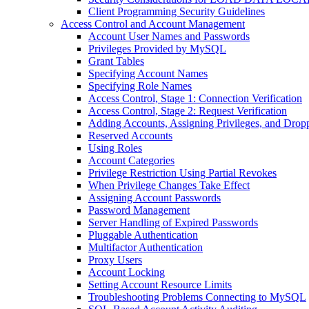
Client Programming Security Guidelines
Access Control and Account Management
Account User Names and Passwords
Privileges Provided by MySQL
Grant Tables
Specifying Account Names
Specifying Role Names
Access Control, Stage 1: Connection Verification
Access Control, Stage 2: Request Verification
Adding Accounts, Assigning Privileges, and Drop
Reserved Accounts
Using Roles
Account Categories
Privilege Restriction Using Partial Revokes
When Privilege Changes Take Effect
Assigning Account Passwords
Password Management
Server Handling of Expired Passwords
Pluggable Authentication
Multifactor Authentication
Proxy Users
Account Locking
Setting Account Resource Limits
Troubleshooting Problems Connecting to MySQL