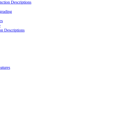
ction Descriptions
grading
es
e
n Descriptions
atures