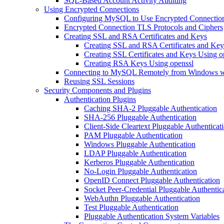
SQL-Based Account Activity Auditing
Using Encrypted Connections
Configuring MySQL to Use Encrypted Connectio
Encrypted Connection TLS Protocols and Ciphers
Creating SSL and RSA Certificates and Keys
Creating SSL and RSA Certificates and K
Creating SSL Certificates and Keys Using o
Creating RSA Keys Using openssl
Connecting to MySQL Remotely from Windows 
Reusing SSL Sessions
Security Components and Plugins
Authentication Plugins
Caching SHA-2 Pluggable Authentication
SHA-256 Pluggable Authentication
Client-Side Cleartext Pluggable Authenticat
PAM Pluggable Authentication
Windows Pluggable Authentication
LDAP Pluggable Authentication
Kerberos Pluggable Authentication
No-Login Pluggable Authentication
OpenID Connect Pluggable Authentication
Socket Peer-Credential Pluggable Authentic
WebAuthn Pluggable Authentication
Test Pluggable Authentication
Pluggable Authentication System Variables