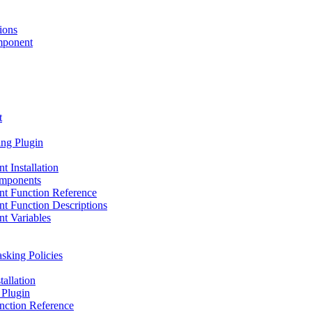
ions
mponent
t
ng Plugin
Installation
omponents
t Function Reference
 Function Descriptions
t Variables
king Policies
allation
 Plugin
nction Reference