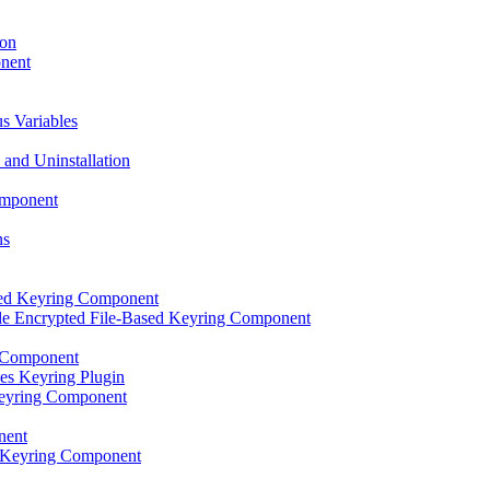
ion
onent
s Variables
 and Uninstallation
omponent
ns
sed Keyring Component
le Encrypted File-Based Keyring Component
 Component
es Keyring Plugin
eyring Component
nent
lt Keyring Component