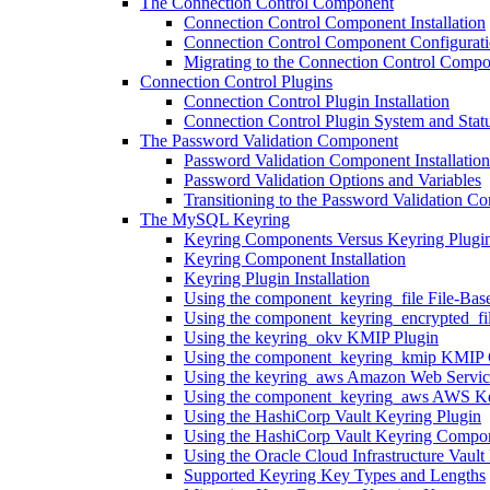
The Connection Control Component
Connection Control Component Installation
Connection Control Component Configurat
Migrating to the Connection Control Comp
Connection Control Plugins
Connection Control Plugin Installation
Connection Control Plugin System and Statu
The Password Validation Component
Password Validation Component Installation
Password Validation Options and Variables
Transitioning to the Password Validation C
The MySQL Keyring
Keyring Components Versus Keyring Plugi
Keyring Component Installation
Keyring Plugin Installation
Using the component_keyring_file File-Ba
Using the component_keyring_encrypted_fi
Using the keyring_okv KMIP Plugin
Using the component_keyring_kmip KMIP
Using the keyring_aws Amazon Web Servic
Using the component_keyring_aws AWS K
Using the HashiCorp Vault Keyring Plugin
Using the HashiCorp Vault Keyring Compo
Using the Oracle Cloud Infrastructure Vau
Supported Keyring Key Types and Lengths