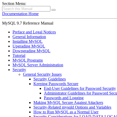
Section Menu:
Documentation Home
MySQL 9.7 Reference Manual
Preface and Legal Notices
General Information
Installing MySQL
Upgrading MySQL
Downgrading MySQL
Tutorial
MySQL Programs
MySQL Server Administration
Security
General Security Issues
Security Guidelines
Keeping Passwords Secure
End-User Guidelines for Password Security
Administrator Guidelines for Password Secu
Passwords and Logging
Making MySQL Secure Against Attackers
Security-Related mysqld Options and Variables
How to Run MySQL as a Normal User
Security Considerations for LOAD DATA LOCA