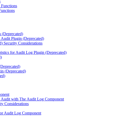
s
 Functions
Functions
n (Deprecated)
e Audit Plugin (Deprecated)
) Security Considerations
istics for Audit Log Plugin (Deprecated)
d)
 (Deprecated)
in (Deprecated)
ed)
ponent
se Audit with The Audit Log Component
y Considerations
 for Audit Log Component