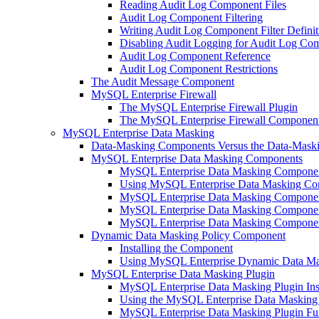
Reading Audit Log Component Files
Audit Log Component Filtering
Writing Audit Log Component Filter Definit
Disabling Audit Logging for Audit Log Co
Audit Log Component Reference
Audit Log Component Restrictions
The Audit Message Component
MySQL Enterprise Firewall
The MySQL Enterprise Firewall Plugin
The MySQL Enterprise Firewall Componen
MySQL Enterprise Data Masking
Data-Masking Components Versus the Data-Maski
MySQL Enterprise Data Masking Components
MySQL Enterprise Data Masking Component 
Using MySQL Enterprise Data Masking C
MySQL Enterprise Data Masking Componen
MySQL Enterprise Data Masking Component
MySQL Enterprise Data Masking Componen
Dynamic Data Masking Policy Component
Installing the Component
Using MySQL Enterprise Dynamic Data Mas
MySQL Enterprise Data Masking Plugin
MySQL Enterprise Data Masking Plugin Inst
Using the MySQL Enterprise Data Masking
MySQL Enterprise Data Masking Plugin Fu