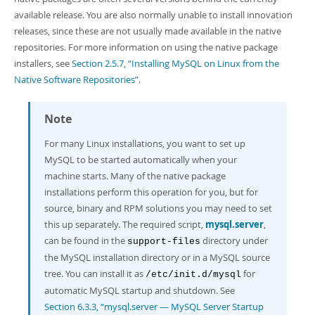
available release. You are also normally unable to install innovation
releases, since these are not usually made available in the native
repositories. For more information on using the native package
installers, see
Section 2.5.7, “Installing MySQL on Linux from the
Native Software Repositories”
.
Note
For many Linux installations, you want to set up
MySQL to be started automatically when your
machine starts. Many of the native package
installations perform this operation for you, but for
source, binary and RPM solutions you may need to set
this up separately. The required script,
mysql.server
,
can be found in the
directory under
support-files
the MySQL installation directory or in a MySQL source
tree. You can install it as
for
/etc/init.d/mysql
automatic MySQL startup and shutdown. See
Section 6.3.3, “mysql.server — MySQL Server Startup