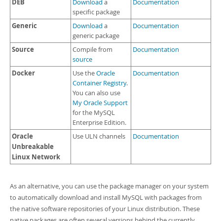
DEB
Download
a
Documentation
specific package
Generic
Download
a
Documentation
generic package
Source
Compile from
Documentation
source
Docker
Use the
Oracle
Documentation
Container Registry
.
You can also use
My Oracle Support
for the MySQL
Enterprise Edition.
Oracle
Use ULN channels
Documentation
Unbreakable
Linux Network
As an alternative, you can use the package manager on your system
to automatically download and install MySQL with packages from
the native software repositories of your Linux distribution. These
native packages are often several versions behind the currently