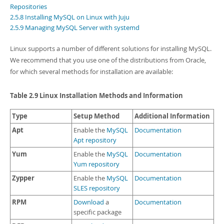
Developer Zone
Repositories
2.5.8 Installing MySQL on Linux with Juju
2.5.9 Managing MySQL Server with systemd
Linux supports a number of different solutions for installing MySQL.
We recommend that you use one of the distributions from Oracle,
for which several methods for installation are available:
Table 2.9 Linux Installation Methods and Information
Type
Setup Method
Additional Information
Apt
Enable the
MySQL
Documentation
Apt repository
Yum
Enable the
MySQL
Documentation
Yum repository
Zypper
Enable the
MySQL
Documentation
SLES repository
RPM
Download
a
Documentation
specific package