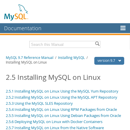
Documentation
MySQL Server
MySQL Enterprise
Related Documentation
MySQL 9.7 Reference Manual
/
Installing MySQL
/
Workbench
version 9.7
Installing MySQL on Linux
InnoDB Cluster
MySQL 9.7 Release Notes
2.5 Installing MySQL on Linux
MySQL NDB Cluster
Download this Manual
Connectors
2.5.1 Installing MySQL on Linux Using the MySQL Yum Repository
PDF (US Ltr)
- 41.8Mb
2.5.2 Installing MySQL on Linux Using the MySQL APT Repository
PDF (A4)
- 41.9Mb
More
Man Pages (TGZ)
2.5.3 Using the MySQL SLES Repository
- 272.3Kb
Man Pages (Zip)
- 378.3Kb
2.5.4 Installing MySQL on Linux Using RPM Packages from Oracle
MySQL.com
Info (Gzip)
- 4.2Mb
2.5.5 Installing MySQL on Linux Using Debian Packages from Oracle
Info (Zip)
- 4.2Mb
Downloads
2.5.6 Deploying MySQL on Linux with Docker Containers
2.5.7 Installing MySQL on Linux from the Native Software