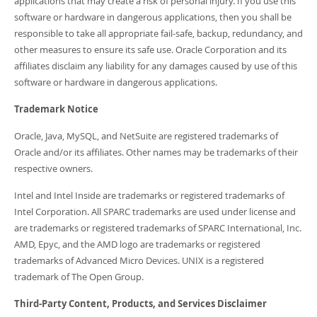
applications that may create a risk of personal injury. If you use this
software or hardware in dangerous applications, then you shall be
responsible to take all appropriate fail-safe, backup, redundancy, and
other measures to ensure its safe use. Oracle Corporation and its
affiliates disclaim any liability for any damages caused by use of this
software or hardware in dangerous applications.
Trademark Notice
Oracle, Java, MySQL, and NetSuite are registered trademarks of
Oracle and/or its affiliates. Other names may be trademarks of their
respective owners.
Intel and Intel Inside are trademarks or registered trademarks of
Intel Corporation. All SPARC trademarks are used under license and
are trademarks or registered trademarks of SPARC International, Inc.
AMD, Epyc, and the AMD logo are trademarks or registered
trademarks of Advanced Micro Devices. UNIX is a registered
trademark of The Open Group.
Third-Party Content, Products, and Services Disclaimer