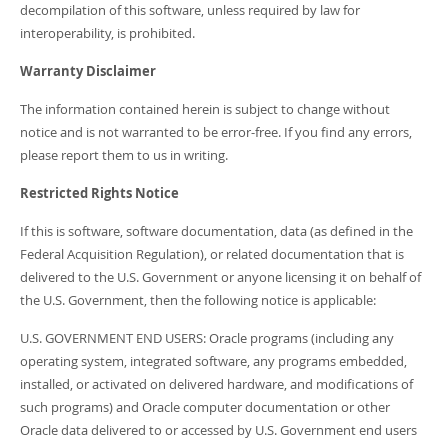
decompilation of this software, unless required by law for
interoperability, is prohibited.
Warranty Disclaimer
The information contained herein is subject to change without
notice and is not warranted to be error-free. If you find any errors,
please report them to us in writing.
Restricted Rights Notice
If this is software, software documentation, data (as defined in the
Federal Acquisition Regulation), or related documentation that is
delivered to the U.S. Government or anyone licensing it on behalf of
the U.S. Government, then the following notice is applicable:
U.S. GOVERNMENT END USERS: Oracle programs (including any
operating system, integrated software, any programs embedded,
installed, or activated on delivered hardware, and modifications of
such programs) and Oracle computer documentation or other
Oracle data delivered to or accessed by U.S. Government end users