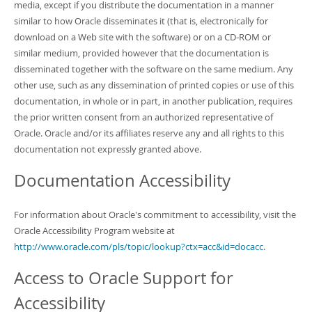
media, except if you distribute the documentation in a manner
similar to how Oracle disseminates it (that is, electronically for
download on a Web site with the software) or on a CD-ROM or
similar medium, provided however that the documentation is
disseminated together with the software on the same medium. Any
other use, such as any dissemination of printed copies or use of this
documentation, in whole or in part, in another publication, requires
the prior written consent from an authorized representative of
Oracle. Oracle and/or its affiliates reserve any and all rights to this
documentation not expressly granted above.
Documentation Accessibility
For information about Oracle's commitment to accessibility, visit the
Oracle Accessibility Program website at
http://www.oracle.com/pls/topic/lookup?ctx=acc&id=docacc
.
Access to Oracle Support for
Accessibility