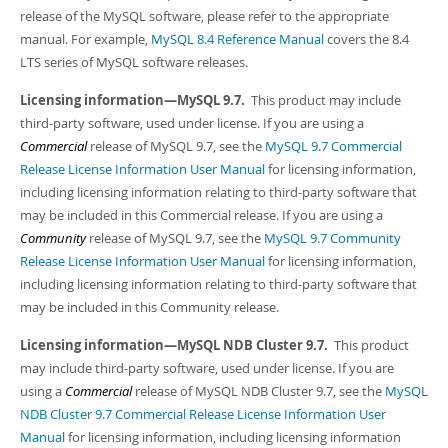
Developer Zone
release of the MySQL software, please refer to the appropriate
manual. For example,
MySQL 8.4 Reference Manual
covers the 8.4
LTS series of MySQL software releases.
Licensing information—MySQL 9.7.
This product may include
third-party software, used under license. If you are using a
Commercial
release of MySQL 9.7, see the
MySQL 9.7 Commercial
Release License Information User Manual
for licensing information,
including licensing information relating to third-party software that
may be included in this Commercial release. If you are using a
Community
release of MySQL 9.7, see the
MySQL 9.7 Community
Release License Information User Manual
for licensing information,
including licensing information relating to third-party software that
may be included in this Community release.
Licensing information—MySQL NDB Cluster 9.7.
This product
may include third-party software, used under license. If you are
using a
Commercial
release of MySQL NDB Cluster 9.7, see the
MySQL
NDB Cluster 9.7 Commercial Release License Information User
Manual
for licensing information, including licensing information