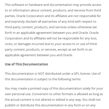
This software or hardware and documentation may provide access
to or information about content, products, and services from third
parties. Oracle Corporation and its affiliates are not responsible for
and expressly disclaim all warranties of any kind with respect to
third-party content, products, and services unless otherwise set
forth in an applicable agreement between you and Oracle. Oracle
Corporation and its affiliates will not be responsible for any loss,
costs, or damages incurred due to your access to or use of third-
party content, products, or services, except as set forth in an
applicable agreement between you and Oracle.
Use of This Documentation
This documentation is NOT distributed under a GPL license. Use of
this documentation is subject to the following terms:
You may create a printed copy of this documentation solely for your
own personal use. Conversion to other formats is allowed as long as
the actual content is not altered or edited in any way. You shall not
publish or distribute this documentation in any form or on any