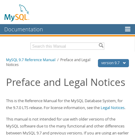
Documentation
MySQL Server
MySQL Enterprise
Related Documentation
MySQL 9.7 Reference Manual
/ Preface and Legal
Workbench
version 9.7
Notices
InnoDB Cluster
MySQL 9.7 Release Notes
Preface and Legal Notices
MySQL NDB Cluster
Download this Manual
Connectors
PDF (US Ltr)
- 41.8Mb
This is the Reference Manual for the MySQL Database System, for
PDF (A4)
- 41.9Mb
More
Man Pages (TGZ)
- 272.3Kb
the 9.7.0 LTS release. For license information, see the
Legal Notices
.
Man Pages (Zip)
- 378.3Kb
MySQL.com
Info (Gzip)
- 4.2Mb
This manual is not intended for use with older versions of the
Info (Zip)
- 4.2Mb
Downloads
MySQL software due to the many functional and other differences
between MySQL 9.7 and previous versions. If you are using an earlier