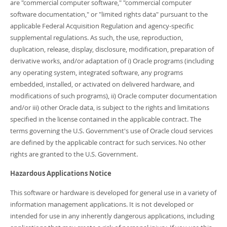
are "commercial computer software," "commercial computer
software documentation," or "limited rights data" pursuant to the
applicable Federal Acquisition Regulation and agency-specific
supplemental regulations. As such, the use, reproduction,
duplication, release, display, disclosure, modification, preparation of
derivative works, and/or adaptation of i) Oracle programs (including
any operating system, integrated software, any programs
embedded, installed, or activated on delivered hardware, and
modifications of such programs), ii) Oracle computer documentation
and/or iii) other Oracle data, is subject to the rights and limitations
specified in the license contained in the applicable contract. The
terms governing the U.S. Government's use of Oracle cloud services
are defined by the applicable contract for such services. No other
rights are granted to the U.S. Government.
Hazardous Applications Notice
This software or hardware is developed for general use in a variety of
information management applications. It is not developed or
intended for use in any inherently dangerous applications, including