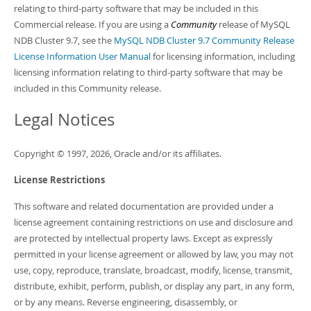
relating to third-party software that may be included in this
Commercial release. If you are using a
Community
release of MySQL
NDB Cluster 9.7, see the
MySQL NDB Cluster 9.7 Community Release
License Information User Manual
for licensing information, including
licensing information relating to third-party software that may be
included in this Community release.
Legal Notices
Copyright © 1997, 2026, Oracle and/or its affiliates.
License Restrictions
This software and related documentation are provided under a
license agreement containing restrictions on use and disclosure and
are protected by intellectual property laws. Except as expressly
permitted in your license agreement or allowed by law, you may not
use, copy, reproduce, translate, broadcast, modify, license, transmit,
distribute, exhibit, perform, publish, or display any part, in any form,
or by any means. Reverse engineering, disassembly, or