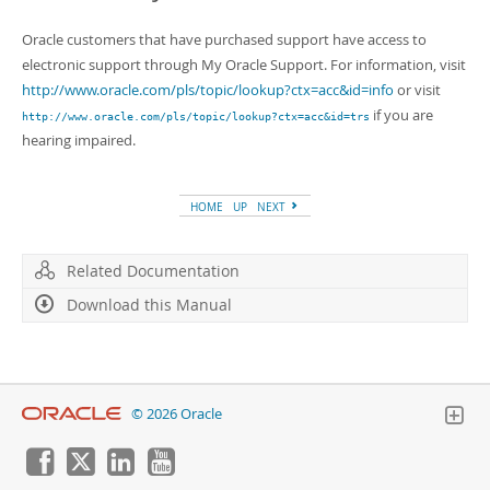
Oracle customers that have purchased support have access to
electronic support through My Oracle Support. For information, visit
http://www.oracle.com/pls/topic/lookup?ctx=acc&id=info
or visit
if you are
http://www.oracle.com/pls/topic/lookup?ctx=acc&id=trs
hearing impaired.
HOME
UP
NEXT
Related Documentation
Download this Manual
© 2026 Oracle