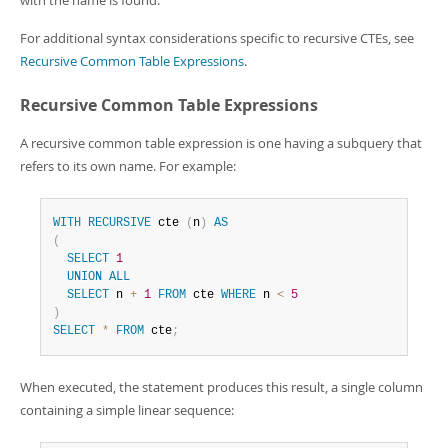
with the name is found.
For additional syntax considerations specific to recursive CTEs, see
Recursive Common Table Expressions
.
Recursive Common Table Expressions
A recursive common table expression is one having a subquery that
refers to its own name. For example:
WITH
RECURSIVE
 cte 
(
n
)
AS
(
SELECT
1
UNION
ALL
SELECT
 n 
+
1
FROM
 cte 
WHERE
 n 
<
5
)
SELECT
*
FROM
 cte
;
When executed, the statement produces this result, a single column
containing a simple linear sequence: