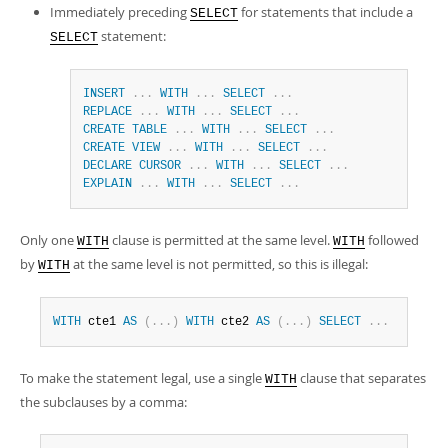
Immediately preceding
for statements that include a
SELECT
statement:
SELECT
INSERT
.
.
.
WITH
.
.
.
SELECT
.
.
.
REPLACE
.
.
.
WITH
.
.
.
SELECT
.
.
.
CREATE
TABLE
.
.
.
WITH
.
.
.
SELECT
.
.
.
CREATE
VIEW
.
.
.
WITH
.
.
.
SELECT
.
.
.
DECLARE
CURSOR
.
.
.
WITH
.
.
.
SELECT
.
.
.
EXPLAIN
.
.
.
WITH
.
.
.
SELECT
.
.
.
Only one
clause is permitted at the same level.
followed
WITH
WITH
by
at the same level is not permitted, so this is illegal:
WITH
WITH
 cte1 
AS
(
.
.
.
)
WITH
 cte2 
AS
(
.
.
.
)
SELECT
.
.
.
To make the statement legal, use a single
clause that separates
WITH
the subclauses by a comma: