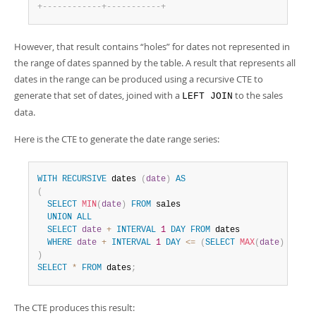
+
-
-
-
-
-
-
-
-
-
-
-
-
+
-
-
-
-
-
-
-
-
-
-
-
+
However, that result contains
“
holes
”
for dates not represented in
the range of dates spanned by the table. A result that represents all
dates in the range can be produced using a recursive CTE to
generate that set of dates, joined with a
to the sales
LEFT JOIN
data.
Here is the CTE to generate the date range series:
WITH
RECURSIVE
 dates 
(
date
)
AS
(
SELECT
MIN
(
date
)
FROM
 sales

UNION
ALL
SELECT
date
+
INTERVAL
1
DAY
FROM
 dates

WHERE
date
+
INTERVAL
1
DAY
<=
(
SELECT
MAX
(
date
)
FROM
 
)
SELECT
*
FROM
 dates
;
The CTE produces this result: