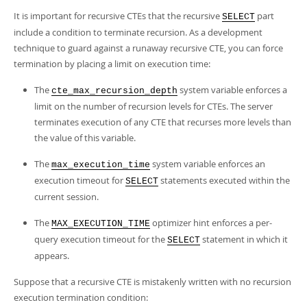
It is important for recursive CTEs that the recursive
part
SELECT
include a condition to terminate recursion. As a development
technique to guard against a runaway recursive CTE, you can force
termination by placing a limit on execution time:
The
system variable enforces a
cte_max_recursion_depth
limit on the number of recursion levels for CTEs. The server
terminates execution of any CTE that recurses more levels than
the value of this variable.
The
system variable enforces an
max_execution_time
execution timeout for
statements executed within the
SELECT
current session.
The
optimizer hint enforces a per-
MAX_EXECUTION_TIME
query execution timeout for the
statement in which it
SELECT
appears.
Suppose that a recursive CTE is mistakenly written with no recursion
execution termination condition: