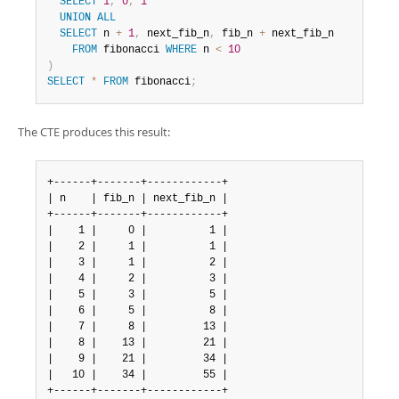
SELECT
1
,
0
,
1
UNION
ALL
SELECT
 n 
+
1
,
 next_fib_n
,
 fib_n 
+
 next_fib_n

FROM
 fibonacci 
WHERE
 n 
<
10
)
SELECT
*
FROM
 fibonacci
;
The CTE produces this result:
+------+-------+------------+

| n    | fib_n | next_fib_n |

+------+-------+------------+

|    1 |     0 |          1 |

|    2 |     1 |          1 |

|    3 |     1 |          2 |

|    4 |     2 |          3 |

|    5 |     3 |          5 |

|    6 |     5 |          8 |

|    7 |     8 |         13 |

|    8 |    13 |         21 |

|    9 |    21 |         34 |

|   10 |    34 |         55 |

+------+-------+------------+