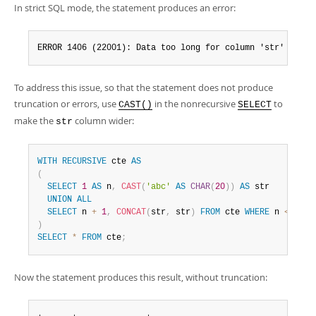
In strict SQL mode, the statement produces an error:
ERROR 1406 (22001): Data too long for column 'str' at ro
To address this issue, so that the statement does not produce
truncation or errors, use
in the nonrecursive
to
CAST()
SELECT
make the
column wider:
str
WITH
RECURSIVE
 cte 
AS
(
SELECT
1
AS
 n
,
CAST
(
'abc'
AS
CHAR
(
20
)
)
AS
 str

UNION
ALL
SELECT
 n 
+
1
,
CONCAT
(
str
,
 str
)
FROM
 cte 
WHERE
 n 
<
3
)
SELECT
*
FROM
 cte
;
Now the statement produces this result, without truncation: