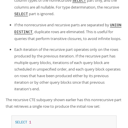
column types of the nonrecursive
part only, and the
SELECT
columns are all nullable. For type determination, the recursive
part is ignored.
SELECT
If the nonrecursive and recursive parts are separated by
UNION
, duplicate rows are eliminated. This is useful for
DISTINCT
queries that perform transitive closures, to avoid infinite loops.
Each iteration of the recursive part operates only on the rows
produced by the previous iteration. If the recursive part has
multiple query blocks, iterations of each query block are
scheduled in unspecified order, and each query block operates
on rows that have been produced either by its previous
iteration or by other query blocks since that previous
iteration's end.
The recursive CTE subquery shown earlier has this nonrecursive part
that retrieves a single row to produce the initial row set:
SELECT
1