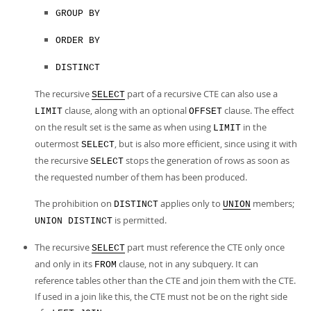
GROUP BY
ORDER BY
DISTINCT
The recursive
part of a recursive CTE can also use a
SELECT
clause, along with an optional
clause. The effect
LIMIT
OFFSET
on the result set is the same as when using
in the
LIMIT
outermost
, but is also more efficient, since using it with
SELECT
the recursive
stops the generation of rows as soon as
SELECT
the requested number of them has been produced.
The prohibition on
applies only to
members;
DISTINCT
UNION
is permitted.
UNION DISTINCT
The recursive
part must reference the CTE only once
SELECT
and only in its
clause, not in any subquery. It can
FROM
reference tables other than the CTE and join them with the CTE.
If used in a join like this, the CTE must not be on the right side