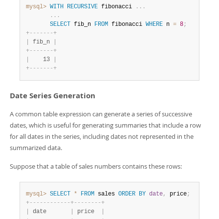
mysql>
WITH
RECURSIVE
 fibonacci 
.
.
.
.
.
.
SELECT
 fib_n 
FROM
 fibonacci 
WHERE
 n 
=
8
;
+
-
-
-
-
-
-
-
+
|
 fib_n 
|
+
-
-
-
-
-
-
-
+
|
    13 
|
+
-
-
-
-
-
-
-
+
Date Series Generation
A common table expression can generate a series of successive
dates, which is useful for generating summaries that include a row
for all dates in the series, including dates not represented in the
summarized data.
Suppose that a table of sales numbers contains these rows:
mysql>
SELECT
*
FROM
 sales 
ORDER
BY
date
,
 price
;
+
-
-
-
-
-
-
-
-
-
-
-
-
+
-
-
-
-
-
-
-
-
+
|
 date       
|
 price  
|