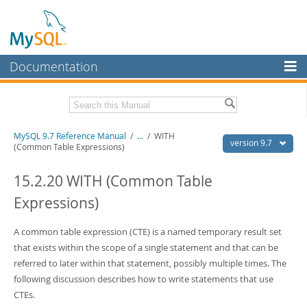
Documentation
MySQL Server
MySQL Enterprise
Related Documentation
MySQL 9.7 Reference Manual
/
...
/
WITH
Workbench
version 9.7
(Common Table Expressions)
InnoDB Cluster
MySQL 9.7 Release Notes
15.2.20 WITH (Common Table
MySQL NDB Cluster
Download this Manual
Expressions)
Connectors
PDF (US Ltr)
- 41.8Mb
PDF (A4)
A common table expression (CTE) is a named temporary result set
- 41.9Mb
More
Man Pages (TGZ)
- 272.3Kb
that exists within the scope of a single statement and that can be
Man Pages (Zip)
- 378.3Kb
MySQL.com
referred to later within that statement, possibly multiple times. The
Info (Gzip)
- 4.2Mb
following discussion describes how to write statements that use
Info (Zip)
- 4.2Mb
Downloads
CTEs.