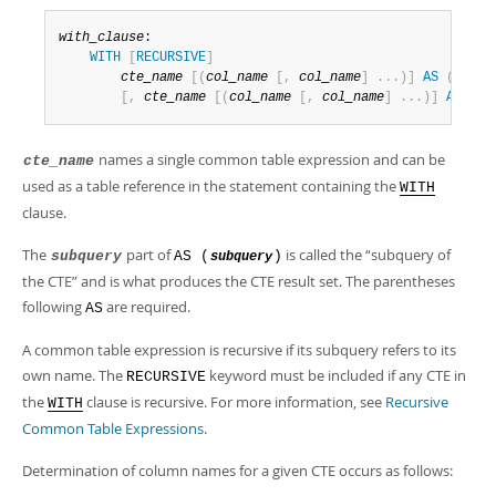
with_clause
:

WITH
[
RECURSIVE
]
cte_name
[
(
col_name
[
,
col_name
]
.
.
.
)
]
AS
(
subqu
[
,
cte_name
[
(
col_name
[
,
col_name
]
.
.
.
)
]
AS
(
su
names a single common table expression and can be
cte_name
used as a table reference in the statement containing the
WITH
clause.
The
part of
is called the
“
subquery of
subquery
AS (
)
subquery
the CTE
”
and is what produces the CTE result set. The parentheses
following
are required.
AS
A common table expression is recursive if its subquery refers to its
own name. The
keyword must be included if any CTE in
RECURSIVE
the
clause is recursive. For more information, see
Recursive
WITH
Common Table Expressions
.
Determination of column names for a given CTE occurs as follows: