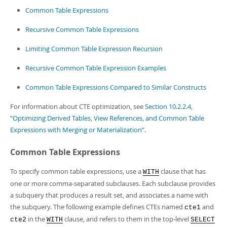
Developer Zone
Common Table Expressions
Recursive Common Table Expressions
Limiting Common Table Expression Recursion
Recursive Common Table Expression Examples
Common Table Expressions Compared to Similar Constructs
For information about CTE optimization, see
Section 10.2.2.4,
“Optimizing Derived Tables, View References, and Common Table
Expressions with Merging or Materialization”
.
Common Table Expressions
To specify common table expressions, use a
clause that has
WITH
one or more comma-separated subclauses. Each subclause provides
a subquery that produces a result set, and associates a name with
the subquery. The following example defines CTEs named
and
cte1
in the
clause, and refers to them in the top-level
cte2
WITH
SELECT