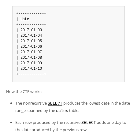
+------------+

| date       |

+------------+

| 2017-01-03 |

| 2017-01-04 |

| 2017-01-05 |

| 2017-01-06 |

| 2017-01-07 |

| 2017-01-08 |

| 2017-01-09 |

| 2017-01-10 |

+------------+
How the CTE works:
The nonrecursive
produces the lowest date in the date
SELECT
range spanned by the
table.
sales
Each row produced by the recursive
adds one day to
SELECT
the date produced by the previous row.