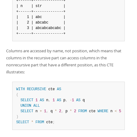
+------+--------------+

| n    | str          |

+------+--------------+

|    1 | abc          |

|    2 | abcabc       |

|    3 | abcabcabcabc |

+------+--------------+
Columns are accessed by name, not position, which means that
columns in the recursive part can access columns in the
nonrecursive part that have a different position, as this CTE
illustrates:
WITH
RECURSIVE
 cte 
AS
(
SELECT
1
AS
 n
,
1
AS
 p
,
-
1
AS
 q

UNION
ALL
SELECT
 n 
+
1
,
 q 
*
2
,
 p 
*
2
FROM
 cte 
WHERE
 n 
<
5
)
SELECT
*
FROM
 cte
;