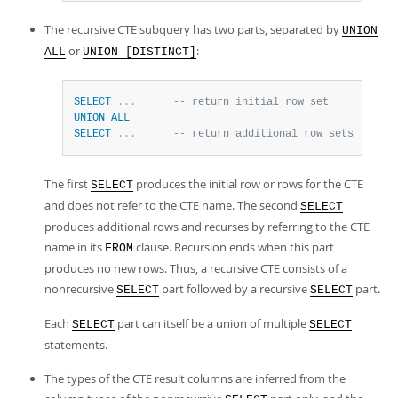
The recursive CTE subquery has two parts, separated by
UNION
or
:
ALL
UNION [DISTINCT]
SELECT
.
.
.
-- return initial row set
UNION
ALL
SELECT
.
.
.
-- return additional row sets
The first
produces the initial row or rows for the CTE
SELECT
and does not refer to the CTE name. The second
SELECT
produces additional rows and recurses by referring to the CTE
name in its
clause. Recursion ends when this part
FROM
produces no new rows. Thus, a recursive CTE consists of a
nonrecursive
part followed by a recursive
part.
SELECT
SELECT
Each
part can itself be a union of multiple
SELECT
SELECT
statements.
The types of the CTE result columns are inferred from the