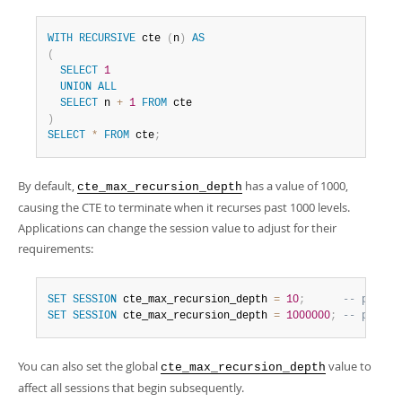
WITH
RECURSIVE
 cte 
(
n
)
AS
(
SELECT
1
UNION
ALL
SELECT
 n 
+
1
FROM
)
SELECT
*
FROM
 cte
;
By default,
has a value of 1000,
cte_max_recursion_depth
causing the CTE to terminate when it recurses past 1000 levels.
Applications can change the session value to adjust for their
requirements:
SET
SESSION
 cte_max_recursion_depth 
=
10
;
-- permit
SET
SESSION
 cte_max_recursion_depth 
=
1000000
;
-- permit
You can also set the global
value to
cte_max_recursion_depth
affect all sessions that begin subsequently.