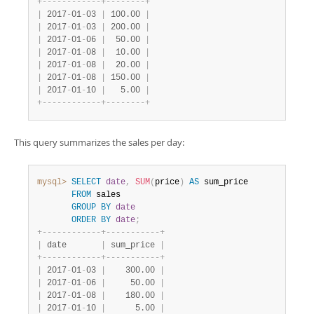
+
-
-
-
-
-
-
-
-
-
-
-
-
+
-
-
-
-
-
-
-
-
+
|
 2017
-
01
-
03 
|
 100.00 
|
|
 2017
-
01
-
03 
|
 200.00 
|
|
 2017
-
01
-
06 
|
  50.00 
|
|
 2017
-
01
-
08 
|
  10.00 
|
|
 2017
-
01
-
08 
|
  20.00 
|
|
 2017
-
01
-
08 
|
 150.00 
|
|
 2017
-
01
-
10 
|
   5.00 
|
+
-
-
-
-
-
-
-
-
-
-
-
-
+
-
-
-
-
-
-
-
-
+
This query summarizes the sales per day:
mysql>
SELECT
date
,
SUM
(
price
)
AS
 sum_price

FROM
 sales

GROUP
BY
date
ORDER
BY
date
;
+
-
-
-
-
-
-
-
-
-
-
-
-
+
-
-
-
-
-
-
-
-
-
-
-
+
|
 date       
|
 sum_price 
|
+
-
-
-
-
-
-
-
-
-
-
-
-
+
-
-
-
-
-
-
-
-
-
-
-
+
|
 2017
-
01
-
03 
|
    300.00 
|
|
 2017
-
01
-
06 
|
     50.00 
|
|
 2017
-
01
-
08 
|
    180.00 
|
|
 2017
-
01
-
10 
|
      5.00 
|