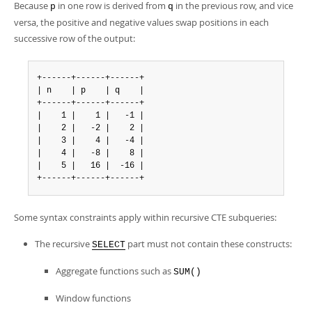
Because
in one row is derived from
in the previous row, and vice
p
q
versa, the positive and negative values swap positions in each
successive row of the output:
+------+------+------+

| n    | p    | q    |

+------+------+------+

|    1 |    1 |   -1 |

|    2 |   -2 |    2 |

|    3 |    4 |   -4 |

|    4 |   -8 |    8 |

|    5 |   16 |  -16 |

+------+------+------+
Some syntax constraints apply within recursive CTE subqueries:
The recursive
part must not contain these constructs:
SELECT
Aggregate functions such as
SUM()
Window functions