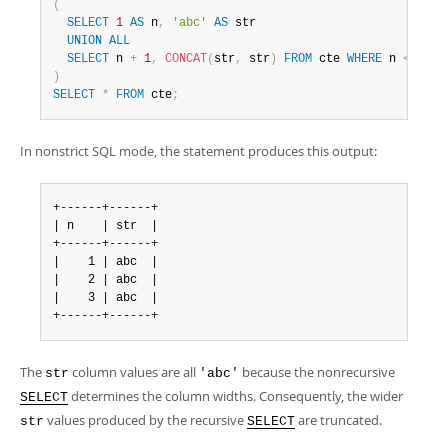
(
SELECT
1
AS
 n
,
'abc'
AS
 str

UNION
ALL
SELECT
 n 
+
1
,
CONCAT
(
str
,
 str
)
FROM
 cte 
WHERE
 n 
<
3
)
SELECT
*
FROM
 cte
;
In nonstrict SQL mode, the statement produces this output:
+------+------+

| n    | str  |

+------+------+

|    1 | abc  |

|    2 | abc  |

|    3 | abc  |

+------+------+
The
column values are all
because the nonrecursive
str
'abc'
determines the column widths. Consequently, the wider
SELECT
values produced by the recursive
are truncated.
str
SELECT