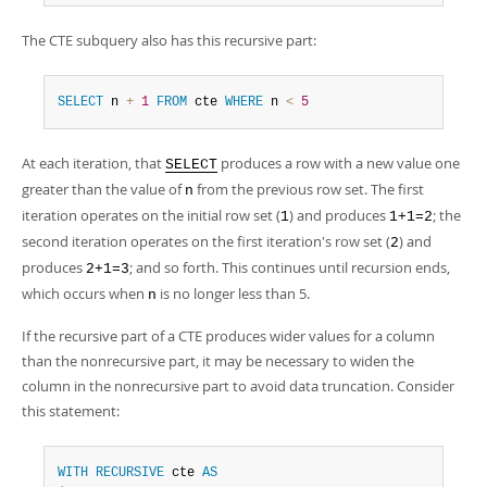
The CTE subquery also has this recursive part:
SELECT
 n 
+
1
FROM
 cte 
WHERE
 n 
<
5
At each iteration, that
produces a row with a new value one
SELECT
greater than the value of
from the previous row set. The first
n
iteration operates on the initial row set (
) and produces
; the
1
1+1=2
second iteration operates on the first iteration's row set (
) and
2
produces
; and so forth. This continues until recursion ends,
2+1=3
which occurs when
is no longer less than 5.
n
If the recursive part of a CTE produces wider values for a column
than the nonrecursive part, it may be necessary to widen the
column in the nonrecursive part to avoid data truncation. Consider
this statement:
WITH
RECURSIVE
 cte 
AS