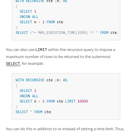
WITH
RECURSIVE
 cte 
(
n
)
AS
(
SELECT
1
UNION
ALL
SELECT
 n 
+
1
FROM
)
SELECT
/*+ MAX_EXECUTION_TIME(1000) */
*
FROM
 cte
;
You can also use
within the recursive query to impose a
LIMIT
maximum number of rows to be returned to the outermost
, for example:
SELECT
WITH
RECURSIVE
 cte 
(
n
)
AS
(
SELECT
1
UNION
ALL
SELECT
 n 
+
1
FROM
 cte 
LIMIT
10000
)
SELECT
*
FROM
 cte
;
You can do this in addition to or instead of setting a time limit. Thus,