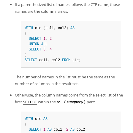
If a parenthesized list of names follows the CTE name, those
names are the column names:
WITH
 cte 
(
col1
,
 col2
)
AS
(
SELECT
1
,
2
UNION
ALL
SELECT
3
,
4
)
SELECT
 col1
,
 col2 
FROM
 cte
;
The number of names in the list must be the same as the
number of columns in the result set.
Otherwise, the column names come from the select list of the
first
within the
part:
SELECT
AS (
)
subquery
WITH
 cte 
AS
(
SELECT
1
AS
 col1
,
2
AS
 col2
