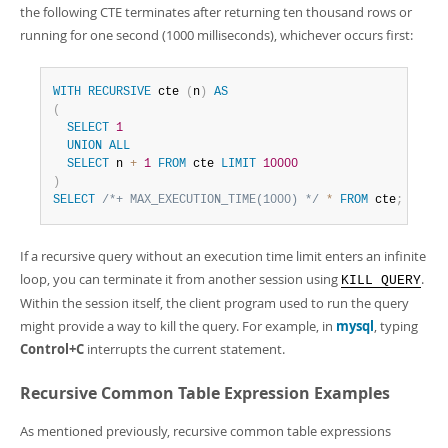
the following CTE terminates after returning ten thousand rows or
running for one second (1000 milliseconds), whichever occurs first:
WITH
RECURSIVE
 cte 
(
n
)
AS
(
SELECT
1
UNION
ALL
SELECT
 n 
+
1
FROM
 cte 
LIMIT
10000
)
SELECT
/*+ MAX_EXECUTION_TIME(1000) */
*
FROM
 cte
;
If a recursive query without an execution time limit enters an infinite
loop, you can terminate it from another session using
.
KILL QUERY
Within the session itself, the client program used to run the query
might provide a way to kill the query. For example, in
mysql
, typing
Control+C
interrupts the current statement.
Recursive Common Table Expression Examples
As mentioned previously, recursive common table expressions