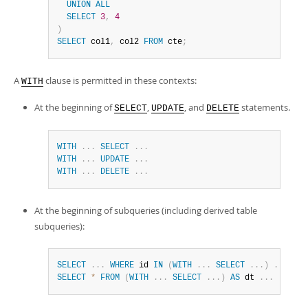
UNION
ALL
SELECT
3
,
4
)
SELECT
 col1
,
 col2 
FROM
 cte
;
A
clause is permitted in these contexts:
WITH
At the beginning of
,
, and
statements.
SELECT
UPDATE
DELETE
WITH
.
.
.
SELECT
.
.
.
WITH
.
.
.
UPDATE
.
.
.
WITH
.
.
.
DELETE
.
.
.
At the beginning of subqueries (including derived table
subqueries):
SELECT
.
.
.
WHERE
 id 
IN
(
WITH
.
.
.
SELECT
.
.
.
)
.
.
.
SELECT
*
FROM
(
WITH
.
.
.
SELECT
.
.
.
)
AS
 dt 
.
.
.