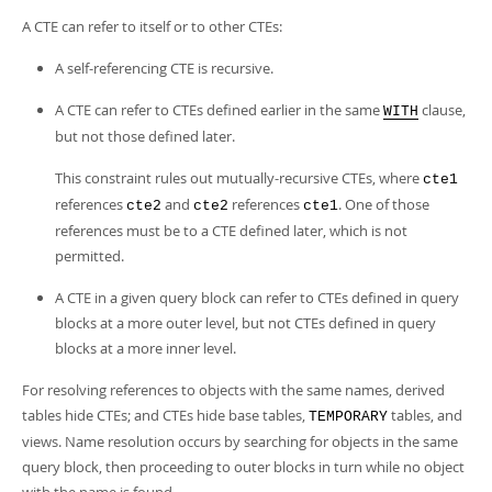
A CTE can refer to itself or to other CTEs:
A self-referencing CTE is recursive.
A CTE can refer to CTEs defined earlier in the same
clause,
WITH
but not those defined later.
This constraint rules out mutually-recursive CTEs, where
cte1
references
and
references
. One of those
cte2
cte2
cte1
references must be to a CTE defined later, which is not
permitted.
A CTE in a given query block can refer to CTEs defined in query
blocks at a more outer level, but not CTEs defined in query
blocks at a more inner level.
For resolving references to objects with the same names, derived
tables hide CTEs; and CTEs hide base tables,
tables, and
TEMPORARY
views. Name resolution occurs by searching for objects in the same
query block, then proceeding to outer blocks in turn while no object