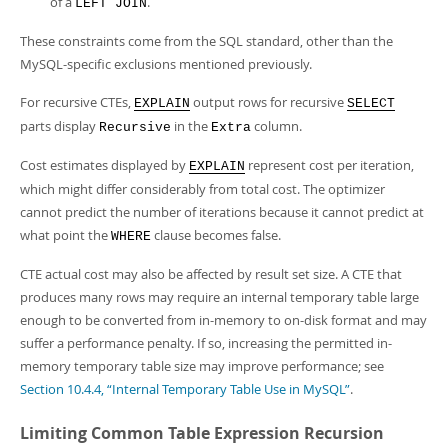
of a
.
LEFT JOIN
These constraints come from the SQL standard, other than the
MySQL-specific exclusions mentioned previously.
For recursive CTEs,
output rows for recursive
EXPLAIN
SELECT
parts display
in the
column.
Recursive
Extra
Cost estimates displayed by
represent cost per iteration,
EXPLAIN
which might differ considerably from total cost. The optimizer
cannot predict the number of iterations because it cannot predict at
what point the
clause becomes false.
WHERE
CTE actual cost may also be affected by result set size. A CTE that
produces many rows may require an internal temporary table large
enough to be converted from in-memory to on-disk format and may
suffer a performance penalty. If so, increasing the permitted in-
memory temporary table size may improve performance; see
Section 10.4.4, “Internal Temporary Table Use in MySQL”
.
Limiting Common Table Expression Recursion