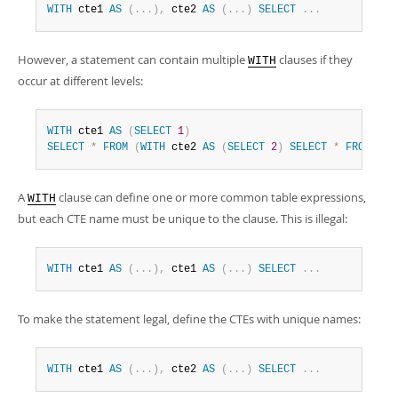
WITH
 cte1 
AS
(
.
.
.
)
,
 cte2 
AS
(
.
.
.
)
SELECT
.
.
.
However, a statement can contain multiple
clauses if they
WITH
occur at different levels:
WITH
 cte1 
AS
(
SELECT
1
)
SELECT
*
FROM
(
WITH
 cte2 
AS
(
SELECT
2
)
SELECT
*
FROM
 cte
A
clause can define one or more common table expressions,
WITH
but each CTE name must be unique to the clause. This is illegal:
WITH
 cte1 
AS
(
.
.
.
)
,
 cte1 
AS
(
.
.
.
)
SELECT
.
.
.
To make the statement legal, define the CTEs with unique names:
WITH
 cte1 
AS
(
.
.
.
)
,
 cte2 
AS
(
.
.
.
)
SELECT
.
.
.