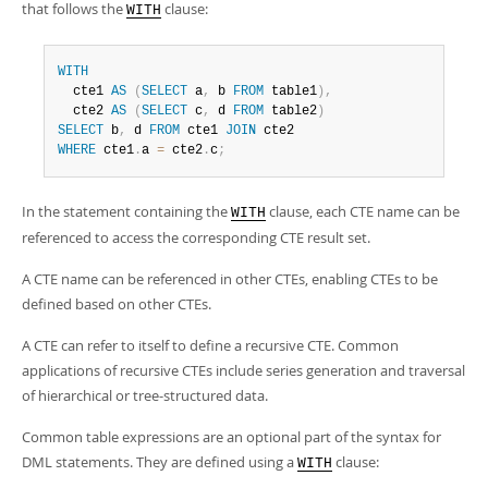
that follows the
clause:
WITH
WITH
  cte1 
AS
(
SELECT
 a
,
 b 
FROM
 table1
)
,
  cte2 
AS
(
SELECT
 c
,
 d 
FROM
 table2
)
SELECT
 b
,
 d 
FROM
 cte1 
JOIN
WHERE
 cte1
.
a 
=
 cte2
.
c
;
In the statement containing the
clause, each CTE name can be
WITH
referenced to access the corresponding CTE result set.
A CTE name can be referenced in other CTEs, enabling CTEs to be
defined based on other CTEs.
A CTE can refer to itself to define a recursive CTE. Common
applications of recursive CTEs include series generation and traversal
of hierarchical or tree-structured data.
Common table expressions are an optional part of the syntax for
DML statements. They are defined using a
clause:
WITH