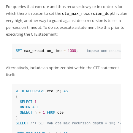
For queries that execute and thus recurse slowly or in contexts for
which there is reason to set the
value
cte_max_recursion_depth
very high, another way to guard against deep recursion is to set a
per-session timeout. To do so, execute a statement like this prior to
executing the CTE statement:
SET
 max_execution_time 
=
1000
;
-- impose one second time
Alternatively, include an optimizer hint within the CTE statement
itself:
WITH
RECURSIVE
 cte 
(
n
)
AS
(
SELECT
1
UNION
ALL
SELECT
 n 
+
1
FROM
)
SELECT
/*+ SET_VAR(cte_max_recursion_depth = 1M) */
*
FR