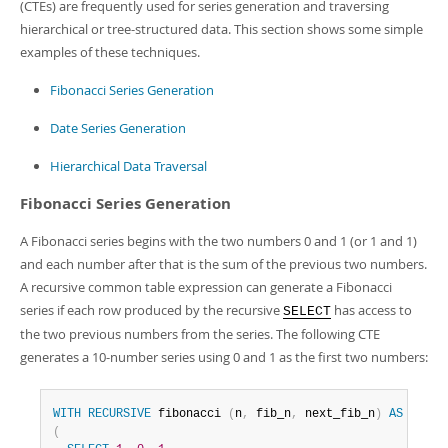
(CTEs) are frequently used for series generation and traversing
hierarchical or tree-structured data. This section shows some simple
examples of these techniques.
Fibonacci Series Generation
Date Series Generation
Hierarchical Data Traversal
Fibonacci Series Generation
A Fibonacci series begins with the two numbers 0 and 1 (or 1 and 1)
and each number after that is the sum of the previous two numbers.
A recursive common table expression can generate a Fibonacci
series if each row produced by the recursive
has access to
SELECT
the two previous numbers from the series. The following CTE
generates a 10-number series using 0 and 1 as the first two numbers:
WITH
RECURSIVE
 fibonacci 
(
n
,
 fib_n
,
 next_fib_n
)
AS
(