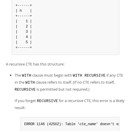
+------+

| n    |

+------+

|    1 |

|    2 |

|    3 |

|    4 |

|    5 |

+------+
A recursive CTE has this structure:
The
clause must begin with
if any CTE
WITH
WITH RECURSIVE
in the
clause refers to itself. (If no CTE refers to itself,
WITH
is permitted but not required.)
RECURSIVE
If you forget
for a recursive CTE, this error is a likely
RECURSIVE
result:
ERROR 1146 (42S02): Table '
cte_name
' doesn't exist