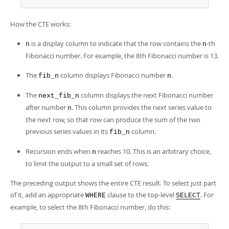
How the CTE works:
is a display column to indicate that the row contains the
-th
n
n
Fibonacci number. For example, the 8th Fibonacci number is 13.
The
column displays Fibonacci number
.
fib_n
n
The
column displays the next Fibonacci number
next_fib_n
after number
. This column provides the next series value to
n
the next row, so that row can produce the sum of the two
previous series values in its
column.
fib_n
Recursion ends when
reaches 10. This is an arbitrary choice,
n
to limit the output to a small set of rows.
The preceding output shows the entire CTE result. To select just part
of it, add an appropriate
clause to the top-level
. For
WHERE
SELECT
example, to select the 8th Fibonacci number, do this: