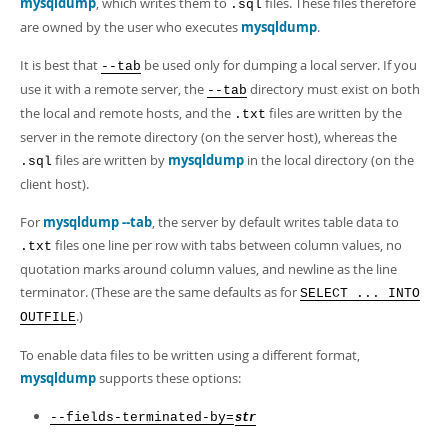
mysqldump
, which writes them to
files. These files therefore
.sql
are owned by the user who executes
mysqldump
.
It is best that
be used only for dumping a local server. If you
--tab
use it with a remote server, the
directory must exist on both
--tab
the local and remote hosts, and the
files are written by the
.txt
server in the remote directory (on the server host), whereas the
files are written by
mysqldump
in the local directory (on the
.sql
client host).
For
mysqldump --tab
, the server by default writes table data to
files one line per row with tabs between column values, no
.txt
quotation marks around column values, and newline as the line
terminator. (These are the same defaults as for
SELECT ... INTO
.)
OUTFILE
To enable data files to be written using a different format,
mysqldump
supports these options:
--fields-terminated-by=
str