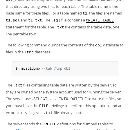
Developer Zone
that directory using two files for each table. The table name is the
base name for these files. For a table named
, the files are named
t1
and
. The
file contains a
t1.sql
t1.txt
.sql
CREATE TABLE
statement for the table. The
file contains the table data, one
.txt
line per table row.
The following command dumps the contents of the
database to
db1
files in the
database:
/tmp
$
>
 mysqldump 
--tab=/tmp db1
The
files containing table data are written by the server, so
.txt
they are owned by the system account used for running the server.
The server uses
to write the files, so
SELECT ... INTO OUTFILE
you must have the
privilege to perform this operation, and an
FILE
error occurs if a given
file already exists.
.txt
The server sends the
definitions for dumped tables to
CREATE