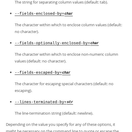
The string for separating column values (default: tab).
--fields-enclosed-by=
char
The character within which to enclose column values (default:
no character).
--fields-optionally-enclosed-by=
char
The character within which to enclose non-numeric column
values (default: no character).
--fields-escaped-by=
char
The character for escaping special characters (default: no
escaping).
--lines-terminated-by=
str
The line-termination string (default: newline).
Depending on the value you specify for any of these options, it
might be necessary on the command line to quote or escape the