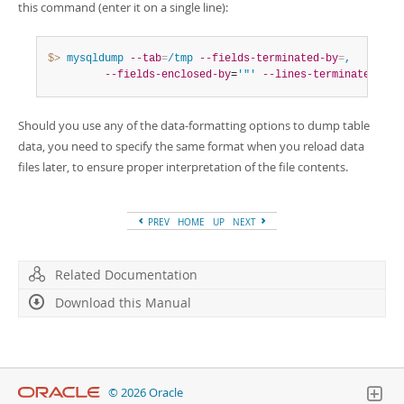
this command (enter it on a single line):
$> 
mysqldump
--tab
=
/tmp
--fields-terminated-by
=
,
--fields-enclosed-by
=
'"'
--lines-terminated-by
=
Should you use any of the data-formatting options to dump table
data, you need to specify the same format when you reload data
files later, to ensure proper interpretation of the file contents.
PREV
HOME
UP
NEXT
Related Documentation
Download this Manual
© 2026 Oracle