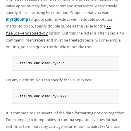
value appropriately for your command interpreter. Alternatively,
specify the value using hex notation. Suppose that you want
mysqldump
to quote column values within double quotation
marks. To do so, specify double quote as the value for the
--
option. But this character is often special to
fields-enclosed-by
command interpreters and must be treated specially. For example,
on Unix, you can quote the double quote like this:
--
fields
-
enclosed
-
by
=
'"'
On any platform, you can specify the value in hex:
--
fields
-
enclosed
-
by
=
0x22
It is common to use several of the data-formatting options together.
For example, to dump tables in comma-separated values format
with lines terminated by carriage-return/newline pairs (
), use
\r\n