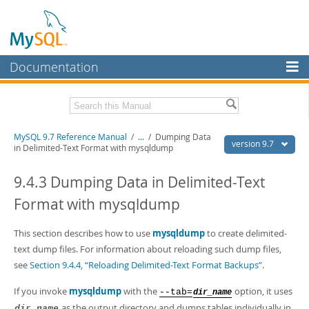
Documentation
MySQL Server
MySQL Enterprise
Related Documentation
MySQL 9.7 Reference Manual
/
...
/
Dumping Data
Workbench
version 9.7
in Delimited-Text Format with mysqldump
InnoDB Cluster
MySQL 9.7 Release Notes
9.4.3 Dumping Data in Delimited-Text
MySQL NDB Cluster
Download this Manual
Format with mysqldump
Connectors
PDF (US Ltr)
- 41.8Mb
PDF (A4)
This section describes how to use
- 41.9Mb
mysqldump
to create delimited-
More
Man Pages (TGZ)
- 272.3Kb
text dump files. For information about reloading such dump files,
Man Pages (Zip)
- 378.3Kb
MySQL.com
see
Section 9.4.4, “Reloading Delimited-Text Format Backups”
.
Info (Gzip)
- 4.2Mb
Info (Zip)
- 4.2Mb
Downloads
If you invoke
mysqldump
with the
option, it uses
--tab=
dir_name
as the output directory and dumps tables individually in
dir_name