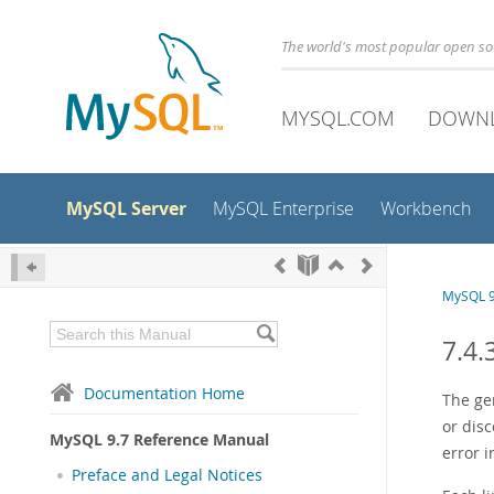
The world's most popular open s
MYSQL.COM
DOWN
MySQL Server
MySQL Enterprise
Workbench
MySQL 9
7.4.
Documentation Home
The ge
or dis
MySQL 9.7 Reference Manual
error i
Preface and Legal Notices