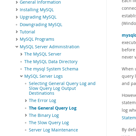
Each l
General Information
connec
Installing MySQL
establ
Upgrading MySQL
(Windo
Downgrading MySQL
Tutorial
mysql
MySQL Programs
execute
MySQL Server Administration
before
The MySQL Server
never w
The MySQL Data Directory
When u
The mysql System Schema
query l
MySQL Server Logs
and pa
Selecting General Query Log and
Slow Query Log Output
Destinations
Howeve
The Error Log
statem
The General Query Log
log whe
The Binary Log
Statem
The Slow Query Log
By defa
Server Log Maintenance