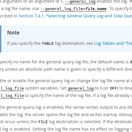
o argument or an argument of 1,
enables the log. W
--general_log
 a log file name, use
. To specify 
--general_log_file=
file_name
scribed in
Section 7.4.1, “Selecting General Query Log and Slow Que
Note
If you specify the
log destination, see
Log Tables and
“
To
TABLE
specify no name for the general query log file, the default name is
ry unless an absolute path name is given to specify a different dire
able or enable the general query log or change the log file name at
system variables. Set
to 0 (or
) to dis
al_log_file
general_log
OFF
to specify the name of the log file. If a log file already
al_log_file
he general query log is enabled, the server writes output to any de
ble the log, the server opens the log file and writes startup message
ot occur unless the
log destination is selected. If the destinat
FILE
 log is enabled. Setting the log file name has no effect on logging 