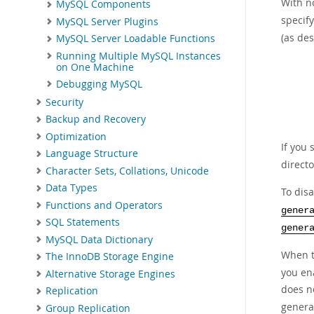
With n
MySQL Components
specify
MySQL Server Plugins
(as de
MySQL Server Loadable Functions
Running Multiple MySQL Instances
on One Machine
Debugging MySQL
Security
Backup and Recovery
Optimization
If you 
Language Structure
directo
Character Sets, Collations, Unicode
Data Types
To dis
Functions and Operators
gener
SQL Statements
gener
MySQL Data Dictionary
When t
The InnoDB Storage Engine
you ena
Alternative Storage Engines
does n
Replication
general
Group Replication