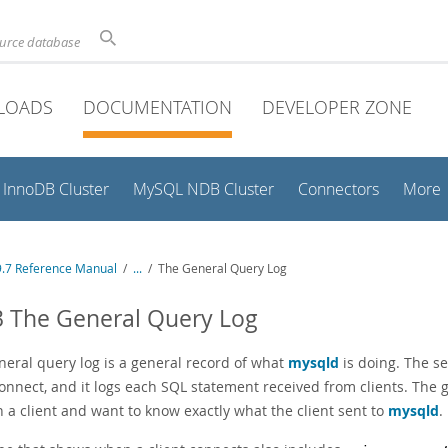
ource database
LOADS
DOCUMENTATION
DEVELOPER ZONE
InnoDB Cluster
MySQL NDB Cluster
Connectors
More
.7 Reference Manual
/
...
/
The General Query Log
3 The General Query Log
neral query log is a general record of what
mysqld
is doing. The se
connect, and it logs each SQL statement received from clients. The
n a client and want to know exactly what the client sent to
mysqld
.