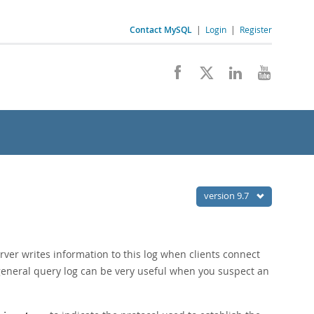
Contact MySQL
|
Login
|
Register
version 9.7
rver writes information to this log when clients connect
 general query log can be very useful when you suspect an