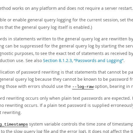
ethod works on any platform and does not require a server restart.
ble or enable general query logging for the current session, set th
 that the general query log itself is enabled.)
ds in statements written to the general query log are rewritten by t
ing can be suppressed for the general query log by starting the ser
gnostic purposes, to see the exact text of statements as received 
oduction use. See also
Section 8.1.2.3, “Passwords and Logging”
.
ication of password rewriting is that statements that cannot be par
 general query log because they cannot be known to be password fre
ing those with errors should use the
option, bearing in 
--log-raw
rd rewriting occurs only when plain text passwords are expected. 
no rewriting occurs. If a plain text password is supplied erroneousl
 rewriting.
system variable controls the time zone of timestamps
g_timestamps
 to the slow query log file and the error log). It does not affect th