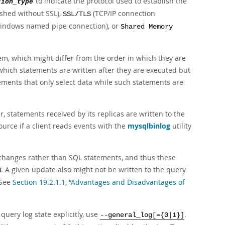
to indicate the protocol used to establish the
tion_type
ished without SSL),
(TCP/IP connection
SSL/TLS
indows named pipe connection), or
Shared Memory
hem, which might differ from the order in which they are
r which statements are written after they are executed but
tements that only select data while such statements are
 statements received by its replicas are written to the
ource if a client reads events with the
mysqlbinlog
utility
changes rather than SQL statements, and thus these
. A given update also might not be written to the query
W
 See
Section 19.2.1.1, “Advantages and Disadvantages of
 query log state explicitly, use
.
--general_log[={0|1}]