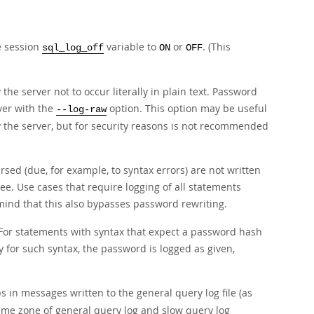
e session
variable to
or
. (This
sql_log_off
ON
OFF
he server not to occur literally in plain text. Password
ver with the
option. This option may be useful
--log-raw
by the server, but for security reasons is not recommended
sed (due, for example, to syntax errors) are not written
e. Use cases that require logging of all statements
mind that this also bypasses password rewriting.
For statements with syntax that expect a password hash
y for such syntax, the password is logged as given,
 in messages written to the general query log file (as
e time zone of general query log and slow query log