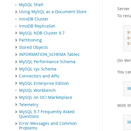
MySQL Shell
Server 
Using MySQL as a Document Store
To ren
InnoDB Cluster
InnoDB ReplicaSet
MySQL NDB Cluster 9.7
$
$
Partitioning
$
Stored Objects
INFORMATION_SCHEMA Tables
On Wi
MySQL Performance Schema
MySQL sys Schema
You can
Connectors and APIs
MySQL Enterprise Edition
S
MySQL Workbench
MySQL on OCI Marketplace
Telemetry
With th
MySQL 9.7 Frequently Asked
Questions
S
Error Messages and Common
Problems