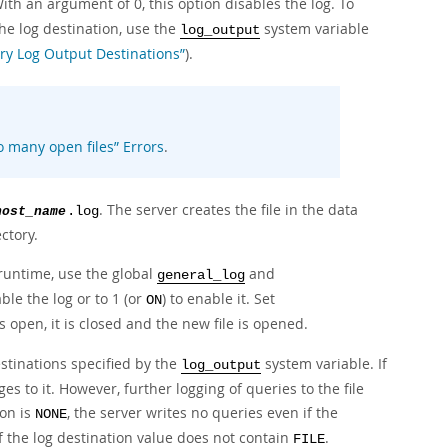
ith an argument of 0, this option disables the log. To
the log destination, use the
system variable
log_output
ry Log Output Destinations”
).
o many open files
”
Errors
.
. The server creates the file in the data
host_name
.log
ctory.
 runtime, use the global
and
general_log
able the log or to 1 (or
) to enable it. Set
ON
 is open, it is closed and the new file is opened.
stinations specified by the
system variable. If
log_output
s to it. However, further logging of queries to the file
ion is
, the server writes no queries even if the
NONE
if the log destination value does not contain
.
FILE