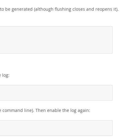
 to be generated (although flushing closes and reopens it).
 log:
the command line). Then enable the log again: