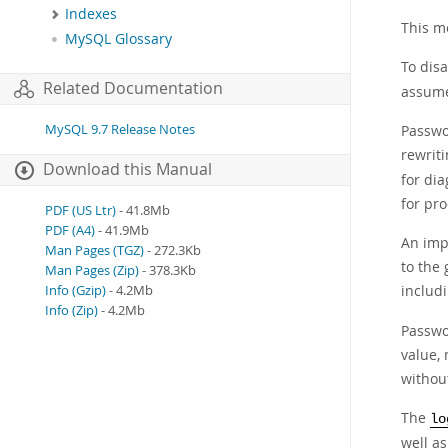
Indexes
This m
MySQL Glossary
To disa
Related Documentation
assumes
MySQL 9.7 Release Notes
Passwor
rewrit
Download this Manual
for dia
for pr
PDF (US Ltr)
- 41.8Mb
PDF (A4)
- 41.9Mb
An impl
Man Pages (TGZ)
- 272.3Kb
to the
Man Pages (Zip)
- 378.3Kb
includ
Info (Gzip)
- 4.2Mb
Info (Zip)
- 4.2Mb
Passwo
value, 
without
The
lo
well as