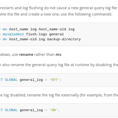
restarts and log flushing do not cause a new general query log file
ame the file and create a new one, use the following commands:
> 
mv
host_name
.
log 
host_name
-old
.
> 
mysqladmin
> 
mv
host_name
-old
.
log 
backup-directory
ndows, use
rename
rather than
mv
.
 also rename the general query log file at runtime by disabling the
ET
GLOBAL
 general_log 
=
'OFF'
;
e log disabled, rename the log file externally (for example, from 
ET
GLOBAL
 general_log 
=
'ON'
;