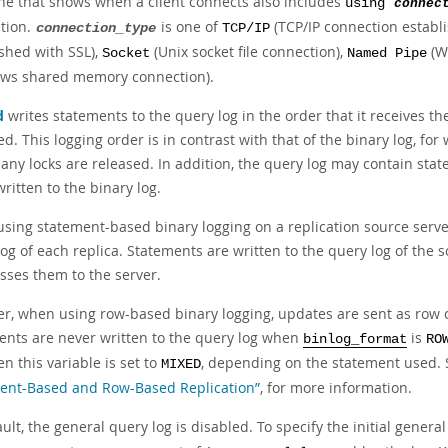
ine that shows when a client connects also includes
using
connec
tion.
is one of
(TCP/IP connection establ
connection_type
TCP/IP
ished with SSL),
(Unix socket file connection),
(W
Socket
Named Pipe
ws shared memory connection).
d
writes statements to the query log in the order that it receives t
d. This logging order is in contrast with that of the binary log, fo
 any locks are released. In addition, the query log may contain sta
ritten to the binary log.
sing statement-based binary logging on a replication source server,
og of each replica. Statements are written to the query log of the s
sses them to the server.
r, when using row-based binary logging, updates are sent as row 
ents are never written to the query log when
is
binlog_format
RO
n this variable is set to
, depending on the statement used.
MIXED
ent-Based and Row-Based Replication”
, for more information.
ult, the general query log is disabled. To specify the initial general