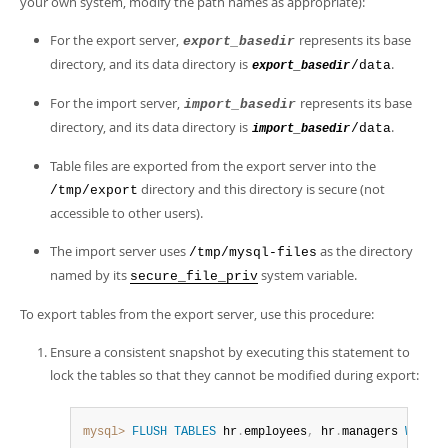
your own system, modify the path names as appropriate):
For the export server,
represents its base
export_basedir
directory, and its data directory is
.
/data
export_basedir
For the import server,
represents its base
import_basedir
directory, and its data directory is
.
/data
import_basedir
Table files are exported from the export server into the
directory and this directory is secure (not
/tmp/export
accessible to other users).
The import server uses
as the directory
/tmp/mysql-files
named by its
system variable.
secure_file_priv
To export tables from the export server, use this procedure:
Ensure a consistent snapshot by executing this statement to
lock the tables so that they cannot be modified during export:
mysql>
FLUSH
TABLES
 hr
.
employees
,
 hr
.
managers 
WITH
R