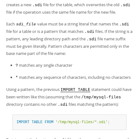
creates a new
file for the table, which overwrites the old
.sdi
.sdi
file if the operation uses the same file name for the new file.
Each
value must be a string literal that names the
sdi_file
.sdi
file for a table or is a pattern that matches
files. If the string is a
.sdi
pattern, any leading directory path and the
file name suffix
.sdi
must be given literally. Pattern characters are permitted only in the
base name part of the file name:
matches any single character
?
matches any sequence of characters, including no characters
*
Using a pattern, the previous
statement could have
IMPORT TABLE
been written like this (assuming that the
/tmp/mysql-files
directory contains no other
files matching the pattern):
.sdi
IMPORT
TABLE
FROM
'/tmp/mysql-files/*.sdi'
;