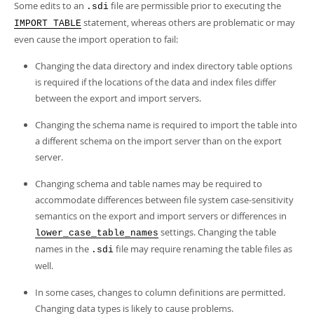
Some edits to an
file are permissible prior to executing the
.sdi
statement, whereas others are problematic or may
IMPORT TABLE
even cause the import operation to fail:
Changing the data directory and index directory table options
is required if the locations of the data and index files differ
between the export and import servers.
Changing the schema name is required to import the table into
a different schema on the import server than on the export
server.
Changing schema and table names may be required to
accommodate differences between file system case-sensitivity
semantics on the export and import servers or differences in
settings. Changing the table
lower_case_table_names
names in the
file may require renaming the table files as
.sdi
well.
In some cases, changes to column definitions are permitted.
Changing data types is likely to cause problems.