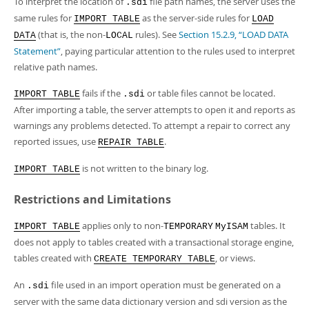
To interpret the location of
file path names, the server uses the
.sdi
same rules for
as the server-side rules for
IMPORT TABLE
LOAD
(that is, the non-
rules). See
Section 15.2.9, “LOAD DATA
DATA
LOCAL
Statement”
, paying particular attention to the rules used to interpret
relative path names.
fails if the
or table files cannot be located.
IMPORT TABLE
.sdi
After importing a table, the server attempts to open it and reports as
warnings any problems detected. To attempt a repair to correct any
reported issues, use
.
REPAIR TABLE
is not written to the binary log.
IMPORT TABLE
Restrictions and Limitations
applies only to non-
tables. It
IMPORT TABLE
TEMPORARY
MyISAM
does not apply to tables created with a transactional storage engine,
tables created with
, or views.
CREATE TEMPORARY TABLE
An
file used in an import operation must be generated on a
.sdi
server with the same data dictionary version and sdi version as the