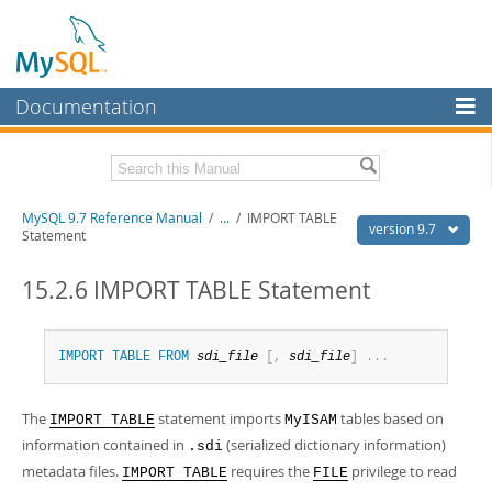
Documentation
MySQL Server
MySQL Enterprise
Related Documentation
MySQL 9.7 Reference Manual
/
...
/
IMPORT TABLE
Workbench
version 9.7
Statement
InnoDB Cluster
MySQL 9.7 Release Notes
15.2.6 IMPORT TABLE Statement
MySQL NDB Cluster
Download this Manual
Connectors
PDF (US Ltr)
- 41.8Mb
IMPORT
TABLE
FROM
sdi_file
[
,
sdi_file
]
.
.
.
PDF (A4)
- 41.9Mb
More
Man Pages (TGZ)
- 272.3Kb
Man Pages (Zip)
- 378.3Kb
The
statement imports
tables based on
MySQL.com
IMPORT TABLE
MyISAM
Info (Gzip)
- 4.2Mb
information contained in
(serialized dictionary information)
.sdi
Info (Zip)
- 4.2Mb
Downloads
metadata files.
requires the
privilege to read
IMPORT TABLE
FILE