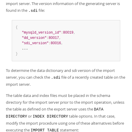
import server. The version information of the generating server is
found in the
file:
.sdi
{
"mysqld_version_id"
:
80019
,
"dd_version"
:
80017
,
"sdi_version"
:
80016
,
}
To determine the data dictionary and sdi version of the import
server, you can check the
file of a recently created table on the
.sdi
import server.
The table data and index files must be placed in the schema
directory for the import server prior to the import operation, unless
the table as defined on the export server uses the
DATA
or
table options. In that case,
DIRECTORY
INDEX DIRECTORY
modify the import procedure using one of these alternatives before
executing the
statement:
IMPORT TABLE