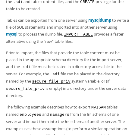
Developer Zone
the
and table content files, and the
privilege for the
.sdi
CREATE
table to be created.
Tables can be exported from one server using
mysqldump
to write a
file of SQL statements and imported into another server using
mysql
to process the dump file.
provides a faster
IMPORT TABLE
alternative using the
“
raw
”
table files.
Prior to import, the files that provide the table content must be
placed in the appropriate schema directory for the import server,
and the
file must be located in a directory accessible to the
.sdi
server. For example, the
file can be placed in the directory
.sdi
named by the
system variable, or (if
secure_file_priv
is empty) in a directory under the server data
secure_file_priv
directory.
The following example describes how to export
tables
MyISAM
named
and
from the
schema of one
employees
managers
hr
server and import them into the
schema of another server. The
hr
example uses these assumptions (to perform a similar operation on