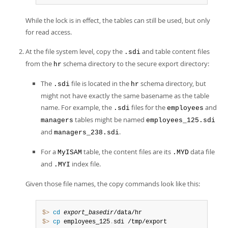
While the lock is in effect, the tables can still be used, but only
for read access.
At the file system level, copy the
and table content files
.sdi
from the
schema directory to the secure export directory:
hr
The
file is located in the
schema directory, but
.sdi
hr
might not have exactly the same basename as the table
name. For example, the
files for the
and
.sdi
employees
tables might be named
managers
employees_125.sdi
and
.
managers_238.sdi
For a
table, the content files are its
data file
MyISAM
.MYD
and
index file.
.MYI
Given those file names, the copy commands look like this:
$> 
cd
export_basedir
$> 
cp
 employees_125
.