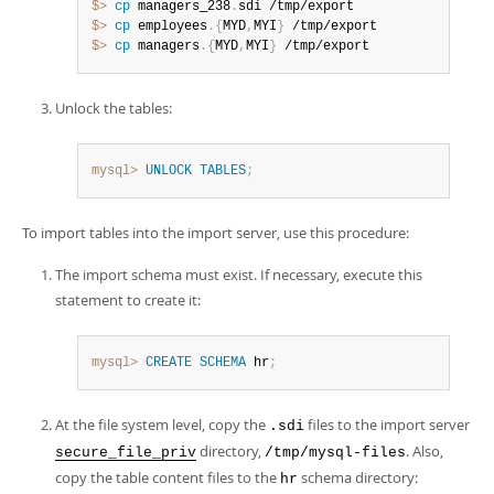
$> 
cp
 managers_238
.
$> 
cp
 employees
.
{
MYD
,
MYI
}
$> 
cp
 managers
.
{
MYD
,
MYI
}
 /tmp/export
Unlock the tables:
mysql>
UNLOCK
TABLES
;
To import tables into the import server, use this procedure:
The import schema must exist. If necessary, execute this
statement to create it:
mysql>
CREATE
SCHEMA
 hr
;
At the file system level, copy the
files to the import server
.sdi
directory,
. Also,
secure_file_priv
/tmp/mysql-files
copy the table content files to the
schema directory:
hr