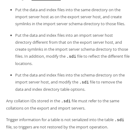
Put the data and index files into the same directory on the
import server host as on the export server host, and create
symlinks in the import server schema directory to those files.
Put the data and index files into an import server host
directory different from that on the export server host, and
create symlinks in the import server schema directory to those
files. In addition, modify the
file to reflect the different file
.sdi
locations.
Put the data and index files into the schema directory on the
import server host, and modify the
file to remove the
.sdi
data and index directory table options.
Any collation IDs stored in the
file must refer to the same
.sdi
collations on the export and import servers.
Trigger information for a table is not serialized into the table
.sdi
file, so triggers are not restored by the import operation.