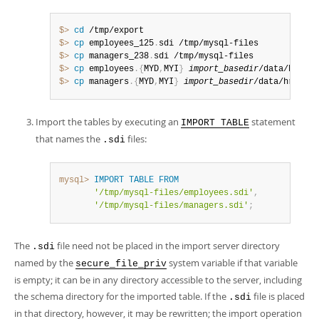
$> 
cd
$> 
cp
 employees_125
.
$> 
cp
 managers_238
.
$> 
cp
 employees
.
{
MYD
,
MYI
}
import_basedir
$> 
cp
 managers
.
{
MYD
,
MYI
}
import_basedir
/data/hr
Import the tables by executing an
statement
IMPORT TABLE
that names the
files:
.sdi
mysql>
IMPORT
TABLE
FROM
'/tmp/mysql-files/employees.sdi'
,
'/tmp/mysql-files/managers.sdi'
;
The
file need not be placed in the import server directory
.sdi
named by the
system variable if that variable
secure_file_priv
is empty; it can be in any directory accessible to the server, including
the schema directory for the imported table. If the
file is placed
.sdi
in that directory, however, it may be rewritten; the import operation