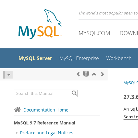
The world's most popular open s
MYSQL.COM
DOWN
MySQL Server
MySQL Enterprise
Workbench
MySQL 9
27.3.
An
Documentation Home
Sql
Sessi
MySQL 9.7 Reference Manual
Preface and Legal Notices