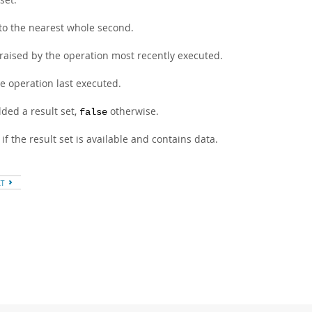
 to the nearest whole second.
 raised by the operation most recently executed.
e operation last executed.
ded a result set,
otherwise.
false
if the result set is available and contains data.
XT