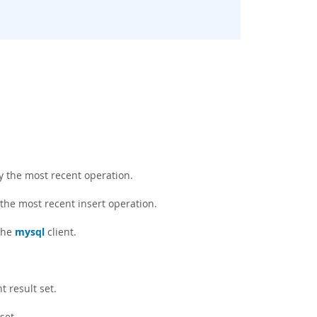
y the most recent operation.
 the most recent insert operation.
the
mysql
client.
t result set.
set.