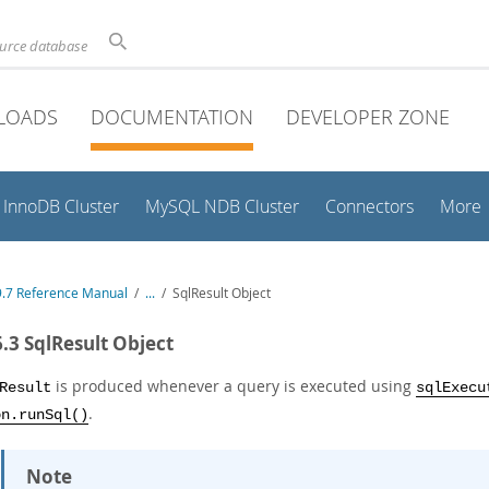
ource database
LOADS
DOCUMENTATION
DEVELOPER ZONE
InnoDB Cluster
MySQL NDB Cluster
Connectors
More
.7 Reference Manual
/
...
/
SqlResult Object
6.3 SqlResult Object
is produced whenever a query is executed using
Result
sqlExecu
.
on.runSql()
Note