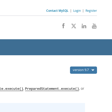
Contact MySQL
|
Login
|
Register
version 9.7
,
, or
te.execute()
PreparedStatement.execute()