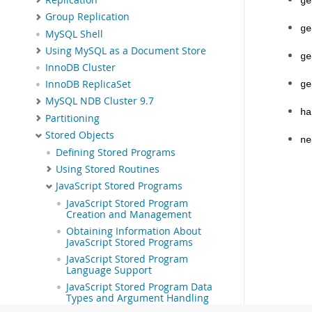
ge
Group Replication
ge
MySQL Shell
Using MySQL as a Document Store
ge
InnoDB Cluster
InnoDB ReplicaSet
ge
MySQL NDB Cluster 9.7
ha
Partitioning
Stored Objects
ne
Defining Stored Programs
Using Stored Routines
JavaScript Stored Programs
JavaScript Stored Program
Creation and Management
Obtaining Information About
JavaScript Stored Programs
JavaScript Stored Program
Language Support
JavaScript Stored Program Data
Types and Argument Handling