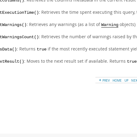
tColumns()
: Retrieves the time spent executing this query,
tExecutionTime()
: Retrieves any warnings (as a list of
objects)
tWarnings()
Warning
: Retrieves the number of warnings raised by th
tWarningsCount()
: Returns
if the most recently executed statement yiel
sData()
true
: Moves to the next result set if available. Returns
xtResult()
true
PREV
HOME
UP
NE