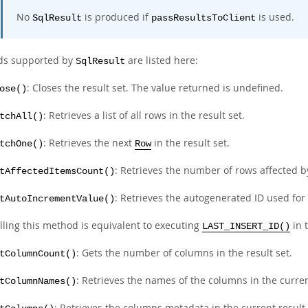
No
is produced if
is used.
SqlResult
passResultsToClient
ds supported by
are listed here:
SqlResult
: Closes the result set. The value returned is undefined.
ose()
: Retrieves a list of all rows in the result set.
tchAll()
: Retrieves the next
in the result set.
tchOne()
Row
: Retrieves the number of rows affected b
tAffectedItemsCount()
: Retrieves the autogenerated ID used for
tAutoIncrementValue()
lling this method is equivalent to executing
in 
LAST_INSERT_ID()
: Gets the number of columns in the result set.
tColumnCount()
: Retrieves the names of the columns in the curren
tColumnNames()
: Retrieves the columns metadata in the current result 