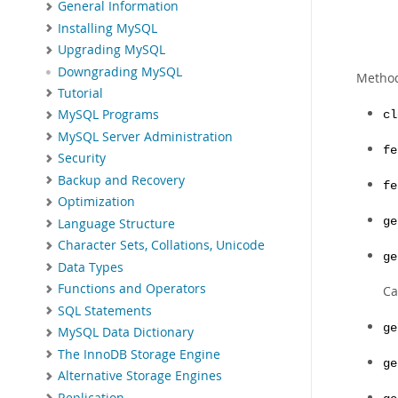
General Information
Installing MySQL
Upgrading MySQL
Downgrading MySQL
Metho
Tutorial
MySQL Programs
cl
MySQL Server Administration
fe
Security
Backup and Recovery
fe
Optimization
ge
Language Structure
Character Sets, Collations, Unicode
ge
Data Types
Functions and Operators
Ca
SQL Statements
ge
MySQL Data Dictionary
The InnoDB Storage Engine
ge
Alternative Storage Engines
Replication