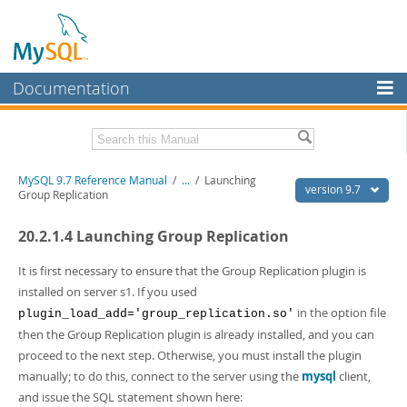
Documentation
MySQL Server
MySQL Enterprise
Related Documentation
MySQL 9.7 Reference Manual
/
...
/
Launching
Workbench
version 9.7
Group Replication
InnoDB Cluster
MySQL 9.7 Release Notes
20.2.1.4 Launching Group Replication
MySQL NDB Cluster
Download this Manual
It is first necessary to ensure that the Group Replication plugin is
Connectors
PDF (US Ltr)
- 41.8Mb
installed on server s1. If you used
PDF (A4)
- 41.9Mb
in the option file
plugin_load_add='group_replication.so'
More
Man Pages (TGZ)
- 272.3Kb
then the Group Replication plugin is already installed, and you can
Man Pages (Zip)
- 378.3Kb
MySQL.com
proceed to the next step. Otherwise, you must install the plugin
Info (Gzip)
- 4.2Mb
Info (Zip)
- 4.2Mb
manually; to do this, connect to the server using the
mysql
client,
Downloads
and issue the SQL statement shown here: