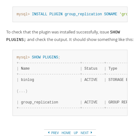
Developer Zone
mysql>
INSTALL
PLUGIN
group_replication
SONAME
'group_re
To check that the plugin was installed successfully, issue
SHOW
and check the output. It should show something like this:
PLUGINS;
mysql>
SHOW
PLUGINS
;
+
-
-
-
-
-
-
-
-
-
-
-
-
-
-
-
-
-
-
-
-
-
-
-
-
-
-
-
-
+
-
-
-
-
-
-
-
-
-
-
+
-
-
-
-
-
-
-
-
-
-
-
-
-
-
-
|
 Name                       
|
 Status   
|
 Type          
+
-
-
-
-
-
-
-
-
-
-
-
-
-
-
-
-
-
-
-
-
-
-
-
-
-
-
-
-
+
-
-
-
-
-
-
-
-
-
-
+
-
-
-
-
-
-
-
-
-
-
-
-
-
-
-
|
 binlog                     
|
 ACTIVE   
|
 STORAGE ENGINE
(
.
.
.
)
|
 group_replication          
|
 ACTIVE   
|
 GROUP REPLICAT
+
-
-
-
-
-
-
-
-
-
-
-
-
-
-
-
-
-
-
-
-
-
-
-
-
-
-
-
-
+
-
-
-
-
-
-
-
-
-
-
+
-
-
-
-
-
-
-
-
-
-
-
-
-
-
-
PREV
HOME
UP
NEXT