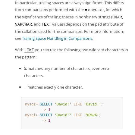
In particular, trailing spaces are always significant. This differs
from comparisons performed with the
operator, for which
=
the significance of trailing spaces in nonbinary strings (
,
CHAR
, and
values) depends on the pad attribute of
VARCHAR
TEXT
the collation used for the comparison. For more information,
see
Trailing Space Handling in Comparisons
.
With
you can use the following two wildcard characters in
LIKE
the pattern:
matches any number of characters, even zero
%
characters.
matches exactly one character.
_
mysql>
SELECT
'David!'
LIKE
'David_'
;
        ->
1
mysql>
SELECT
'David!'
LIKE
'%D%v%'
;
        ->
1