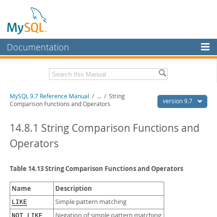
Documentation
MySQL Server
MySQL Enterprise
Related Documentation
MySQL 9.7 Reference Manual
/
...
/
String
Workbench
version 9.7
Comparison Functions and Operators
InnoDB Cluster
MySQL 9.7 Release Notes
14.8.1 String Comparison Functions and
MySQL NDB Cluster
Download this Manual
Operators
Connectors
PDF (US Ltr)
- 41.8Mb
PDF (A4)
- 41.9Mb
Table 14.13 String Comparison Functions and Operators
More
Man Pages (TGZ)
- 272.3Kb
Man Pages (Zip)
- 378.3Kb
MySQL.com
Name
Description
Info (Gzip)
- 4.2Mb
Info (Zip)
- 4.2Mb
Downloads
Simple pattern matching
LIKE
Negation of simple pattern matching
NOT LIKE