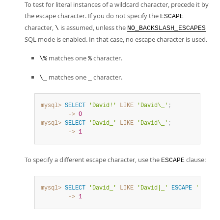
To test for literal instances of a wildcard character, precede it by
the escape character. If you do not specify the
ESCAPE
character,
is assumed, unless the
\
NO_BACKSLASH_ESCAPES
SQL mode is enabled. In that case, no escape character is used.
matches one
character.
\%
%
matches one
character.
\_
_
mysql>
SELECT
'David!'
LIKE
'David\_'
;
        ->
0
mysql>
SELECT
'David_'
LIKE
'David\_'
;
        ->
1
To specify a different escape character, use the
clause:
ESCAPE
mysql>
SELECT
'David_'
LIKE
'David|_'
ESCAPE
'|'
;
        ->
1