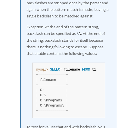
backslashes are stripped once by the parser and
again when the pattern match is made, leaving a
single backslash to be matched against.
Exception: At the end of the pattern string,
backslash can be specified as
. At the end of
\\
the string, backslash stands for itself because
there is nothing following to escape. Suppose
that a table contains the following values:
mysql>
SELECT
 filename 
FROM
 t1
;
+
-
-
-
-
-
-
-
-
-
-
-
-
-
-
+
|
 filename     
|
+
-
-
-
-
-
-
-
-
-
-
-
-
-
-
+
|
 C:           
|
|
 C:\          
|
|
 C:\Programs  
|
|
 C:\Programs\ 
|
+
-
-
-
-
-
-
-
-
-
-
-
-
-
-
+
To test for values that end with backslash, you