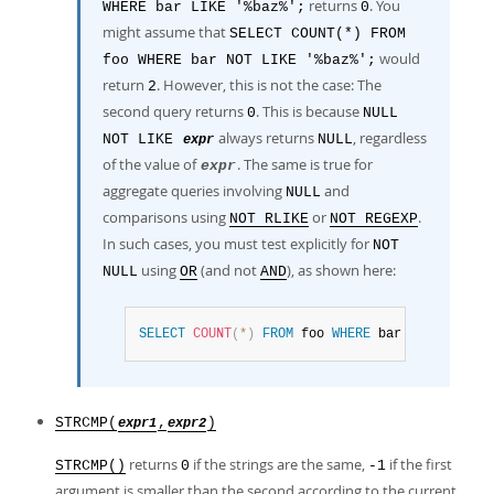
returns
. You
WHERE bar LIKE '%baz%';
0
might assume that
SELECT COUNT(*) FROM
would
foo WHERE bar NOT LIKE '%baz%';
return
. However, this is not the case: The
2
second query returns
. This is because
0
NULL
always returns
, regardless
NOT LIKE
NULL
expr
of the value of
. The same is true for
expr
aggregate queries involving
and
NULL
comparisons using
or
.
NOT RLIKE
NOT REGEXP
In such cases, you must test explicitly for
NOT
using
(and not
), as shown here:
NULL
OR
AND
SELECT
COUNT
(
*
)
FROM
 foo 
WHERE
 bar 
NOT
LIKE
'%
STRCMP(
,
)
expr1
expr2
returns
if the strings are the same,
if the first
STRCMP()
0
-1
argument is smaller than the second according to the current