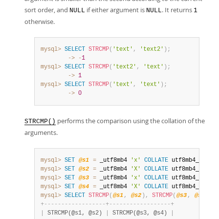
sort order, and
if either argument is
. It returns
NULL
NULL
1
otherwise.
mysql>
SELECT
STRCMP
(
'text'
,
'text2'
)
;
        ->
-
1
mysql>
SELECT
STRCMP
(
'text2'
,
'text'
)
;
        ->
1
mysql>
SELECT
STRCMP
(
'text'
,
'text'
)
;
        ->
0
performs the comparison using the collation of the
STRCMP()
arguments.
mysql>
SET
@s1
=
 _utf8mb4 
'x'
COLLATE
 utf8mb4_0900_
mysql>
SET
@s2
=
 _utf8mb4 
'X'
COLLATE
 utf8mb4_0900_
mysql>
SET
@s3
=
 _utf8mb4 
'x'
COLLATE
 utf8mb4_0900_
mysql>
SET
@s4
=
 _utf8mb4 
'X'
COLLATE
 utf8mb4_0900_
mysql>
SELECT
STRCMP
(
@s1
,
@s2
)
,
STRCMP
(
@s3
,
@s4
)
;
+
-
-
-
-
-
-
-
-
-
-
-
-
-
-
-
-
-
-
+
-
-
-
-
-
-
-
-
-
-
-
-
-
-
-
-
-
-
+
|
 STRCMP(@s1, @s2) 
|
 STRCMP(@s3, @s4) 
|