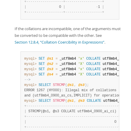
+
-
-
-
-
-
-
-
-
-
-
-
-
-
-
-
-
-
-
+
-
-
-
-
-
-
-
-
-
-
-
-
-
-
-
-
-
-
+
|
                0 
|
-
1 
|
+
-
-
-
-
-
-
-
-
-
-
-
-
-
-
-
-
-
-
+
-
-
-
-
-
-
-
-
-
-
-
-
-
-
-
-
-
-
+
If the collations are incompatible, one of the arguments must
be converted to be compatible with the other. See
Section 12.8.4, “Collation Coercibility in Expressions”
.
mysql>
SET
@s1
=
 _utf8mb4 
'x'
COLLATE
 utf8mb4_0900_
mysql>
SET
@s2
=
 _utf8mb4 
'X'
COLLATE
 utf8mb4_0900_
mysql>
SET
@s3
=
 _utf8mb4 
'x'
COLLATE
 utf8mb4_0900_
mysql>
SET
@s4
=
 _utf8mb4 
'X'
COLLATE
 utf8mb4_0900_
-->
mysql>
SELECT
STRCMP
(
@s1
,
@s3
)
;
ERROR 1267 (HY000)
:
 Illegal mix of collations (utf8m
and (utf8mb4_0900_as_cs,IMPLICIT) for operation 'str
mysql>
SELECT
STRCMP
(
@s1
,
@s3
COLLATE
 utf8mb4_0900_
+
-
-
-
-
-
-
-
-
-
-
-
-
-
-
-
-
-
-
-
-
-
-
-
-
-
-
-
-
-
-
-
-
-
-
-
-
-
-
-
-
-
-
-
-
-
+
|
 STRCMP(@s1, @s3 COLLATE utf8mb4_0900_ai_ci) 
|
+
-
-
-
-
-
-
-
-
-
-
-
-
-
-
-
-
-
-
-
-
-
-
-
-
-
-
-
-
-
-
-
-
-
-
-
-
-
-
-
-
-
-
-
-
-
+
|
                                           0 
|
+
-
-
-
-
-
-
-
-
-
-
-
-
-
-
-
-
-
-
-
-
-
-
-
-
-
-
-
-
-
-
-
-
-
-
-
-
-
-
-
-
-
-
-
-
-
+