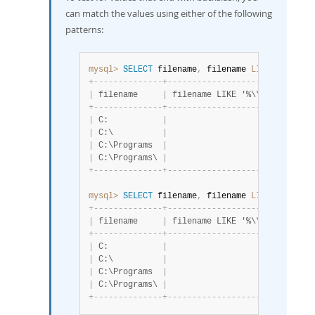
can match the values using either of the following
patterns:
mysql>
SELECT
 filename
,
 filename 
LIKE
'%\\'
FR
+
-
-
-
-
-
-
-
-
-
-
-
-
-
-
+
-
-
-
-
-
-
-
-
-
-
-
-
-
-
-
-
-
-
-
-
-
+
|
 filename     
|
 filename LIKE '%\\' 
|
+
-
-
-
-
-
-
-
-
-
-
-
-
-
-
+
-
-
-
-
-
-
-
-
-
-
-
-
-
-
-
-
-
-
-
-
-
+
|
 C:           
|
                   0 
|
|
 C:\          
|
                   1 
|
|
 C:\Programs  
|
                   0 
|
|
 C:\Programs\ 
|
                   1 
|
+
-
-
-
-
-
-
-
-
-
-
-
-
-
-
+
-
-
-
-
-
-
-
-
-
-
-
-
-
-
-
-
-
-
-
-
-
+
mysql>
SELECT
 filename
,
 filename 
LIKE
'%\\\\'
+
-
-
-
-
-
-
-
-
-
-
-
-
-
-
+
-
-
-
-
-
-
-
-
-
-
-
-
-
-
-
-
-
-
-
-
-
-
-
+
|
 filename     
|
 filename LIKE '%\\\\' 
|
+
-
-
-
-
-
-
-
-
-
-
-
-
-
-
+
-
-
-
-
-
-
-
-
-
-
-
-
-
-
-
-
-
-
-
-
-
-
-
+
|
 C:           
|
                     0 
|
|
 C:\          
|
                     1 
|
|
 C:\Programs  
|
                     0 
|
|
 C:\Programs\ 
|
                     1 
|
+
-
-
-
-
-
-
-
-
-
-
-
-
-
-
+
-
-
-
-
-
-
-
-
-
-
-
-
-
-
-
-
-
-
-
-
-
-
-
+