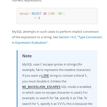
numeric expressions.
mysql>
SELECT
10
LIKE
'1%'
;
        ->
1
MySQL attempts in such cases to perform implicit conversion
of the expression to a string. See
Section 14.3, “Type Conversion
in Expression Evaluation”
.
Note
MySQL uses C escape syntax in strings (for
example,
to represent the newline character).
\n
If you want a
string to contain a literal
,
LIKE
\
you must double it. (Unless the
SQL mode is enabled,
NO_BACKSLASH_ESCAPES
in which case no escape character is used.) For
example, to search for
, specify it as
. To
\n
\\n
search for
, specify it as
; this is because the
\
\\\\