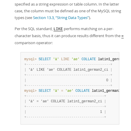
specified as a string expression or table column. In the latter
case, the column must be defined as one of the MySQL string
types (see
Section 13.3, “String Data Types”
).
Per the SQL standard,
performs matching on a per-
LIKE
character basis, thus it can produce results different from the
=
comparison operator:
mysql>
SELECT
'ä'
LIKE
'ae'
COLLATE
 latin1_german2_c
+
-
-
-
-
-
-
-
-
-
-
-
-
-
-
-
-
-
-
-
-
-
-
-
-
-
-
-
-
-
-
-
-
-
-
-
-
-
-
-
-
-
+
|
 'ä' LIKE 'ae' COLLATE latin1_german2_ci 
|
+
-
-
-
-
-
-
-
-
-
-
-
-
-
-
-
-
-
-
-
-
-
-
-
-
-
-
-
-
-
-
-
-
-
-
-
-
-
-
-
-
-
+
|
                                       0 
|
+
-
-
-
-
-
-
-
-
-
-
-
-
-
-
-
-
-
-
-
-
-
-
-
-
-
-
-
-
-
-
-
-
-
-
-
-
-
-
-
-
-
+
mysql>
SELECT
'ä'
=
'ae'
COLLATE
 latin1_german2_ci
;
+
-
-
-
-
-
-
-
-
-
-
-
-
-
-
-
-
-
-
-
-
-
-
-
-
-
-
-
-
-
-
-
-
-
-
-
-
-
-
+
|
 'ä' = 'ae' COLLATE latin1_german2_ci 
|
+
-
-
-
-
-
-
-
-
-
-
-
-
-
-
-
-
-
-
-
-
-
-
-
-
-
-
-
-
-
-
-
-
-
-
-
-
-
-
+
|
                                    1 
|
+
-
-
-
-
-
-
-
-
-
-
-
-
-
-
-
-
-
-
-
-
-
-
-
-
-
-
-
-
-
-
-
-
-
-
-
-
-
-
+