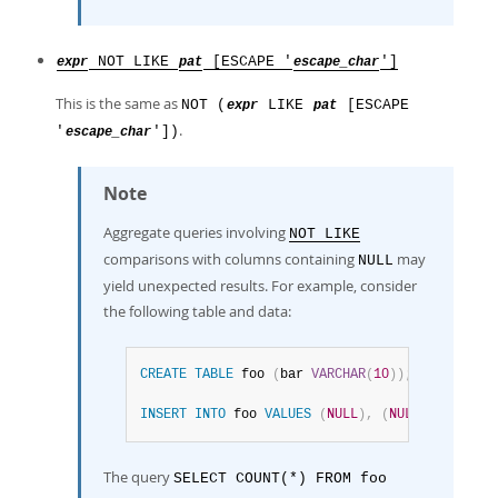
NOT LIKE
[ESCAPE '
']
expr
pat
escape_char
This is the same as
NOT (
LIKE
[ESCAPE
expr
pat
.
'
'])
escape_char
Note
Aggregate queries involving
NOT LIKE
comparisons with columns containing
may
NULL
yield unexpected results. For example, consider
the following table and data:
CREATE
TABLE
 foo 
(
bar 
VARCHAR
(
10
)
)
;
INSERT
INTO
 foo 
VALUES
(
NULL
)
,
(
NULL
)
;
The query
SELECT COUNT(*) FROM foo