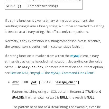
Developer Zone
Compare two strings
STRCMP()
If a string function is given a binary string as an argument, the
resulting string is also a binary string. A number converted to a string
is treated as a binary string. This affects only comparisons.
Normally, if any expression in a string comparison is case-sensitive,
the comparison is performed in case-sensitive fashion.
If a string function is invoked from within the
mysql
client, binary
strings display using hexadecimal notation, depending on the value
of the
. For more information about that option,
--binary-as-hex
see
Section 6.5.1, “mysql — The MySQL Command-Line Client”
.
LIKE
[ESCAPE '
']
expr
pat
escape_char
Pattern matching using an SQL pattern. Returns
(
) or
1
TRUE
0
(
). If either
or
is
, the result is
.
FALSE
expr
pat
NULL
NULL
The pattern need not be a literal string. For example, it can be