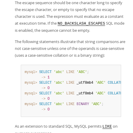
The escape sequence should be one character long to specify
the escape character, or empty to specify that no escape
character is used. The expression must evaluate as a constant
at execution time. If the
SQL mode
NO_BACKSLASH_ESCAPES
is enabled, the sequence cannot be empty.
The following statements illustrate that string comparisons are
not case-sensitive unless one of the operands is case-sensitive
(uses a case-sensitive collation or is a binary string):
mysql>
SELECT
'abc'
LIKE
'ABC'
;
        ->
1
mysql>
SELECT
'abc'
LIKE
 _utf8mb4 
'ABC'
COLLATE
 utf8
        ->
0
mysql>
SELECT
'abc'
LIKE
 _utf8mb4 
'ABC'
COLLATE
 utf8
        ->
0
mysql>
SELECT
'abc'
LIKE
BINARY
'ABC'
;
        ->
0
As an extension to standard SQL, MySQL permits
on
LIKE