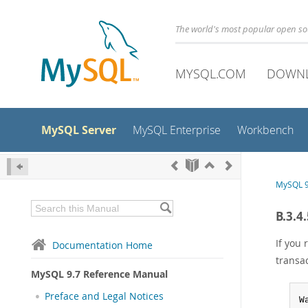
The world's most popular open s
MYSQL.COM
DOWN
MySQL Server
MySQL Enterprise
Workbench
MySQL 9
B.3.4
If you
Documentation Home
transa
MySQL 9.7 Reference Manual
Preface and Legal Notices
W