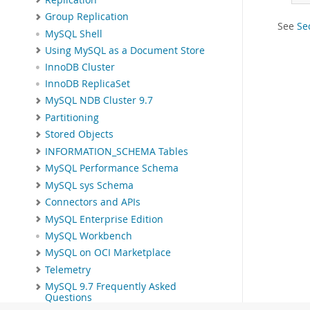
Group Replication
See
Se
MySQL Shell
Using MySQL as a Document Store
InnoDB Cluster
InnoDB ReplicaSet
MySQL NDB Cluster 9.7
Partitioning
Stored Objects
INFORMATION_SCHEMA Tables
MySQL Performance Schema
MySQL sys Schema
Connectors and APIs
MySQL Enterprise Edition
MySQL Workbench
MySQL on OCI Marketplace
Telemetry
MySQL 9.7 Frequently Asked
Questions