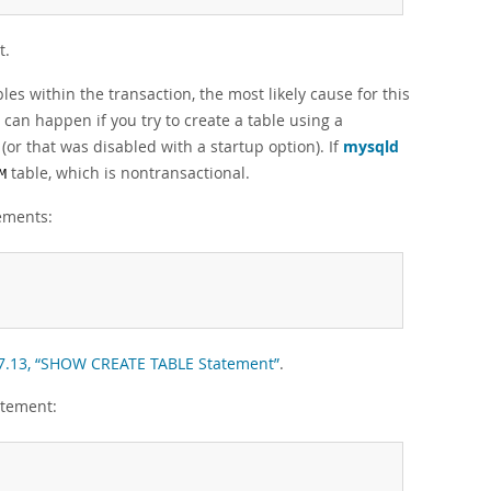
t.
es within the transaction, the most likely cause for this
 can happen if you try to create a table using a
(or that was disabled with a startup option). If
mysqld
table, which is nontransactional.
M
tements:
.7.13, “SHOW CREATE TABLE Statement”
.
atement: