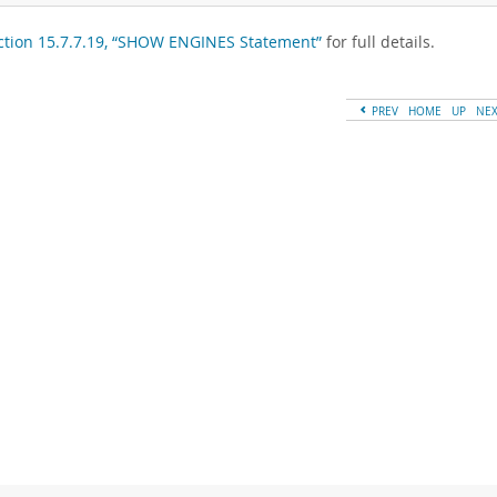
ction 15.7.7.19, “SHOW ENGINES Statement”
for full details.
PREV
HOME
UP
NE