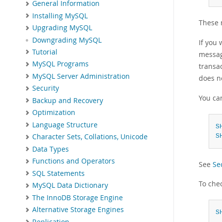
General Information
Installing MySQL
These 
Upgrading MySQL
Downgrading MySQL
If you 
Tutorial
message
MySQL Programs
transa
MySQL Server Administration
does no
Security
You can
Backup and Recovery
Optimization
Language Structure
S
S
Character Sets, Collations, Unicode
Data Types
Functions and Operators
See
Se
SQL Statements
To che
MySQL Data Dictionary
The InnoDB Storage Engine
Alternative Storage Engines
S
Replication