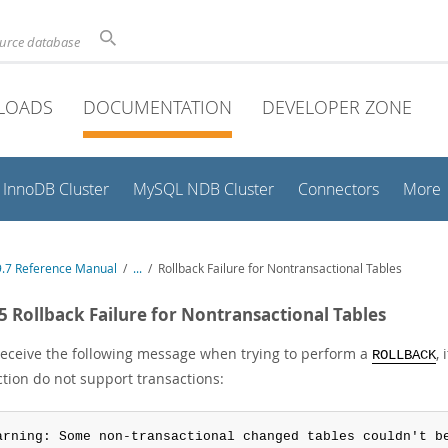
ource database
LOADS
DOCUMENTATION
DEVELOPER ZONE
InnoDB Cluster
MySQL NDB Cluster
Connectors
More
.7 Reference Manual
/
...
/
Rollback Failure for Nontransactional Tables
.5 Rollback Failure for Nontransactional Tables
 receive the following message when trying to perform a
,
ROLLBACK
ction do not support transactions:
arning: Some non-transactional changed tables couldn't b