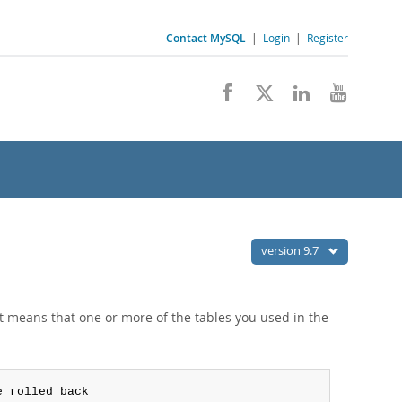
Contact MySQL
|
Login
|
Register
version 9.7
 it means that one or more of the tables you used in the
e rolled back