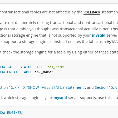
nontransactional tables are not affected by the
statemen
ROLLBACK
were not deliberately mixing transactional and nontransactional tabl
 is that a table you thought was transactional actually is not. This
ctional storage engine that is not supported by your
mysqld
server 
t support a storage engine, it instead creates the table as a
MyISA
 check the storage engine for a table by using either of these sta
HOW
TABLE
STATUS
LIKE
'
tbl_name
'
;
HOW
CREATE
TABLE
tbl_name
;
ction 15.7.7.40, “SHOW TABLE STATUS Statement”
, and
Section 15.7
ck which storage engines your
mysqld
server supports, use this st
HOW
ENGINES
;