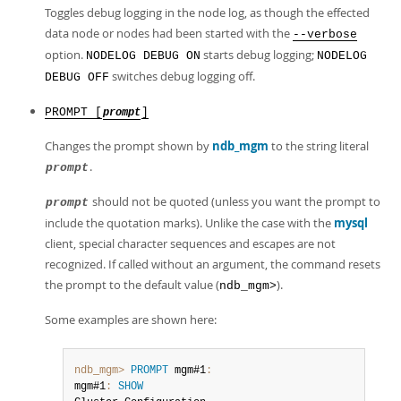
Toggles debug logging in the node log, as though the effected
data node or nodes had been started with the
--verbose
option.
starts debug logging;
NODELOG DEBUG ON
NODELOG
switches debug logging off.
DEBUG OFF
PROMPT [
]
prompt
Changes the prompt shown by
ndb_mgm
to the string literal
.
prompt
should not be quoted (unless you want the prompt to
prompt
include the quotation marks). Unlike the case with the
mysql
client, special character sequences and escapes are not
recognized. If called without an argument, the command resets
the prompt to the default value (
).
ndb_mgm>
Some examples are shown here:
ndb_mgm>
PROMPT
 mgm#1
:
mgm#1
:
SHOW