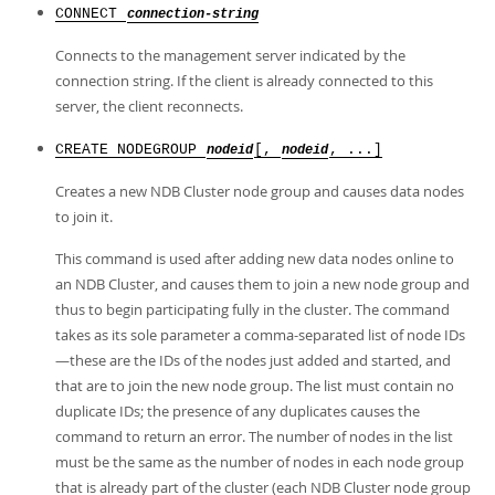
CONNECT
connection-string
Connects to the management server indicated by the
connection string. If the client is already connected to this
server, the client reconnects.
CREATE NODEGROUP
[,
, ...]
nodeid
nodeid
Creates a new NDB Cluster node group and causes data nodes
to join it.
This command is used after adding new data nodes online to
an NDB Cluster, and causes them to join a new node group and
thus to begin participating fully in the cluster. The command
takes as its sole parameter a comma-separated list of node IDs
—these are the IDs of the nodes just added and started, and
that are to join the new node group. The list must contain no
duplicate IDs; the presence of any duplicates causes the
command to return an error. The number of nodes in the list
must be the same as the number of nodes in each node group
that is already part of the cluster (each NDB Cluster node group