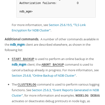
Authorization failures
:
            0

ndb_mgm>
For more information, see
Section 25.6.19.5, “TLS Link
Encryption for NDB Cluster”
.
Additional commands.
A number of other commands available in
the
ndb_mgm
client are described elsewhere, as shown in the
following list:
is used to perform an online backup in the
START BACKUP
ndb_mgm
client; the
command is used to
ABORT BACKUP
cancel a backup already in progress. For more information, see
Section 25.6.8, “Online Backup of NDB Cluster”
.
The
command is used to perform various logging
CLUSTERLOG
functions. See
Section 25.6.3, “Event Reports Generated in NDB
Cluster”
, for more information and examples.
NODELOG DEBUG
activates or deactivates debug printouts in node logs, as