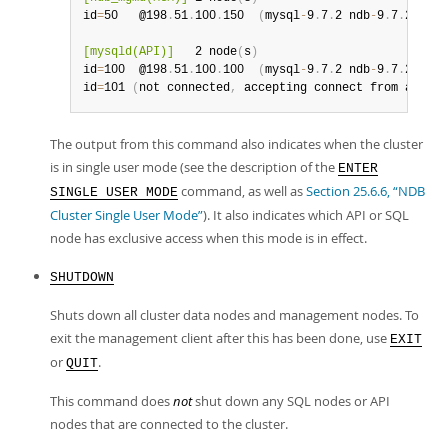
id
=
50   @198
.
51
.
100
.
150  
(
mysql
-
9
.
7
.
2 ndb
-
9
.
7
.
2
)
[mysqld(API)]
   2 node
(
s
)
id
=
100  @198
.
51
.
100
.
100  
(
mysql
-
9
.
7
.
2 ndb
-
9
.
7
.
2
)
id
=
101 
(
not connected
,
 accepting connect from any ho
The output from this command also indicates when the cluster
is in single user mode (see the description of the
ENTER
command, as well as
Section 25.6.6, “NDB
SINGLE USER MODE
Cluster Single User Mode”
). It also indicates which API or SQL
node has exclusive access when this mode is in effect.
SHUTDOWN
Shuts down all cluster data nodes and management nodes. To
exit the management client after this has been done, use
EXIT
or
.
QUIT
This command does
not
shut down any SQL nodes or API
nodes that are connected to the cluster.