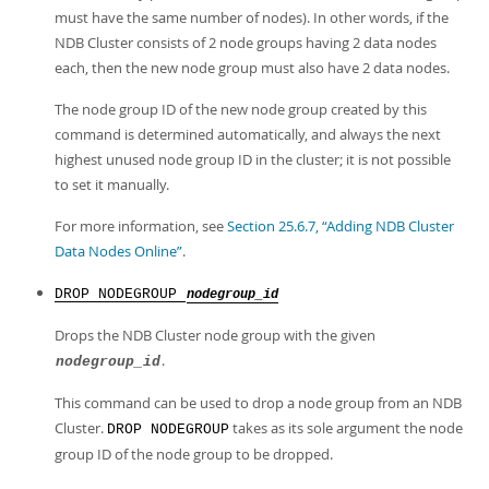
must have the same number of nodes). In other words, if the
NDB Cluster consists of 2 node groups having 2 data nodes
each, then the new node group must also have 2 data nodes.
The node group ID of the new node group created by this
command is determined automatically, and always the next
highest unused node group ID in the cluster; it is not possible
to set it manually.
For more information, see
Section 25.6.7, “Adding NDB Cluster
Data Nodes Online”
.
DROP NODEGROUP
nodegroup_id
Drops the NDB Cluster node group with the given
.
nodegroup_id
This command can be used to drop a node group from an NDB
Cluster.
takes as its sole argument the node
DROP NODEGROUP
group ID of the node group to be dropped.