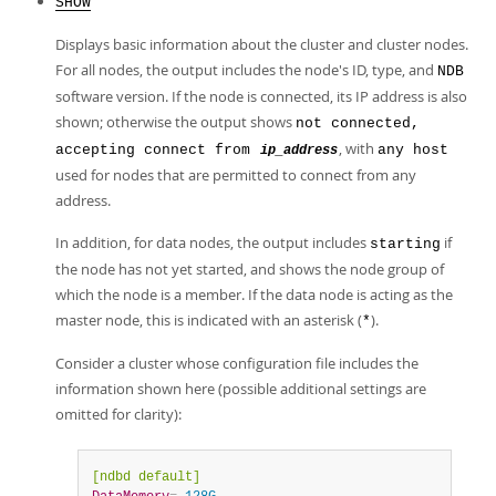
SHOW
Displays basic information about the cluster and cluster nodes.
For all nodes, the output includes the node's ID, type, and
NDB
software version. If the node is connected, its IP address is also
shown; otherwise the output shows
not connected,
, with
accepting connect from
any host
ip_address
used for nodes that are permitted to connect from any
address.
In addition, for data nodes, the output includes
if
starting
the node has not yet started, and shows the node group of
which the node is a member. If the data node is acting as the
master node, this is indicated with an asterisk (
).
*
Consider a cluster whose configuration file includes the
information shown here (possible additional settings are
omitted for clarity):
[ndbd default]