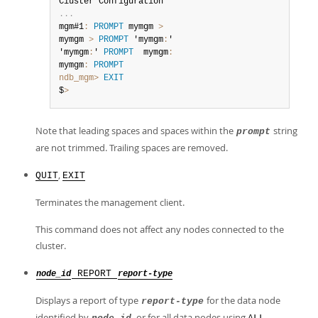
.
.
.
mgm#1
:
PROMPT
 mymgm 
>
mymgm 
>
PROMPT
 'mymgm
:
'

'mymgm
:
' 
PROMPT
  mymgm
:
mymgm
:
PROMPT
ndb_mgm>
EXIT
$
>
Note that leading spaces and spaces within the
string
prompt
are not trimmed. Trailing spaces are removed.
,
QUIT
EXIT
Terminates the management client.
This command does not affect any nodes connected to the
cluster.
REPORT
node_id
report-type
Displays a report of type
for the data node
report-type
identified by
, or for all data nodes using
.