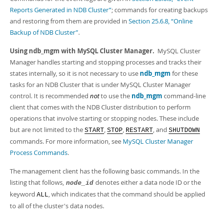
Developer Zone
Reports Generated in NDB Cluster”
; commands for creating backups
and restoring from them are provided in
Section 25.6.8, “Online
Backup of NDB Cluster”
.
Using ndb_mgm with MySQL Cluster Manager.
MySQL Cluster
Manager handles starting and stopping processes and tracks their
states internally, so it is not necessary to use
ndb_mgm
for these
tasks for an NDB Cluster that is under MySQL Cluster Manager
control. It is recommended
not
to use the
ndb_mgm
command-line
client that comes with the NDB Cluster distribution to perform
operations that involve starting or stopping nodes. These include
but are not limited to the
,
,
, and
START
STOP
RESTART
SHUTDOWN
commands. For more information, see
MySQL Cluster Manager
Process Commands
.
The management client has the following basic commands. In the
listing that follows,
denotes either a data node ID or the
node_id
keyword
, which indicates that the command should be applied
ALL
to all of the cluster's data nodes.