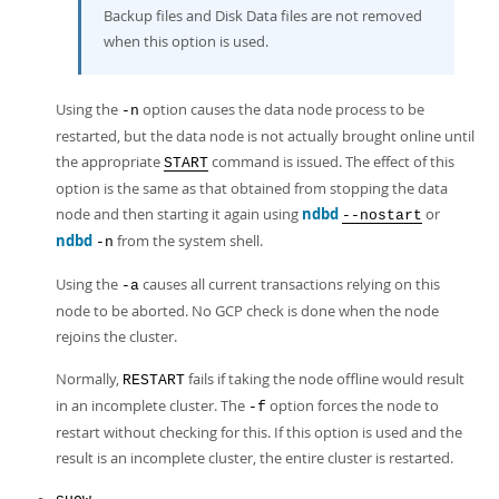
Backup files and Disk Data files are not removed
when this option is used.
Using the
option causes the data node process to be
-n
restarted, but the data node is not actually brought online until
the appropriate
command is issued. The effect of this
START
option is the same as that obtained from stopping the data
node and then starting it again using
ndbd
or
--nostart
ndbd
from the system shell.
-n
Using the
causes all current transactions relying on this
-a
node to be aborted. No GCP check is done when the node
rejoins the cluster.
Normally,
fails if taking the node offline would result
RESTART
in an incomplete cluster. The
option forces the node to
-f
restart without checking for this. If this option is used and the
result is an incomplete cluster, the entire cluster is restarted.