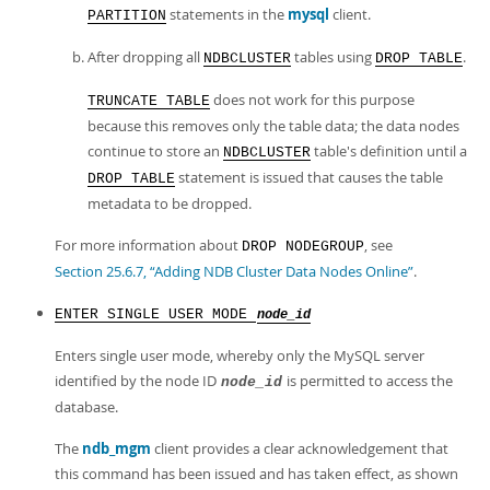
statements in the
mysql
client.
PARTITION
After dropping all
tables using
.
NDBCLUSTER
DROP TABLE
does not work for this purpose
TRUNCATE TABLE
because this removes only the table data; the data nodes
continue to store an
table's definition until a
NDBCLUSTER
statement is issued that causes the table
DROP TABLE
metadata to be dropped.
For more information about
, see
DROP NODEGROUP
Section 25.6.7, “Adding NDB Cluster Data Nodes Online”
.
ENTER SINGLE USER MODE
node_id
Enters single user mode, whereby only the MySQL server
identified by the node ID
is permitted to access the
node_id
database.
The
ndb_mgm
client provides a clear acknowledgement that
this command has been issued and has taken effect, as shown