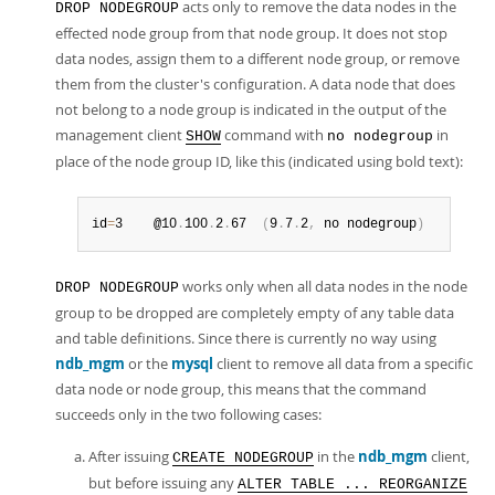
acts only to remove the data nodes in the
DROP NODEGROUP
effected node group from that node group. It does not stop
data nodes, assign them to a different node group, or remove
them from the cluster's configuration. A data node that does
not belong to a node group is indicated in the output of the
management client
command with
in
SHOW
no nodegroup
place of the node group ID, like this (indicated using bold text):
id
=
3    @10
.
100
.
2
.
67  
(
9
.
7
.
2
,
 no nodegroup
)
works only when all data nodes in the node
DROP NODEGROUP
group to be dropped are completely empty of any table data
and table definitions. Since there is currently no way using
ndb_mgm
or the
mysql
client to remove all data from a specific
data node or node group, this means that the command
succeeds only in the two following cases:
After issuing
in the
ndb_mgm
client,
CREATE NODEGROUP
but before issuing any
ALTER TABLE ... REORGANIZE