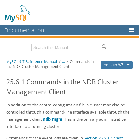
Documentation
MySQL Server
MySQL Enterprise
Related Documentation
MySQL 9.7 Reference Manual
/
...
/
Commands in
Workbench
version 9.7
the NDB Cluster Management Client
InnoDB Cluster
MySQL 9.7 Release Notes
25.6.1 Commands in the NDB Cluster
MySQL NDB Cluster
Download this Manual
Management Client
Connectors
PDF (US Ltr)
- 41.8Mb
PDF (A4)
In addition to the central configuration file, a cluster may also be
- 41.9Mb
More
Man Pages (TGZ)
- 272.3Kb
controlled through a command-line interface available through the
Man Pages (Zip)
- 378.3Kb
MySQL.com
management client
ndb_mgm
. This is the primary administrative
Info (Gzip)
- 4.2Mb
interface to a running cluster.
Info (Zip)
- 4.2Mb
Downloads
Commands for the event logs are given in
Section 25.6.3, “Event