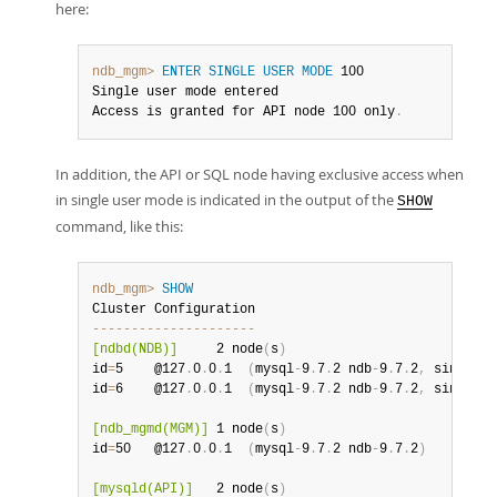
here:
ndb_mgm>
ENTER SINGLE USER MODE
 100

Single user mode entered

Access is granted for API node 100 only
.
In addition, the API or SQL node having exclusive access when
in single user mode is indicated in the output of the
SHOW
command, like this:
ndb_mgm>
SHOW
--
--
--
--
--
--
--
--
--
--
-
[ndbd(NDB)]
     2 node
(
s
)
id
=
5    @127
.
0
.
0
.
1  
(
mysql
-
9
.
7
.
2 ndb
-
9
.
7
.
2
,
 single u
id
=
6    @127
.
0
.
0
.
1  
(
mysql
-
9
.
7
.
2 ndb
-
9
.
7
.
2
,
 single u
[ndb_mgmd(MGM)]
 1 node
(
s
)
id
=
50   @127
.
0
.
0
.
1  
(
mysql
-
9
.
7
.
2 ndb
-
9
.
7
.
2
)
[mysqld(API)]
   2 node
(
s
)