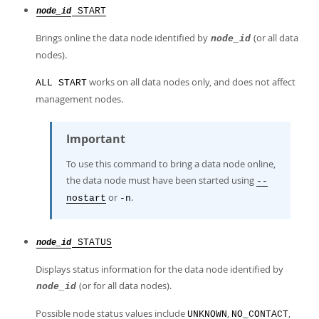
START
node_id
Brings online the data node identified by
(or all data
node_id
nodes).
works on all data nodes only, and does not affect
ALL START
management nodes.
Important
To use this command to bring a data node online,
the data node must have been started using
--
or
.
nostart
-n
STATUS
node_id
Displays status information for the data node identified by
(or for all data nodes).
node_id
Possible node status values include
,
,
UNKNOWN
NO_CONTACT