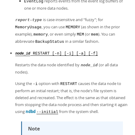
reports events from the event log buffers of
EventLog
one or more data nodes.
is case-insensitive and
“
fuzzy
”
; for
report-type
, you can use
(as shown in the prior
MemoryUsage
MEMORY
example),
, or even simply
(or
). You can
memory
MEM
mem
abbreviate
in a similar fashion.
BackupStatus
RESTART [-n] [-i] [-a] [-f]
node_id
Restarts the data node identified by
(or all data
node_id
nodes).
Using the
option with
causes the data node to
-i
RESTART
perform an initial restart; that is, the node's file system is
deleted and recreated. The effect is the same as that obtained
from stopping the data node process and then starting it again
using
ndbd
from the system shell.
--initial
Note