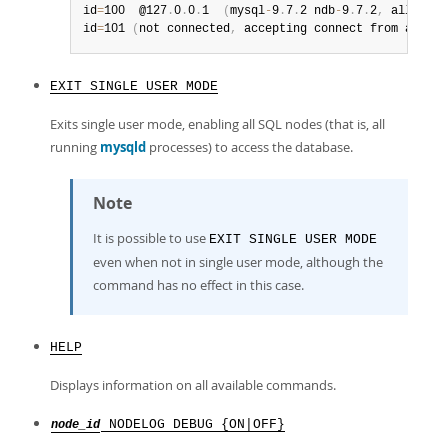
id
=
100  @127
.
0
.
0
.
1  
(
mysql
-
9
.
7
.
2 ndb
-
9
.
7
.
2
,
 allowed 
id
=
101 
(
not connected
,
 accepting connect from any ho
EXIT SINGLE USER MODE
Exits single user mode, enabling all SQL nodes (that is, all
running
mysqld
processes) to access the database.
Note
It is possible to use
EXIT SINGLE USER MODE
even when not in single user mode, although the
command has no effect in this case.
HELP
Displays information on all available commands.
NODELOG DEBUG {ON|OFF}
node_id