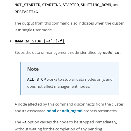
,
,
,
, and
NOT_STARTED
STARTING
STARTED
SHUTTING_DOWN
.
RESTARTING
The output from this command also indicates when the cluster
is in single user mode.
STOP [-a] [-f]
node_id
Stops the data or management node identified by
.
node_id
Note
works to stop all data nodes only, and
ALL STOP
does not affect management nodes.
A node affected by this command disconnects from the cluster,
and its associated
ndbd
or
ndb_mgmd
process terminates.
The
option causes the node to be stopped immediately,
-a
without waiting for the completion of any pending