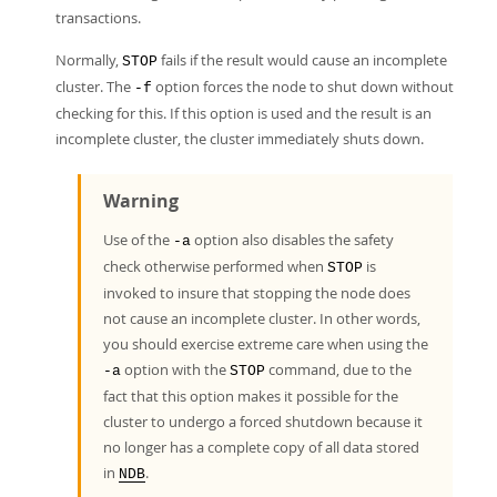
transactions.
Normally,
fails if the result would cause an incomplete
STOP
cluster. The
option forces the node to shut down without
-f
checking for this. If this option is used and the result is an
incomplete cluster, the cluster immediately shuts down.
Warning
Use of the
option also disables the safety
-a
check otherwise performed when
is
STOP
invoked to insure that stopping the node does
not cause an incomplete cluster. In other words,
you should exercise extreme care when using the
option with the
command, due to the
-a
STOP
fact that this option makes it possible for the
cluster to undergo a forced shutdown because it
no longer has a complete copy of all data stored
in
.
NDB