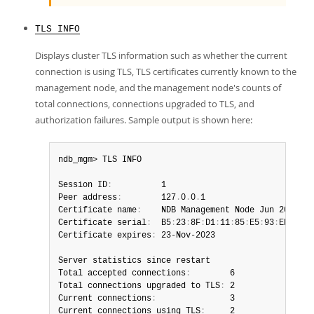
TLS INFO
Displays cluster TLS information such as whether the current
connection is using TLS, TLS certificates currently known to the
management node, and the management node's counts of
total connections, connections upgraded to TLS, and
authorization failures. Sample output is shown here:
ndb_mgm> TLS INFO

Session ID
:
          1

Peer address
:
        127
.
0
.
0
.
1

Certificate name
:
    NDB Management Node Jun 2023

Certificate serial
:
  B5
:
23
:
8F
:
D1
:
11
:
85
:
E5
:
93
:
ED

Certificate expires
:
 23-Nov-2023

Server statistics since restart

Total accepted connections
:
        6

Total connections upgraded to TLS
:
 2

Current connections
:
               3

Current connections using TLS
:
     2
