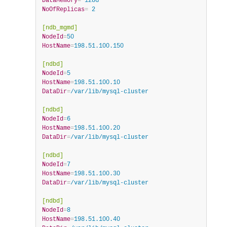
DataMemory
=
 128G
NoOfReplicas
=
 2
[ndb_mgmd]
NodeId
=
50
HostName
=
198.51.100.150
[ndbd]
NodeId
=
5
HostName
=
198.51.100.10
DataDir
=
/var/lib/mysql-cluster
[ndbd]
NodeId
=
6
HostName
=
198.51.100.20
DataDir
=
/var/lib/mysql-cluster
[ndbd]
NodeId
=
7
HostName
=
198.51.100.30
DataDir
=
/var/lib/mysql-cluster
[ndbd]
NodeId
=
8
HostName
=
198.51.100.40