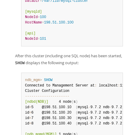
DataDir
=
/var/lib/mysql-cluster
[mysqld]
NodeId
=
100
HostName
=
198.51.100.100
[api]
NodeId
=
101
After this cluster (including one SQL node) has been started,
displays the following output:
SHOW
ndb_mgm>
SHOW
Connected to Management Server at
:
 localhost
:
1186 
(
u
--
--
--
--
--
--
--
--
--
--
-
[ndbd(NDB)]
     4 node
(
s
)
id
=
5    @198
.
51
.
100
.
10  
(
mysql
-
9
.
7
.
2 ndb
-
9
.
7
.
2
,
 Node
id
=
6    @198
.
51
.
100
.
20  
(
mysql
-
9
.
7
.
2 ndb
-
9
.
7
.
2
,
 Node
id
=
7    @198
.
51
.
100
.
30  
(
mysql
-
9
.
7
.
2 ndb
-
9
.
7
.
2
,
 Node
id
=
8    @198
.
51
.
100
.
40  
(
mysql
-
9
.
7
.
2 ndb
-
9
.
7
.
2
,
 Node
[ndb_mgmd(MGM)]
 1 node
(
s
)