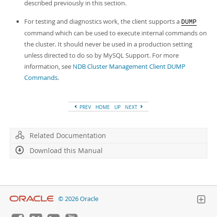
described previously in this section.
For testing and diagnostics work, the client supports a
DUMP
command which can be used to execute internal commands on
the cluster. It should never be used in a production setting
unless directed to do so by MySQL Support. For more
information, see
NDB Cluster Management Client DUMP
Commands
.
PREV
HOME
UP
NEXT
Related Documentation
Download this Manual
© 2026 Oracle