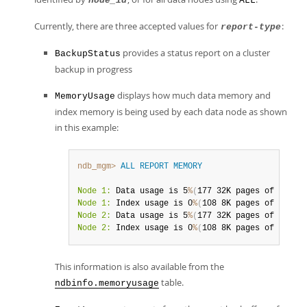
node_id
ALL
Currently, there are three accepted values for
:
report-type
provides a status report on a cluster
BackupStatus
backup in progress
displays how much data memory and
MemoryUsage
index memory is being used by each data node as shown
in this example:
ndb_mgm>
ALL
REPORT
MEMORY
Node 1:
 Data usage is 5
%
(
177 32K pages of total
Node 1:
 Index usage is 0
%
(
108 8K pages of total
Node 2:
 Data usage is 5
%
(
177 32K pages of total
Node 2:
 Index usage is 0
%
(
108 8K pages of total
This information is also available from the
table.
ndbinfo.memoryusage