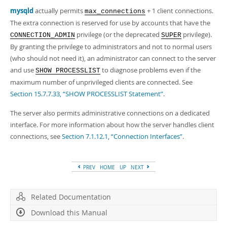
Developer Zone
mysqld
actually permits
+ 1 client connections.
max_connections
The extra connection is reserved for use by accounts that have the
privilege (or the deprecated
privilege).
CONNECTION_ADMIN
SUPER
By granting the privilege to administrators and not to normal users
(who should not need it), an administrator can connect to the server
and use
to diagnose problems even if the
SHOW PROCESSLIST
maximum number of unprivileged clients are connected. See
Section 15.7.7.33, “SHOW PROCESSLIST Statement”
.
The server also permits administrative connections on a dedicated
interface. For more information about how the server handles client
connections, see
Section 7.1.12.1, “Connection Interfaces”
.
PREV
HOME
UP
NEXT
Related Documentation
Download this Manual