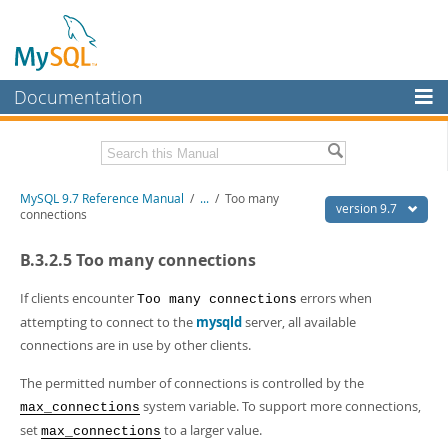
Documentation
MySQL Server
MySQL Enterprise
Related Documentation
MySQL 9.7 Reference Manual
/
...
/
Too many
Workbench
version 9.7
connections
InnoDB Cluster
MySQL 9.7 Release Notes
B.3.2.5 Too many connections
MySQL NDB Cluster
Download this Manual
If clients encounter
errors when
Too many connections
Connectors
PDF (US Ltr)
- 41.8Mb
attempting to connect to the
mysqld
server, all available
PDF (A4)
- 41.9Mb
connections are in use by other clients.
More
Man Pages (TGZ)
- 272.3Kb
Man Pages (Zip)
- 378.3Kb
MySQL.com
The permitted number of connections is controlled by the
Info (Gzip)
- 4.2Mb
system variable. To support more connections,
max_connections
Info (Zip)
- 4.2Mb
Downloads
set
to a larger value.
max_connections