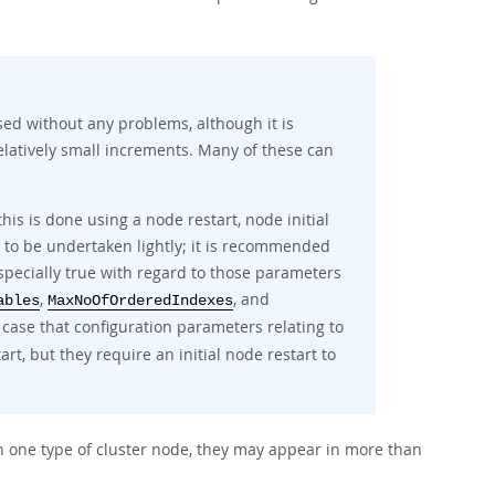
ed without any problems, although it is
elatively small increments. Many of these can
s is done using a node restart, node initial
t to be undertaken lightly; it is recommended
especially true with regard to those parameters
,
, and
ables
MaxNoOfOrderedIndexes
he case that configuration parameters relating to
t, but they require an initial node restart to
 one type of cluster node, they may appear in more than