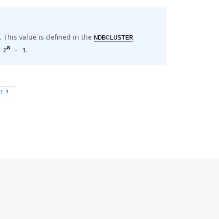
This value is defined in the
NDBCLUSTER
.
8
 2
− 1
XT