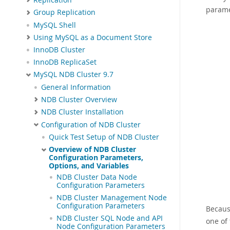
parame
Group Replication
MySQL Shell
Using MySQL as a Document Store
InnoDB Cluster
InnoDB ReplicaSet
MySQL NDB Cluster 9.7
General Information
NDB Cluster Overview
NDB Cluster Installation
Configuration of NDB Cluster
Quick Test Setup of NDB Cluster
Overview of NDB Cluster
Configuration Parameters,
Options, and Variables
NDB Cluster Data Node
Configuration Parameters
NDB Cluster Management Node
Configuration Parameters
Becaus
NDB Cluster SQL Node and API
one of 
Node Configuration Parameters