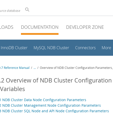
ource database
LOADS
DOCUMENTATION
DEVELOPER ZONE
InnoDB Cluster
MySQL NDB Cluster
Connectors
More
.7 Reference Manual
/
...
/
Overview of NDB Cluster Configuration Parameters, 
.2 Overview of NDB Cluster Configuration
Variables
.1 NDB Cluster Data Node Configuration Parameters
.2 NDB Cluster Management Node Configuration Parameters
.3 NDB Cluster SQL Node and API Node Configuration Parameters