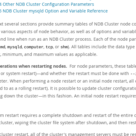
.4 Other NDB Cluster Configuration Parameters
.5 NDB Cluster mysqld Option and Variable Reference
xt several sections provide summary tables of NDB Cluster node c
 various aspects of node behavior, as well as of options and variab
d line when run as an NDB Cluster process. Each of the node param
,
,
,
, or
). All tables include the data type
gmd
mysqld
computer
tcp
shm
t, minimum, and maximum values as applicable.
erations when restarting nodes.
For node parameters, these tables
t or system restart)—and whether the restart must be done with
--
er. When performing a node restart or an initial node restart, all 
ed to as a
rolling restart
). It is possible to update cluster configur
g down the cluster—in this fashion. An initial node restart requir
m restart requires a complete shutdown and restart of the entire cl
cluster, wiping the cluster file system after shutdown, and then res
cluster restart, all of the cluster's management servers must be r