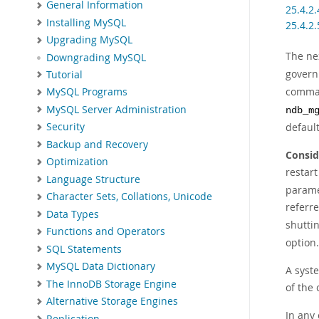
General Information
25.4.2
Installing MySQL
25.4.2
Upgrading MySQL
The ne
Downgrading MySQL
govern
Tutorial
comman
MySQL Programs
MySQL Server Administration
ndb_m
defaul
Security
Backup and Recovery
Consid
Optimization
restar
Language Structure
paramet
Character Sets, Collations, Unicode
referr
Data Types
shuttin
Functions and Operators
option.
SQL Statements
MySQL Data Dictionary
A syste
The InnoDB Storage Engine
of the 
Alternative Storage Engines
In any 
Replication