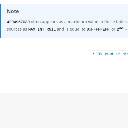
Note
often appears as a maximum value in these tables. 
4294967039
sources as
and is equal to
, or
32
MAX_INT_RNIL
0xFFFFFEFF
2
−
PREV
HOME
UP
NE