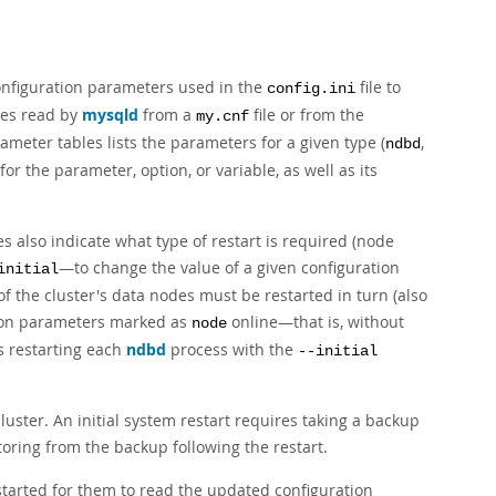
onfiguration parameters used in the
file to
config.ini
les read by
mysqld
from a
file or from the
my.cnf
eter tables lists the parameters for a given type (
,
ndbd
 for the parameter, option, or variable, as well as its
 also indicate what type of restart is required (node
—to change the value of a given configuration
initial
of the cluster's data nodes must be restarted in turn (also
ation parameters marked as
online—that is, without
node
es restarting each
ndbd
process with the
--initial
uster. An initial system restart requires taking a backup
toring from the backup following the restart.
estarted for them to read the updated configuration