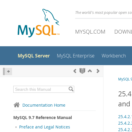
The world's most popular open s
MYSQL.COM
DOWN
MySQL Server
MySQL Enterprise
Workbench
MySQL 9
25.4
and 
Documentation Home
25.4.2
MySQL 9.7 Reference Manual
25.4.2
Preface and Legal Notices
25.4.2