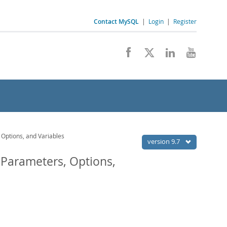
Contact MySQL
|
Login
|
Register
Options, and Variables
version 9.7
 Parameters, Options,