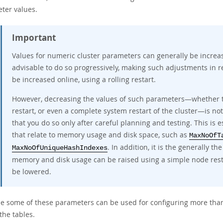
ter values.
Important
Values for numeric cluster parameters can generally be increas
advisable to do so progressively, making such adjustments in r
be increased online, using a rolling restart.
However, decreasing the values of such parameters—whether thi
restart, or even a complete system restart of the cluster—is no
that you do so only after careful planning and testing. This is 
that relate to memory usage and disk space, such as
MaxNoOfT
. In addition, it is the generally t
MaxNoOfUniqueHashIndexes
memory and disk usage can be raised using a simple node restar
be lowered.
e some of these parameters can be used for configuring more than
the tables.