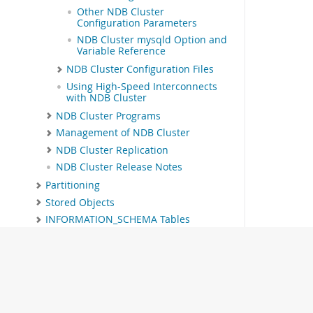
Other NDB Cluster
Configuration Parameters
NDB Cluster mysqld Option and
Variable Reference
NDB Cluster Configuration Files
Using High-Speed Interconnects
with NDB Cluster
NDB Cluster Programs
Management of NDB Cluster
NDB Cluster Replication
NDB Cluster Release Notes
Partitioning
Stored Objects
INFORMATION_SCHEMA Tables
MySQL Performance Schema
MySQL sys Schema
Connectors and APIs
MySQL Enterprise Edition
MySQL Workbench