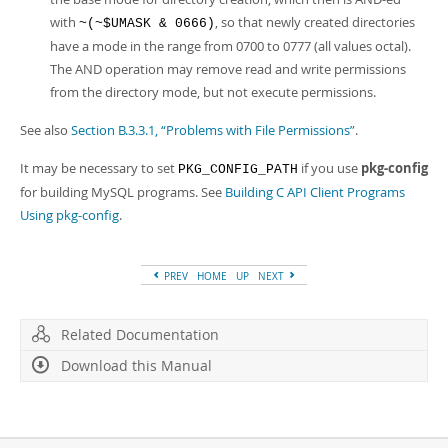
with
, so that newly created directories
~(~$UMASK & 0666)
have a mode in the range from 0700 to 0777 (all values octal).
The AND operation may remove read and write permissions
from the directory mode, but not execute permissions.
See also
Section B.3.3.1, “Problems with File Permissions”
.
It may be necessary to set
if you use
pkg-config
PKG_CONFIG_PATH
for building MySQL programs. See
Building C API Client Programs
Using pkg-config
.
PREV
HOME
UP
NEXT
Related Documentation
Download this Manual