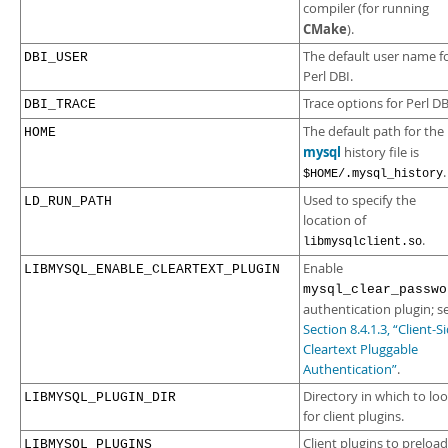
compiler (for running
CMake
).
The default user name f
DBI_USER
Perl DBI.
Trace options for Perl DB
DBI_TRACE
The default path for the
HOME
mysql
history file is
.
$HOME/.mysql_history
Used to specify the
LD_RUN_PATH
location of
.
libmysqlclient.so
Enable
LIBMYSQL_ENABLE_CLEARTEXT_PLUGIN
mysql_clear_passwo
authentication plugin; s
Section 8.4.1.3, “Client-S
Cleartext Pluggable
Authentication”
.
Directory in which to lo
LIBMYSQL_PLUGIN_DIR
for client plugins.
Client plugins to preload
LIBMYSQL_PLUGINS