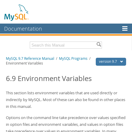
Documentation
MySQL Server
MySQL Enterprise
Related Documentation
MySQL 9.7 Reference Manual
/
MySQL Programs
/
Workbench
version 9.7
Environment Variables
InnoDB Cluster
MySQL 9.7 Release Notes
6.9 Environment Variables
MySQL NDB Cluster
Download this Manual
Connectors
This section lists environment variables that are used directly or
PDF (US Ltr)
- 41.8Mb
PDF (A4)
indirectly by MySQL. Most of these can also be found in other places
- 41.9Mb
More
Man Pages (TGZ)
- 272.4Kb
in this manual.
Man Pages (Zip)
- 378.3Kb
MySQL.com
Info (Gzip)
- 4.2Mb
Options on the command line take precedence over values specified
Info (Zip)
- 4.2Mb
Downloads
in option files and environment variables, and values in option files
take precedence over values in environment variables. In many