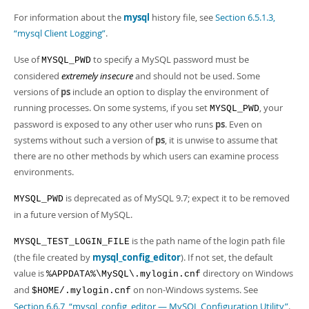
For information about the
mysql
history file, see
Section 6.5.1.3,
“mysql Client Logging”
.
Use of
to specify a MySQL password must be
MYSQL_PWD
considered
extremely insecure
and should not be used. Some
versions of
ps
include an option to display the environment of
running processes. On some systems, if you set
, your
MYSQL_PWD
password is exposed to any other user who runs
ps
. Even on
systems without such a version of
ps
, it is unwise to assume that
there are no other methods by which users can examine process
environments.
is deprecated as of MySQL 9.7; expect it to be removed
MYSQL_PWD
in a future version of MySQL.
is the path name of the login path file
MYSQL_TEST_LOGIN_FILE
(the file created by
mysql_config_editor
). If not set, the default
value is
directory on Windows
%APPDATA%\MySQL\.mylogin.cnf
and
on non-Windows systems. See
$HOME/.mylogin.cnf
Section 6.6.7, “mysql_config_editor — MySQL Configuration Utility”
.