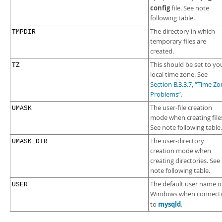
config
file. See note
following table.
The directory in which
TMPDIR
temporary files are
created.
This should be set to yo
TZ
local time zone. See
Section B.3.3.7, “Time Z
Problems”
.
The user-file creation
UMASK
mode when creating file
See note following table.
The user-directory
UMASK_DIR
creation mode when
creating directories. See
note following table.
The default user name 
USER
Windows when connect
mysqld
to
.