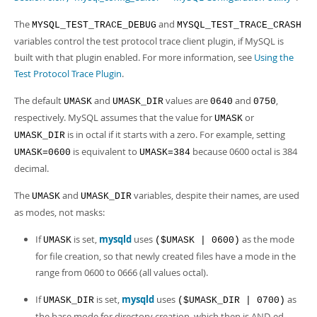
The
and
MYSQL_TEST_TRACE_DEBUG
MYSQL_TEST_TRACE_CRASH
variables control the test protocol trace client plugin, if MySQL is
built with that plugin enabled. For more information, see
Using the
Test Protocol Trace Plugin
.
The default
and
values are
and
,
UMASK
UMASK_DIR
0640
0750
respectively. MySQL assumes that the value for
or
UMASK
is in octal if it starts with a zero. For example, setting
UMASK_DIR
is equivalent to
because 0600 octal is 384
UMASK=0600
UMASK=384
decimal.
The
and
variables, despite their names, are used
UMASK
UMASK_DIR
as modes, not masks:
If
is set,
mysqld
uses
as the mode
UMASK
($UMASK | 0600)
for file creation, so that newly created files have a mode in the
range from 0600 to 0666 (all values octal).
If
is set,
mysqld
uses
as
UMASK_DIR
($UMASK_DIR | 0700)
the base mode for directory creation, which then is AND-ed