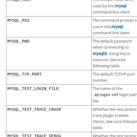
mysql
used by the
command-line client.
The command prompt t
MYSQL_PS1
mysql
use in the
command-line client.
The default password
MYSQL_PWD
when connecting to
mysqld
. Using this is
insecure. See note
following table.
The default TCP/IP port
MYSQL_TCP_PORT
number.
The name of the
MYSQL_TEST_LOGIN_FILE
login pat
.mylogin.cnf
file.
Whether the test protoc
MYSQL_TEST_TRACE_CRASH
trace plugin crashes
clients. See note followi
table.
Whether the test protoc
MYSQL_TEST_TRACE_DEBUG