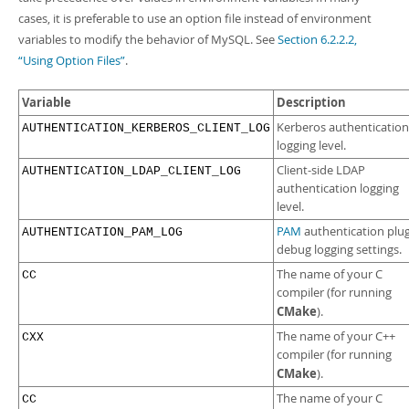
Developer Zone
cases, it is preferable to use an option file instead of environment
variables to modify the behavior of MySQL. See
Section 6.2.2.2,
“Using Option Files”
.
Variable
Description
Kerberos authentication
AUTHENTICATION_KERBEROS_CLIENT_LOG
logging level.
Client-side LDAP
AUTHENTICATION_LDAP_CLIENT_LOG
authentication logging
level.
PAM
authentication plu
AUTHENTICATION_PAM_LOG
debug logging settings.
The name of your C
CC
compiler (for running
CMake
).
The name of your C++
CXX
compiler (for running
CMake
).
The name of your C
CC