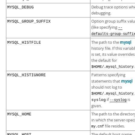
Debug trace options wh
MYSQL_DEBUG
debugging.
Option group suffix val
MYSQL_GROUP_SUFFIX
(like specifying
--
defaults-group-suffi
mysql
The path to the
MYSQL_HISTFILE
history file. If this variab
is set, its value overrides
the default for
.
$HOME/.mysql_history
Patterns specifying
MYSQL_HISTIGNORE
mysql
statements that
should not log to
,
$HOME/.mysql_history
if
is
syslog
--syslog
given.
The path to the director
MYSQL_HOME
in which the server-speci
file resides.
my.cnf
The default host name
MYSQL_HOST