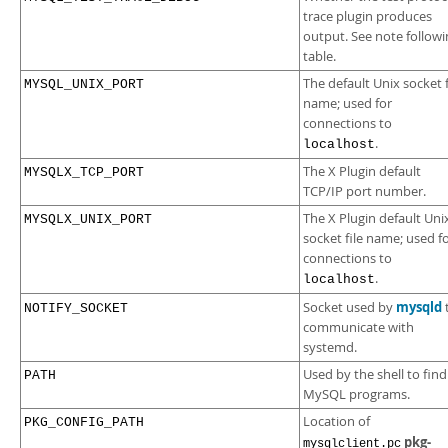
trace plugin produces
output. See note followi
table.
The default Unix socket f
MYSQL_UNIX_PORT
name; used for
connections to
.
localhost
The X Plugin default
MYSQLX_TCP_PORT
TCP/IP port number.
The X Plugin default Uni
MYSQLX_UNIX_PORT
socket file name; used f
connections to
.
localhost
mysqld
Socket used by
NOTIFY_SOCKET
communicate with
systemd.
Used by the shell to find
PATH
MySQL programs.
Location of
PKG_CONFIG_PATH
pkg-
mysqlclient.pc