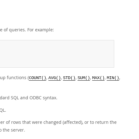
e of queries. For example:
up functions (
,
,
,
,
,
,
COUNT()
AVG()
STD()
SUM()
MAX()
MIN()
ndard SQL and ODBC syntax.
QL.
r of rows that were changed (affected), or to return the
 the server.