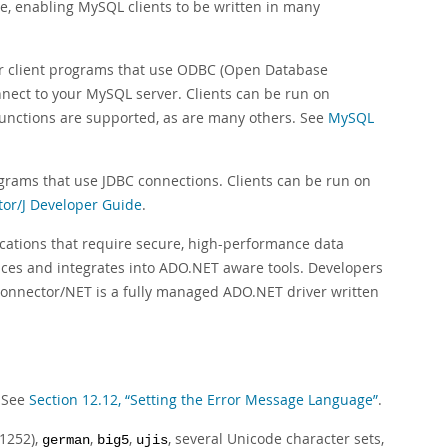
lable, enabling MySQL clients to be written in many
r client programs that use ODBC (Open Database
nnect to your MySQL server. Clients can be run on
functions are supported, as are many others. See
MySQL
ograms that use JDBC connections. Clients can be run on
or/J Developer Guide
.
cations that require secure, high-performance data
aces and integrates into ADO.NET aware tools. Developers
Connector/NET is a fully managed ADO.NET driver written
. See
Section 12.12, “Setting the Error Message Language”
.
1252),
,
,
, several Unicode character sets,
german
big5
ujis