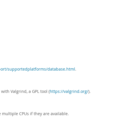
ort/supportedplatforms/database.html
.
with Valgrind, a GPL tool (
https://valgrind.org/
).
 multiple CPUs if they are available.