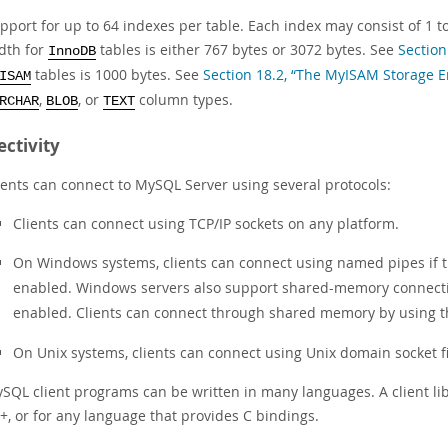
pport for up to 64 indexes per table. Each index may consist of 1
dth for
tables is either 767 bytes or 3072 bytes. See
Section
InnoDB
tables is 1000 bytes. See
Section 18.2, “The MyISAM Storage E
ISAM
,
, or
column types.
RCHAR
BLOB
TEXT
ctivity
ients can connect to MySQL Server using several protocols:
Clients can connect using TCP/IP sockets on any platform.
On Windows systems, clients can connect using named pipes if th
enabled. Windows servers also support shared-memory connectio
enabled. Clients can connect through shared memory by using 
On Unix systems, clients can connect using Unix domain socket fi
SQL client programs can be written in many languages. A client libra
+, or for any language that provides C bindings.