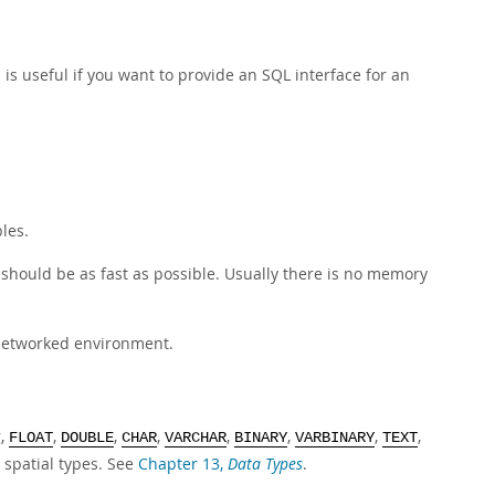
 is useful if you want to provide an SQL interface for an
les.
 should be as fast as possible. Usually there is no memory
 networked environment.
g,
,
,
,
,
,
,
,
FLOAT
DOUBLE
CHAR
VARCHAR
BINARY
VARBINARY
TEXT
 spatial types. See
Chapter 13,
Data Types
.