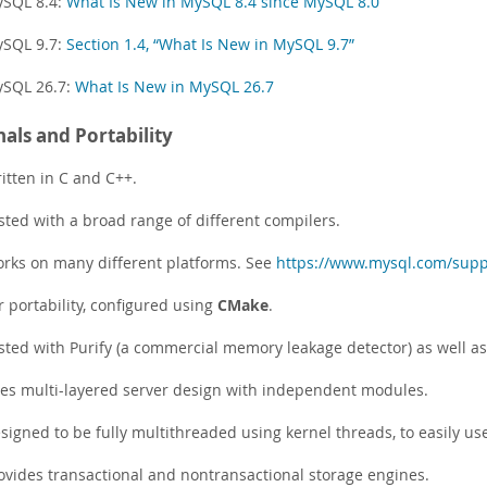
SQL 8.4:
What Is New in MySQL 8.4 since MySQL 8.0
SQL 9.7:
Section 1.4, “What Is New in MySQL 9.7”
SQL 26.7:
What Is New in MySQL 26.7
nals and Portability
itten in C and C++.
sted with a broad range of different compilers.
rks on many different platforms. See
https://www.mysql.com/supp
r portability, configured using
CMake
.
sted with Purify (a commercial memory leakage detector) as well as 
es multi-layered server design with independent modules.
signed to be fully multithreaded using kernel threads, to easily use
ovides transactional and nontransactional storage engines.