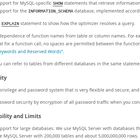
pport for MySQL-specific
statements that retrieve information
SHOW
pport for the
database, implemented accordi
INFORMATION_SCHEMA
n
statement to show how the optimizer resolves a query.
EXPLAIN
dependence of function names from table or column names. For e
at for a function call, no spaces are permitted between the funct
eywords and Reserved Words”
.
u can refer to tables from different databases in the same stateme
ity
privilege and password system that is very flexible and secure, and
ssword security by encryption of all password traffic when you conn
bility and Limits
pport for large databases. We use MySQL Server with databases th
e MySQL Server with 200,000 tables and about 5,000,000,000 rows.