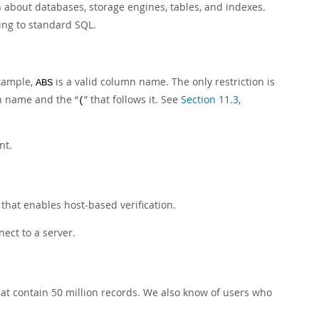
 about databases, storage engines, tables, and indexes.
ng to standard SQL.
xample,
is a valid column name. The only restriction is
ABS
ion name and the
“
”
that follows it. See
Section 11.3,
(
nt.
 that enables host-based verification.
ect to a server.
at contain 50 million records. We also know of users who