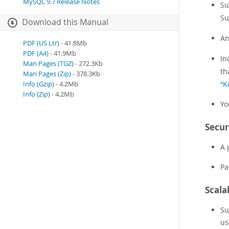
MySQL 9.7 Release Notes
Su
Su
Download this Manual
A
PDF (US Ltr)
- 41.8Mb
PDF (A4)
- 41.9Mb
In
Man Pages (TGZ)
- 272.3Kb
th
Man Pages (Zip)
- 378.3Kb
“K
Info (Gzip)
- 4.2Mb
Info (Zip)
- 4.2Mb
Yo
Secur
A 
Pa
Scala
Su
us