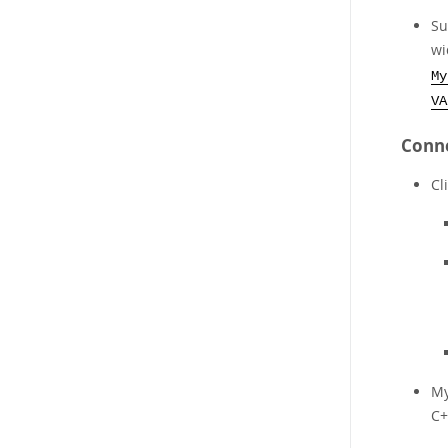
Su
wi
My
VA
Conne
Cl
My
C+