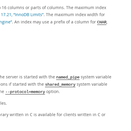
 to 16 columns or parts of columns. The maximum index
 17.21, “InnoDB Limits”
. The maximum index width for
ngine”
. An index may use a prefix of a column for
,
CHAR
e server is started with the
system variable
named_pipe
ns if started with the
system variable
shared_memory
the
option.
--protocol=memory
les.
ry written in C is available for clients written in C or