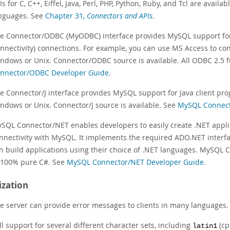
Is for C, C++, Eiffel, Java, Perl, PHP, Python, Ruby, and Tcl are avai
nguages. See
Chapter 31,
Connectors and APIs
.
e Connector/ODBC (MyODBC) interface provides MySQL support fo
nnectivity) connections. For example, you can use MS Access to co
ndows or Unix. Connector/ODBC source is available. All ODBC 2.5 
nnector/ODBC Developer Guide
.
e Connector/J interface provides MySQL support for Java client pr
ndows or Unix. Connector/J source is available. See
MySQL Connect
SQL Connector/NET enables developers to easily create .NET appli
nnectivity with MySQL. It implements the required ADO.NET interf
n build applications using their choice of .NET languages. MySQL 
 100% pure C#. See
MySQL Connector/NET Developer Guide
.
ization
e server can provide error messages to clients in many languages
ll support for several different character sets, including
(cp
latin1