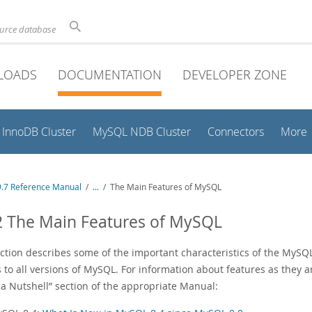
ource database
LOADS
DOCUMENTATION
DEVELOPER ZONE
InnoDB Cluster
MySQL NDB Cluster
Connectors
More
.7 Reference Manual
/
...
/
The Main Features of MySQL
2 The Main Features of MySQL
ection describes some of the important characteristics of the MyS
 to all versions of MySQL. For information about features as they a
 a Nutshell
”
section of the appropriate Manual: