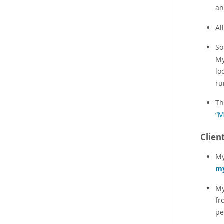
an
Al
So
My
lo
ru
Th
“M
Clien
My
m
My
fr
pe