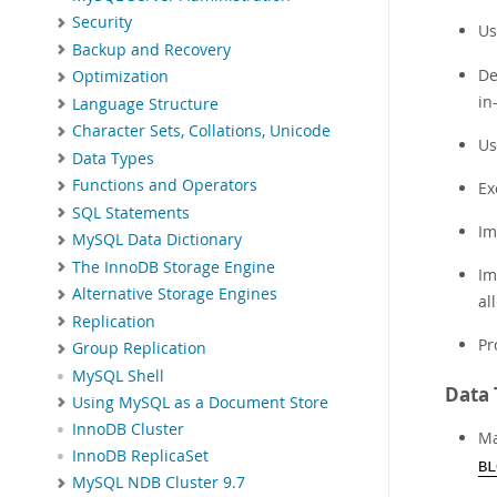
Security
Us
Backup and Recovery
De
Optimization
in
Language Structure
Character Sets, Collations, Unicode
Us
Data Types
Functions and Operators
Ex
SQL Statements
Im
MySQL Data Dictionary
The InnoDB Storage Engine
Im
Alternative Storage Engines
al
Replication
Pr
Group Replication
MySQL Shell
Data 
Using MySQL as a Document Store
InnoDB Cluster
Ma
InnoDB ReplicaSet
BL
MySQL NDB Cluster 9.7