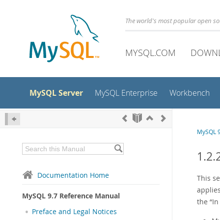
The world's most popular open s
MYSQL.COM
DOWN
MySQL Server
MySQL Enterprise
Workbench
MySQL 9
1.2.
Documentation Home
This s
applies
MySQL 9.7 Reference Manual
the
“
In
Preface and Legal Notices