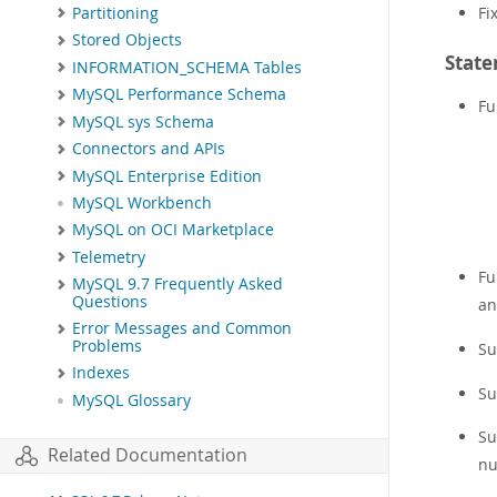
Fi
Partitioning
Stored Objects
State
INFORMATION_SCHEMA Tables
MySQL Performance Schema
Fu
MySQL sys Schema
Connectors and APIs
MySQL Enterprise Edition
MySQL Workbench
MySQL on OCI Marketplace
Telemetry
Fu
MySQL 9.7 Frequently Asked
Questions
a
Error Messages and Common
Problems
Su
Indexes
Su
MySQL Glossary
Su
Related Documentation
nu