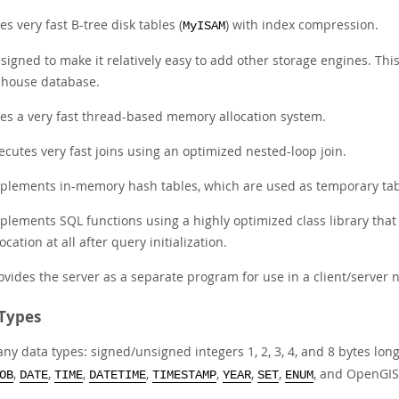
es very fast B-tree disk tables (
) with index compression.
MyISAM
signed to make it relatively easy to add other storage engines. This
-house database.
es a very fast thread-based memory allocation system.
ecutes very fast joins using an optimized nested-loop join.
plements in-memory hash tables, which are used as temporary tab
plements SQL functions using a highly optimized class library that
location at all after query initialization.
ovides the server as a separate program for use in a client/server
Types
ny data types: signed/unsigned integers 1, 2, 3, 4, and 8 bytes lon
,
,
,
,
,
,
,
, and OpenGIS
OB
DATE
TIME
DATETIME
TIMESTAMP
YEAR
SET
ENUM