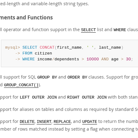
xed-length and variable-length string types.
ments and Functions
ll operator and function support in the
list and
claus
SELECT
WHERE
mysql>
SELECT
CONCAT
(
first_name
,
' '
,
 last_name
)
    ->
FROM
    ->
WHERE
 income
/
dependents 
>
10000
AND
 age 
>
30
;
ll support for SQL
and
clauses. Support for gro
GROUP BY
ORDER BY
nd
).
GROUP_CONCAT()
pport for
and
with both sta
LEFT OUTER JOIN
RIGHT OUTER JOIN
pport for aliases on tables and columns as required by standard S
pport for
,
,
, and
to return the numbe
DELETE
INSERT
REPLACE
UPDATE
mber of rows matched instead by setting a flag when connecting to