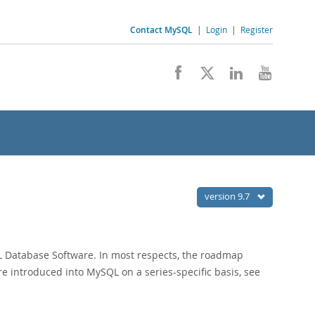
Contact MySQL
|
Login
|
Register
version 9.7
QL Database Software. In most respects, the roadmap
re introduced into MySQL on a series-specific basis, see