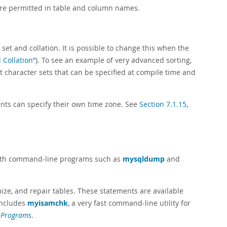
re permitted in table and column names.
et and collation. It is possible to change this when the
 Collation”
). To see an example of very advanced sorting,
 character sets that can be specified at compile time and
ents can specify their own time zone. See
Section 7.1.15,
 both command-line programs such as
mysqldump
and
ize, and repair tables. These statements are available
includes
myisamchk
, a very fast command-line utility for
 Programs
.