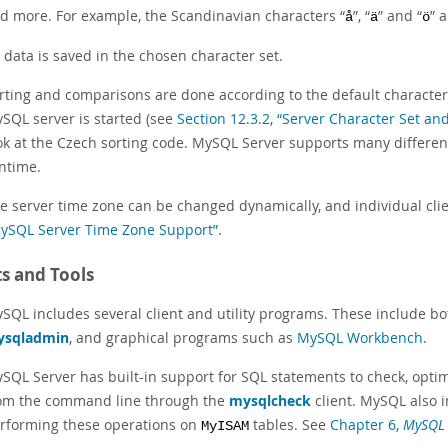
d more. For example, the Scandinavian characters
“
”
,
“
”
and
“
”
a
å
ä
ö
l data is saved in the chosen character set.
rting and comparisons are done according to the default character s
SQL server is started (see
Section 12.3.2, “Server Character Set and
ok at the Czech sorting code. MySQL Server supports many different
ntime.
e server time zone can be changed dynamically, and individual cli
ySQL Server Time Zone Support”
.
ts and Tools
SQL includes several client and utility programs. These include
ysqladmin
, and graphical programs such as
MySQL Workbench
.
SQL Server has built-in support for SQL statements to check, optim
om the command line through the
mysqlcheck
client. MySQL also 
rforming these operations on
tables. See
Chapter 6,
MySQL
MyISAM