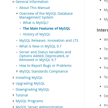
My
General Information
About This Manual
My
Overview of the MySQL Database
Management System
My
What is MySQL?
The Main Features of MySQL
Inter
History of MySQL
Wr
MySQL Releases: Innovation and LTS
What Is New in MySQL 9.7
Te
Server and Status Variables and
Options Added, Deprecated, or
Wo
Removed in MySQL 9.7
How to Report Bugs or Problems
Fo
MySQL Standards Compliance
Te
Installing MySQL
Upgrading MySQL
Us
Downgrading MySQL
Tutorial
De
MySQL Programs
Pr
MySQL Server Administration