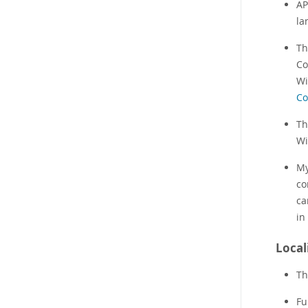
AP
la
Th
Co
Wi
Co
Th
Wi
My
co
ca
in
Local
Th
Fu