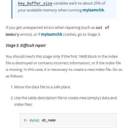
variables each to about 25% of
key_buffer_size
your available memory when running
myisamchk
.
If you get unexpected errors when repairing (such as
out of
errors), or if
myisamchk
crashes, go to Stage 3.
memory
Stage 3: Difficult repair
You should reach this stage only if the first 16KB block in the index
file is destroyed or contains incorrect information, or if the index file
is missing. In this case, it is necessary to create a new index file. Do so
as follows:
Move the data file to a safe place.
Use the table description file to create new (empty) data and
index files:
$> 
mysql
db_name