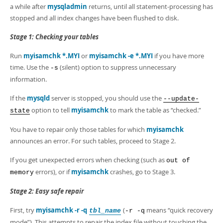
a while after
mysqladmin
returns, until all statement-processing has
stopped and all index changes have been flushed to disk.
Stage 1: Checking your tables
Run
myisamchk *.MYI
or
myisamchk -e *.MYI
if you have more
time. Use the
(silent) option to suppress unnecessary
-s
information.
If the
mysqld
server is stopped, you should use the
--update-
option to tell
myisamchk
to mark the table as
“
checked.
”
state
You have to repair only those tables for which
myisamchk
announces an error. For such tables, proceed to Stage 2.
If you get unexpected errors when checking (such as
out of
errors), or if
myisamchk
crashes, go to Stage 3.
memory
Stage 2: Easy safe repair
First, try
myisamchk -r -q
(
means
“
quick recovery
tbl_name
-r -q
mode
”
). This attempts to repair the index file without touching the