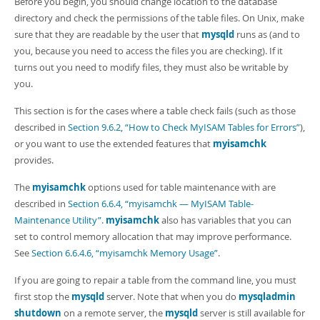
Before you begin, you should change location to the database
directory and check the permissions of the table files. On Unix, make
sure that they are readable by the user that
mysqld
runs as (and to
you, because you need to access the files you are checking). If it
turns out you need to modify files, they must also be writable by
you.
This section is for the cases where a table check fails (such as those
described in
Section 9.6.2, “How to Check MyISAM Tables for Errors”
),
or you want to use the extended features that
myisamchk
provides.
The
myisamchk
options used for table maintenance with are
described in
Section 6.6.4, “myisamchk — MyISAM Table-
Maintenance Utility”
.
myisamchk
also has variables that you can
set to control memory allocation that may improve performance.
See
Section 6.6.4.6, “myisamchk Memory Usage”
.
If you are going to repair a table from the command line, you must
first stop the
mysqld
server. Note that when you do
mysqladmin
shutdown
on a remote server, the
mysqld
server is still available for