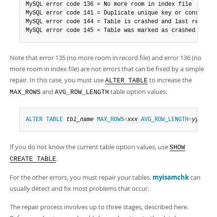
MySQL error code 136 = No more room in index file

MySQL error code 141 = Duplicate unique key or constraint
MySQL error code 144 = Table is crashed and last repair f
MySQL error code 145 = Table was marked as crashed and s
Note that error 135 (no more room in record file) and error 136 (no
more room in index file) are not errors that can be fixed by a simple
repair. In this case, you must use
to increase the
ALTER TABLE
and
table option values:
MAX_ROWS
AVG_ROW_LENGTH
ALTER
TABLE
tbl_name
MAX_ROWS
=
xxx
AVG_ROW_LENGTH
=
yyy
;
If you do not know the current table option values, use
SHOW
.
CREATE TABLE
For the other errors, you must repair your tables.
myisamchk
can
usually detect and fix most problems that occur.
The repair process involves up to three stages, described here.