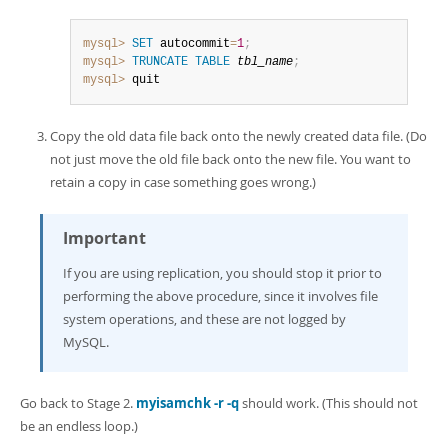
mysql>
SET
 autocommit
=
1
;
mysql>
TRUNCATE
TABLE
tbl_name
;
mysql>
 quit
Copy the old data file back onto the newly created data file. (Do
not just move the old file back onto the new file. You want to
retain a copy in case something goes wrong.)
Important
If you are using replication, you should stop it prior to
performing the above procedure, since it involves file
system operations, and these are not logged by
MySQL.
Go back to Stage 2.
myisamchk -r -q
should work. (This should not
be an endless loop.)