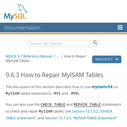
Documentation
MySQL Server
MySQL Enterprise
Related Documentation
MySQL 9.7 Reference Manual
/
...
/
How to Repair
Workbench
version 9.7
MyISAM Tables
InnoDB Cluster
MySQL 9.7 Release Notes
9.6.3 How to Repair MyISAM Tables
MySQL NDB Cluster
Download this Manual
The discussion in this section describes how to use
myisamchk
on
Connectors
PDF (US Ltr)
- 41.8Mb
tables (extensions
and
).
MyISAM
.MYI
.MYD
PDF (A4)
- 41.9Mb
More
Man Pages (TGZ)
- 272.4Kb
You can also use the
and
statements
CHECK TABLE
REPAIR TABLE
Man Pages (Zip)
- 378.3Kb
MySQL.com
Info (Gzip)
to check and repair
- 4.2Mb
tables. See
Section 15.7.3.2, “CHECK
MyISAM
Info (Zip)
- 4.2Mb
TABLE Statement”
, and
Section 15.7.3.5, “REPAIR TABLE Statement”
.
Downloads