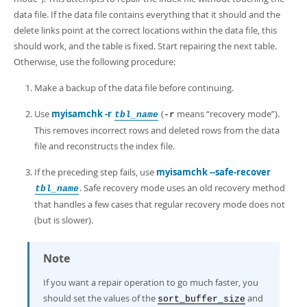
data file. If the data file contains everything that it should and the
delete links point at the correct locations within the data file, this
should work, and the table is fixed. Start repairing the next table.
Otherwise, use the following procedure:
Make a backup of the data file before continuing.
Use
myisamchk -r
(
means
“
recovery mode
”
).
tbl_name
-r
This removes incorrect rows and deleted rows from the data
file and reconstructs the index file.
If the preceding step fails, use
myisamchk --safe-recover
. Safe recovery mode uses an old recovery method
tbl_name
that handles a few cases that regular recovery mode does not
(but is slower).
Note
If you want a repair operation to go much faster, you
should set the values of the
and
sort_buffer_size