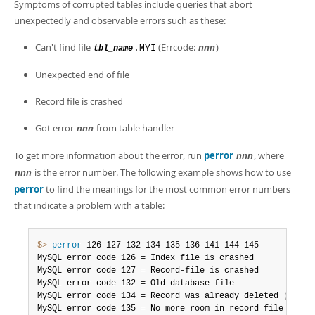
Developer Zone
Symptoms of corrupted tables include queries that abort
unexpectedly and observable errors such as these:
Can't find file
(Errcode:
)
.MYI
nnn
tbl_name
Unexpected end of file
Record file is crashed
Got error
from table handler
nnn
To get more information about the error, run
perror
, where
nnn
is the error number. The following example shows how to use
nnn
perror
to find the meanings for the most common error numbers
that indicate a problem with a table:
$> 
perror
 126 127 132 134 135 136 141 144 145

MySQL error code 126 = Index file is crashed

MySQL error code 127 = Record-file is crashed

MySQL error code 132 = Old database file

MySQL error code 134 = Record was already deleted 
(
or re
MySQL error code 135 = No more room in record file
