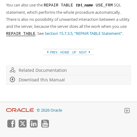
You can also use the
SQL
REPAIR TABLE
USE_FRM
tbl_name
statement, which performs the whole procedure automatically.
There is also no possibility of unwanted interaction between a utility
and the server, because the server does all the work when you use
. See
Section 15.7.3.5, “REPAIR TABLE Statement”
.
REPAIR TABLE
PREV
HOME
UP
NEXT
Related Documentation
Download this Manual
© 2026 Oracle