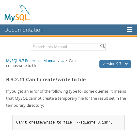
Documentation
MySQL Server
MySQL Enterprise
Related Documentation
MySQL 9.7 Reference Manual
/
...
/
Can't
Workbench
version 9.7
create/write to file
InnoDB Cluster
MySQL 9.7 Release Notes
B.3.2.11 Can't create/write to file
MySQL NDB Cluster
Download this Manual
If you get an error of the following type for some queries, it means
Connectors
PDF (US Ltr)
- 41.8Mb
that MySQL cannot create a temporary file for the result set in the
PDF (A4)
- 41.9Mb
temporary directory:
More
Man Pages (TGZ)
- 272.3Kb
Man Pages (Zip)
- 378.3Kb
MySQL.com
Info (Gzip)
- 4.2Mb
Can't create/write to file '\\sqla3fe_0.ism'.
Info (Zip)
- 4.2Mb
Downloads