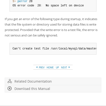
$> 
perror
 28

OS error code  28
:
  No space left on device
If you get an error of the following type during startup, it indicates
that the file system or directory used for storing data files is write
protected. Provided that the write error is to a test file, the error is
not serious and can be safely ignored.
Can't create test file /usr/local/mysql/data/master.lowe
PREV
HOME
UP
NEXT
Related Documentation
Download this Manual