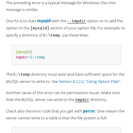
Developer Zone
The preceding error is a typical message for Windows; the Unix
message is similar.
One fix is to start
mysqld
with the
option or to add the
--tmpdir
option to the
section of your option file. For example, to
[mysqld]
specify a directory of
, use these lines:
C:\temp
[mysqld]
tmpdir
=
C:/temp
The
directory must exist and have sufficient space for the
C:\temp
MySQL server to write to. See
Section 6.2.2.2, “Using Option Files”
.
Another cause of this error can be permissions issues. Make sure
that the MySQL server can write to the
directory.
tmpdir
Check also the error code that you get with
perror
. One reason the
server cannot write to a table is that the file system is full: