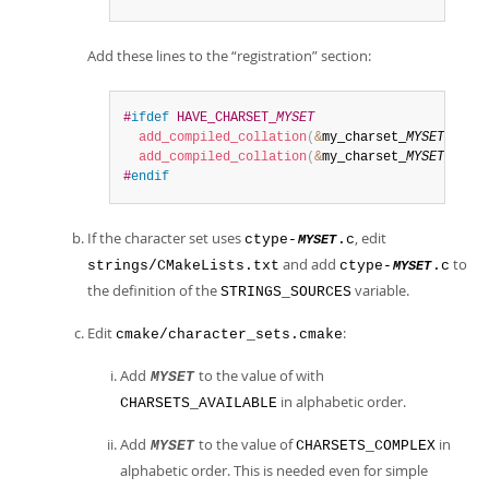
Add these lines to the
“
registration
”
section:
#
ifdef
 HAVE_CHARSET_
MYSET
add_compiled_collation
(
&
my_charset_
MYSET
_gene
add_compiled_collation
(
&
my_charset_
MYSET
_bin
)
#
endif
If the character set uses
, edit
ctype-
.c
MYSET
and add
to
strings/CMakeLists.txt
ctype-
.c
MYSET
the definition of the
variable.
STRINGS_SOURCES
Edit
:
cmake/character_sets.cmake
Add
to the value of with
MYSET
in alphabetic order.
CHARSETS_AVAILABLE
Add
to the value of
in
MYSET
CHARSETS_COMPLEX
alphabetic order. This is needed even for simple