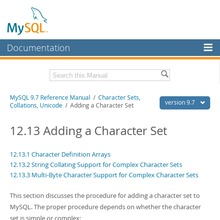
Documentation
MySQL Server
MySQL Enterprise
Related Documentation
MySQL 9.7 Reference Manual
/
Character Sets,
Workbench
version 9.7
Collations, Unicode
/ Adding a Character Set
InnoDB Cluster
MySQL 9.7 Release Notes
12.13 Adding a Character Set
MySQL NDB Cluster
Download this Manual
Connectors
12.13.1 Character Definition Arrays
PDF (US Ltr)
- 41.8Mb
12.13.2 String Collating Support for Complex Character Sets
PDF (A4)
- 41.9Mb
More
Man Pages (TGZ)
12.13.3 Multi-Byte Character Support for Complex Character Sets
- 272.3Kb
Man Pages (Zip)
- 378.3Kb
MySQL.com
Info (Gzip)
- 4.2Mb
This section discusses the procedure for adding a character set to
Info (Zip)
- 4.2Mb
Downloads
MySQL. The proper procedure depends on whether the character
set is simple or complex: