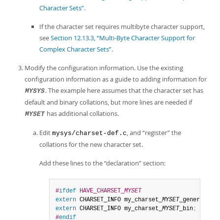
Character Sets”
.
If the character set requires multibyte character support,
see
Section 12.13.3, “Multi-Byte Character Support for
Complex Character Sets”
.
Modify the configuration information. Use the existing
configuration information as a guide to adding information for
. The example here assumes that the character set has
MYSYS
default and binary collations, but more lines are needed if
has additional collations.
MYSET
Edit
, and
“
register
”
the
mysys/charset-def.c
collations for the new character set.
Add these lines to the
“
declaration
”
section:
#
ifdef
 HAVE_CHARSET_
MYSET
extern
 CHARSET_INFO my_charset_
MYSET
_general_ci
extern
 CHARSET_INFO my_charset_
MYSET
_bin
;
#
endif