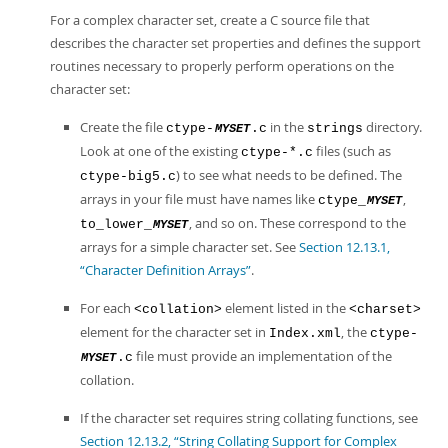
For a complex character set, create a C source file that
describes the character set properties and defines the support
routines necessary to properly perform operations on the
character set:
Create the file
in the
directory.
ctype-
.c
strings
MYSET
Look at one of the existing
files (such as
ctype-*.c
) to see what needs to be defined. The
ctype-big5.c
arrays in your file must have names like
,
ctype_
MYSET
, and so on. These correspond to the
to_lower_
MYSET
arrays for a simple character set. See
Section 12.13.1,
“Character Definition Arrays”
.
For each
element listed in the
<collation>
<charset>
element for the character set in
, the
Index.xml
ctype-
file must provide an implementation of the
.c
MYSET
collation.
If the character set requires string collating functions, see
Section 12.13.2, “String Collating Support for Complex