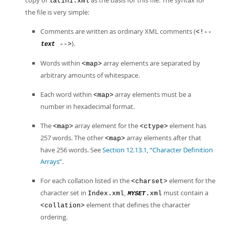
copy of
as the basis for this file. The syntax for
latin1.xml
the file is very simple:
Comments are written as ordinary XML comments (
<!--
).
-->
text
Words within
array elements are separated by
<map>
arbitrary amounts of whitespace.
Each word within
array elements must be a
<map>
number in hexadecimal format.
The
array element for the
element has
<map>
<ctype>
257 words. The other
array elements after that
<map>
have 256 words. See
Section 12.13.1, “Character Definition
Arrays”
.
For each collation listed in the
element for the
<charset>
character set in
,
must contain a
Index.xml
.xml
MYSET
element that defines the character
<collation>
ordering.