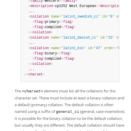
<
family
>
Western
</
family
>
<
description
>
cp1252 West European
</
description
>
  ...

<
collation
name
=
"
latin1_swedish_ci
"
id
=
"
8
"
order
=
"
<
flag
>
primary
</
flag
>
<
flag
>
compiled
</
flag
>
</
collation
>
<
collation
name
=
"
latin1_danish_ci
"
id
=
"
15
"
order
=
"
  ...

<
collation
name
=
"
latin1_bin
"
id
=
"
47
"
order
=
"
Binary
<
flag
>
binary
</
flag
>
<
flag
>
compiled
</
flag
>
</
collation
>
</
charset
>
The
element must list all the collations for the
<charset>
character set. These must include at least a binary collation and
a default (primary) collation. The default collation is often
named using a suffix of
(general, case-insensitive).
general_ci
It is possible for the binary collation to be the default collation,
but usually they are different. The default collation should have