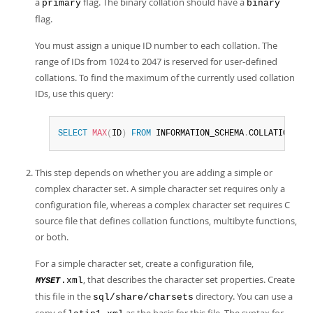
a
flag. The binary collation should have a
primary
binary
flag.
You must assign a unique ID number to each collation. The
range of IDs from 1024 to 2047 is reserved for user-defined
collations. To find the maximum of the currently used collation
IDs, use this query:
SELECT
MAX
(
ID
)
FROM
 INFORMATION_SCHEMA
.
COLLATIONS
;
This step depends on whether you are adding a simple or
complex character set. A simple character set requires only a
configuration file, whereas a complex character set requires C
source file that defines collation functions, multibyte functions,
or both.
For a simple character set, create a configuration file,
, that describes the character set properties. Create
.xml
MYSET
this file in the
directory. You can use a
sql/share/charsets