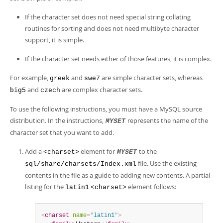
Developer Zone
If the character set does not need special string collating
routines for sorting and does not need multibyte character
support, it is simple.
If the character set needs either of those features, it is complex.
For example,
and
are simple character sets, whereas
greek
swe7
and
are complex character sets.
big5
czech
To use the following instructions, you must have a MySQL source
distribution. In the instructions,
represents the name of the
MYSET
character set that you want to add.
Add a
element for
to the
<charset>
MYSET
file. Use the existing
sql/share/charsets/Index.xml
contents in the file as a guide to adding new contents. A partial
listing for the
element follows:
latin1
<charset>
<
charset
name
=
"
latin1
"
>