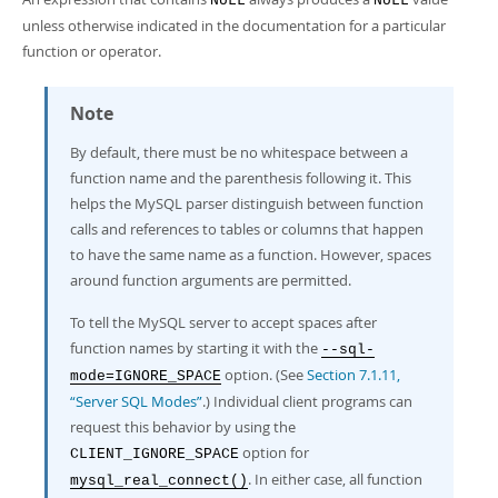
NULL
NULL
unless otherwise indicated in the documentation for a particular
function or operator.
Note
By default, there must be no whitespace between a
function name and the parenthesis following it. This
helps the MySQL parser distinguish between function
calls and references to tables or columns that happen
to have the same name as a function. However, spaces
around function arguments are permitted.
To tell the MySQL server to accept spaces after
function names by starting it with the
--sql-
option. (See
Section 7.1.11,
mode=IGNORE_SPACE
“Server SQL Modes”
.) Individual client programs can
request this behavior by using the
option for
CLIENT_IGNORE_SPACE
. In either case, all function
mysql_real_connect()