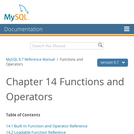
Documentation
MySQL Server
MySQL Enterprise
Related Documentation
MySQL 9.7 Reference Manual
/ Functions and
Workbench
version 9.7
Operators
InnoDB Cluster
MySQL 9.7 Release Notes
Chapter 14 Functions and
MySQL NDB Cluster
Download this Manual
Operators
Connectors
PDF (US Ltr)
- 41.8Mb
PDF (A4)
- 41.9Mb
More
Man Pages (TGZ)
- 272.3Kb
Man Pages (Zip)
- 378.3Kb
MySQL.com
Table of Contents
Info (Gzip)
- 4.2Mb
Info (Zip)
- 4.2Mb
Downloads
14.1 Built-In Function and Operator Reference
14.2 Loadable Function Reference