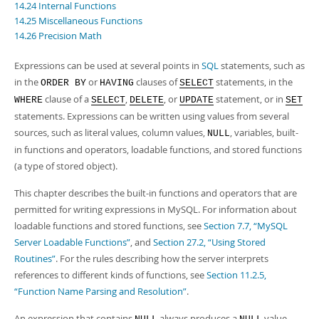
14.24 Internal Functions
14.25 Miscellaneous Functions
14.26 Precision Math
Expressions can be used at several points in
SQL
statements, such as
in the
or
clauses of
statements, in the
ORDER BY
HAVING
SELECT
clause of a
,
, or
statement, or in
WHERE
SELECT
DELETE
UPDATE
SET
statements. Expressions can be written using values from several
sources, such as literal values, column values,
, variables, built-
NULL
in functions and operators, loadable functions, and stored functions
(a type of stored object).
This chapter describes the built-in functions and operators that are
permitted for writing expressions in MySQL. For information about
loadable functions and stored functions, see
Section 7.7, “MySQL
Server Loadable Functions”
, and
Section 27.2, “Using Stored
Routines”
. For the rules describing how the server interprets
references to different kinds of functions, see
Section 11.2.5,
“Function Name Parsing and Resolution”
.
An expression that contains
always produces a
value