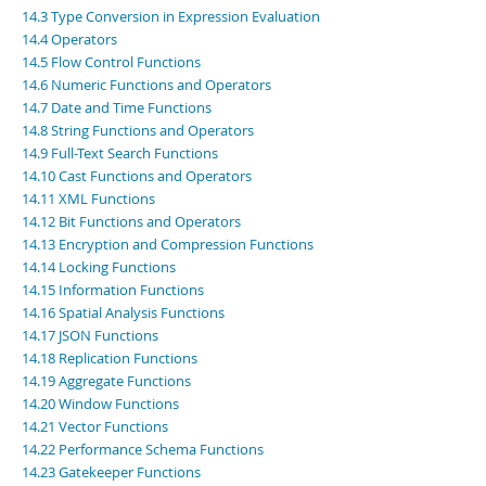
Developer Zone
14.3 Type Conversion in Expression Evaluation
14.4 Operators
14.5 Flow Control Functions
14.6 Numeric Functions and Operators
14.7 Date and Time Functions
14.8 String Functions and Operators
14.9 Full-Text Search Functions
14.10 Cast Functions and Operators
14.11 XML Functions
14.12 Bit Functions and Operators
14.13 Encryption and Compression Functions
14.14 Locking Functions
14.15 Information Functions
14.16 Spatial Analysis Functions
14.17 JSON Functions
14.18 Replication Functions
14.19 Aggregate Functions
14.20 Window Functions
14.21 Vector Functions
14.22 Performance Schema Functions
14.23 Gatekeeper Functions