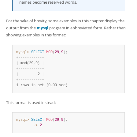
names become reserved words.
For the sake of brevity, some examples in this chapter display the
output from the
mysql
program in abbreviated form. Rather than
showing examples in this format:
mysql>
SELECT
MOD
(
29
,
9
)
;
+
-
-
-
-
-
-
-
-
-
-
-
+
|
 mod(29,9) 
|
+
-
-
-
-
-
-
-
-
-
-
-
+
|
         2 
|
+
-
-
-
-
-
-
-
-
-
-
-
+
1 rows in set (0.00 sec)
This format is used instead:
mysql>
SELECT
MOD
(
29
,
9
)
;
        ->
2