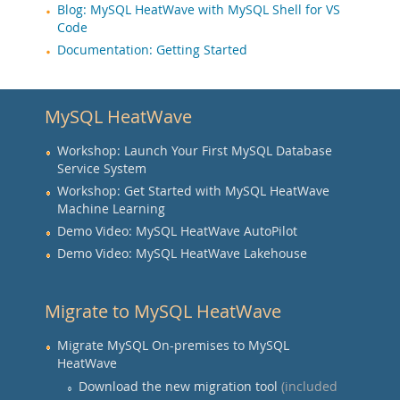
Blog: MySQL HeatWave with MySQL Shell for VS
Code
Documentation: Getting Started
MySQL HeatWave
Workshop: Launch Your First MySQL Database
Service System
Workshop: Get Started with MySQL HeatWave
Machine Learning
Demo Video: MySQL HeatWave AutoPilot
Demo Video: MySQL HeatWave Lakehouse
Migrate to MySQL HeatWave
Migrate MySQL On-premises to MySQL
HeatWave
Download the new migration tool
(included