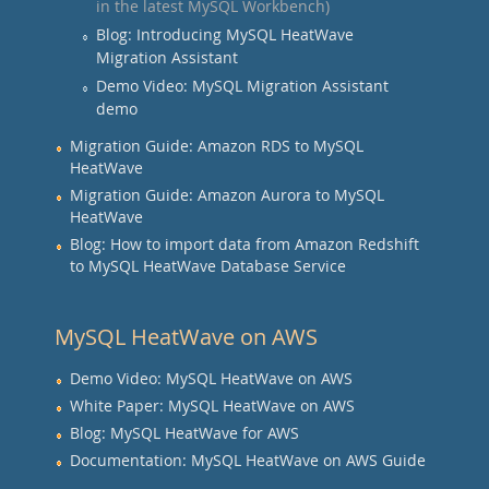
in the latest MySQL Workbench)
Blog: Introducing MySQL HeatWave
Migration Assistant
Demo Video: MySQL Migration Assistant
demo
Migration Guide: Amazon RDS to MySQL
HeatWave
Migration Guide: Amazon Aurora to MySQL
HeatWave
Blog: How to import data from Amazon Redshift
to MySQL HeatWave Database Service
MySQL HeatWave on AWS
Demo Video: MySQL HeatWave on AWS
White Paper: MySQL HeatWave on AWS
Blog: MySQL HeatWave for AWS
Documentation: MySQL HeatWave on AWS Guide