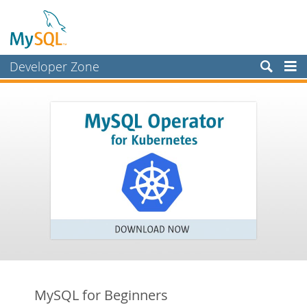
Developer Zone
Forums
Bugs
Worklog
Labs
Planet MySQL
News and Events
Community
Blog Archive
MySQL.com
MySQL for Beginners