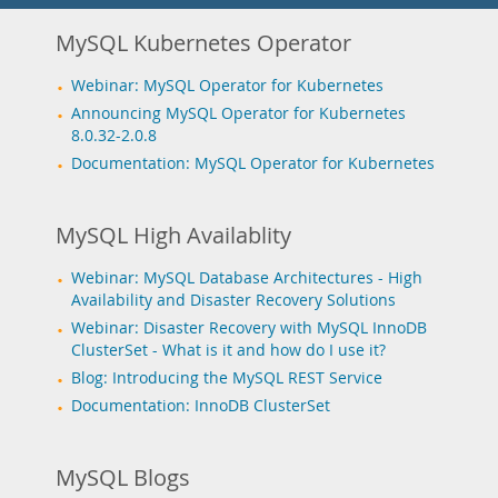
MySQL Kubernetes Operator
Webinar: MySQL Operator for Kubernetes
Announcing MySQL Operator for Kubernetes
8.0.32-2.0.8
Documentation: MySQL Operator for Kubernetes
MySQL High Availablity
Webinar: MySQL Database Architectures - High
Availability and Disaster Recovery Solutions
Webinar: Disaster Recovery with MySQL InnoDB
ClusterSet - What is it and how do I use it?
Blog: Introducing the MySQL REST Service
Documentation: InnoDB ClusterSet
MySQL Blogs