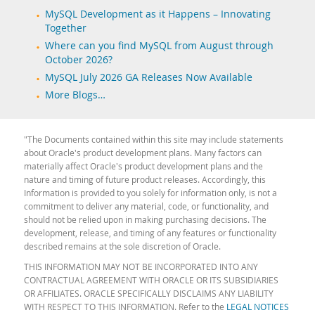
MySQL Development as it Happens – Innovating
Together
Where can you find MySQL from August through
October 2026?
MySQL July 2026 GA Releases Now Available
More Blogs…
"The Documents contained within this site may include statements
about Oracle's product development plans. Many factors can
materially affect Oracle's product development plans and the
nature and timing of future product releases. Accordingly, this
Information is provided to you solely for information only, is not a
commitment to deliver any material, code, or functionality, and
should not be relied upon in making purchasing decisions. The
development, release, and timing of any features or functionality
described remains at the sole discretion of Oracle.
THIS INFORMATION MAY NOT BE INCORPORATED INTO ANY
CONTRACTUAL AGREEMENT WITH ORACLE OR ITS SUBSIDIARIES
OR AFFILIATES. ORACLE SPECIFICALLY DISCLAIMS ANY LIABILITY
WITH RESPECT TO THIS INFORMATION. Refer to the
LEGAL NOTICES