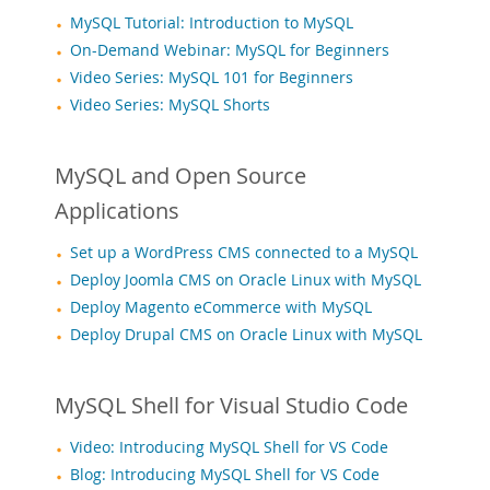
Downloads
MySQL Tutorial: Introduction to MySQL
Documentation
On-Demand Webinar: MySQL for Beginners
Video Series: MySQL 101 for Beginners
Video Series: MySQL Shorts
MySQL and Open Source
Applications
Set up a WordPress CMS connected to a MySQL
Deploy Joomla CMS on Oracle Linux with MySQL
Deploy Magento eCommerce with MySQL
Deploy Drupal CMS on Oracle Linux with MySQL
MySQL Shell for Visual Studio Code
Video: Introducing MySQL Shell for VS Code
Blog: Introducing MySQL Shell for VS Code